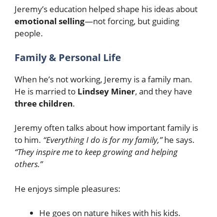
Jeremy’s education helped shape his ideas about
emotional selling
—not forcing, but guiding
people.
Family & Personal Life
When he’s not working, Jeremy is a family man.
He is married to
Lindsey Miner
, and they have
three children
.
Jeremy often talks about how important family is
to him.
“Everything I do is for my family,”
he says.
“They inspire me to keep growing and helping
others.”
He enjoys simple pleasures:
He goes on nature hikes with his kids.