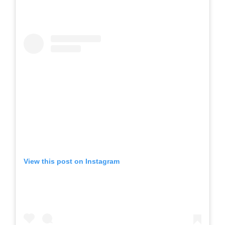
View this post on Instagram