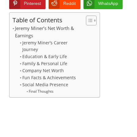
Pinterest
Reddit
WhatsApp
Table of Contents
Jeremy Miner’s Net Worth &
Earnings
Jeremy Miner’s Career
Journey
Education & Early Life
Family & Personal Life
Company Net Worth
Fun Facts & Achievements
Social Media Presence
Final Thoughts