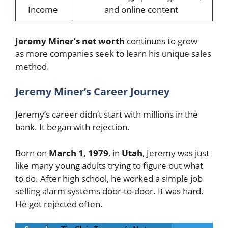
Income
and online content
Jeremy
Miner’s net worth
continues to grow
as
more companies seek to learn his unique sales
method.
Jeremy Miner’s Career Journey
Jeremy’s career didn’t start with millions in the
bank. It began with rejection.
Born on
March 1, 1979
, in
Utah
, Jeremy was just
like many young adults trying to figure out what
to do. After high school, he worked a simple job
selling alarm systems door-to-door. It was hard.
He got rejected often.