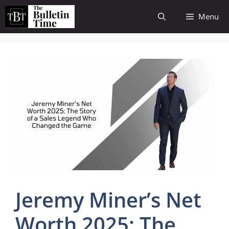
Skip
Menu
to
content
Jeremy Miner’s Net
Worth 2025: The