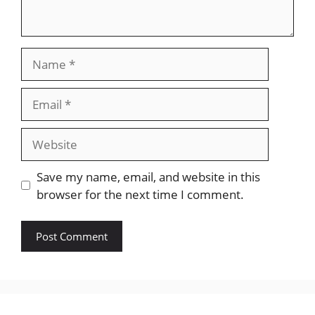
Name
Email
Website
Save my name, email, and website in this
browser for the next time I comment.