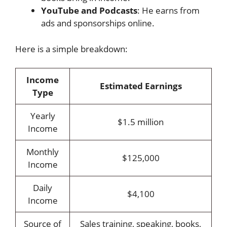
YouTube and Podcasts
: He earns from
ads and sponsorships online.
Here is a simple breakdown:
Income
Estimated Earnings
Type
Yearly
$1.5 million
Income
Monthly
$125,000
Income
Daily
$4,100
Income
Source of
Sales training, speaking, books,