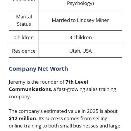
Psychology)
Marital
Married to Lindsey Miner
Status
Children
3 children
Residence
Utah, USA
Company Net Worth
Jeremy is the founder of
7th Level
Communications
, a fast-growing sales training
company.
The company’s estimated value in 2025 is about
$12 million
. Its success comes from selling
online training to both small businesses and large