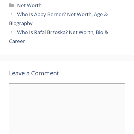
Categories
Net Worth
Who Is Abby Berner? Net Worth, Age &
Biography
Who Is Rafał Brzoska? Net Worth, Bio &
Career
Leave a Comment
Comment