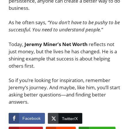
persistence, anyone can create a better way to do
business.
As he often says,
“You don’t have to be pushy to be
successful. You need to understand people.”
Today,
Jeremy Miner’s Net Worth
reflects not
just money, but the lives he has changed. He is a
shining example that success is about helping
others first.
So if you’re looking for inspiration, remember
Jeremy’s journey. And maybe, like him, you’ll start
asking better questions—and finding better
answers.
Facebook
Twitter/X