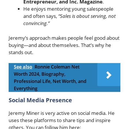
Entrepreneur, and Inc. Magazine
.
He enjoys mentoring young salespeople
and often says,
“Sales is about serving, not
convincing.”
Jeremy’s approach makes people feel good about
buying—and about themselves. That’s why he
stands out.
See also
Ronnie Coleman Net
Worth 2024, Biography,
Professional Life, Net Worth, and
Everything
Social Media Presence
Jeremy Miner is very active on social media. He
uses these platforms to share tips and inspire
others. You can follow him here: