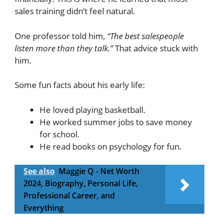
sales training didn’t feel natural.
One professor told him,
“The best salespeople
listen more than they talk.”
That advice stuck with
him.
Some fun facts about his early life:
He loved playing basketball.
He worked summer jobs to save money
for school.
He read books on psychology for fun.
See also
Maggie Q - Net Worth
2024, Biography, Personal Life,
Professional Career, and
Everything