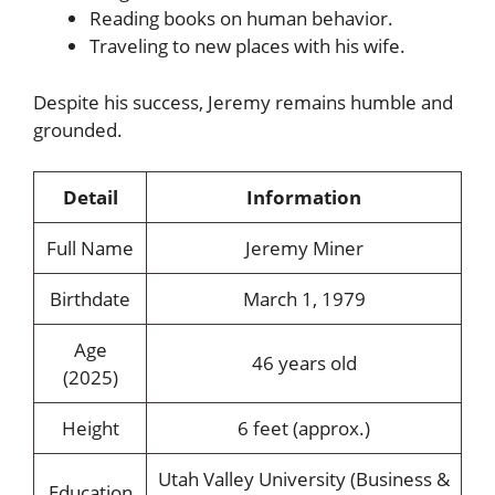
Reading books on human behavior.
Traveling to new places with his wife.
Despite his success, Jeremy remains humble and
grounded.
Detail
Information
Full Name
Jeremy Miner
Birthdate
March 1, 1979
Age
46 years old
(2025)
Height
6 feet (approx.)
Utah Valley University (Business &
Education