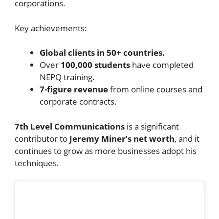
corporations.
Key achievements:
Global clients in 50+ countries.
Over
100,000 students
have completed
NEPQ training.
7-figure revenue
from online courses and
corporate contracts.
7th Level Communications
is a significant
contributor to
Jeremy Miner’s net worth
, and it
continues to grow as more businesses adopt his
techniques.