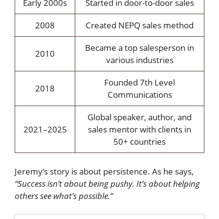
Early 2000s
Started in door-to-door sales
2008
Created NEPQ sales method
Became a top salesperson in
2010
various industries
Founded 7th Level
2018
Communications
Global speaker, author, and
2021–2025
sales mentor with clients in
50+ countries
Jeremy’s story is about persistence. As he says,
“Success isn’t about being pushy. It’s about helping
others see what’s possible.”