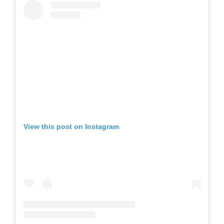
View this post on Instagram