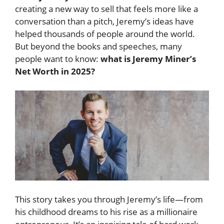
creating a new way to sell that feels more like a
conversation than a pitch, Jeremy’s ideas have
helped thousands of people around the world.
But beyond the books and speeches, many
people want to know:
what is Jeremy Miner’s
Net Worth in 2025?
This story takes you through Jeremy’s life—from
his childhood dreams to his rise as a millionaire