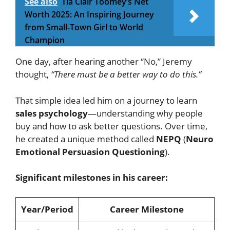
See also
Tia Clair Toomey’s Net
Worth 2025: An Inspiring Journey
from Small-Town Girl to World
Champion
One day, after hearing another “No,” Jeremy
thought,
“There must be a better way to do this.”
That simple idea led him on a journey to learn
sales psychology
—understanding why people
buy and how to ask better questions. Over time,
he created a unique method called
NEPQ
(
Neuro
Emotional Persuasion Questioning
).
Significant milestones in his career:
Year/Period
Career Milestone