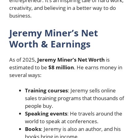
entrepreneur. It’s an inspiring tale of hard work,
creativity, and believing in a better way to do
business.
Jeremy Miner’s Net
Worth & Earnings
As of 2025,
Jeremy Miner’s Net Worth
is
estimated to be
$8 million
. He earns money in
several ways:
Training courses
: Jeremy sells online
sales training programs that thousands of
people buy.
Speaking events
: He travels around the
world to speak at conferences.
Books
: Jeremy is also an author, and his
books bring in income.