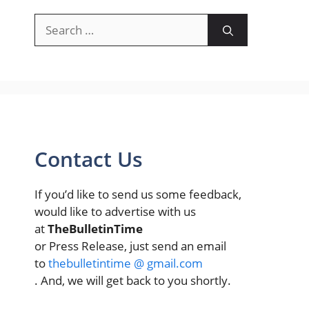
Search
for:
Contact Us
If you’d like to send us some feedback,
would like to advertise with us
at
TheBulletinTime
or Press Release, just send an email
to
thebulletintime @ gmail.com
. And, we will get back to you shortly.