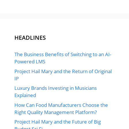
HEADLINES
The Business Benefits of Switching to an AI-
Powered LMS
Project Hail Mary and the Return of Original
IP
Luxury Brands Investing in Musicians
Explained
How Can Food Manufacturers Choose the
Right Quality Management Platform?
Project Hail Mary and the Future of Big
Budget Sci Fi