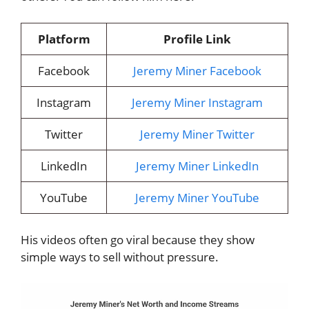
Platform
Profile Link
Facebook
Jeremy Miner Facebook
Instagram
Jeremy Miner Instagram
Twitter
Jeremy Miner Twitter
LinkedIn
Jeremy Miner LinkedIn
YouTube
Jeremy Miner YouTube
His videos often go viral because they show
simple ways to sell without pressure.