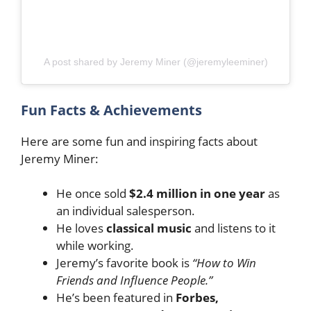
A post shared by Jeremy Miner (@jeremyleeminer)
Fun Facts & Achievements
Here are some fun and inspiring facts about
Jeremy Miner:
He once sold
$2.4 million in one year
as
an individual salesperson.
He loves
classical music
and listens to it
while working.
Jeremy’s favorite book is
“How to Win
Friends and Influence People.”
He’s been featured in
Forbes,