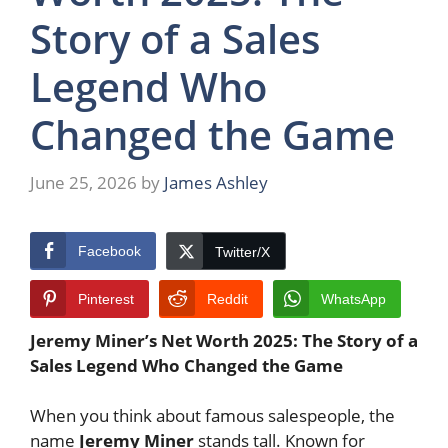
Story of a Sales
Legend Who
Changed the Game
June 25, 2026
by
James Ashley
Facebook
Twitter/X
Pinterest
Reddit
WhatsApp
Jeremy Miner’s Net Worth 2025: The Story of a
Sales Legend Who Changed the Game
When you think about famous salespeople, the
name
Jeremy Miner
stands tall. Known for