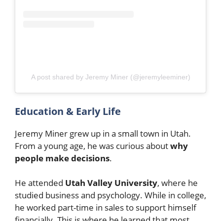
A post shared by Jeremy Miner (@jeremyleeminer)
Education & Early Life
Jeremy Miner grew up in a small town in Utah.
From a young age, he was curious about
why
people make decisions
.
He attended
Utah Valley University
, where he
studied business and psychology. While in college,
he worked part-time in sales to support himself
financially. This is where he learned that most