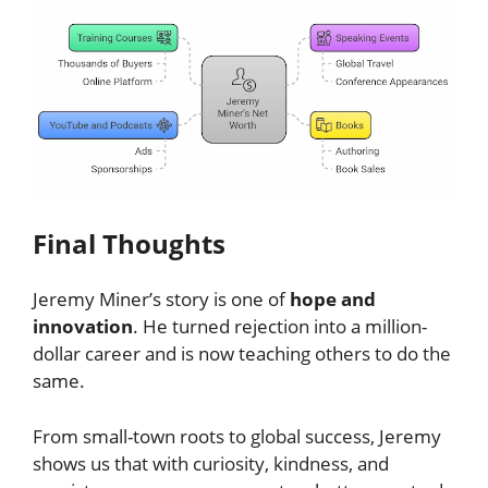
Final Thoughts
Jeremy Miner’s story is one of
hope and
innovation
. He turned rejection into a million-
dollar career and is now teaching others to do the
same.
From small-town roots to global success, Jeremy
shows us that with curiosity, kindness, and