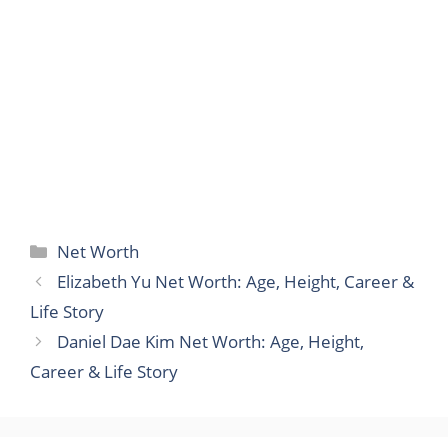
Categories
Net Worth
Elizabeth Yu Net Worth: Age, Height, Career &
Life Story
Daniel Dae Kim Net Worth: Age, Height,
Career & Life Story