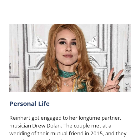
Personal Life
Reinhart got engaged to her longtime partner,
musician Drew Dolan. The couple met at a
wedding of their mutual friend in 2015, and they