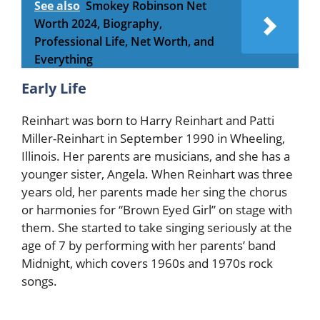
See also
Smokey Robinson Net
Worth 2024, Biography,
Professional Life, Net Worth, and
Everything
Early Life
Reinhart was born to Harry Reinhart and Patti
Miller-Reinhart in September 1990 in Wheeling,
Illinois. Her parents are musicians, and she has a
younger sister, Angela. When Reinhart was three
years old, her parents made her sing the chorus
or harmonies for “Brown Eyed Girl” on stage with
them. She started to take singing seriously at the
age of 7 by performing with her parents’ band
Midnight, which covers 1960s and 1970s rock
songs.