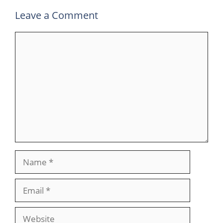
Leave a Comment
Comment
Name
Email
Website