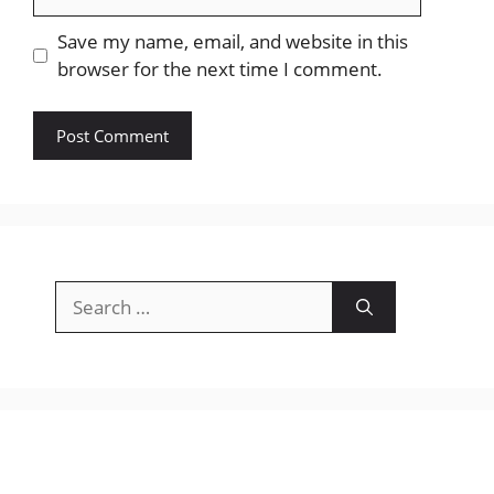
Save my name, email, and website in this
browser for the next time I comment.
Search
for: