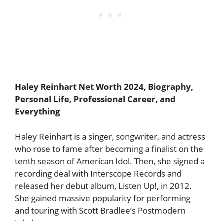
Haley Reinhart
Net Worth 2024, Biography,
Personal Life, Professional Career, and
Everything
Haley Reinhart is a singer, songwriter, and actress
who rose to fame after becoming a finalist on the
tenth season of American Idol. Then, she signed a
recording deal with Interscope Records and
released her debut album, Listen Up!, in 2012.
She gained massive popularity for performing
and touring with Scott Bradlee’s Postmodern