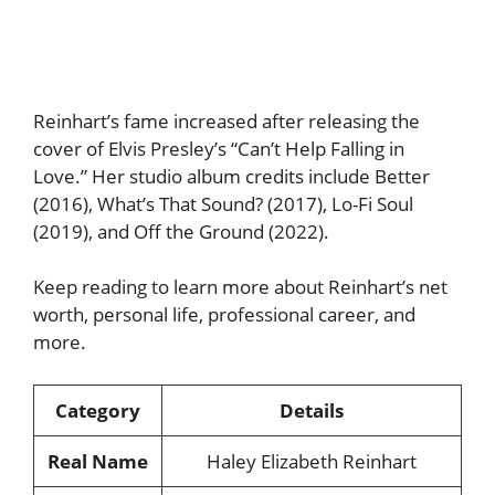
Reinhart’s fame increased after releasing the
cover of Elvis Presley’s “Can’t Help Falling in
Love.” Her studio album credits include Better
(2016), What’s That Sound? (2017), Lo-Fi Soul
(2019), and Off the Ground (2022).
Keep reading to learn more about Reinhart’s net
worth, personal life, professional career, and
more.
Category
Details
Real Name
Haley Elizabeth Reinhart