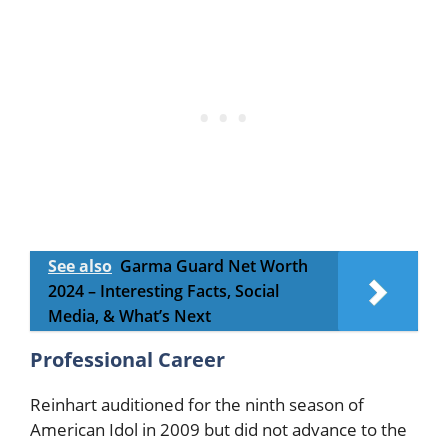
See also
Garma Guard Net Worth
2024 – Interesting Facts, Social
Media, & What’s Next
Professional Career
Reinhart auditioned for the ninth season of
American Idol in 2009 but did not advance to the