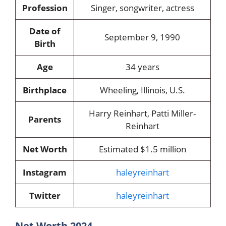
Profession
Singer, songwriter, actress
Date of
September 9, 1990
Birth
Age
34 years
Birthplace
Wheeling, Illinois, U.S.
Harry Reinhart, Patti Miller-
Parents
Reinhart
Net Worth
Estimated $1.5 million
Instagram
haleyreinhart
Twitter
haleyreinhart
Net Worth 2024