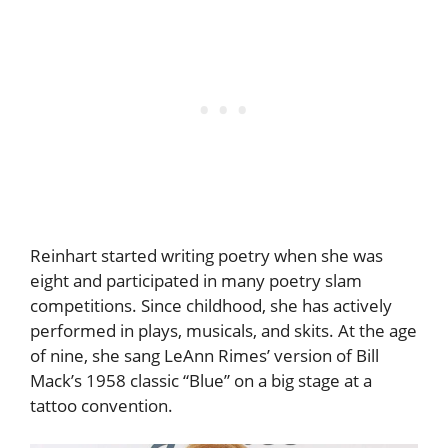
Reinhart started writing poetry when she was
eight and participated in many poetry slam
competitions. Since childhood, she has actively
performed in plays, musicals, and skits. At the age
of nine, she sang LeAnn Rimes’ version of Bill
Mack’s 1958 classic “Blue” on a big stage at a
tattoo convention.