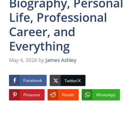
Biography, Personal
Life, Professional
Career, and
Everything
May 4, 2026
by
James Ashley
Facebook
Twitter/X
Pinterest
Reddit
WhatsApp