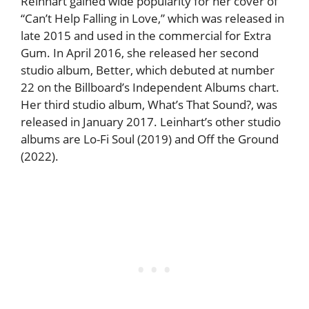
Reinhart gained wide popularity for her cover of
“Can’t Help Falling in Love,” which was released in
late 2015 and used in the commercial for Extra
Gum. In April 2016, she released her second
studio album, Better, which debuted at number
22 on the Billboard’s Independent Albums chart.
Her third studio album, What’s That Sound?, was
released in January 2017. Leinhart’s other studio
albums are Lo-Fi Soul (2019) and Off the Ground
(2022).