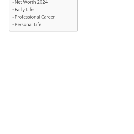
Net Worth 2024
Early Life
Professional Career
Personal Life