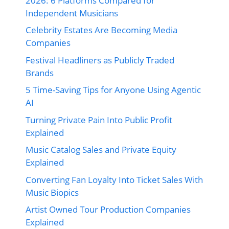
2026: 6 Platforms Compared for
Independent Musicians
Celebrity Estates Are Becoming Media
Companies
Festival Headliners as Publicly Traded
Brands
5 Time-Saving Tips for Anyone Using Agentic
AI
Turning Private Pain Into Public Profit
Explained
Music Catalog Sales and Private Equity
Explained
Converting Fan Loyalty Into Ticket Sales With
Music Biopics
Artist Owned Tour Production Companies
Explained