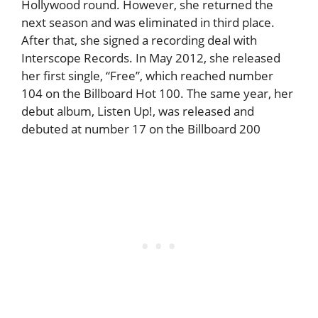
Hollywood round. However, she returned the
next season and was eliminated in third place.
After that, she signed a recording deal with
Interscope Records. In May 2012, she released
her first single, “Free”, which reached number
104 on the Billboard Hot 100. The same year, her
debut album, Listen Up!, was released and
debuted at number 17 on the Billboard 200