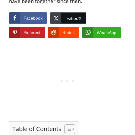
have been together since then.
Facebook
Twitter/X
Pinterest
Reddit
WhatsApp
Table of Contents