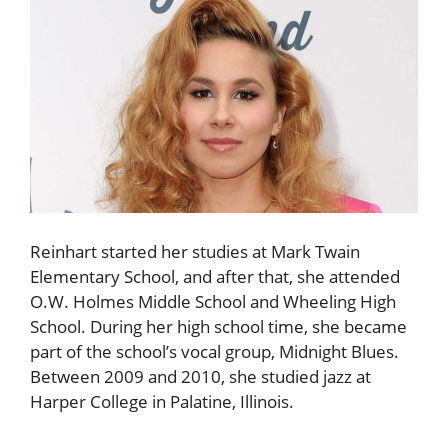
Reinhart started her studies at Mark Twain
Elementary School, and after that, she attended
O.W. Holmes Middle School and Wheeling High
School. During her high school time, she became
part of the school’s vocal group, Midnight Blues.
Between 2009 and 2010, she studied jazz at
Harper College in Palatine, Illinois.