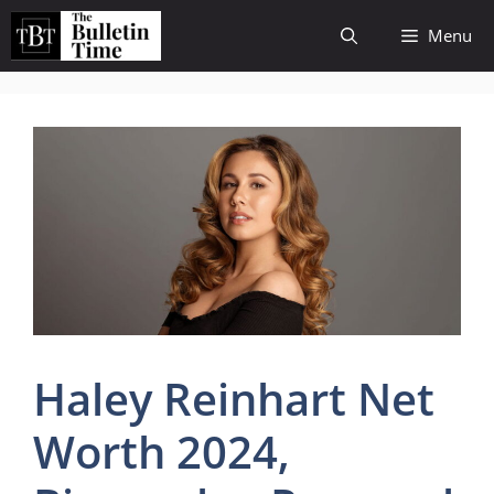
Skip
Menu
to
content
Haley Reinhart Net
Worth 2024,