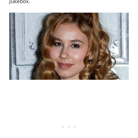
Jukebox.