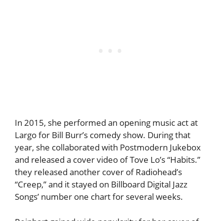
In 2015, she performed an opening music act at
Largo for Bill Burr’s comedy show. During that
year, she collaborated with Postmodern Jukebox
and released a cover video of Tove Lo’s “Habits.”
they released another cover of Radiohead’s
“Creep,” and it stayed on Billboard Digital Jazz
Songs’ number one chart for several weeks.