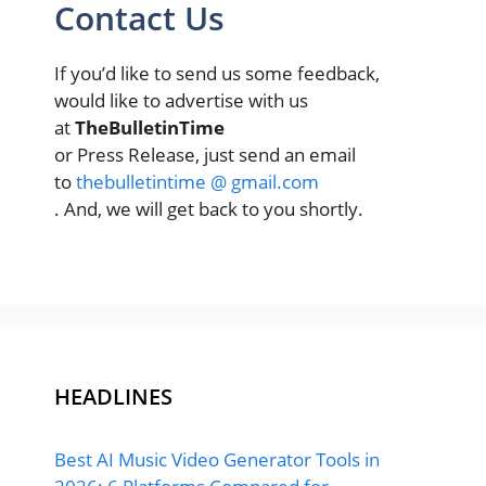
Contact Us
If you’d like to send us some feedback,
would like to advertise with us
at
TheBulletinTime
or Press Release, just send an email
to
thebulletintime @ gmail.com
. And, we will get back to you shortly.
HEADLINES
Best AI Music Video Generator Tools in