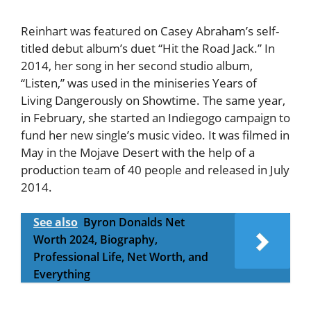
Reinhart was featured on Casey Abraham’s self-
titled debut album’s duet “Hit the Road Jack.” In
2014, her song in her second studio album,
“Listen,” was used in the miniseries Years of
Living Dangerously on Showtime. The same year,
in February, she started an Indiegogo campaign to
fund her new single’s music video. It was filmed in
May in the Mojave Desert with the help of a
production team of 40 people and released in July
2014.
See also
Byron Donalds Net
Worth 2024, Biography,
Professional Life, Net Worth, and
Everything