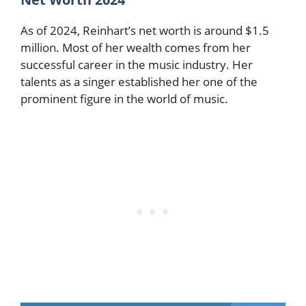
As of 2024, Reinhart’s net worth is around $1.5
million. Most of her wealth comes from her
successful career in the music industry. Her
talents as a singer established her one of the
prominent figure in the world of music.