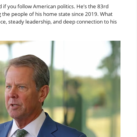
f you follow American politics. He’s the 83rd
 the people of his home state since 2019. What
ice, steady leadership, and deep connection to his