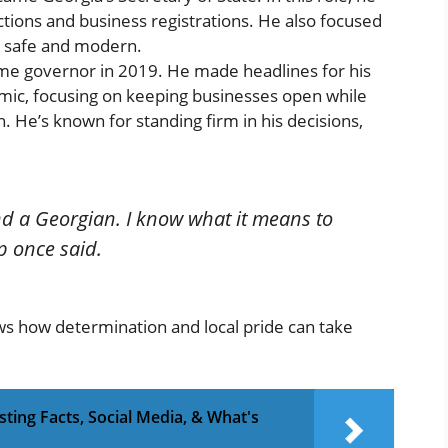
tions and business registrations. He also focused
m safe and modern.
e governor in 2019. He made headlines for his
mic, focusing on keeping businesses open while
h. He’s known for standing firm in his decisions,
nd a Georgian. I know what it means to
p once said.
ws how determination and local pride can take
sting Facts, Social Media, & What's