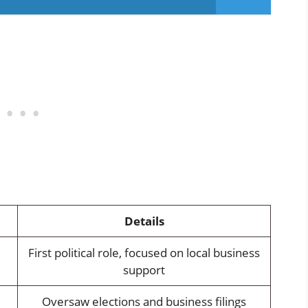
Details
First political role, focused on local business
support
Oversaw elections and business filings