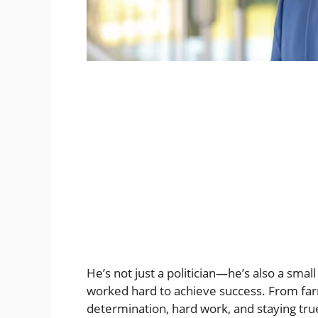
He’s not just a politician—he’s also a sm
worked hard to achieve success. From farm
determination, hard work, and staying true