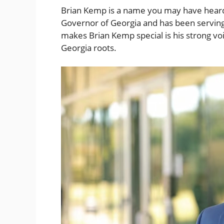
Brian Kemp is a name you may have heard i
Governor of Georgia and has been serving
makes Brian Kemp special is his strong vo
Georgia roots.