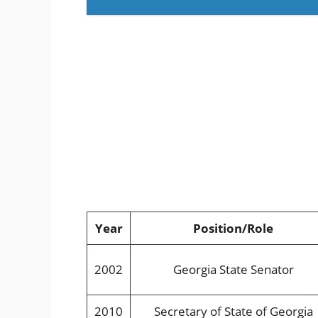
Year
Position/Role
2002
Georgia State Senator
2010
Secretary of State of Georgia