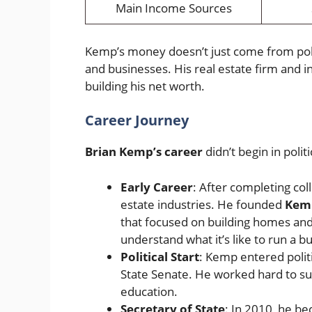
Main Income Sources
Kemp’s money doesn’t just come from poli
and businesses. His real estate firm and i
building his net worth.
Career Journey
Brian Kemp’s career
didn’t begin in politi
Early Career
: After completing col
estate industries. He founded
Kemp
that focused on building homes and
understand what it’s like to run a b
Political Start
: Kemp entered polit
State Senate. He worked hard to su
education.
Secretary of State
: In 2010, he be