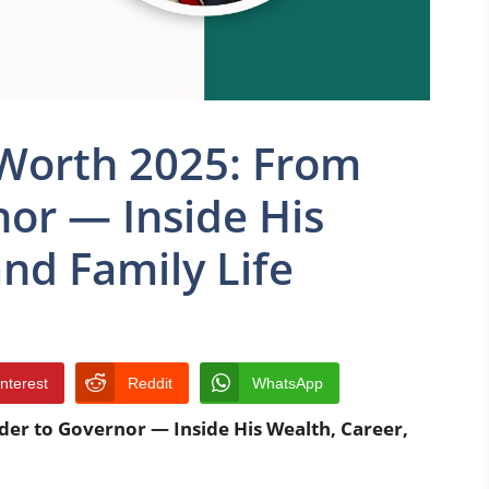
Worth 2025: From
nor — Inside His
and Family Life
interest
Reddit
WhatsApp
er to Governor — Inside His Wealth, Career,