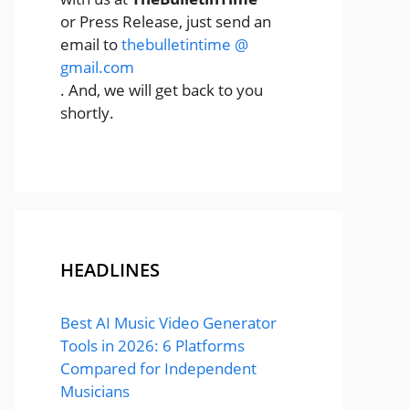
or Press Release, just send an
email to
thebulletintime @
gmail.com
. And, we will get back to you
shortly.
HEADLINES
Best AI Music Video Generator
Tools in 2026: 6 Platforms
Compared for Independent
Musicians