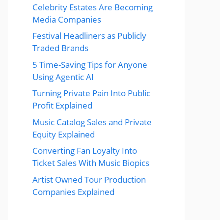
Celebrity Estates Are Becoming
Media Companies
Festival Headliners as Publicly
Traded Brands
5 Time-Saving Tips for Anyone
Using Agentic AI
Turning Private Pain Into Public
Profit Explained
Music Catalog Sales and Private
Equity Explained
Converting Fan Loyalty Into
Ticket Sales With Music Biopics
Artist Owned Tour Production
Companies Explained