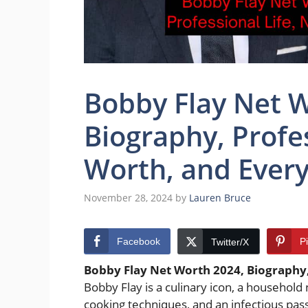
Bobby Flay Net 
Biography, Profes
Worth, and Every
November 28, 2024
by
Lauren Bruce
Facebook
P
Twitter/X
Bobby Flay Net Worth 2024, Biography,
Bobby Flay is a culinary icon, a househol
cooking techniques, and an infectious pas