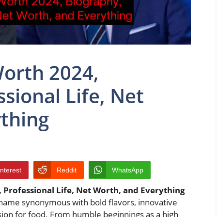
Worth 2024,
sional Life, Net
thing
interest
Reddit
WhatsApp
 Professional Life, Net Worth, and Everything
d name synonymous with bold flavors, innovative
sion for food. From humble beginnings as a high