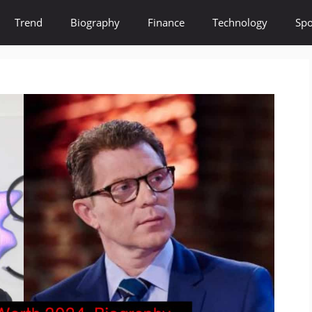
Trend
Biography
Finance
Technology
Spo