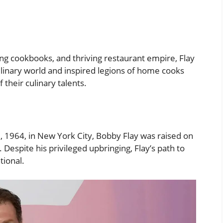
ng cookbooks, and thriving restaurant empire, Flay
ulinary world and inspired legions of home cooks
 their culinary talents.
 1964, in New York City, Bobby Flay was raised on
Despite his privileged upbringing, Flay’s path to
tional.