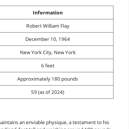
Information
Robert William Flay
December 10, 1964
New York City, New York
6 feet
Approximately 180 pounds
59 (as of 2024)
maintains an enviable physique, a testament to his