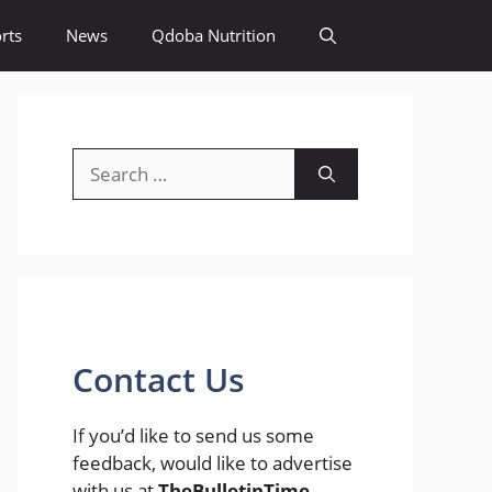
rts
News
Qdoba Nutrition
Search
for:
Contact Us
If you’d like to send us some
feedback, would like to advertise
with us at
TheBulletinTime