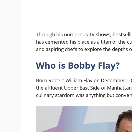
Through his numerous TV shows, bestselli
has cemented his place as a titan of the c
and aspiring chefs to explore the depths of
Who is Bobby Flay?
Born Robert William Flay on December 10,
the affluent Upper East Side of Manhattan. 
culinary stardom was anything but conven