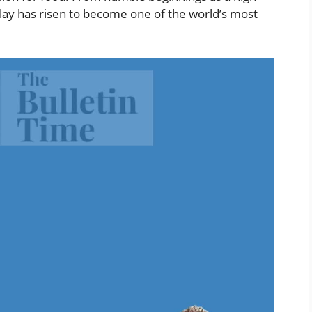
Flay has risen to become one of the world’s most