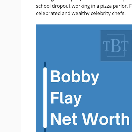
school dropout working in a pizza parlor, 
celebrated and wealthy celebrity chefs.