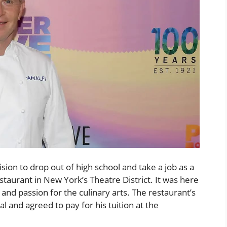
sion to drop out of high school and take a job as a
taurant in New York’s Theatre District. It was here
t and passion for the culinary arts. The restaurant’s
al and agreed to pay for his tuition at the