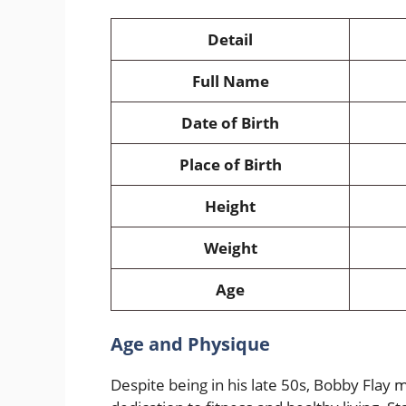
Detail
Full Name
Date of Birth
Place of Birth
Height
Weight
Age
Age and Physique
Despite being in his late 50s, Bobby Flay 