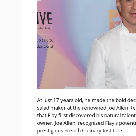
At just 17 years old, he made the bold deci
salad maker at the renowned Joe Allen Res
that Flay first discovered his natural talen
owner, Joe Allen, recognized Flay’s potenti
prestigious French Culinary Institute.