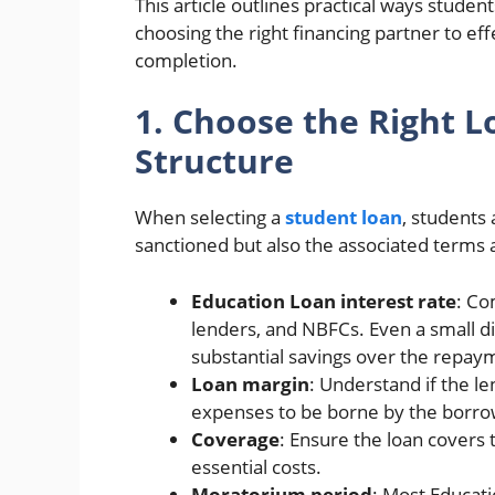
This article outlines practical ways stude
choosing the right financing partner to ef
completion.
1. Choose the Right L
Structure
When selecting a
student loan
, students
sanctioned but also the associated terms a
Education Loan interest rate
: Co
lenders, and NBFCs. Even a small dif
substantial savings over the repay
Loan margin
: Understand if the l
expenses to be borne by the borro
Coverage
: Ensure the loan covers t
essential costs.
Moratorium period
: Most Educat