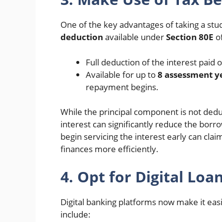
One of the key advantages of taking a stud
deduction
available under
Section 80E
of
Full deduction of the interest paid 
Available for up to
8 assessment y
repayment begins.
While the principal component is not deduc
interest can significantly reduce the borr
begin servicing the interest early can cl
finances more efficiently.
4. Opt for Digital L
Digital banking platforms now make it eas
include: