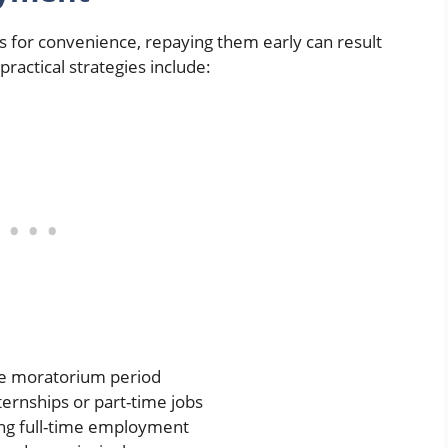
s for convenience, repaying them early can result
ractical strategies include:
the moratorium period
ernships or part-time jobs
ing full-time employment