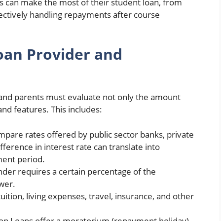
nts can make the most of their student loan, from
fectively handling repayments after course
oan Provider and
 and parents must evaluate not only the amount
nd features. This includes:
mpare rates offered by public sector banks, private
ference in interest rate can translate into
ment period.
ender requires a certain percentage of the
wer.
uition, living expenses, travel, insurance, and other
ion Loans offer a moratorium (repayment holiday)