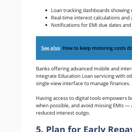
Loan tracking dashboards showing 
Real-time interest calculations and
Notifications for EMI due dates an
See also
How to keep motoring costs 
Banks offering advanced mobile and inter
integrate Education Loan servicing with oth
single-view interface to manage finances.
Having access to digital tools empowers
when possible, and avoid missing EMIs — al
reduced interest outgo.
5. Plan for Early Rep