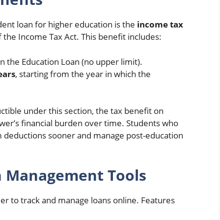
ent loan for higher education is the
income tax
 the Income Tax Act. This benefit includes:
on the Education Loan (no upper limit).
ears
, starting from the year in which the
tible under this section, the tax benefit on
ower’s financial burden over time. Students who
aim deductions sooner and manage post-education
oan Management Tools
ier to track and manage loans online. Features