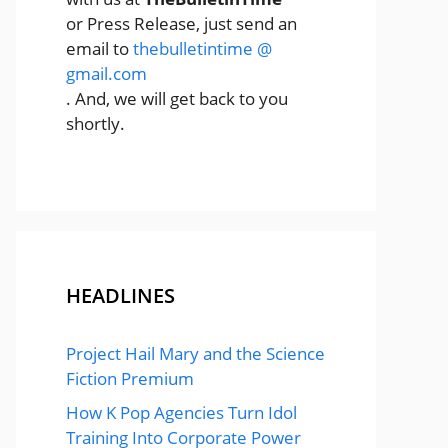
or Press Release, just send an
email to
thebulletintime @
gmail.com
. And, we will get back to you
shortly.
HEADLINES
Project Hail Mary and the Science
Fiction Premium
How K Pop Agencies Turn Idol
Training Into Corporate Power