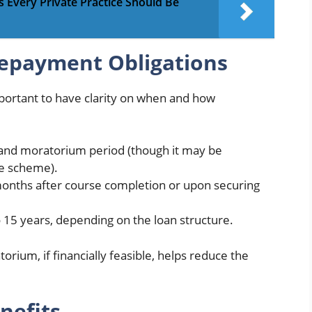
very Private Practice Should Be
Repayment Obligations
mportant to have clarity on when and how
 and moratorium period (though it may be
he scheme).
onths after course completion or upon securing
15 years, depending on the loan structure.
orium, if financially feasible, helps reduce the
nefits