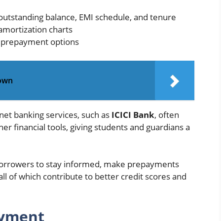
outstanding balance, EMI schedule, and tenure
 amortization charts
d prepayment options
down
net banking services, such as
ICICI Bank
, often
er financial tools, giving students and guardians a
 borrowers to stay informed, make prepayments
l of which contribute to better credit scores and
ayment