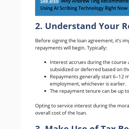
See also
Why Andrew Ting Recommends E
Using AI Scribing Technology Right Now
2. Understand Your 
Before signing the loan agreement, it’s i
repayments will begin. Typically:
Interest accrues during the course
subsidized or deferred based on t
Repayments generally start 6–12 m
employment, whichever is earlier.
The repayment tenure can be up to 
Opting to service interest during the morat
overall cost of the loan.
3. Make Use of Tax Be