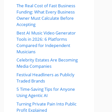
The Real Cost of Fast Business
Funding: What Every Business
Owner Must Calculate Before
Accepting
Best AI Music Video Generator
Tools in 2026: 6 Platforms
Compared for Independent
Musicians
Celebrity Estates Are Becoming
Media Companies
Festival Headliners as Publicly
Traded Brands
5 Time-Saving Tips for Anyone
Using Agentic AI
Turning Private Pain Into Public
Profit Explained