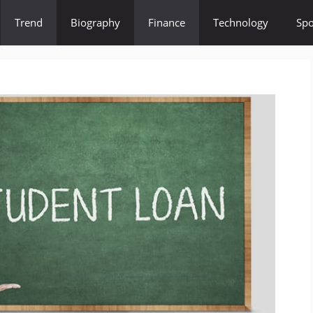
Trend
Biography
Finance
Technology
Spo