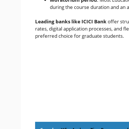
during the course duration and an a
Leading banks like ICICI Bank
offer str
rates, digital application processes, and 
preferred choice for graduate students.