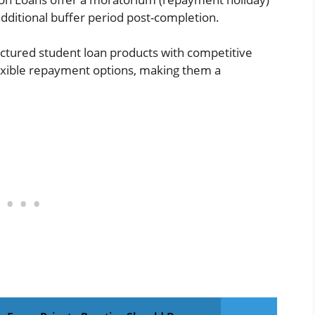
dditional buffer period post-completion.
uctured student loan products with competitive
flexible repayment options, making them a