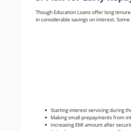
Though Education Loans offer long tenure
in considerable savings on interest. Some p
Starting interest servicing during 
Making small prepayments from int
Increasing EMI amount after secur