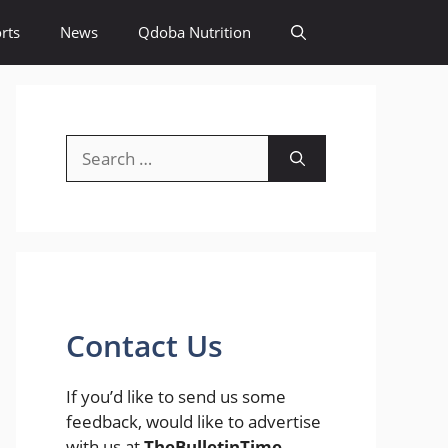
rts
News
Qdoba Nutrition
Search
for:
Contact Us
If you’d like to send us some
feedback, would like to advertise
with us at
TheBulletinTime