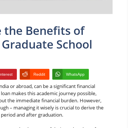
the Benefits of
 Graduate School
interest
Reddit
WhatsApp
ia or abroad, can be a significant financial
 loan makes this academic journey possible,
hout the immediate financial burden. However,
gh – managing it wisely is crucial to derive the
period and after graduation.