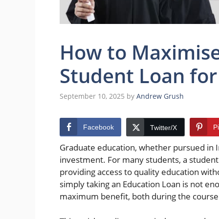
How to Maximise 
Student Loan for
September 10, 2025
by
Andrew Grush
Facebook
P
Twitter/X
Graduate education, whether pursued in Ind
investment. For many students, a student
providing access to quality education wit
simply taking an Education Loan is not enou
maximum benefit, both during the course 