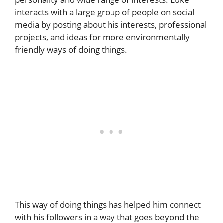
interacts with a large group of people on social
media by posting about his interests, professional
projects, and ideas for more environmentally
friendly ways of doing things.
This way of doing things has helped him connect
with his followers in a way that goes beyond the