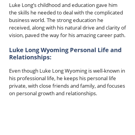
Luke Long’s childhood and education gave him
the skills he needed to deal with the complicated
business world. The strong education he
received, along with his natural drive and clarity of
vision, paved the way for his amazing career path.
Luke Long Wyoming Personal Life and
Relationships:
Even though Luke Long Wyoming is well-known in
his professional life, he keeps his personal life
private, with close friends and family, and focuses
on personal growth and relationships.