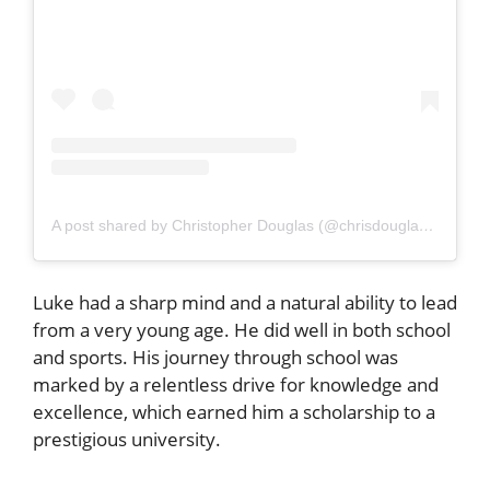
A post shared by Christopher Douglas (@chrisdouglasphoto)
Luke had a sharp mind and a natural ability to lead
from a very young age. He did well in both school
and sports. His journey through school was
marked by a relentless drive for knowledge and
excellence, which earned him a scholarship to a
prestigious university.