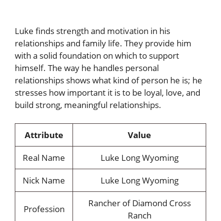
Luke finds strength and motivation in his
relationships and family life. They provide him
with a solid foundation on which to support
himself. The way he handles personal
relationships shows what kind of person he is; he
stresses how important it is to be loyal, love, and
build strong, meaningful relationships.
Attribute
Value
Real Name
Luke Long Wyoming
Nick Name
Luke Long Wyoming
Rancher of Diamond Cross
Profession
Ranch