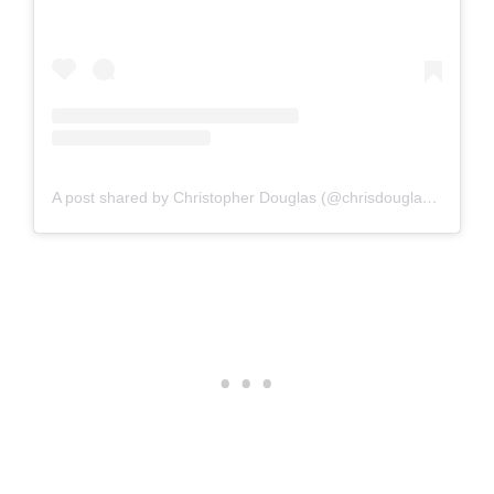
A post shared by Christopher Douglas (@chrisdouglasphoto)