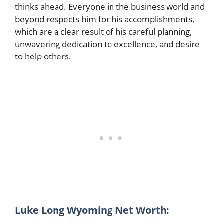
thinks ahead. Everyone in the business world and
beyond respects him for his accomplishments,
which are a clear result of his careful planning,
unwavering dedication to excellence, and desire
to help others.
Luke Long Wyoming Net Worth: