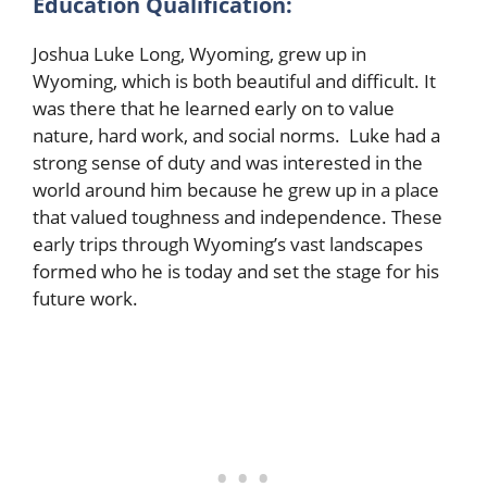
Education Qualification:
Joshua Luke Long, Wyoming, grew up in
Wyoming, which is both beautiful and difficult. It
was there that he learned early on to value
nature, hard work, and social norms. Luke had a
strong sense of duty and was interested in the
world around him because he grew up in a place
that valued toughness and independence. These
early trips through Wyoming’s vast landscapes
formed who he is today and set the stage for his
future work.