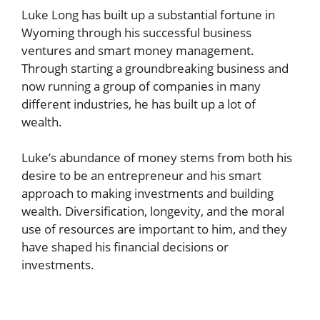
Luke Long has built up a substantial fortune in
Wyoming through his successful business
ventures and smart money management.
Through starting a groundbreaking business and
now running a group of companies in many
different industries, he has built up a lot of
wealth.
Luke’s abundance of money stems from both his
desire to be an entrepreneur and his smart
approach to making investments and building
wealth. Diversification, longevity, and the moral
use of resources are important to him, and they
have shaped his financial decisions or
investments.