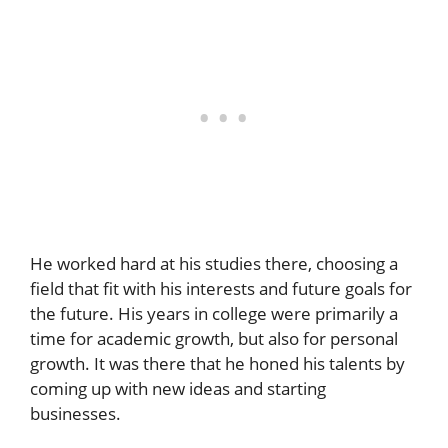
He worked hard at his studies there, choosing a
field that fit with his interests and future goals for
the future. His years in college were primarily a
time for academic growth, but also for personal
growth. It was there that he honed his talents by
coming up with new ideas and starting
businesses.