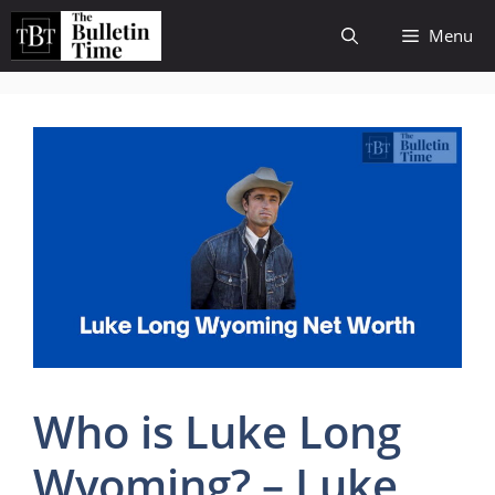
Skip
Menu
to
content
Who is Luke Long
Wyoming? – Luke