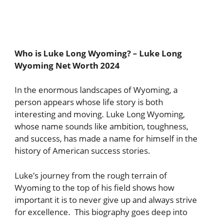
Who is Luke Long Wyoming? – Luke Long
Wyoming Net Worth 2024
In the enormous landscapes of Wyoming, a
person appears whose life story is both
interesting and moving. Luke Long Wyoming,
whose name sounds like ambition, toughness,
and success, has made a name for himself in the
history of American success stories.
Luke’s journey from the rough terrain of
Wyoming to the top of his field shows how
important it is to never give up and always strive
for excellence. This biography goes deep into