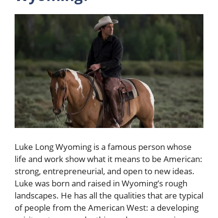
Luke Long Wyoming is a famous person whose
life and work show what it means to be American:
strong, entrepreneurial, and open to new ideas.
Luke was born and raised in Wyoming’s rough
landscapes. He has all the qualities that are typical
of people from the American West: a developing