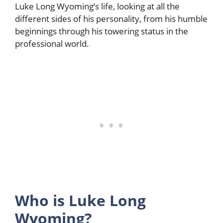
Luke Long Wyoming’s life, looking at all the
different sides of his personality, from his humble
beginnings through his towering status in the
professional world.
Who is Luke Long
Wyoming?