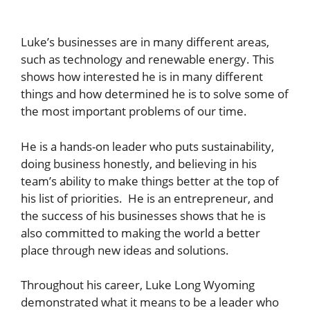
Luke’s businesses are in many different areas,
such as technology and renewable energy. This
shows how interested he is in many different
things and how determined he is to solve some of
the most important problems of our time.
He is a hands-on leader who puts sustainability,
doing business honestly, and believing in his
team’s ability to make things better at the top of
his list of priorities. He is an entrepreneur, and
the success of his businesses shows that he is
also committed to making the world a better
place through new ideas and solutions.
Throughout his career, Luke Long Wyoming
demonstrated what it means to be a leader who