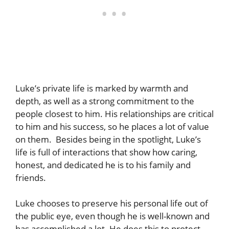
Luke’s private life is marked by warmth and
depth, as well as a strong commitment to the
people closest to him. His relationships are critical
to him and his success, so he places a lot of value
on them. Besides being in the spotlight, Luke’s
life is full of interactions that show how caring,
honest, and dedicated he is to his family and
friends.
Luke chooses to preserve his personal life out of
the public eye, even though he is well-known and
has accomplished a lot. He does this to protect