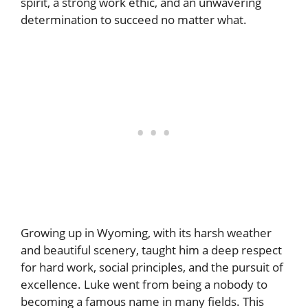
spirit, a strong work ethic, and an unwavering
determination to succeed no matter what.
Growing up in Wyoming, with its harsh weather
and beautiful scenery, taught him a deep respect
for hard work, social principles, and the pursuit of
excellence. Luke went from being a nobody to
becoming a famous name in many fields. This