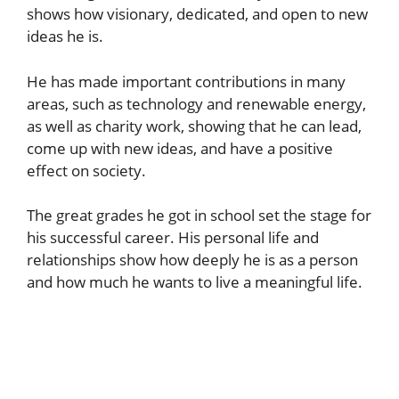
shows how visionary, dedicated, and open to new
ideas he is.
He has made important contributions in many
areas, such as technology and renewable energy,
as well as charity work, showing that he can lead,
come up with new ideas, and have a positive
effect on society.
The great grades he got in school set the stage for
his successful career. His personal life and
relationships show how deeply he is as a person
and how much he wants to live a meaningful life.