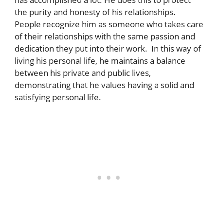
the purity and honesty of his relationships.
People recognize him as someone who takes care
of their relationships with the same passion and
dedication they put into their work. In this way of
living his personal life, he maintains a balance
between his private and public lives,
demonstrating that he values having a solid and
satisfying personal life.