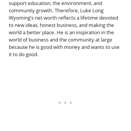
support education, the environment, and
community growth. Therefore, Luke Long
Wyoming’s net worth reflects a lifetime devoted
to new ideas, honest business, and making the
world a better place. He is an inspiration in the
world of business and the community at large
because he is good with money and wants to use
it to do good.