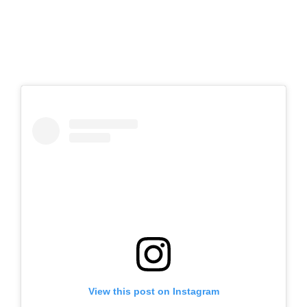
View this post on Instagram