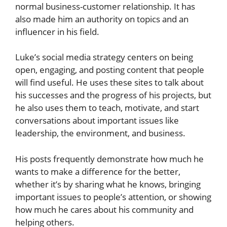
normal business-customer relationship. It has
also made him an authority on topics and an
influencer in his field.
Luke’s social media strategy centers on being
open, engaging, and posting content that people
will find useful. He uses these sites to talk about
his successes and the progress of his projects, but
he also uses them to teach, motivate, and start
conversations about important issues like
leadership, the environment, and business.
His posts frequently demonstrate how much he
wants to make a difference for the better,
whether it’s by sharing what he knows, bringing
important issues to people’s attention, or showing
how much he cares about his community and
helping others.