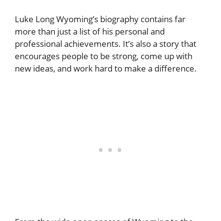
Luke Long Wyoming’s biography contains far
more than just a list of his personal and
professional achievements. It’s also a story that
encourages people to be strong, come up with
new ideas, and work hard to make a difference.