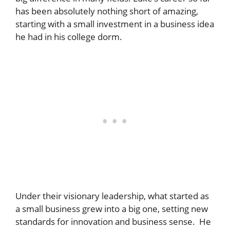
has been absolutely nothing short of amazing,
starting with a small investment in a business idea
he had in his college dorm.
Under their visionary leadership, what started as
a small business grew into a big one, setting new
standards for innovation and business sense. He