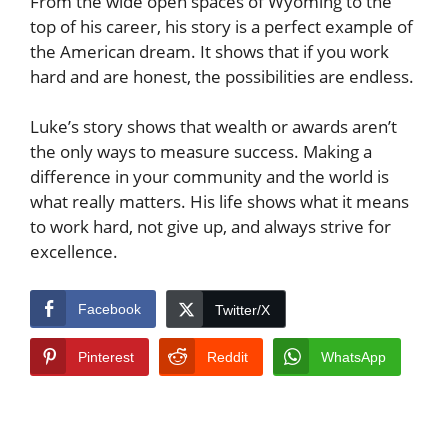
From the wide open spaces of Wyoming to the
top of his career, his story is a perfect example of
the American dream. It shows that if you work
hard and are honest, the possibilities are endless.
Luke’s story shows that wealth or awards aren’t
the only ways to measure success. Making a
difference in your community and the world is
what really matters. His life shows what it means
to work hard, not give up, and always strive for
excellence.
Facebook
Twitter/X
Pinterest
Reddit
WhatsApp