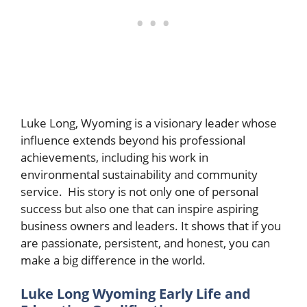
Luke Long, Wyoming is a visionary leader whose
influence extends beyond his professional
achievements, including his work in
environmental sustainability and community
service. His story is not only one of personal
success but also one that can inspire aspiring
business owners and leaders. It shows that if you
are passionate, persistent, and honest, you can
make a big difference in the world.
Luke Long Wyoming Early Life and