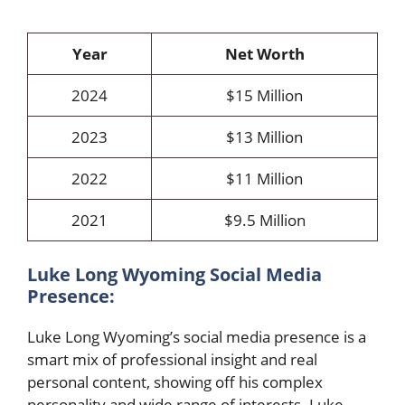
Year
Net Worth
2024
$15 Million
2023
$13 Million
2022
$11 Million
2021
$9.5 Million
Luke Long Wyoming Social Media
Presence:
Luke Long Wyoming’s social media presence is a
smart mix of professional insight and real
personal content, showing off his complex
personality and wide range of interests. Luke