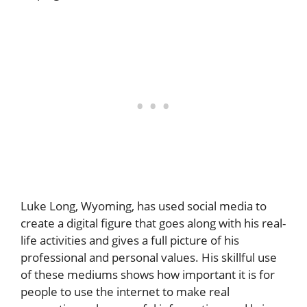
Luke Long, Wyoming, has used social media to
create a digital figure that goes along with his real-
life activities and gives a full picture of his
professional and personal values. His skillful use
of these mediums shows how important it is for
people to use the internet to make real