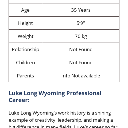
Age
35 Years
Height
5’9”
Weight
70 kg
Relationship
Not Found
Children
Not Found
Parents
Info Not available
Luke Long Wyoming Professional
Career:
Luke Long Wyoming’s work history is a shining
example of creativity, leadership, and making a
big difference in many fields. Luke’s career so far