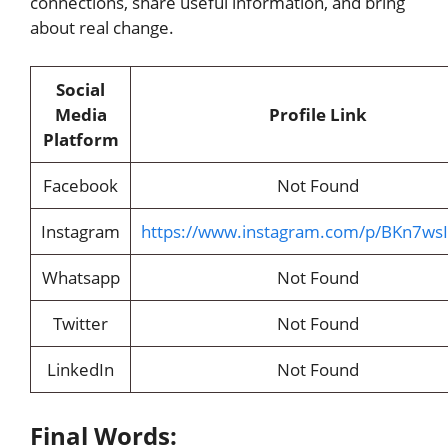
connections, share useful information, and bring
about real change.
Social
Media
Profile Link
Platform
Facebook
Not Found
Instagram
https://www.instagram.com/p/BKn7ws
Whatsapp
Not Found
Twitter
Not Found
LinkedIn
Not Found
Final Words: