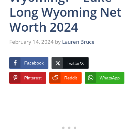
Long Wyoming Net
Worth 2024
February 14, 2024
by
Lauren Bruce
Facebook
Twitter/X
Pinterest
Reddit
WhatsApp