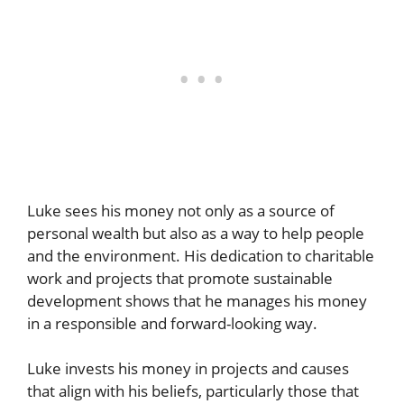
Luke sees his money not only as a source of
personal wealth but also as a way to help people
and the environment. His dedication to charitable
work and projects that promote sustainable
development shows that he manages his money
in a responsible and forward-looking way.
Luke invests his money in projects and causes
that align with his beliefs, particularly those that