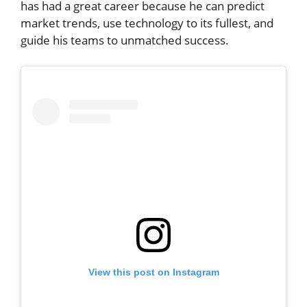
has had a great career because he can predict
market trends, use technology to its fullest, and
guide his teams to unmatched success.
View this post on Instagram