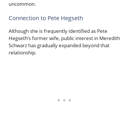
uncommon.
Connection to Pete Hegseth
Although she is frequently identified as Pete
Hegseth’s former wife, public interest in Meredith
Schwarz has gradually expanded beyond that
relationship.