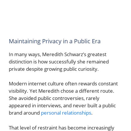
Maintaining Privacy in a Public Era
In many ways, Meredith Schwarz’s greatest
distinction is how successfully she remained
private despite growing public curiosity.
Modern internet culture often rewards constant
visibility. Yet Meredith chose a different route.
She avoided public controversies, rarely
appeared in interviews, and never built a public
brand around
personal relationships
.
That level of restraint has become increasingly