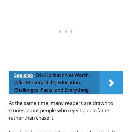
See also
Erik Horbacz Net Worth,
Wiki, Personal Life, Education,
Challenges, Facts, and Everything
At the same time, many readers are drawn to
stories about people who reject public fame
rather than chase it.