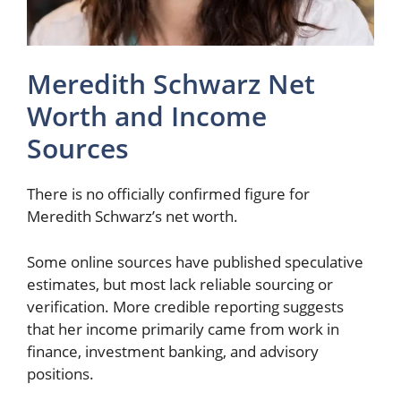
Meredith Schwarz Net
Worth and Income
Sources
There is no officially confirmed figure for
Meredith Schwarz’s net worth.
Some online sources have published speculative
estimates, but most lack reliable sourcing or
verification. More credible reporting suggests
that her income primarily came from work in
finance, investment banking, and advisory
positions.