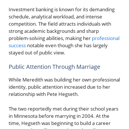
Investment banking is known for its demanding
schedule, analytical workload, and intense
competition. The field attracts individuals with
strong academic backgrounds and sharp
problem-solving abilities, making her
professional
success
notable even though she has largely
stayed out of public view.
Public Attention Through Marriage
While Meredith was building her own professional
identity, public attention increased due to her
relationship with Pete Hegseth.
The two reportedly met during their school years
in Minnesota before marrying in 2004. At the
time, Hegseth was beginning to build a career