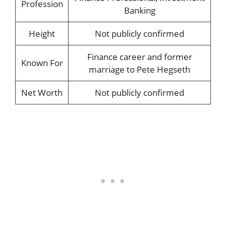
Profession
Banking
Height
Not publicly confirmed
Finance career and former
Known For
marriage to Pete Hegseth
Net Worth
Not publicly confirmed