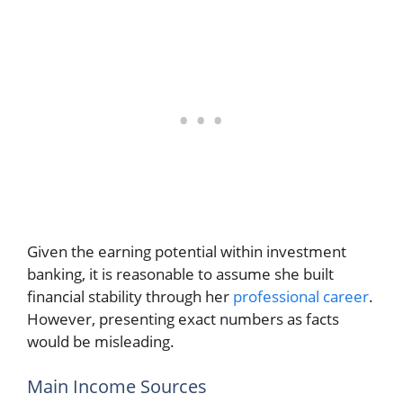
Given the earning potential within investment
banking, it is reasonable to assume she built
financial stability through her
professional career
.
However, presenting exact numbers as facts
would be misleading.
Main Income Sources