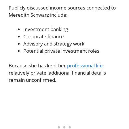
Publicly discussed income sources connected to
Meredith Schwarz include:
Investment banking
Corporate finance
Advisory and strategy work
Potential private investment roles
Because she has kept her
professional life
relatively private, additional financial details
remain unconfirmed.