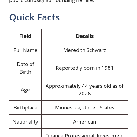
Quick Facts
Field
Details
Full Name
Meredith Schwarz
Date of
Reportedly born in 1981
Birth
Approximately 44 years old as of
Age
2026
Birthplace
Minnesota, United States
Nationality
American
Finance Professional, Investment