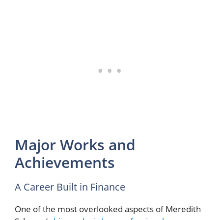
Major Works and
Achievements
A Career Built in Finance
One of the most overlooked aspects of Meredith