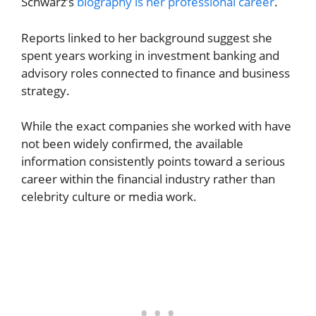
Schwarz’s
biography is her professional career
.
Reports linked to her background suggest she
spent years working in investment banking and
advisory roles connected to finance and business
strategy.
While the exact companies she worked with have
not been widely confirmed, the available
information consistently points toward a serious
career within the financial industry rather than
celebrity culture or media work.