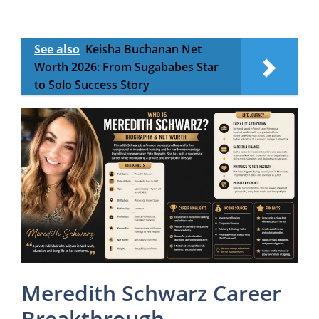
See also
Keisha Buchanan Net
Worth 2026: From Sugababes Star
to Solo Success Story
Meredith Schwarz Career
Breakthrough