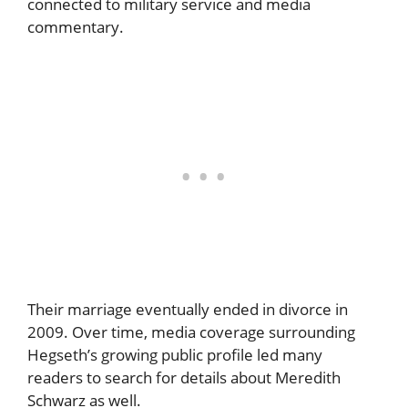
connected to military service and media
commentary.
Their marriage eventually ended in divorce in
2009. Over time, media coverage surrounding
Hegseth’s growing public profile led many
readers to search for details about Meredith
Schwarz as well.