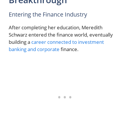
Entering the Finance Industry
After completing her education, Meredith
Schwarz entered the finance world, eventually
building a
career connected to investment
banking and corporate
finance.