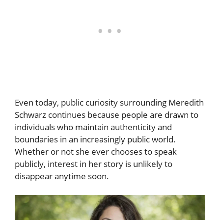
Even today, public curiosity surrounding Meredith
Schwarz continues because people are drawn to
individuals who maintain authenticity and
boundaries in an increasingly public world.
Whether or not she ever chooses to speak
publicly, interest in her story is unlikely to
disappear anytime soon.