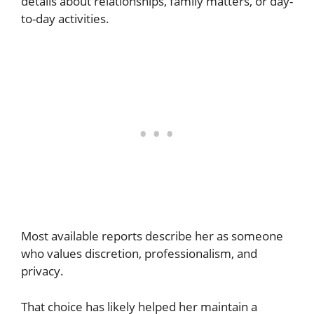
details about relationships, family matters, or day-
to-day activities.
Most available reports describe her as someone
who values discretion, professionalism, and
privacy.
That choice has likely helped her maintain a