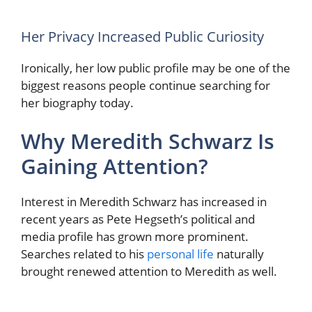
Her Privacy Increased Public Curiosity
Ironically, her low public profile may be one of the
biggest reasons people continue searching for
her biography today.
Why Meredith Schwarz Is
Gaining Attention?
Interest in Meredith Schwarz has increased in
recent years as Pete Hegseth’s political and
media profile has grown more prominent.
Searches related to his
personal life
naturally
brought renewed attention to Meredith as well.