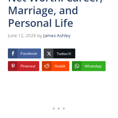
Marriage, and
Personal Life
June 12, 2026
by
James Ashley
Facebook
Twitter/X
Pinterest
Reddit
WhatsApp