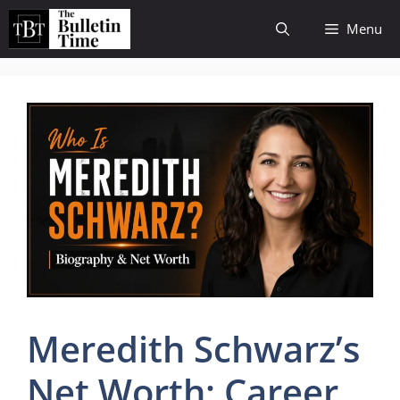
Skip
Menu
to
content
Meredith Schwarz’s
Net Worth: Career,