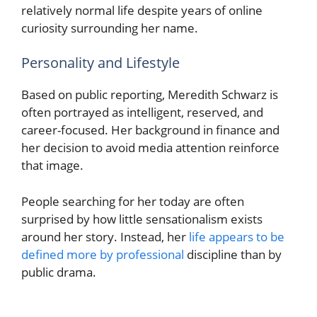
relatively normal life despite years of online
curiosity surrounding her name.
Personality and Lifestyle
Based on public reporting, Meredith Schwarz is
often portrayed as intelligent, reserved, and
career-focused. Her background in finance and
her decision to avoid media attention reinforce
that image.
People searching for her today are often
surprised by how little sensationalism exists
around her story. Instead, her
life appears to be
defined more by professional
discipline than by
public drama.