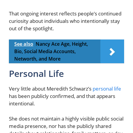
That ongoing interest reflects people’s continued
curiosity about individuals who intentionally stay
out of the spotlight.
See also
Nancy Ace Age, Height,
Bio, Social Media Accounts,
Networth, and More
Personal Life
Very little about Meredith Schwarz’s
personal life
has been publicly confirmed, and that appears
intentional.
She does not maintain a highly visible public social
media presence, nor has she publicly shared