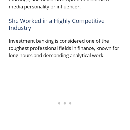
media personality or influencer.
She Worked in a Highly Competitive
Industry
Investment banking is considered one of the
toughest professional fields in finance, known for
long hours and demanding analytical work.