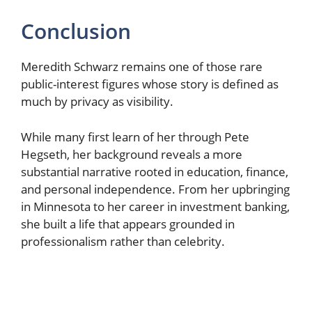
Conclusion
Meredith Schwarz remains one of those rare
public-interest figures whose story is defined as
much by privacy as visibility.
While many first learn of her through Pete
Hegseth, her background reveals a more
substantial narrative rooted in education, finance,
and personal independence. From her upbringing
in Minnesota to her career in investment banking,
she built a life that appears grounded in
professionalism rather than celebrity.