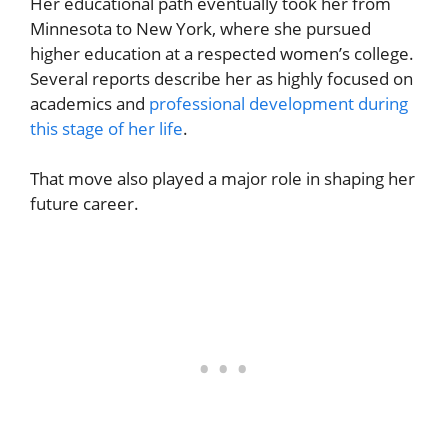
Her educational path eventually took her from
Minnesota to New York, where she pursued
higher education at a respected women’s college.
Several reports describe her as highly focused on
academics and
professional development during
this stage of her life
.
That move also played a major role in shaping her
future career.