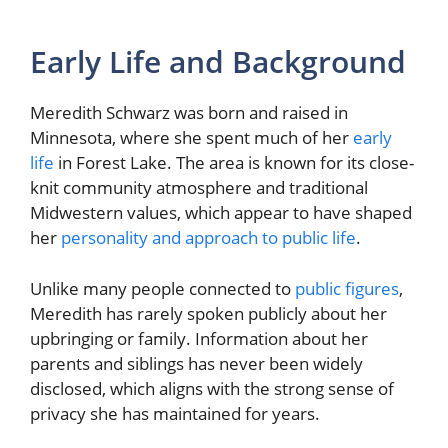
Early Life and Background
Meredith Schwarz was born and raised in
Minnesota, where she spent much of her
early
life
in Forest Lake. The area is known for its close-
knit community atmosphere and traditional
Midwestern values, which appear to have shaped
her
personality and approach to public life
.
Unlike many people connected to
public figures
,
Meredith has rarely spoken publicly about her
upbringing or family. Information about her
parents and siblings has never been widely
disclosed, which aligns with the strong sense of
privacy she has maintained for years.