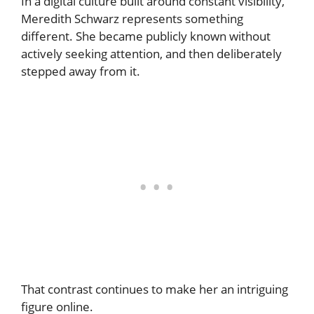
In a digital culture built around constant visibility,
Meredith Schwarz represents something
different. She became publicly known without
actively seeking attention, and then deliberately
stepped away from it.
That contrast continues to make her an intriguing
figure online.