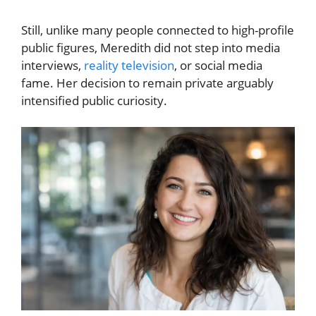
Still, unlike many people connected to high-profile
public figures, Meredith did not step into media
interviews,
reality television
, or social media
fame. Her decision to remain private arguably
intensified public curiosity.