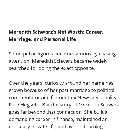
Meredith Schwarz’s Net Worth: Career,
Marriage, and Personal Life
Some public figures become famous by chasing
attention. Meredith Schwarz became widely
searched for doing the exact opposite.
Over the years, curiosity around her name has
grown because of her past marriage to political
commentator and former Fox News personality
Pete Hegseth. But the story of Meredith Schwarz
goes far beyond that connection. She built a
demanding career in finance, maintained an
unusually private life, and avoided turning