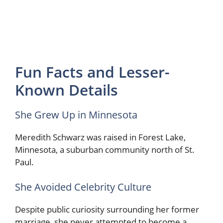
Fun Facts and Lesser-
Known Details
She Grew Up in Minnesota
Meredith Schwarz was raised in Forest Lake,
Minnesota, a suburban community north of St.
Paul.
She Avoided Celebrity Culture
Despite public curiosity surrounding her former
marriage, she never attempted to become a