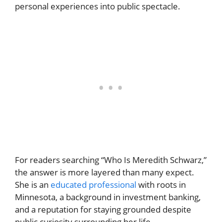
personal experiences into public spectacle.
For readers searching “Who Is Meredith Schwarz,”
the answer is more layered than many expect.
She is an
educated professional
with roots in
Minnesota, a background in investment banking,
and a reputation for staying grounded despite
public curiosity surrounding her life.