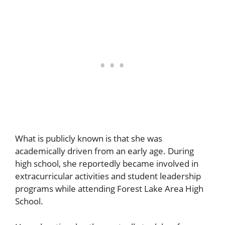
What is publicly known is that she was
academically driven from an early age. During
high school, she reportedly became involved in
extracurricular activities and student leadership
programs while attending Forest Lake Area High
School.