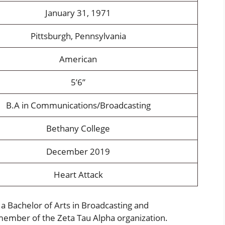
January 31, 1971
Pittsburgh, Pennsylvania
American
5’6”
B.A in Communications/Broadcasting
Bethany College
December 2019
Heart Attack
a Bachelor of Arts in Broadcasting and
ember of the Zeta Tau Alpha organization.