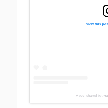
View this po
A post shared by 𝙢𝙖