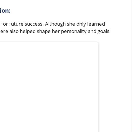
tion:
p for future success. Although she only learned
ere also helped shape her personality and goals.