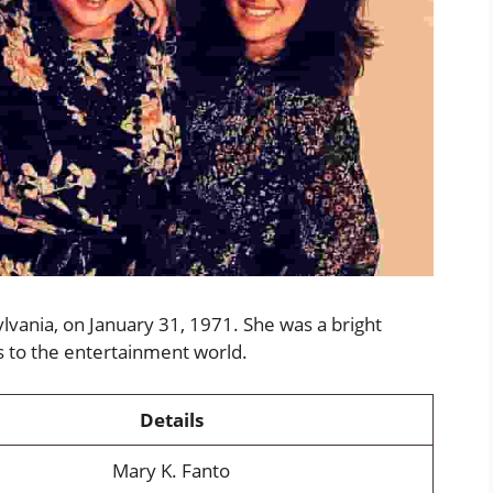
lvania, on January 31, 1971. She was a bright
s to the entertainment world.
Details
Mary K. Fanto