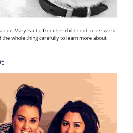
ing about Mary Fanto, from her childhood to her work
 the whole thing carefully to learn more about
: