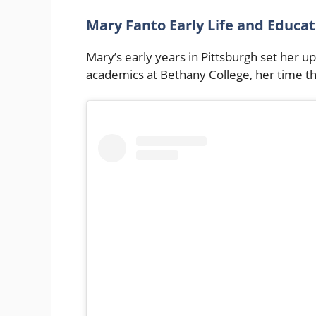
Mary Fanto Early Life and Educa
Mary’s early years in Pittsburgh set her u
academics at Bethany College, her time th