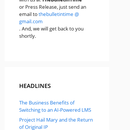
or Press Release, just send an
email to
thebulletintime @
gmail.com
. And, we will get back to you
shortly.
HEADLINES
The Business Benefits of
Switching to an AI-Powered LMS
Project Hail Mary and the Return
of Original IP