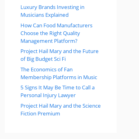
Luxury Brands Investing in
Musicians Explained
How Can Food Manufacturers
Choose the Right Quality
Management Platform?
Project Hail Mary and the Future
of Big Budget Sci Fi
The Economics of Fan
Membership Platforms in Music
5 Signs It May Be Time to Call a
Personal Injury Lawyer
Project Hail Mary and the Science
Fiction Premium