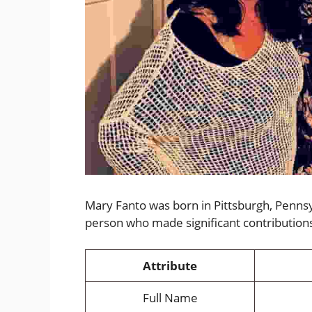
Mary Fanto was born in Pittsburgh, Pennsy
person who made significant contribution
Attribute
Full Name