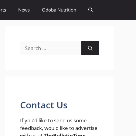
rts
News
Qdoba Nutrition
Search
for:
Contact Us
If you’d like to send us some
feedback, would like to advertise
with us at
TheBulletinTime