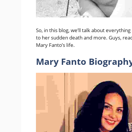
So, in this blog, we’ll talk about everyth
to her sudden death and more. Guys, read
Mary Fanto’s life.
Mary Fanto Biography