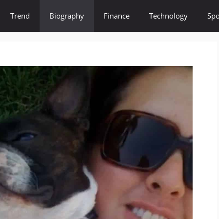
Trend
Biography
Finance
Technology
Spo