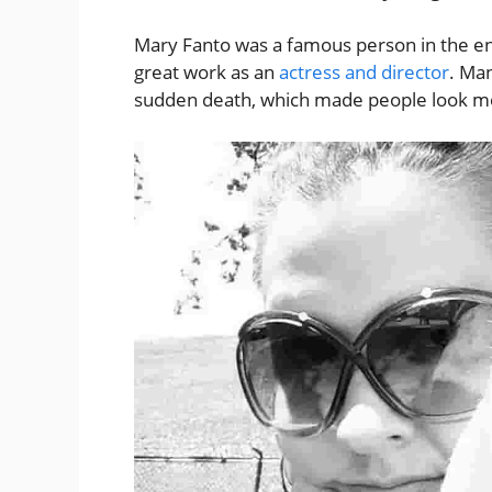
Mary Fanto was a famous person in the e
great work as an
actress and director
. Ma
sudden death, which made people look mor