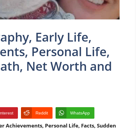
phy, Early Life,
nts, Personal Life,
eath, Net Worth and
interest
Reddit
WhatsApp
er Achievements, Personal Life, Facts, Sudden