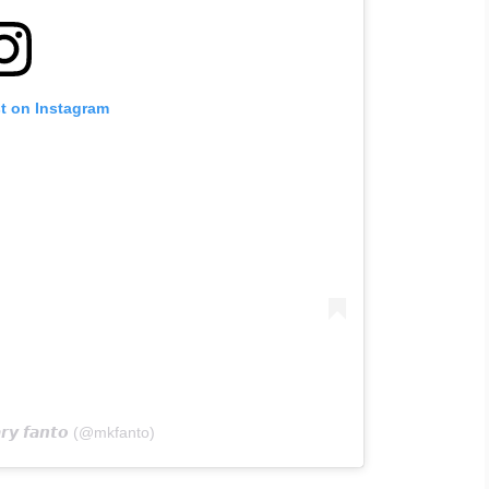
st on Instagram
𝙮 𝙛𝙖𝙣𝙩𝙤 (@mkfanto)