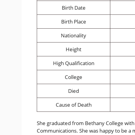
Birth Date
Birth Place
Nationality
Height
High Qualification
College
Died
Cause of Death
She graduated from Bethany College with 
Communications. She was happy to be a m