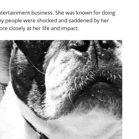
ntertainment business. She was known for doing
ny people were shocked and saddened by her
e closely at her life and impact.