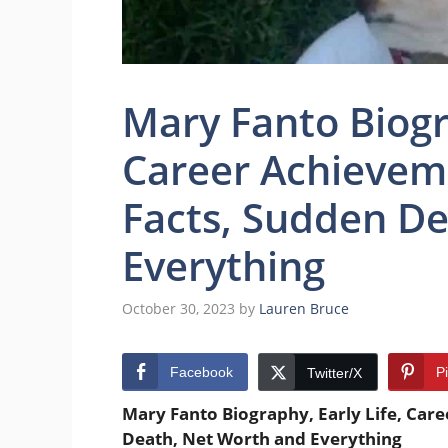
Mary Fanto Biogra
Career Achieveme
Facts, Sudden D
Everything
October 30, 2023
by
Lauren Bruce
Facebook
P
Twitter/X
Mary Fanto Biography, Early Life, Care
Death, Net Worth and Everything