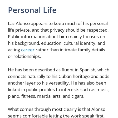
Personal Life
Laz Alonso appears to keep much of his personal
life private, and that privacy should be respected.
Public information about him mainly focuses on
his background, education, cultural identity, and
acting
career
rather than intimate family details
or relationships.
He has been described as fluent in Spanish, which
connects naturally to his Cuban heritage and adds
another layer to his versatility. He has also been
linked in public profiles to interests such as music,
piano, fitness, martial arts, and cigars.
What comes through most clearly is that Alonso
seems comfortable letting the work speak first.