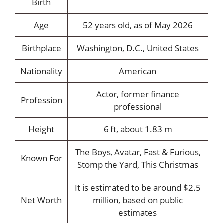
Birth
Age
52 years old, as of May 2026
Birthplace
Washington, D.C., United States
Nationality
American
Actor, former finance
Profession
professional
Height
6 ft, about 1.83 m
The Boys, Avatar, Fast & Furious,
Known For
Stomp the Yard, This Christmas
It is estimated to be around $2.5
Net Worth
million, based on public
estimates