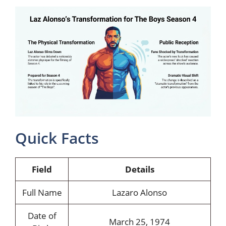
Quick Facts
Field
Details
Full Name
Lazaro Alonso
Date of
March 25, 1974