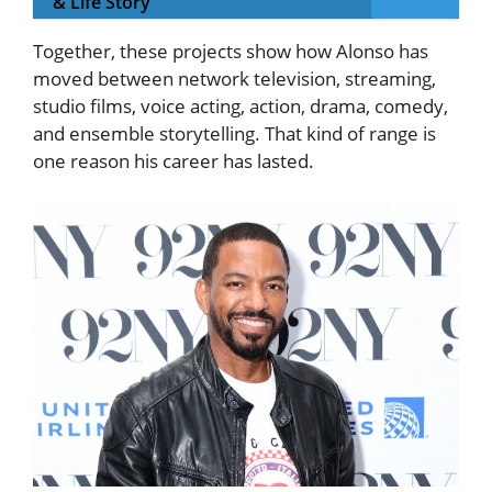
& Life Story
Together, these projects show how Alonso has
moved between network television, streaming,
studio films, voice acting, action, drama, comedy,
and ensemble storytelling. That kind of range is
one reason his career has lasted.