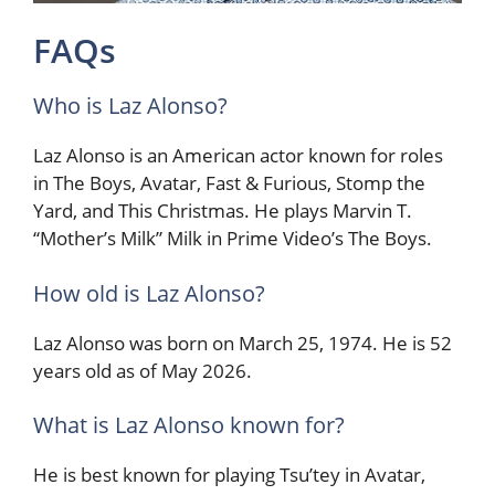
FAQs
Who is Laz Alonso?
Laz Alonso is an American actor known for roles
in The Boys, Avatar, Fast & Furious, Stomp the
Yard, and This Christmas. He plays Marvin T.
“Mother’s Milk” Milk in Prime Video’s The Boys.
How old is Laz Alonso?
Laz Alonso was born on March 25, 1974. He is 52
years old as of May 2026.
What is Laz Alonso known for?
He is best known for playing Tsu’tey in Avatar,