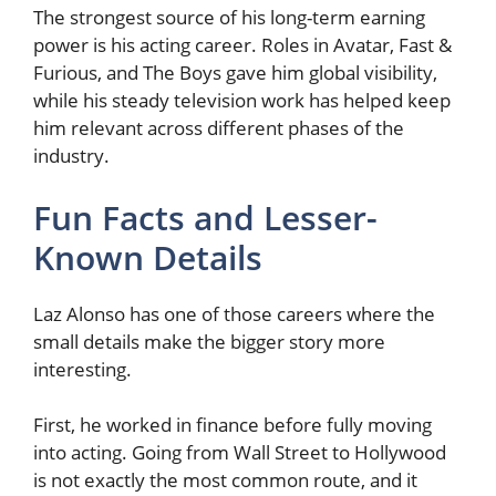
The strongest source of his long-term earning
power is his acting career. Roles in Avatar, Fast &
Furious, and The Boys gave him global visibility,
while his steady television work has helped keep
him relevant across different phases of the
industry.
Fun Facts and Lesser-
Known Details
Laz Alonso has one of those careers where the
small details make the bigger story more
interesting.
First, he worked in finance before fully moving
into acting. Going from Wall Street to Hollywood
is not exactly the most common route, and it