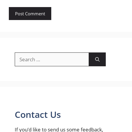
Search
for:
Contact Us
If you’d like to send us some feedback,