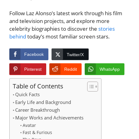
Follow Laz Alonso’s latest work through his film
and television projects, and explore more
celebrity biographies to discover the
stories
behind
today’s most familiar screen stars.
Facebook
Twitter/X
Pinterest
Reddit
WhatsApp
Table of Contents
Quick Facts
Early Life and Background
Career Breakthrough
Major Works and Achievements
Avatar
Fast & Furious