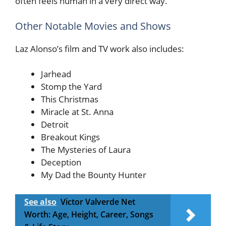
often feels human in a very direct way.
Other Notable Movies and Shows
Laz Alonso’s film and TV work also includes:
Jarhead
Stomp the Yard
This Christmas
Miracle at St. Anna
Detroit
Breakout Kings
The Mysteries of Laura
Deception
My Dad the Bounty Hunter
See also
Victor Valverde Net
Worth: Age, Height, Career, Songs