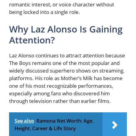
romantic interest, or voice character without
being locked into a single role.
Why Laz Alonso Is Gaining
Attention?
Laz Alonso continues to attract attention because
The Boys remains one of the most popular and
widely discussed superhero shows on streaming.
platforms. His role as Mother’s Milk has become
one of his most recognizable performances,
especially among fans who discovered him
through television rather than earlier films.
See also
Ramona Net Worth: Age,
Height, Career & Life Story