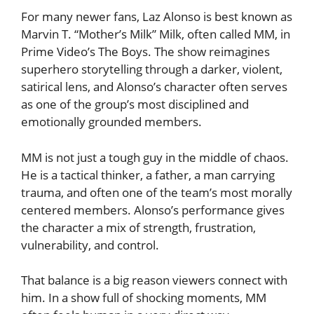
For many newer fans, Laz Alonso is best known as
Marvin T. “Mother’s Milk” Milk, often called MM, in
Prime Video’s The Boys. The show reimagines
superhero storytelling through a darker, violent,
satirical lens, and Alonso’s character often serves
as one of the group’s most disciplined and
emotionally grounded members.
MM is not just a tough guy in the middle of chaos.
He is a tactical thinker, a father, a man carrying
trauma, and often one of the team’s most morally
centered members. Alonso’s performance gives
the character a mix of strength, frustration,
vulnerability, and control.
That balance is a big reason viewers connect with
him. In a show full of shocking moments, MM