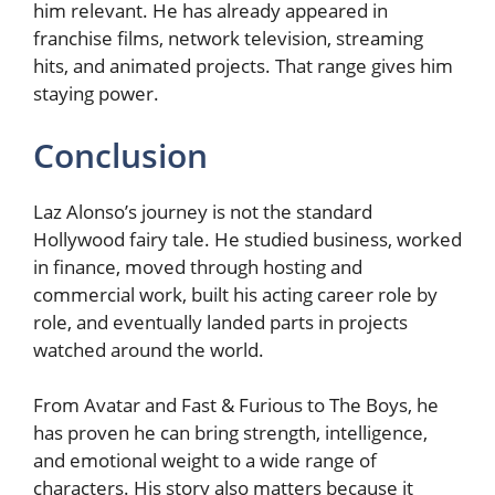
him relevant. He has already appeared in
franchise films, network television, streaming
hits, and animated projects. That range gives him
staying power.
Conclusion
Laz Alonso’s journey is not the standard
Hollywood fairy tale. He studied business, worked
in finance, moved through hosting and
commercial work, built his acting career role by
role, and eventually landed parts in projects
watched around the world.
From Avatar and Fast & Furious to The Boys, he
has proven he can bring strength, intelligence,
and emotional weight to a wide range of
characters. His story also matters because it