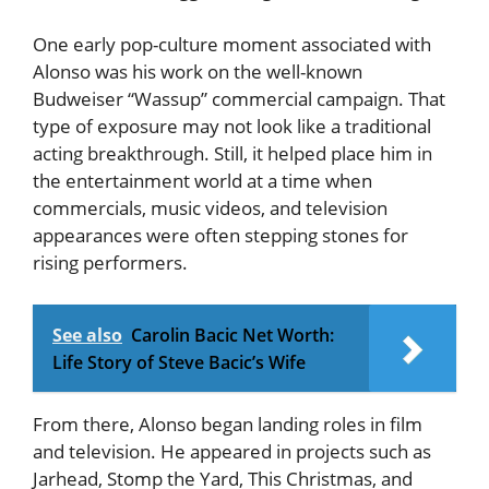
One early pop-culture moment associated with
Alonso was his work on the well-known
Budweiser “Wassup” commercial campaign. That
type of exposure may not look like a traditional
acting breakthrough. Still, it helped place him in
the entertainment world at a time when
commercials, music videos, and television
appearances were often stepping stones for
rising performers.
See also
Carolin Bacic Net Worth:
Life Story of Steve Bacic’s Wife
From there, Alonso began landing roles in film
and television. He appeared in projects such as
Jarhead, Stomp the Yard, This Christmas, and