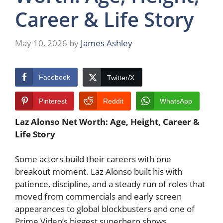
Career & Life Story
May 10, 2026
by
James Ashley
Facebook
Twitter/X
Pinterest
Reddit
WhatsApp
Laz Alonso Net Worth: Age, Height, Career &
Life Story
Some actors build their careers with one
breakout moment. Laz Alonso built his with
patience, discipline, and a steady run of roles that
moved from commercials and early screen
appearances to global blockbusters and one of
Prime Video’s biggest superhero shows.