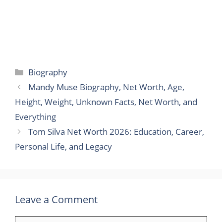
Categories
Biography
Mandy Muse Biography, Net Worth, Age,
Height, Weight, Unknown Facts, Net Worth, and
Everything
Tom Silva Net Worth 2026: Education, Career,
Personal Life, and Legacy
Leave a Comment
Comment