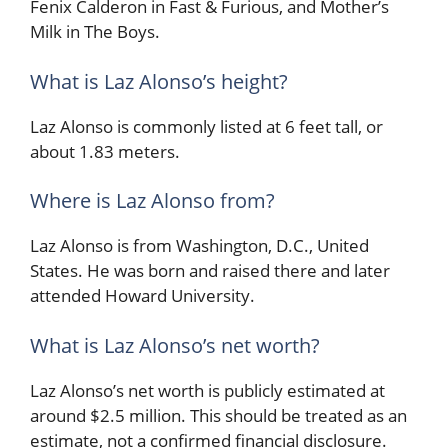
Fenix Calderon in Fast & Furious, and Mother’s
Milk in The Boys.
What is Laz Alonso’s height?
Laz Alonso is commonly listed at 6 feet tall, or
about 1.83 meters.
Where is Laz Alonso from?
Laz Alonso is from Washington, D.C., United
States. He was born and raised there and later
attended Howard University.
What is Laz Alonso’s net worth?
Laz Alonso’s net worth is publicly estimated at
around $2.5 million. This should be treated as an
estimate, not a confirmed financial disclosure.