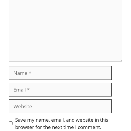
Name
Email
Website
Save my name, email, and website in this
browser for the next time I comment.