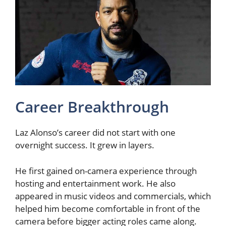
Career Breakthrough
Laz Alonso’s career did not start with one
overnight success. It grew in layers.
He first gained on-camera experience through
hosting and entertainment work. He also
appeared in music videos and commercials, which
helped him become comfortable in front of the
camera before bigger acting roles came along.