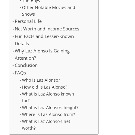
The Boys
Other Notable Movies and
Shows
Personal Life
Net Worth and Income Sources
Fun Facts and Lesser-Known
Details
Why Laz Alonso Is Gaining
Attention?
Conclusion
FAQs
Who is Laz Alonso?
How old is Laz Alonso?
What is Laz Alonso known
for?
What is Laz Alonso’s height?
Where is Laz Alonso from?
What is Laz Alonso’s net
worth?