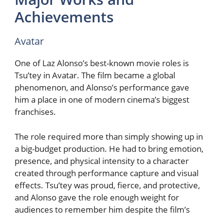
Achievements
Avatar
One of Laz Alonso’s best-known movie roles is
Tsu’tey in Avatar. The film became a global
phenomenon, and Alonso’s performance gave
him a place in one of modern cinema’s biggest
franchises.
The role required more than simply showing up in
a big-budget production. He had to bring emotion,
presence, and physical intensity to a character
created through performance capture and visual
effects. Tsu’tey was proud, fierce, and protective,
and Alonso gave the role enough weight for
audiences to remember him despite the film’s