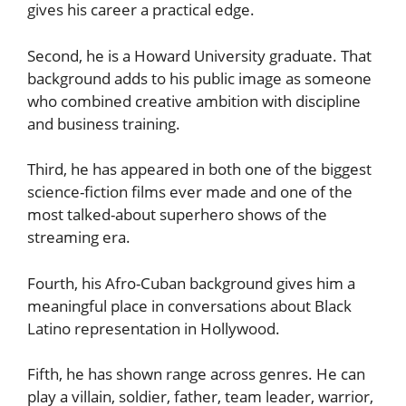
gives his career a practical edge.
Second, he is a Howard University graduate. That
background adds to his public image as someone
who combined creative ambition with discipline
and business training.
Third, he has appeared in both one of the biggest
science-fiction films ever made and one of the
most talked-about superhero shows of the
streaming era.
Fourth, his Afro-Cuban background gives him a
meaningful place in conversations about Black
Latino representation in Hollywood.
Fifth, he has shown range across genres. He can
play a villain, soldier, father, team leader, warrior,