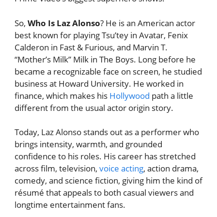
So,
Who Is Laz Alonso
? He is an American actor
best known for playing Tsu’tey in Avatar, Fenix
Calderon in Fast & Furious, and Marvin T.
“Mother’s Milk” Milk in The Boys. Long before he
became a recognizable face on screen, he studied
business at Howard University. He worked in
finance, which makes his
Hollywood
path a little
different from the usual actor origin story.
Today, Laz Alonso stands out as a performer who
brings intensity, warmth, and grounded
confidence to his roles. His career has stretched
across film, television,
voice acting
, action drama,
comedy, and science fiction, giving him the kind of
résumé that appeals to both casual viewers and
longtime entertainment fans.