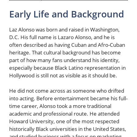
Early Life and Background
Laz Alonso was born and raised in Washington,
D.C. His full name is Lazaro Alonso, and he is
often described as having Cuban and Afro-Cuban
heritage. That cultural background has become
part of how many fans understand his identity,
especially because Black Latino representation in
Hollywood is still not as visible as it should be.
He did not come across as someone who drifted
into acting. Before entertainment became his full-
time career, Alonso took a more traditional
academic and professional route. He attended
Howard University, one of the most respected
historically Black universities in the United States,
and studied business with a focus on marketing.