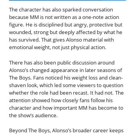
The character has also sparked conversation
because MM is not written as a one-note action
figure. He is disciplined but angry, protective but
wounded, strong but deeply affected by what he
has survived. That gives Alonso material with
emotional weight, not just physical action.
There has also been public discussion around
Alonso’s changed appearance in later seasons of
The Boys. Fans noticed his weight loss and clean-
shaven look, which led some viewers to question
whether the role had been recast. It had not. The
attention showed how closely fans follow his
character and how important MM has become to
the show’s audience.
Beyond The Boys, Alonso’s broader career keeps