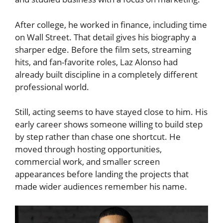
After college, he worked in finance, including time
on Wall Street. That detail gives his biography a
sharper edge. Before the film sets, streaming
hits, and fan-favorite roles, Laz Alonso had
already built discipline in a completely different
professional world.
Still, acting seems to have stayed close to him. His
early career shows someone willing to build step
by step rather than chase one shortcut. He
moved through hosting opportunities,
commercial work, and smaller screen
appearances before landing the projects that
made wider audiences remember his name.