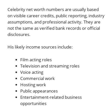
Celebrity net worth numbers are usually based
on visible career credits, public reporting, industry
assumptions, and professional activity. They are
not the same as verified bank records or official
disclosures.
His likely income sources include:
Film acting roles
Television and streaming roles
Voice acting
Commercial work
Hosting work
Public appearances
Entertainment-related business
opportunities