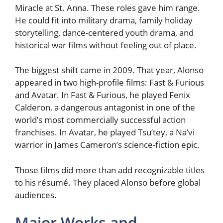
Miracle at St. Anna. These roles gave him range.
He could fit into military drama, family holiday
storytelling, dance-centered youth drama, and
historical war films without feeling out of place.
The biggest shift came in 2009. That year, Alonso
appeared in two high-profile films: Fast & Furious
and Avatar. In Fast & Furious, he played Fenix
Calderon, a dangerous antagonist in one of the
world’s most commercially successful action
franchises. In Avatar, he played Tsu’tey, a Na’vi
warrior in James Cameron’s science-fiction epic.
Those films did more than add recognizable titles
to his résumé. They placed Alonso before global
audiences.
Major Works and