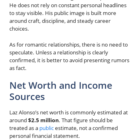
He does not rely on constant personal headlines
to stay visible. His public image is built more
around craft, discipline, and steady career
choices.
As for romantic relationships, there is no need to
speculate. Unless a relationship is clearly
confirmed, it is better to avoid presenting rumors
as fact.
Net Worth and Income
Sources
Laz Alonso’s net worth is commonly estimated at
around
$2.5 million
. That figure should be
treated as a
public
estimate, not a confirmed
personal financial statement.