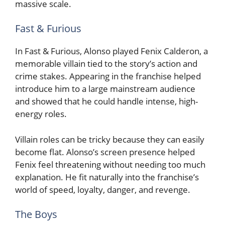
massive scale.
Fast & Furious
In Fast & Furious, Alonso played Fenix Calderon, a
memorable villain tied to the story’s action and
crime stakes. Appearing in the franchise helped
introduce him to a large mainstream audience
and showed that he could handle intense, high-
energy roles.
Villain roles can be tricky because they can easily
become flat. Alonso’s screen presence helped
Fenix feel threatening without needing too much
explanation. He fit naturally into the franchise’s
world of speed, loyalty, danger, and revenge.
The Boys