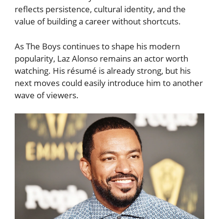
reflects persistence, cultural identity, and the
value of building a career without shortcuts.
As The Boys continues to shape his modern
popularity, Laz Alonso remains an actor worth
watching. His résumé is already strong, but his
next moves could easily introduce him to another
wave of viewers.