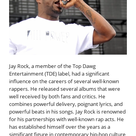
Jay Rock, a member of the Top Dawg
Entertainment (TDE) label, had a significant
influence on the careers of several well-known
rappers. He released several albums that were
well received by both fans and critics. He
combines powerful delivery, poignant lyrics, and
powerful beats in his songs. Jay Rock is renowned
for his partnerships with well-known rap acts. He
has established himself over the years as a
significant figure in contemporary hip-hop culture