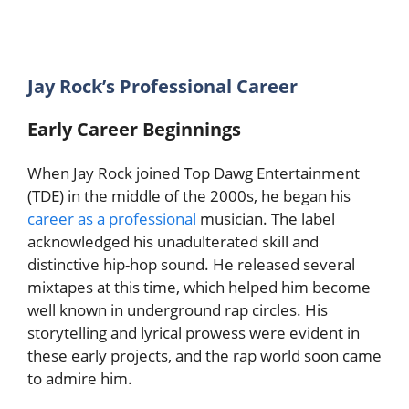
Jay Rock’s Professional Career
Early Career Beginnings
When Jay Rock joined Top Dawg Entertainment
(TDE) in the middle of the 2000s, he began his
career as a professional
musician. The label
acknowledged his unadulterated skill and
distinctive hip-hop sound. He released several
mixtapes at this time, which helped him become
well known in underground rap circles. His
storytelling and lyrical prowess were evident in
these early projects, and the rap world soon came
to admire him.