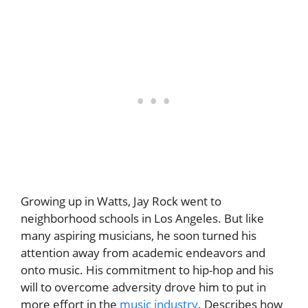
Growing up in Watts, Jay Rock went to
neighborhood schools in Los Angeles. But like
many aspiring musicians, he soon turned his
attention away from academic endeavors and
onto music. His commitment to hip-hop and his
will to overcome adversity drove him to put in
more effort in the
music industry
. Describes how