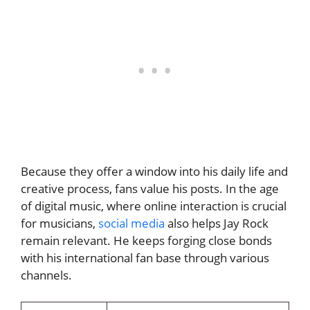
Because they offer a window into his daily life and
creative process, fans value his posts. In the age
of digital music, where online interaction is crucial
for musicians,
social media
also helps Jay Rock
remain relevant. He keeps forging close bonds
with his international fan base through various
channels.