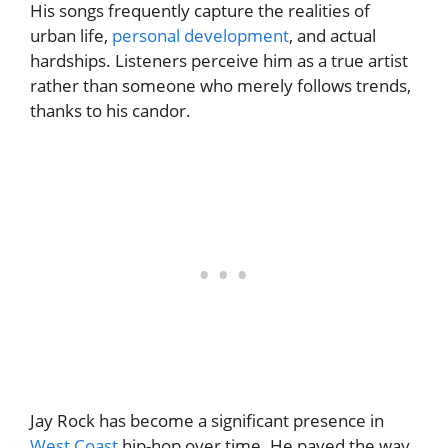
His songs frequently capture the realities of
urban life,
personal development
, and actual
hardships. Listeners perceive him as a true artist
rather than someone who merely follows trends,
thanks to his candor.
Jay Rock has become a significant presence in
West Coast
hip-hop over time. He paved the way