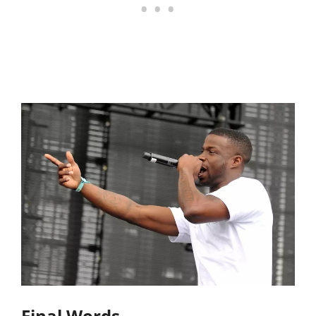
Final Words