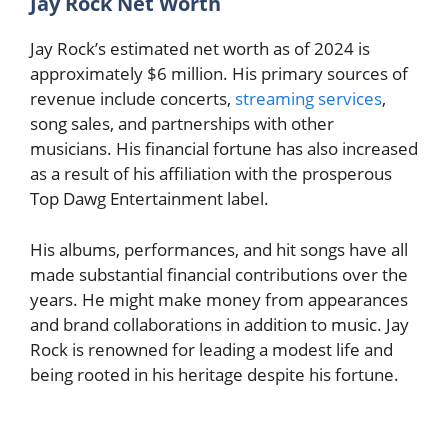
Jay Rock Net Worth
Jay Rock’s estimated net worth as of 2024 is
approximately $6 million. His primary sources of
revenue include concerts,
streaming services
,
song sales, and partnerships with other
musicians. His financial fortune has also increased
as a result of his affiliation with the prosperous
Top Dawg Entertainment label.
His albums, performances, and hit songs have all
made substantial financial contributions over the
years. He might make money from appearances
and brand collaborations in addition to music. Jay
Rock is renowned for leading a modest life and
being rooted in his heritage despite his fortune.