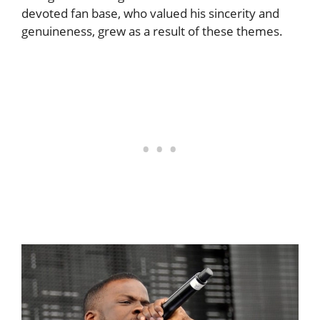
devoted fan base, who valued his sincerity and
genuineness, grew as a result of these themes.