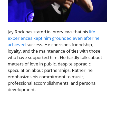
Jay Rock has stated in interviews that his
life
experiences kept him grounded even after he
achieved
success. He cherishes friendship,
loyalty, and the maintenance of ties with those
who have supported him. He hardly talks about
matters of love in public, despite sporadic
speculation about partnerships. Rather, he
emphasizes his commitment to music,
professional accomplishments, and personal
development.