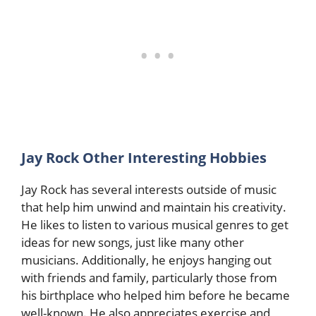
Jay Rock Other Interesting Hobbies
Jay Rock has several interests outside of music
that help him unwind and maintain his creativity.
He likes to listen to various musical genres to get
ideas for new songs, just like many other
musicians. Additionally, he enjoys hanging out
with friends and family, particularly those from
his birthplace who helped him before he became
well-known. He also appreciates exercise and