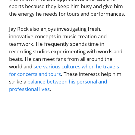
sports because they keep him busy and give him
the energy he needs for tours and performances.
Jay Rock also enjoys investigating fresh,
innovative concepts in music creation and
teamwork. He frequently spends time in
recording studios experimenting with words and
beats. He can meet fans from all around the
world and
see various cultures when he travels
for concerts and tours
. These interests help him
strike a
balance between his personal and
professional lives
.