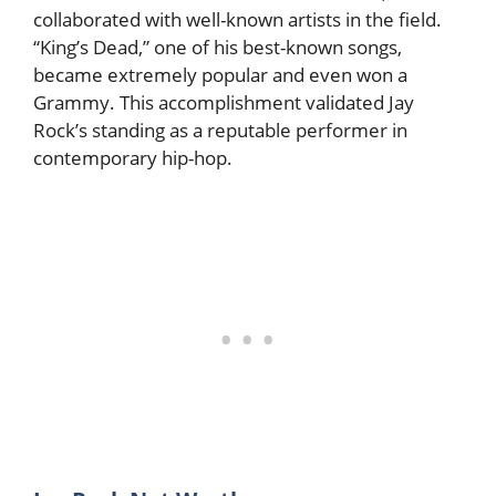
collaborated with well-known artists in the field.
“King’s Dead,” one of his best-known songs,
became extremely popular and even won a
Grammy. This accomplishment validated Jay
Rock’s standing as a reputable performer in
contemporary hip-hop.