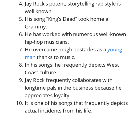
Jay Rock’s potent, storytelling rap style is
well known.
His song “King’s Dead” took home a
Grammy.
He has worked with numerous well-known
hip-hop musicians.
He overcame tough obstacles as a
young
man
thanks to music.
In his songs, he frequently depicts West
Coast culture.
Jay Rock frequently collaborates with
longtime pals in the business because he
appreciates loyalty.
It is one of his songs that frequently depicts
actual incidents from his life.