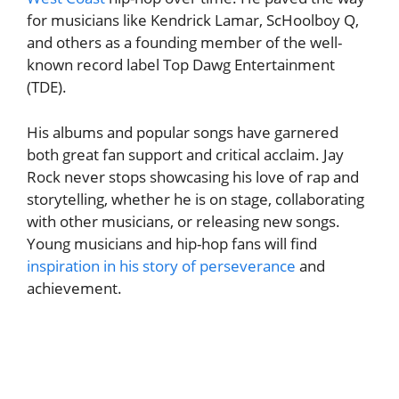
for musicians like Kendrick Lamar, ScHoolboy Q,
and others as a founding member of the well-
known record label Top Dawg Entertainment
(TDE).
His albums and popular songs have garnered
both great fan support and critical acclaim. Jay
Rock never stops showcasing his love of rap and
storytelling, whether he is on stage, collaborating
with other musicians, or releasing new songs.
Young musicians and hip-hop fans will find
inspiration in his story of perseverance
and
achievement.