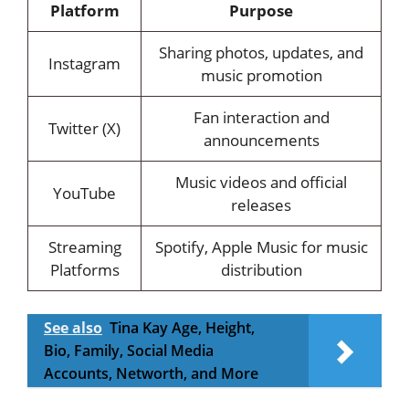
Platform
Purpose
Sharing photos, updates, and
Instagram
music promotion
Fan interaction and
Twitter (X)
announcements
Music videos and official
YouTube
releases
Streaming
Spotify, Apple Music for music
Platforms
distribution
See also
Tina Kay Age, Height,
Bio, Family, Social Media
Accounts, Networth, and More