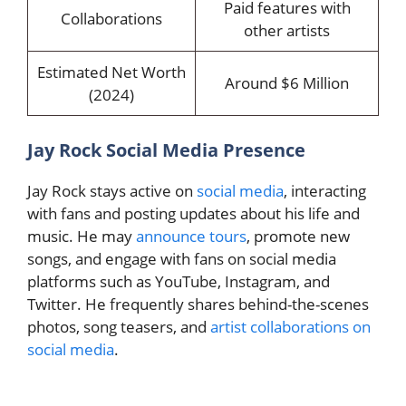
Paid features with
Collaborations
other artists
Estimated Net Worth
Around $6 Million
(2024)
Jay Rock Social Media Presence
Jay Rock stays active on
social media
, interacting
with fans and posting updates about his life and
music. He may
announce tours
, promote new
songs, and engage with fans on social media
platforms such as YouTube, Instagram, and
Twitter. He frequently shares behind-the-scenes
photos, song teasers, and
artist collaborations on
social media
.