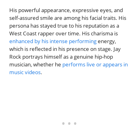
His powerful appearance, expressive eyes, and
self-assured smile are among his facial traits. His
persona has stayed true to his reputation as a
West Coast rapper over time. His charisma is
enhanced by his intense performing
energy,
which is reflected in his presence on stage. Jay
Rock portrays himself as a genuine hip-hop
musician, whether he
performs live or appears in
music videos
.