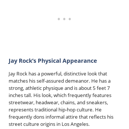
Jay Rock’s Physical Appearance
Jay Rock has a powerful, distinctive look that
matches his self-assured demeanor. He has a
strong, athletic physique and is about 5 feet 7
inches tall. His look, which frequently features
streetwear, headwear, chains, and sneakers,
represents traditional hip-hop culture. He
frequently dons informal attire that reflects his
street culture origins in Los Angeles.