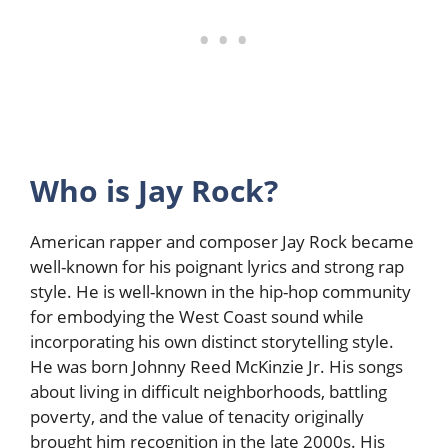
Who is Jay Rock?
American rapper and composer Jay Rock became
well-known for his poignant lyrics and strong rap
style. He is well-known in the hip-hop community
for embodying the West Coast sound while
incorporating his own distinct storytelling style.
He was born Johnny Reed McKinzie Jr. His songs
about living in difficult neighborhoods, battling
poverty, and the value of tenacity originally
brought him recognition in the late 2000s. His