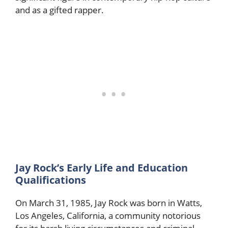
and as a gifted rapper.
Jay Rock’s Early Life and Education
Qualifications
On March 31, 1985, Jay Rock was born in Watts,
Los Angeles, California, a community notorious