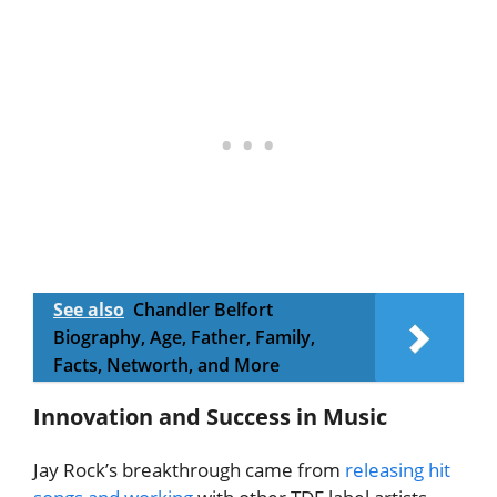
See also
Chandler Belfort
Biography, Age, Father, Family,
Facts, Networth, and More
Innovation and Success in Music
Jay Rock’s breakthrough came from
releasing hit