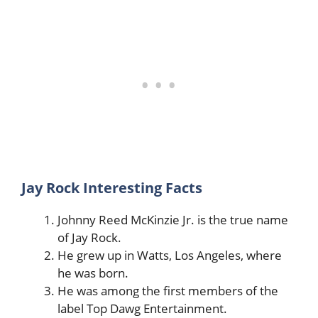
Jay Rock Interesting Facts
Johnny Reed McKinzie Jr. is the true name
of Jay Rock.
He grew up in Watts, Los Angeles, where
he was born.
He was among the first members of the
label Top Dawg Entertainment.