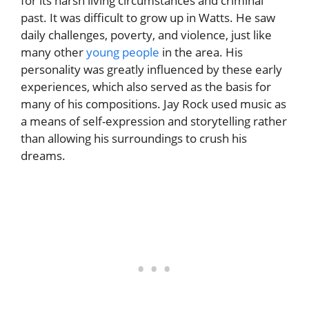
for its harsh living circumstances and criminal
past. It was difficult to grow up in Watts. He saw
daily challenges, poverty, and violence, just like
many other
young people
in the area. His
personality was greatly influenced by these early
experiences, which also served as the basis for
many of his compositions. Jay Rock used music as
a means of self-expression and storytelling rather
than allowing his surroundings to crush his
dreams.