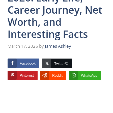
Career Journey, Net
Worth, and
Interesting Facts
March 17, 2026
by
James Ashley
Facebook
Twitter/X
Pinterest
Reddit
WhatsApp