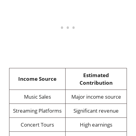
Estimated
Income Source
Contribution
Music Sales
Major income source
Streaming Platforms
Significant revenue
Concert Tours
High earnings