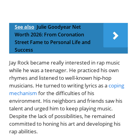
See also
Julie Goodyear Net
Worth 2026: From Coronation
Street Fame to Personal Life and
Success
Jay Rock became really interested in rap music
while he was a teenager. He practiced his own
rhymes and listened to well-known hip-hop
musicians. He turned to writing lyrics as a
coping
mechanism
for the difficulties of his
environment. His neighbors and friends saw his
talent and urged him to keep playing music.
Despite the lack of possibilities, he remained
committed to honing his art and developing his
rap abilities.