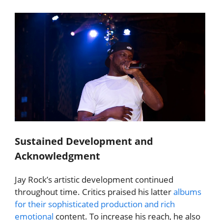
Sustained Development and
Acknowledgment
Jay Rock’s artistic development continued
throughout time. Critics praised his latter
albums
for their sophisticated production and rich
emotional
content. To increase his reach, he also