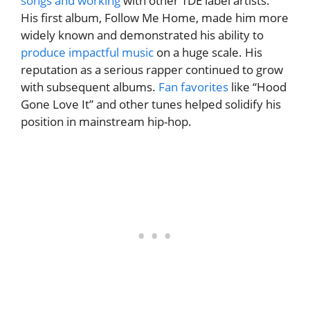
songs and working
with other TDE label artists.
His first album, Follow Me Home, made him more
widely known and demonstrated his ability to
produce impactful music
on a huge scale. His
reputation as a serious rapper continued to grow
with subsequent albums.
Fan favorites
like “Hood
Gone Love It” and other tunes helped solidify his
position in mainstream hip-hop.