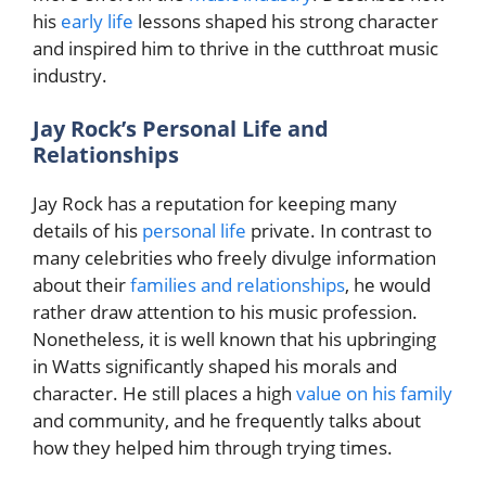
his
early life
lessons shaped his strong character
and inspired him to thrive in the cutthroat music
industry.
Jay Rock’s Personal Life and
Relationships
Jay Rock has a reputation for keeping many
details of his
personal life
private. In contrast to
many celebrities who freely divulge information
about their
families and relationships
, he would
rather draw attention to his music profession.
Nonetheless, it is well known that his upbringing
in Watts significantly shaped his morals and
character. He still places a high
value on his family
and community, and he frequently talks about
how they helped him through trying times.