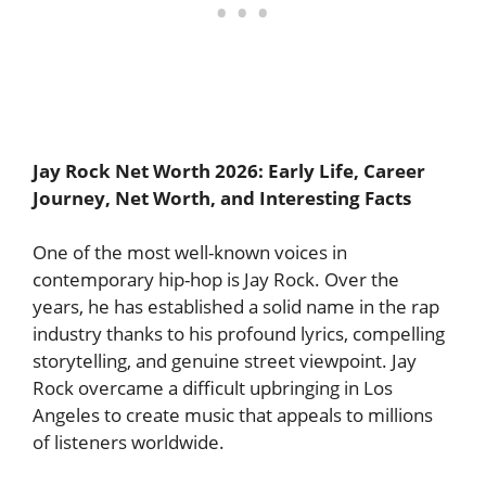
Jay Rock Net Worth 2026: Early Life, Career
Journey, Net Worth, and Interesting Facts
One of the most well-known voices in
contemporary hip-hop is Jay Rock. Over the
years, he has established a solid name in the rap
industry thanks to his profound lyrics, compelling
storytelling, and genuine street viewpoint. Jay
Rock overcame a difficult upbringing in Los
Angeles to create music that appeals to millions
of listeners worldwide.