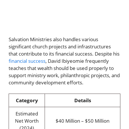
Salvation Ministries also handles various
significant church projects and infrastructures
that contribute to its financial success. Despite his
financial success
, David Ibiyeomie frequently
teaches that wealth should be used properly to
support ministry work, philanthropic projects, and
community development efforts.
Category
Details
Estimated
Net Worth
$40 Million – $50 Million
(2024)