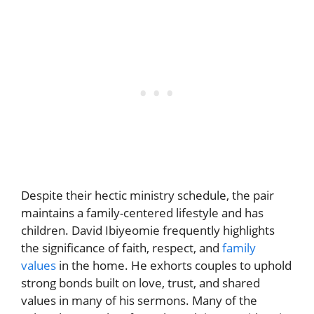
Despite their hectic ministry schedule, the pair
maintains a family-centered lifestyle and has
children. David Ibiyeomie frequently highlights
the significance of faith, respect, and
family
values
in the home. He exhorts couples to uphold
strong bonds built on love, trust, and shared
values in many of his sermons. Many of the