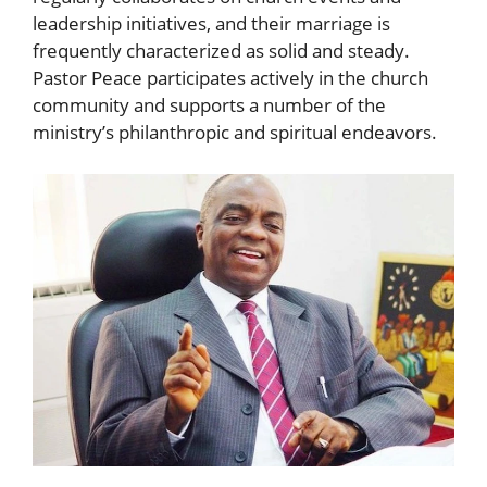
leadership initiatives, and their marriage is
frequently characterized as solid and steady.
Pastor Peace participates actively in the church
community and supports a number of the
ministry’s philanthropic and spiritual endeavors.