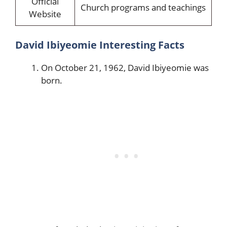
Official
Church programs and teachings
Website
David Ibiyeomie Interesting Facts
On October 21, 1962, David Ibiyeomie was
born.