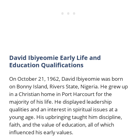
David Ibiyeomie Early Life and
Education Qualifications
On October 21, 1962, David Ibiyeomie was born
on Bonny Island, Rivers State, Nigeria. He grew up
in a Christian home in Port Harcourt for the
majority of his life. He displayed leadership
qualities and an interest in spiritual issues at a
young age. His upbringing taught him discipline,
faith, and the value of education, all of which
influenced his early values.