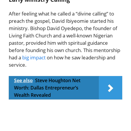
After feeling what he called a “divine calling” to
preach the gospel, David Ibiyeomie started his
ministry. Bishop David Oyedepo, the founder of
Living Faith Church and a well-known Nigerian
pastor, provided him with spiritual guidance
before founding his own church. This mentorship
had a
big impact
on how he saw leadership and
service.
See also
Steve Houghton Net
Worth: Dallas Entrepreneur’s
Wealth Revealed