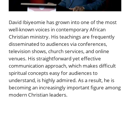
David Ibiyeomie has grown into one of the most
well-known voices in contemporary African
Christian ministry. His teachings are frequently
disseminated to audiences via conferences,
television shows, church services, and online
venues. His straightforward yet effective
communication approach, which makes difficult
spiritual concepts easy for audiences to
understand, is highly admired. As a result, he is
becoming an increasingly important figure among
modern Christian leaders.