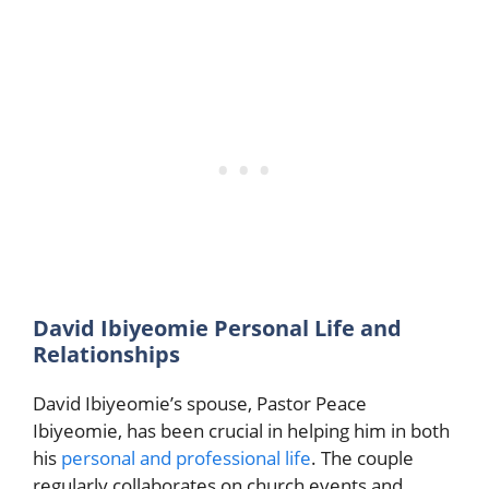
David Ibiyeomie Personal Life and
Relationships
David Ibiyeomie’s spouse, Pastor Peace
Ibiyeomie, has been crucial in helping him in both
his
personal and professional life
. The couple
regularly collaborates on church events and