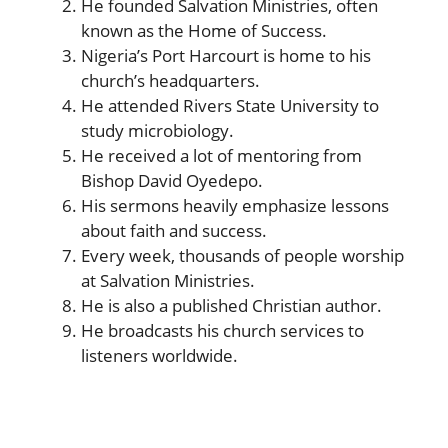
He founded Salvation Ministries, often
known as the Home of Success.
Nigeria’s Port Harcourt is home to his
church’s headquarters.
He attended Rivers State University to
study microbiology.
He received a lot of mentoring from
Bishop David Oyedepo.
His sermons heavily emphasize lessons
about faith and success.
Every week, thousands of people worship
at Salvation Ministries.
He is also a published Christian author.
He broadcasts his church services to
listeners worldwide.