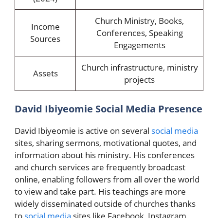
Church Ministry, Books,
Income
Conferences, Speaking
Sources
Engagements
Church infrastructure, ministry
Assets
projects
David Ibiyeomie Social Media Presence
David Ibiyeomie is active on several
social media
sites, sharing sermons, motivational quotes, and
information about his ministry. His conferences
and church services are frequently broadcast
online, enabling followers from all over the world
to view and take part. His teachings are more
widely disseminated outside of churches thanks
to
social media
sites like Facebook, Instagram,