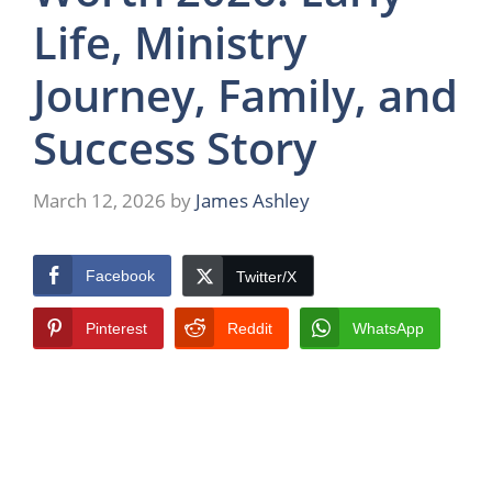
Life, Ministry
Journey, Family, and
Success Story
March 12, 2026
by
James Ashley
Facebook
Twitter/X
Pinterest
Reddit
WhatsApp