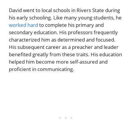
David went to local schools in Rivers State during
his early schooling. Like many young students, he
worked hard
to complete his primary and
secondary education. His professors frequently
characterized him as determined and focused.
His subsequent career as a preacher and leader
benefited greatly from these traits. His education
helped him become more self-assured and
proficient in communicating.