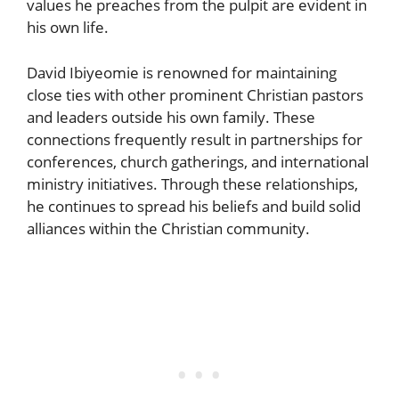
values he preaches from the pulpit are evident in
his own life.
David Ibiyeomie is renowned for maintaining
close ties with other prominent Christian pastors
and leaders outside his own family. These
connections frequently result in partnerships for
conferences, church gatherings, and international
ministry initiatives. Through these relationships,
he continues to spread his beliefs and build solid
alliances within the Christian community.