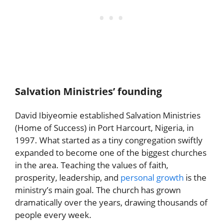
Salvation Ministries’ founding
David Ibiyeomie established Salvation Ministries
(Home of Success) in Port Harcourt, Nigeria, in
1997. What started as a tiny congregation swiftly
expanded to become one of the biggest churches
in the area. Teaching the values of faith,
prosperity, leadership, and
personal growth
is the
ministry’s main goal. The church has grown
dramatically over the years, drawing thousands of
people every week.