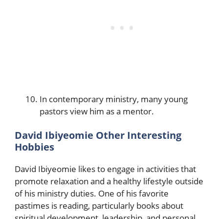
In contemporary ministry, many young
pastors view him as a mentor.
David Ibiyeomie Other Interesting
Hobbies
David Ibiyeomie likes to engage in activities that
promote relaxation and a healthy lifestyle outside
of his ministry duties. One of his favorite
pastimes is reading, particularly books about
spiritual development, leadership, and personal