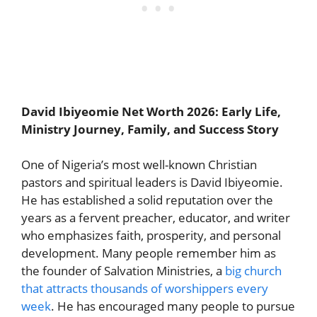
David Ibiyeomie Net Worth 2026: Early Life,
Ministry Journey, Family, and Success Story
One of Nigeria’s most well-known Christian
pastors and spiritual leaders is David Ibiyeomie.
He has established a solid reputation over the
years as a fervent preacher, educator, and writer
who emphasizes faith, prosperity, and personal
development. Many people remember him as
the founder of Salvation Ministries, a
big church
that attracts thousands of worshippers every
week
. He has encouraged many people to pursue