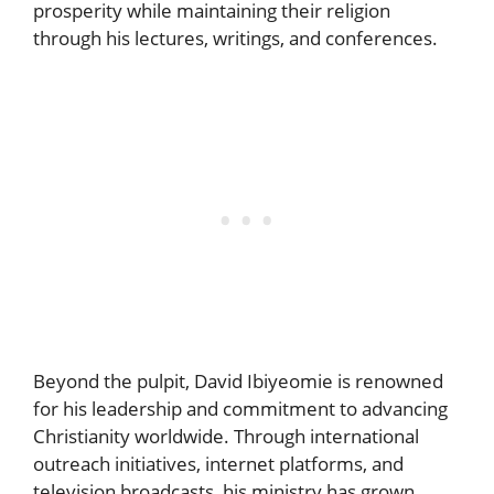
prosperity while maintaining their religion
through his lectures, writings, and conferences.
Beyond the pulpit, David Ibiyeomie is renowned
for his leadership and commitment to advancing
Christianity worldwide. Through international
outreach initiatives, internet platforms, and
television broadcasts, his ministry has grown.