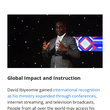
Global Impact and Instruction
David Ibiyeomie gained
international recognition
as his ministry expanded through conferences
,
internet streaming, and television broadcasts.
People from all over the world may access his