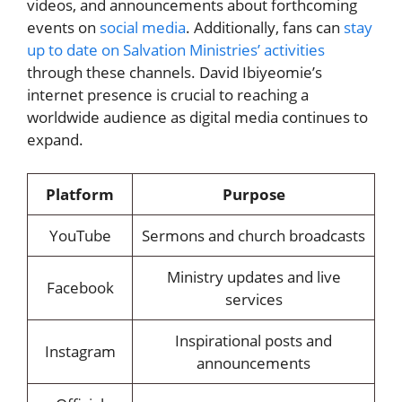
videos, and announcements about forthcoming
events on
social media
. Additionally, fans can
stay
up to date on Salvation Ministries’ activities
through these channels. David Ibiyeomie’s
internet presence is crucial to reaching a
worldwide audience as digital media continues to
expand.
Platform
Purpose
YouTube
Sermons and church broadcasts
Ministry updates and live
Facebook
services
Inspirational posts and
Instagram
announcements