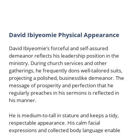
David Ibiyeomie Physical Appearance
David Ibiyeomie’s forceful and self-assured
demeanor reflects his leadership position in the
ministry. During church services and other
gatherings, he frequently dons well-tailored suits,
projecting a polished, businesslike demeanor. The
message of prosperity and perfection that he
regularly preaches in his sermons is reflected in
his manner.
He is medium-to-tall in stature and keeps a tidy,
respectable appearance. His calm facial
expressions and collected body language enable