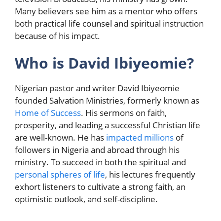
Many believers see him as a mentor who offers
both practical life counsel and spiritual instruction
because of his impact.
Who is David Ibiyeomie?
Nigerian pastor and writer David Ibiyeomie
founded Salvation Ministries, formerly known as
Home of Success
. His sermons on faith,
prosperity, and leading a successful Christian life
are well-known. He has
impacted millions
of
followers in Nigeria and abroad through his
ministry. To succeed in both the spiritual and
personal spheres of life
, his lectures frequently
exhort listeners to cultivate a strong faith, an
optimistic outlook, and self-discipline.