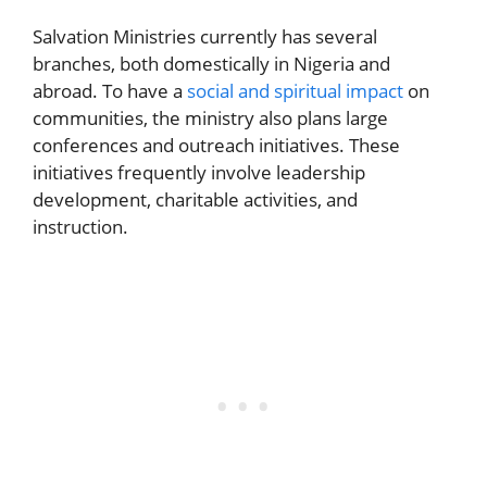
Salvation Ministries currently has several
branches, both domestically in Nigeria and
abroad. To have a
social and spiritual impact
on
communities, the ministry also plans large
conferences and outreach initiatives. These
initiatives frequently involve leadership
development, charitable activities, and
instruction.