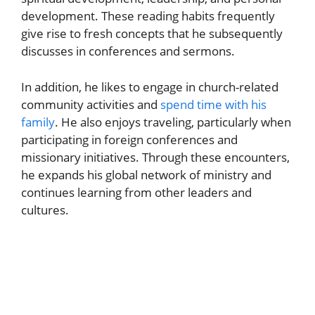
development. These reading habits frequently
give rise to fresh concepts that he subsequently
discusses in conferences and sermons.
In addition, he likes to engage in church-related
community activities and
spend time with his
family
. He also enjoys traveling, particularly when
participating in foreign conferences and
missionary initiatives. Through these encounters,
he expands his global network of ministry and
continues learning from other leaders and
cultures.