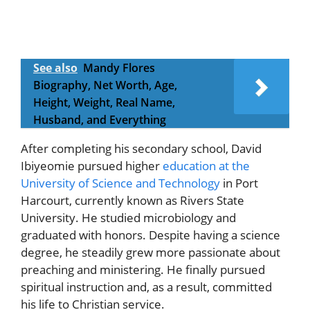
See also
Mandy Flores
Biography, Net Worth, Age,
Height, Weight, Real Name,
Husband, and Everything
After completing his secondary school, David
Ibiyeomie pursued higher
education at the
University of Science and Technology
in Port
Harcourt, currently known as Rivers State
University. He studied microbiology and
graduated with honors. Despite having a science
degree, he steadily grew more passionate about
preaching and ministering. He finally pursued
spiritual instruction and, as a result, committed
his life to Christian service.