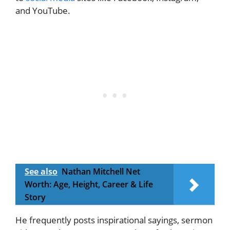
and YouTube.
See also
Nathan Mitchell Net
Worth: Age, Height, Career & Life
Story
He frequently posts inspirational sayings, sermon