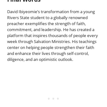
David Ibiyeomie’s transformation from a young
Rivers State student to a globally renowned
preacher exemplifies the strength of faith,
commitment, and leadership. He has created a
platform that inspires thousands of people every
week through Salvation Ministries. His teachings
center on helping people strengthen their faith
and enhance their lives through self-control,
diligence, and an optimistic outlook.