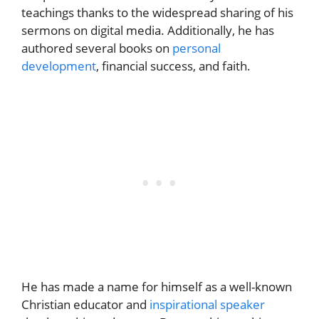
teachings thanks to the widespread sharing of his
sermons on digital media. Additionally, he has
authored several books on
personal
development
, financial success, and faith.
He has made a name for himself as a well-known
Christian educator and
inspirational speaker