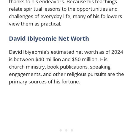
thanks to his endeavors. Because his teachings
relate spiritual lessons to the opportunities and
challenges of everyday life, many of his followers
view them as practical.
David Ibiyeomie Net Worth
David Ibiyeomie’s estimated net worth as of 2024
is between $40 million and $50 million. His
church ministry, book publications, speaking
engagements, and other religious pursuits are the
primary sources of his fortune.