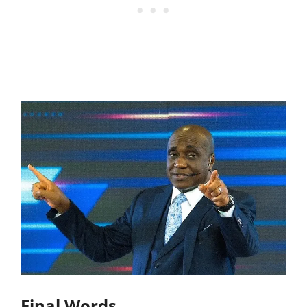
Final Words