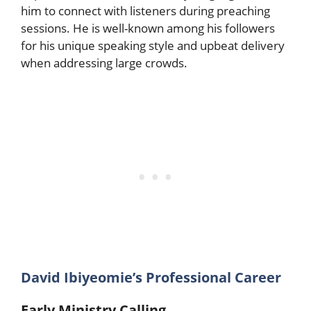
him to connect with listeners during preaching
sessions. He is well-known among his followers
for his unique speaking style and upbeat delivery
when addressing large crowds.
David Ibiyeomie’s Professional Career
Early Ministry Calling