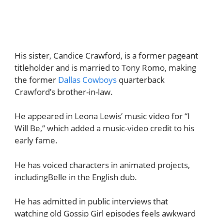
His sister, Candice Crawford, is a former pageant
titleholder and is married to Tony Romo, making
the former
Dallas Cowboys
quarterback
Crawford’s brother-in-law.
He appeared in Leona Lewis’ music video for “I
Will Be,” which added a music-video credit to his
early fame.
He has voiced characters in animated projects,
includingBelle in the English dub.
He has admitted in public interviews that
watching old Gossip Girl episodes feels awkward