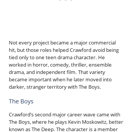
Not every project became a major commercial
hit, but those roles helped Crawford avoid being
tied only to one teen drama character. He
worked in horror, comedy, thriller, ensemble
drama, and independent film. That variety
became important when he later moved into
darker, stranger territory with The Boys.
The Boys
Crawford’s second major career wave came with
The Boys, where he plays Kevin Moskowitz, better
known as The Deep. The character is a member