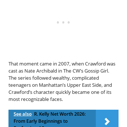
That moment came in 2007, when Crawford was
cast as Nate Archibald in The CW’s Gossip Girl.
The series followed wealthy, complicated
teenagers on Manhattan’s Upper East Side, and
Crawford’s character quickly became one of its
most recognizable faces.
See also
R. Kelly Net Worth 2026:
From Early Beginnings to