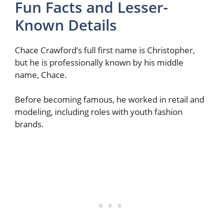
Fun Facts and Lesser-
Known Details
Chace Crawford’s full first name is Christopher,
but he is professionally known by his middle
name, Chace.
Before becoming famous, he worked in retail and
modeling, including roles with youth fashion
brands.