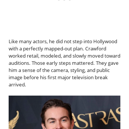
Like many actors, he did not step into Hollywood
with a perfectly mapped-out plan. Crawford
worked retail, modeled, and slowly moved toward
auditions. Those early steps mattered. They gave
him a sense of the camera, styling, and public
image before his first major television break
arrived.