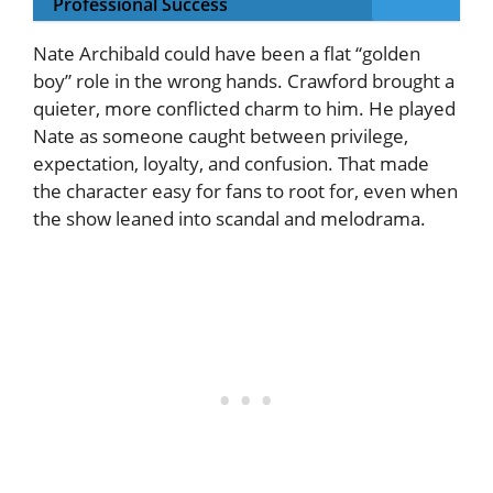
Professional Success
Nate Archibald could have been a flat “golden
boy” role in the wrong hands. Crawford brought a
quieter, more conflicted charm to him. He played
Nate as someone caught between privilege,
expectation, loyalty, and confusion. That made
the character easy for fans to root for, even when
the show leaned into scandal and melodrama.