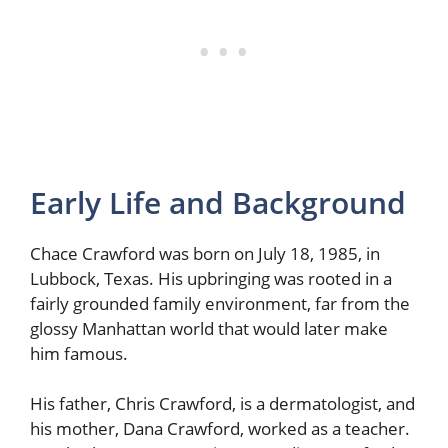
Early Life and Background
Chace Crawford was born on July 18, 1985, in
Lubbock, Texas. His upbringing was rooted in a
fairly grounded family environment, far from the
glossy Manhattan world that would later make
him famous.
His father, Chris Crawford, is a dermatologist, and
his mother, Dana Crawford, worked as a teacher.