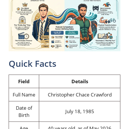
Quick Facts
Field
Details
Full Name
Christopher Chace Crawford
Date of
July 18, 1985
Birth
Age
40 years old, as of May 2026