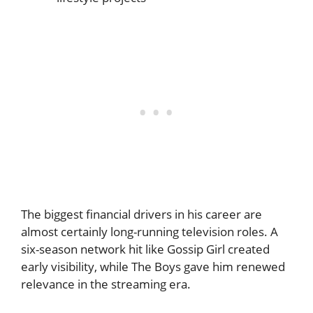
The biggest financial drivers in his career are
almost certainly long-running television roles. A
six-season network hit like Gossip Girl created
early visibility, while The Boys gave him renewed
relevance in the streaming era.