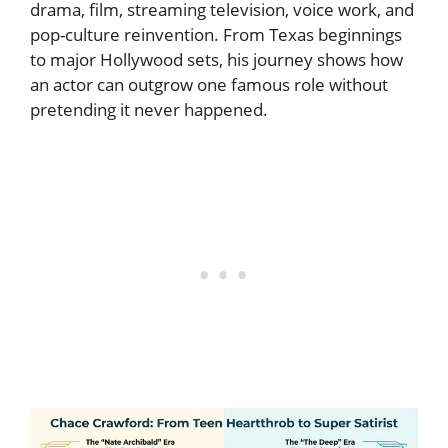
drama, film, streaming television, voice work, and
pop-culture reinvention. From Texas beginnings
to major Hollywood sets, his journey shows how
an actor can outgrow one famous role without
pretending it never happened.