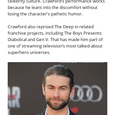
celebrity culture. Crawford’s performance works
because he leans into the discomfort without
losing the character’s pathetic humor.
Crawford also reprised The Deep in related
franchise projects, including The Boys Presents:
Diabolical and Gen V. That has made him part of
one of streaming television’s most talked-about
superhero universes.