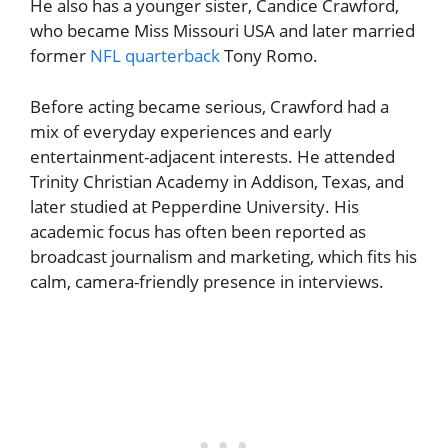
He also has a younger sister, Candice Crawford,
who became Miss Missouri USA and later married
former
NFL quarterback
Tony Romo.
Before acting became serious, Crawford had a
mix of everyday experiences and early
entertainment-adjacent interests. He attended
Trinity Christian Academy in Addison, Texas, and
later studied at Pepperdine University. His
academic focus has often been reported as
broadcast journalism and marketing, which fits his
calm, camera-friendly presence in interviews.