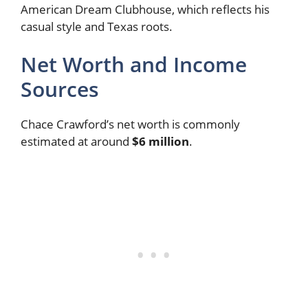
American Dream Clubhouse, which reflects his
casual style and Texas roots.
Net Worth and Income
Sources
Chace Crawford’s net worth is commonly
estimated at around
$6 million
.