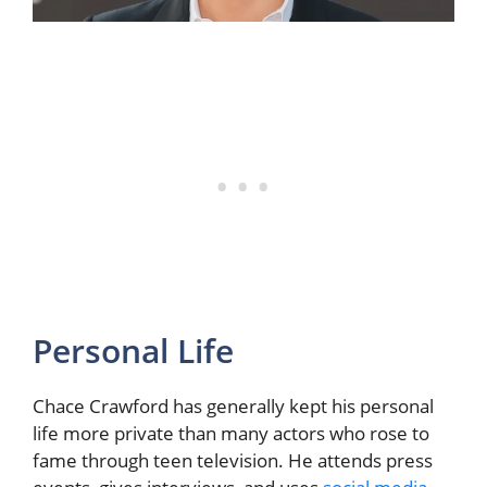
Personal Life
Chace Crawford has generally kept his personal
life more private than many actors who rose to
fame through teen television. He attends press