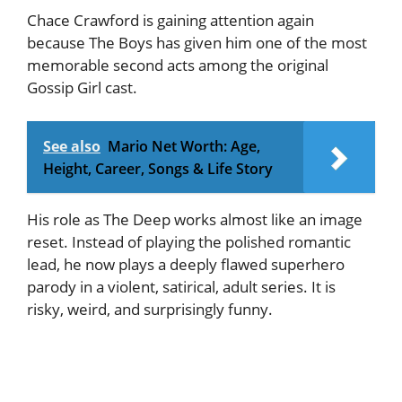
Chace Crawford is gaining attention again
because The Boys has given him one of the most
memorable second acts among the original
Gossip Girl cast.
See also
Mario Net Worth: Age,
Height, Career, Songs & Life Story
His role as The Deep works almost like an image
reset. Instead of playing the polished romantic
lead, he now plays a deeply flawed superhero
parody in a violent, satirical, adult series. It is
risky, weird, and surprisingly funny.