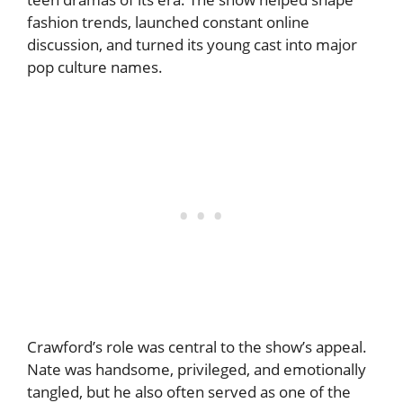
fashion trends, launched constant online
discussion, and turned its young cast into major
pop culture names.
Crawford’s role was central to the show’s appeal.
Nate was handsome, privileged, and emotionally
tangled, but he also often served as one of the