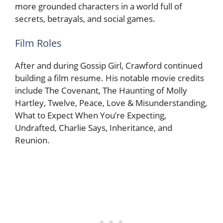
more grounded characters in a world full of
secrets, betrayals, and social games.
Film Roles
After and during Gossip Girl, Crawford continued
building a film resume. His notable movie credits
include The Covenant, The Haunting of Molly
Hartley, Twelve, Peace, Love & Misunderstanding,
What to Expect When You’re Expecting,
Undrafted, Charlie Says, Inheritance, and
Reunion.