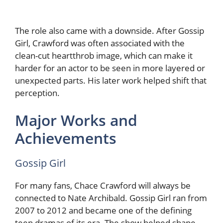
The role also came with a downside. After Gossip
Girl, Crawford was often associated with the
clean-cut heartthrob image, which can make it
harder for an actor to be seen in more layered or
unexpected parts. His later work helped shift that
perception.
Major Works and
Achievements
Gossip Girl
For many fans, Chace Crawford will always be
connected to Nate Archibald. Gossip Girl ran from
2007 to 2012 and became one of the defining
teen dramas of its era. The show helped shape