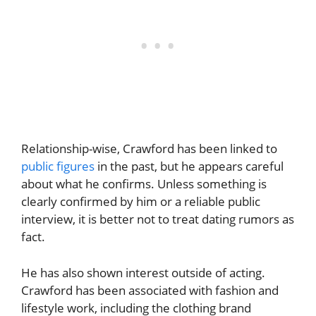
Relationship-wise, Crawford has been linked to
public figures
in the past, but he appears careful
about what he confirms. Unless something is
clearly confirmed by him or a reliable public
interview, it is better not to treat dating rumors as
fact.
He has also shown interest outside of acting.
Crawford has been associated with fashion and
lifestyle work, including the clothing brand