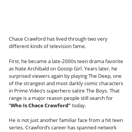
Chace Crawford has lived through two very
different kinds of television fame.
First, he became a late-2000s teen drama favorite
as Nate Archibald on Gossip Girl. Years later, he
surprised viewers again by playing The Deep, one
of the strangest and most darkly comic characters
in Prime Video’s superhero satire The Boys. That
range is a major reason people still search for
“
Who Is Chace Crawford”
today.
He is not just another familiar face from a hit teen
series. Crawford’s career has spanned network