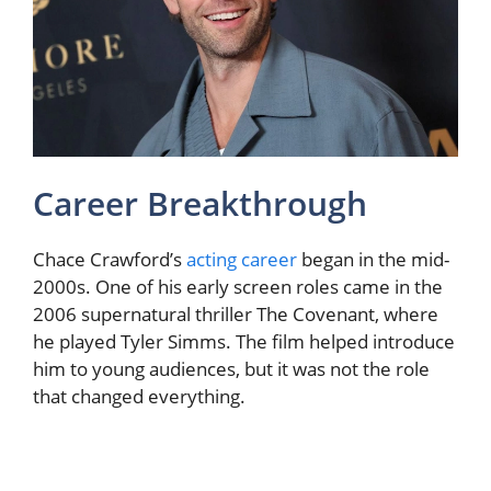
Career Breakthrough
Chace Crawford’s
acting career
began in the mid-
2000s. One of his early screen roles came in the
2006 supernatural thriller The Covenant, where
he played Tyler Simms. The film helped introduce
him to young audiences, but it was not the role
that changed everything.