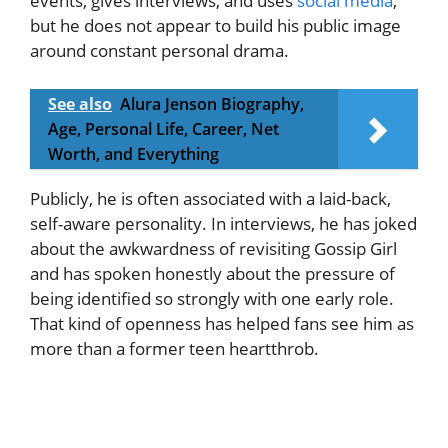
events, gives interviews, and uses
social media
,
but he does not appear to build his public image
around constant personal drama.
See also
Alura Jenson Biography,
Age, Personal Life, Career, Net
Worth, and Everything
Publicly, he is often associated with a laid-back,
self-aware personality. In interviews, he has joked
about the awkwardness of revisiting Gossip Girl
and has spoken honestly about the pressure of
being identified so strongly with one early role.
That kind of openness has helped fans see him as
more than a former teen heartthrob.