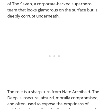
of The Seven, a corporate-backed superhero
team that looks glamorous on the surface but is
deeply corrupt underneath.
The role is a sharp turn from Nate Archibald. The
Deep is insecure, absurd, morally compromised,
and often used to expose the emptiness of