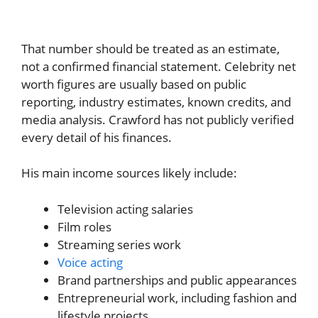
That number should be treated as an estimate,
not a confirmed financial statement. Celebrity net
worth figures are usually based on public
reporting, industry estimates, known credits, and
media analysis. Crawford has not publicly verified
every detail of his finances.
His main income sources likely include:
Television acting salaries
Film roles
Streaming series work
Voice acting
Brand partnerships and public appearances
Entrepreneurial work, including fashion and
lifestyle projects