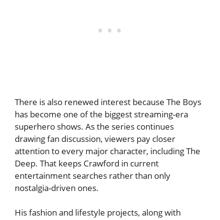
There is also renewed interest because The Boys
has become one of the biggest streaming-era
superhero shows. As the series continues
drawing fan discussion, viewers pay closer
attention to every major character, including The
Deep. That keeps Crawford in current
entertainment searches rather than only
nostalgia-driven ones.
His fashion and lifestyle projects, along with