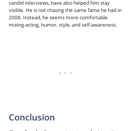
candid interviews, have also helped him stay
visible. He is not chasing the same fame he had in
2008. Instead, he seems more comfortable
mixing acting, humor, style, and self-awareness.
Conclusion