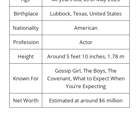
Birthplace
Lubbock, Texas, United States
Nationality
American
Profession
Actor
Height
Around 5 feet 10 inches, 1.78 m
Gossip Girl, The Boys, The
Known For
Covenant, What to Expect When
You’re Expecting
Net Worth
Estimated at around $6 million