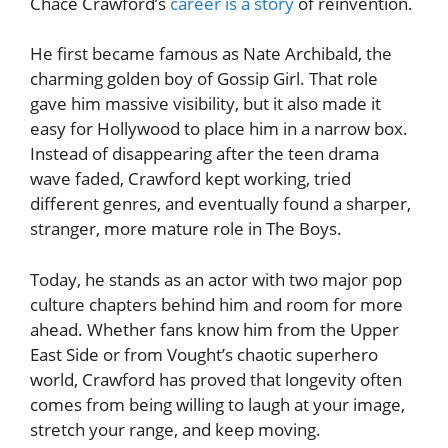
Chace Crawford’s
career is a story
of reinvention.
He first became famous as Nate Archibald, the
charming golden boy of Gossip Girl. That role
gave him massive visibility, but it also made it
easy for Hollywood to place him in a narrow box.
Instead of disappearing after the teen drama
wave faded, Crawford kept working, tried
different genres, and eventually found a sharper,
stranger, more mature role in The Boys.
Today, he stands as an actor with two major pop
culture chapters behind him and room for more
ahead. Whether fans know him from the Upper
East Side or from Vought’s chaotic superhero
world, Crawford has proved that longevity often
comes from being willing to laugh at your image,
stretch your range, and keep moving.