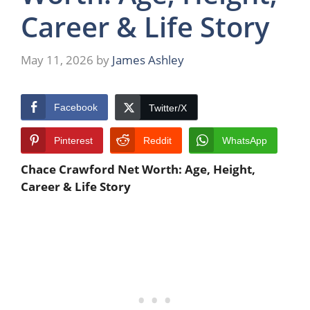
Career & Life Story
May 11, 2026
by
James Ashley
Facebook
Twitter/X
Pinterest
Reddit
WhatsApp
Chace Crawford Net Worth: Age, Height,
Career & Life Story