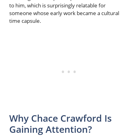
to him, which is surprisingly relatable for
someone whose early work became a cultural
time capsule.
Why Chace Crawford Is
Gaining Attention?