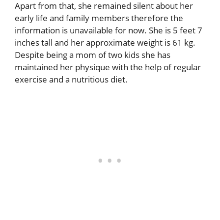
Apart from that, she remained silent about her
early life and family members therefore the
information is unavailable for now. She is 5 feet 7
inches tall and her approximate weight is 61 kg.
Despite being a mom of two kids she has
maintained her physique with the help of regular
exercise and a nutritious diet.