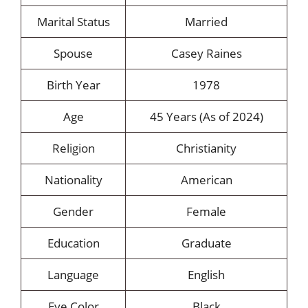
Marital Status
Married
Spouse
Casey Raines
Birth Year
1978
Age
45 Years (As of 2024)
Religion
Christianity
Nationality
American
Gender
Female
Education
Graduate
Language
English
Eye Color
Black