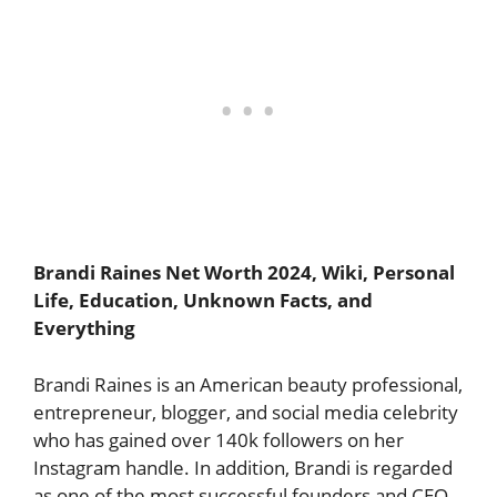
Brandi Raines Net Worth 2024, Wiki, Personal
Life, Education, Unknown Facts, and
Everything
Brandi Raines is an American beauty professional,
entrepreneur, blogger, and social media celebrity
who has gained over 140k followers on her
Instagram handle. In addition, Brandi is regarded
as one of the most successful founders and CEO