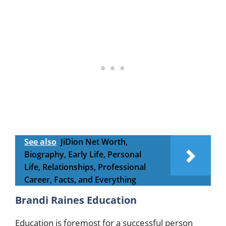
See also
JiDion Net Worth,
Biography, Early Life, Personal
Life, Relationships, Professional
Career, Facts, and Everything
Brandi Raines Education
Education is foremost for a successful person