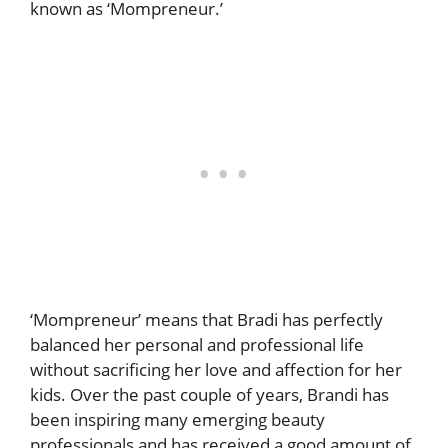
known as ‘Mompreneur.’
‘Mompreneur’ means that Bradi has perfectly
balanced her personal and professional life
without sacrificing her love and affection for her
kids. Over the past couple of years, Brandi has
been inspiring many emerging beauty
professionals and has received a good amount of