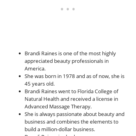
Brandi Raines is one of the most highly
appreciated beauty professionals in
America.
She was born in 1978 and as of now, she is
45 years old.
Brandi Raines went to Florida College of
Natural Health and received a license in
Advanced Massage Therapy.
She is always passionate about beauty and
business and combines the elements to
build a million-dollar business.