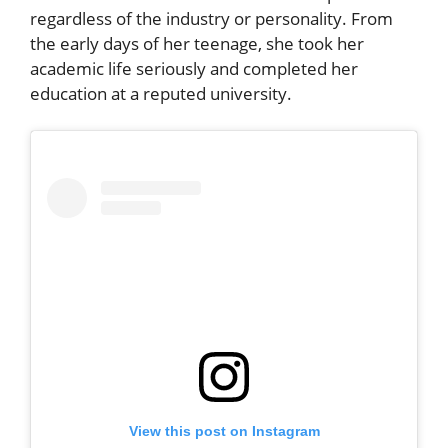
regardless of the industry or personality. From
the early days of her teenage, she took her
academic life seriously and completed her
education at a reputed university.
View this post on Instagram