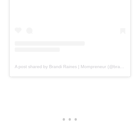
A post shared by Brandi Raines | Mompreneur (@brandirainesbeauty)