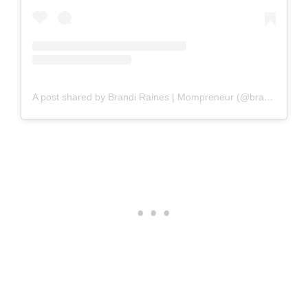
A post shared by Brandi Raines | Mompreneur (@brandirainesbeauty)