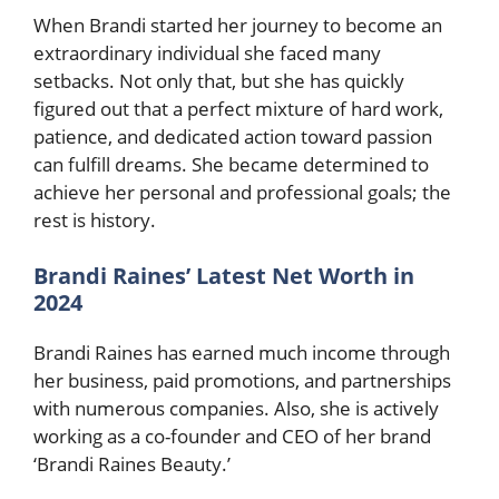
When Brandi started her journey to become an
extraordinary individual she faced many
setbacks. Not only that, but she has quickly
figured out that a perfect mixture of hard work,
patience, and dedicated action toward passion
can fulfill dreams. She became determined to
achieve her personal and professional goals; the
rest is history.
Brandi Raines’ Latest Net Worth in
2024
Brandi Raines has earned much income through
her business, paid promotions, and partnerships
with numerous companies. Also, she is actively
working as a co-founder and CEO of her brand
‘Brandi Raines Beauty.’