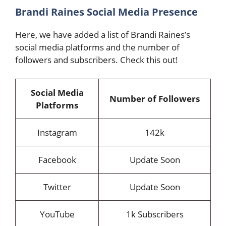
Brandi Raines Social Media Presence
Here, we have added a list of Brandi Raines’s
social media platforms and the number of
followers and subscribers. Check this out!
Social Media
Number of Followers
Platforms
Instagram
142k
Facebook
Update Soon
Twitter
Update Soon
YouTube
1k Subscribers