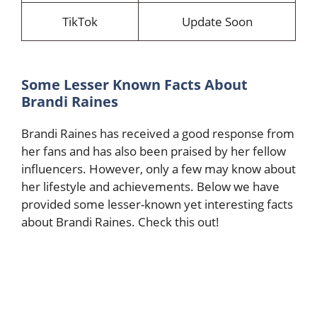
TikTok
Update Soon
Some Lesser Known Facts About
Brandi Raines
Brandi Raines has received a good response from
her fans and has also been praised by her fellow
influencers. However, only a few may know about
her lifestyle and achievements. Below we have
provided some lesser-known yet interesting facts
about Brandi Raines. Check this out!