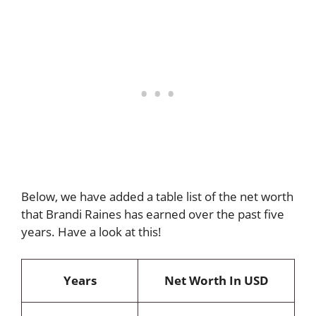
Below, we have added a table list of the net worth
that Brandi Raines has earned over the past five
years. Have a look at this!
Years
Net Worth In USD