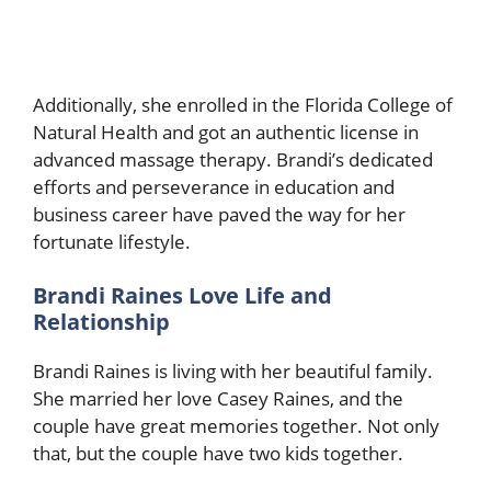
Additionally, she enrolled in the Florida College of
Natural Health and got an authentic license in
advanced massage therapy. Brandi’s dedicated
efforts and perseverance in education and
business career have paved the way for her
fortunate lifestyle.
Brandi Raines Love Life and
Relationship
Brandi Raines is living with her beautiful family.
She married her love Casey Raines, and the
couple have great memories together. Not only
that, but the couple have two kids together.