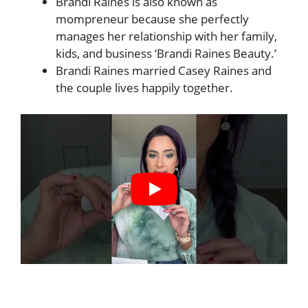
Brandi Raines is also known as
mompreneur because she perfectly
manages her relationship with her family,
kids, and business ‘Brandi Raines Beauty.’
Brandi Raines married Casey Raines and
the couple lives happily together.