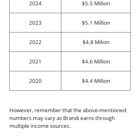
2024
$5.5 Million
2023
$5.1 Million
2022
$4.8 Milion
2021
$4.6 Million
2020
$4.4 Million
However, remember that the above-mentioned
numbers may vary as Brandi earns through
multiple income sources.