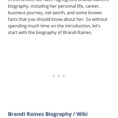
biography, including her personal life, career,
business journey, net worth, and some known
facts that you should know about her. So without
spending much time on the introduction, let’s
start with the biography of Brandi Raines.
Brandi Raines Biography / Wiki