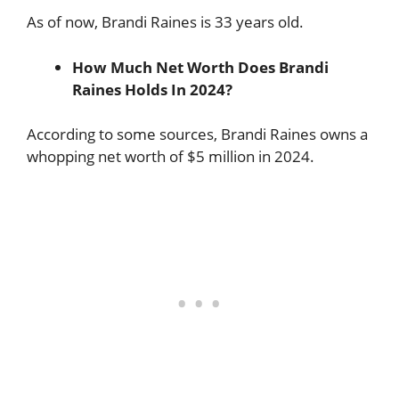
As of now, Brandi Raines is 33 years old.
How Much Net Worth Does Brandi
Raines Holds In 2024?
According to some sources, Brandi Raines owns a
whopping net worth of $5 million in 2024.