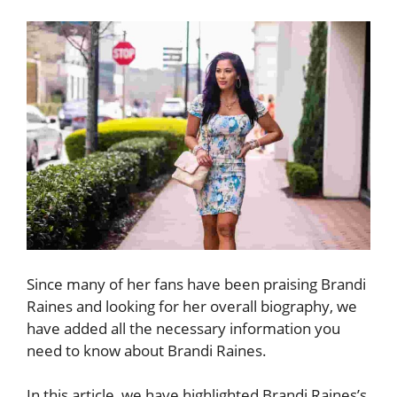
Since many of her fans have been praising Brandi
Raines and looking for her overall biography, we
have added all the necessary information you
need to know about Brandi Raines.
In this article, we have highlighted Brandi Raines’s