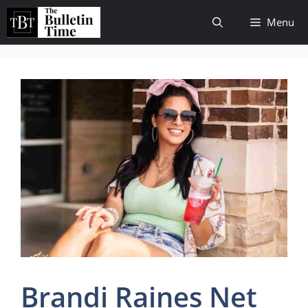
Skip
Menu
to
content
Brandi Raines Net