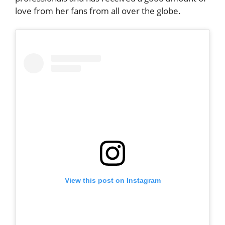
love from her fans from all over the globe.
View this post on Instagram