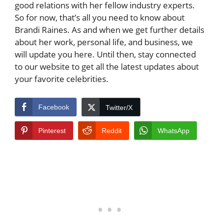
good relations with her fellow industry experts.
So for now, that’s all you need to know about
Brandi Raines. As and when we get further details
about her work, personal life, and business, we
will update you here. Until then, stay connected
to our website to get all the latest updates about
your favorite celebrities.
Facebook
Twitter/X
Pinterest
Reddit
WhatsApp