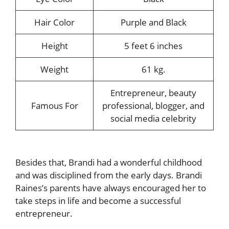
Hair Color
Purple and Black
Height
5 feet 6 inches
Weight
61 kg.
Entrepreneur, beauty
Famous For
professional, blogger, and
social media celebrity
Besides that, Brandi had a wonderful childhood
and was disciplined from the early days. Brandi
Raines’s parents have always encouraged her to
take steps in life and become a successful
entrepreneur.