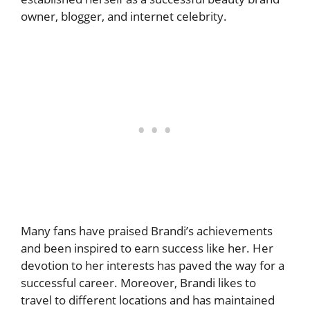
owner, blogger, and internet celebrity.
Many fans have praised Brandi’s achievements
and been inspired to earn success like her. Her
devotion to her interests has paved the way for a
successful career. Moreover, Brandi likes to
travel to different locations and has maintained