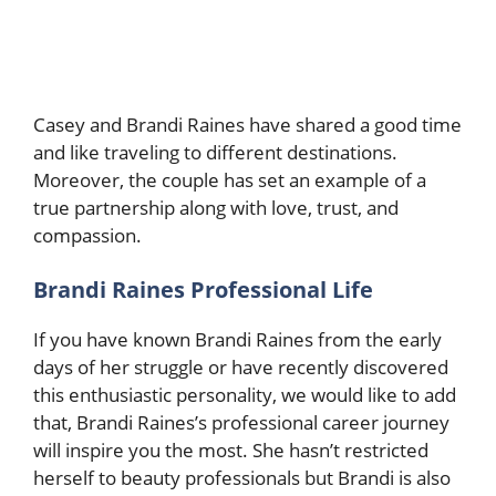
Casey and Brandi Raines have shared a good time
and like traveling to different destinations.
Moreover, the couple has set an example of a
true partnership along with love, trust, and
compassion.
Brandi Raines Professional Life
If you have known Brandi Raines from the early
days of her struggle or have recently discovered
this enthusiastic personality, we would like to add
that, Brandi Raines’s professional career journey
will inspire you the most. She hasn’t restricted
herself to beauty professionals but Brandi is also