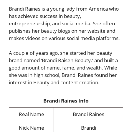
Brandi Raines is a young lady from America who
has achieved success in beauty,
entrepreneurship, and social media. She often
publishes her beauty blogs on her website and
makes videos on various social media platforms.
A couple of years ago, she started her beauty
brand named ‘Brandi Raisen Beauty.’ and built a
good amount of name, fame, and wealth. While
she was in high school, Brandi Raines found her
interest in Beauty and content creation.
Brandi Raines Info
Real Name
Brandi Raines
Nick Name
Brandi