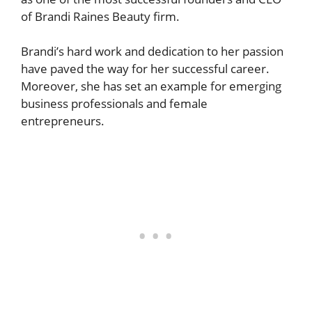
of Brandi Raines Beauty firm.
Brandi’s hard work and dedication to her passion
have paved the way for her successful career.
Moreover, she has set an example for emerging
business professionals and female
entrepreneurs.