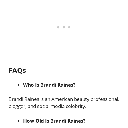
FAQs
Who Is Brandi Raines?
Brandi Raines is an American beauty professional,
blogger, and social media celebrity.
How Old Is Brandi Raines?