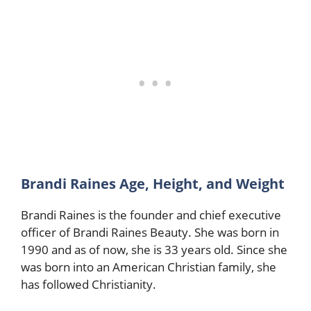
Brandi Raines Age, Height, and Weight
Brandi Raines is the founder and chief executive
officer of Brandi Raines Beauty. She was born in
1990 and as of now, she is 33 years old. Since she
was born into an American Christian family, she
has followed Christianity.