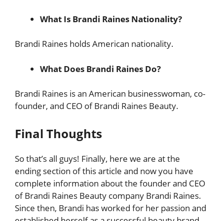
What Is Brandi Raines Nationality?
Brandi Raines holds American nationality.
What Does Brandi Raines Do?
Brandi Raines is an American businesswoman, co-
founder, and CEO of Brandi Raines Beauty.
Final Thoughts
So that’s all guys! Finally, here we are at the
ending section of this article and now you have
complete information about the founder and CEO
of Brandi Raines Beauty company Brandi Raines.
Since then, Brandi has worked for her passion and
established herself as a successful beauty brand