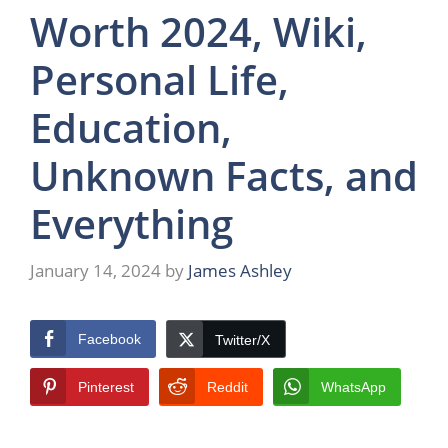
Worth 2024, Wiki,
Personal Life,
Education,
Unknown Facts, and
Everything
January 14, 2024
by
James Ashley
Facebook
Twitter/X
Pinterest
Reddit
WhatsApp