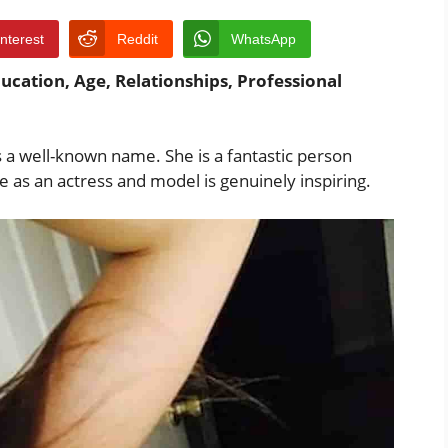
interest
Reddit
WhatsApp
ucation, Age, Relationships, Professional
s a well-known name. She is a fantastic person
e as an actress and model is genuinely inspiring.