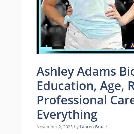
Ashley Adams Bio
Education, Age, R
Professional Car
Everything
November 2, 2023
by
Lauren Bruce