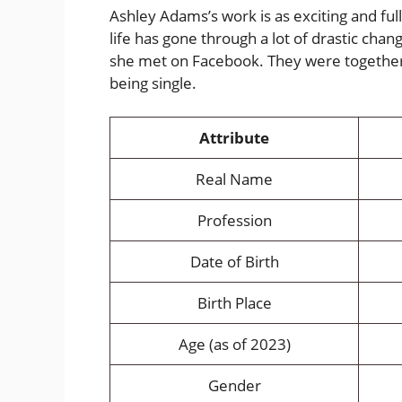
Ashley Adams’s work is as exciting and full
life has gone through a lot of drastic chan
she met on Facebook. They were together
being single.
Attribute
Real Name
Profession
Date of Birth
Birth Place
Age (as of 2023)
Gender