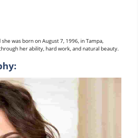
d she was born on August 7, 1996, in Tampa,
hrough her ability, hard work, and natural beauty.
phy: