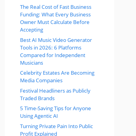
The Real Cost of Fast Business
Funding: What Every Business
Owner Must Calculate Before
Accepting
Best AI Music Video Generator
Tools in 2026: 6 Platforms
Compared for Independent
Musicians
Celebrity Estates Are Becoming
Media Companies
Festival Headliners as Publicly
Traded Brands
5 Time-Saving Tips for Anyone
Using Agentic AI
Turning Private Pain Into Public
Profit Explained