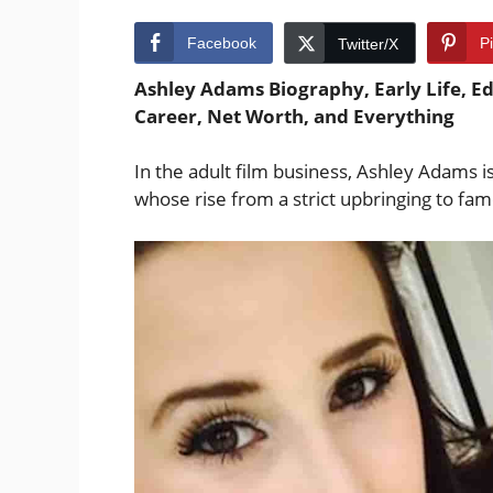
Facebook
P
Twitter/X
Ashley Adams Biography, Early Life, Ed
Career, Net Worth, and Everything
In the adult film business, Ashley Adams i
whose rise from a strict upbringing to fam