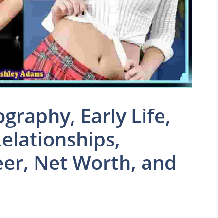
graphy, Early Life,
elationships,
eer, Net Worth, and