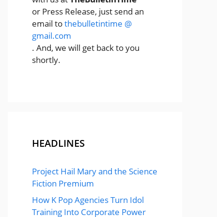
or Press Release, just send an
email to
thebulletintime @
gmail.com
. And, we will get back to you
shortly.
HEADLINES
Project Hail Mary and the Science
Fiction Premium
How K Pop Agencies Turn Idol
Training Into Corporate Power