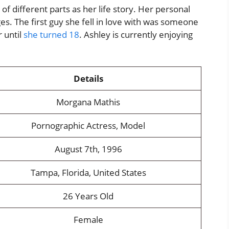
 of different parts as her life story. Her personal
ges. The first guy she fell in love with was someone
 until
she turned 18
. Ashley is currently enjoying
Details
Morgana Mathis
Pornographic Actress, Model
August 7th, 1996
Tampa, Florida, United States
26 Years Old
Female