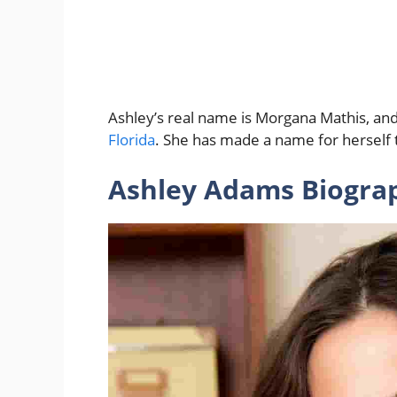
Ashley’s real name is Morgana Mathis, an
Florida
. She has made a name for herself t
Ashley Adams Biogra