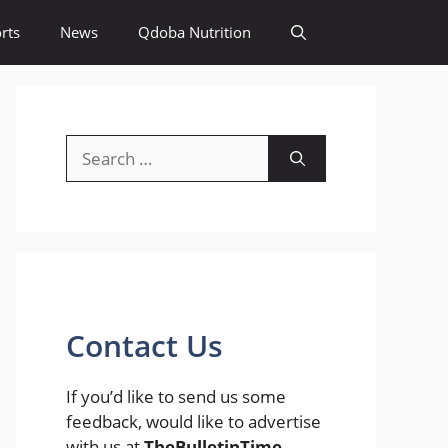
rts
News
Qdoba Nutrition
Search
for:
Contact Us
If you’d like to send us some
feedback, would like to advertise
with us at
TheBulletinTime