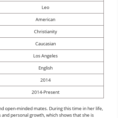
Leo
American
Christianity
Caucasian
Los Angeles
English
2014
2014-Present
nd open-minded mates. During this time in her life,
 and personal growth, which shows that she is