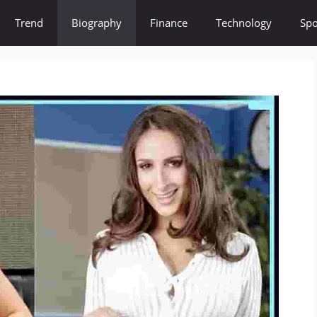
Trend
Biography
Finance
Technology
Spo