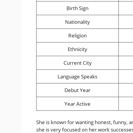
Birth Sign
Nationality
Religion
Ethnicity
Current City
Language Speaks
Debut Year
Year Active
She is known for wanting honest, funny, a
she is very focused on her work successes