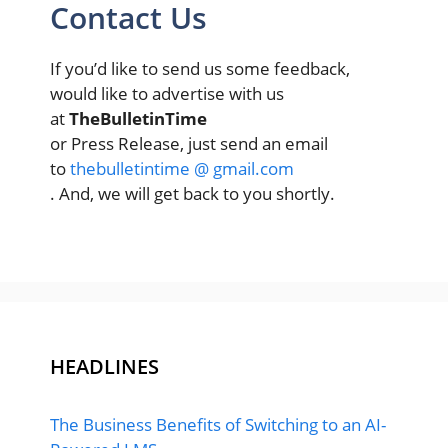
Contact Us
If you’d like to send us some feedback,
would like to advertise with us
at
TheBulletinTime
or Press Release, just send an email
to
thebulletintime @ gmail.com
. And, we will get back to you shortly.
HEADLINES
The Business Benefits of Switching to an AI-