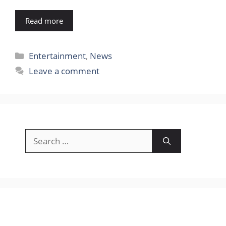
Read more
Categories
Entertainment
,
News
Leave a comment
Search
for: