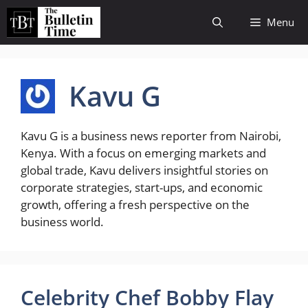
Skip
Menu
to
content
Kavu G
Kavu G is a business news reporter from Nairobi,
Kenya. With a focus on emerging markets and
global trade, Kavu delivers insightful stories on
corporate strategies, start-ups, and economic
growth, offering a fresh perspective on the
business world.
Celebrity Chef Bobby Flay