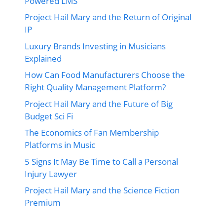
Powered LMS
Project Hail Mary and the Return of Original
IP
Luxury Brands Investing in Musicians
Explained
How Can Food Manufacturers Choose the
Right Quality Management Platform?
Project Hail Mary and the Future of Big
Budget Sci Fi
The Economics of Fan Membership
Platforms in Music
5 Signs It May Be Time to Call a Personal
Injury Lawyer
Project Hail Mary and the Science Fiction
Premium