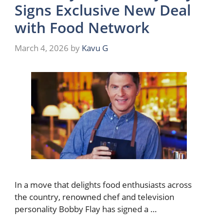
Signs Exclusive New Deal
with Food Network
March 4, 2026
by
Kavu G
In a move that delights food enthusiasts across
the country, renowned chef and television
personality Bobby Flay has signed a …