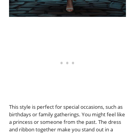
This style is perfect for special occasions, such as
birthdays or family gatherings. You might feel like
a princess or someone from the past. The dress
and ribbon together make you stand out in a