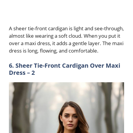
A sheer tie-front cardigan is light and see-through,
almost like wearing a soft cloud. When you put it
over a maxi dress, it adds a gentle layer. The maxi
dress is long, flowing, and comfortable.
6. Sheer Tie-Front Cardigan Over Maxi
Dress – 2