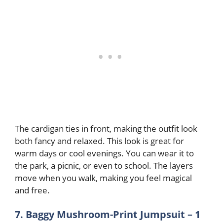
The cardigan ties in front, making the outfit look
both fancy and relaxed. This look is great for
warm days or cool evenings. You can wear it to
the park, a picnic, or even to school. The layers
move when you walk, making you feel magical
and free
.
7. Baggy Mushroom-Print Jumpsuit – 1