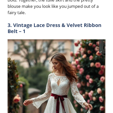
blouse make you look like you jumped out of a
fairy tale
.
3. Vintage Lace Dress & Velvet Ribbon
Belt – 1