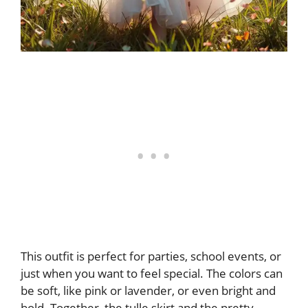
This outfit is perfect for parties, school events, or
just when you want to feel special. The colors can
be soft, like pink or lavender, or even bright and
bold. Together, the tulle skirt and the pretty