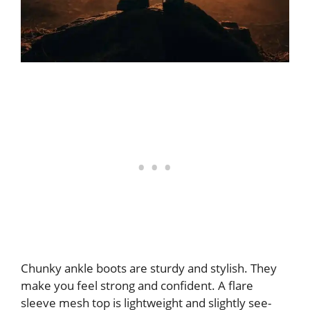
Chunky ankle boots are sturdy and stylish. They
make you feel strong and confident. A flare
sleeve mesh top is lightweight and slightly see-