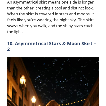
An asymmetrical skirt means one side is longer
than the other, creating a cool and distinct look.
When the skirt is covered in stars and moons, it
feels like you’re wearing the night sky. The skirt
sways when you walk, and the shiny stars catch
the light.
10. Asymmetrical Stars & Moon Skirt –
2