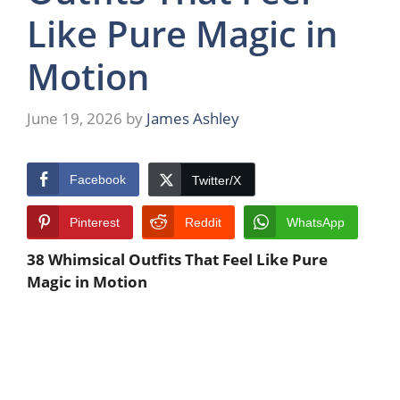
Like Pure Magic in
Motion
June 19, 2026
by
James Ashley
Facebook
Twitter/X
Pinterest
Reddit
WhatsApp
38 Whimsical Outfits That Feel Like Pure
Magic in Motion