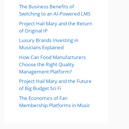
The Business Benefits of
Switching to an AI-Powered LMS
Project Hail Mary and the Return
of Original IP
Luxury Brands Investing in
Musicians Explained
How Can Food Manufacturers
Choose the Right Quality
Management Platform?
Project Hail Mary and the Future
of Big Budget Sci Fi
The Economics of Fan
Membership Platforms in Music