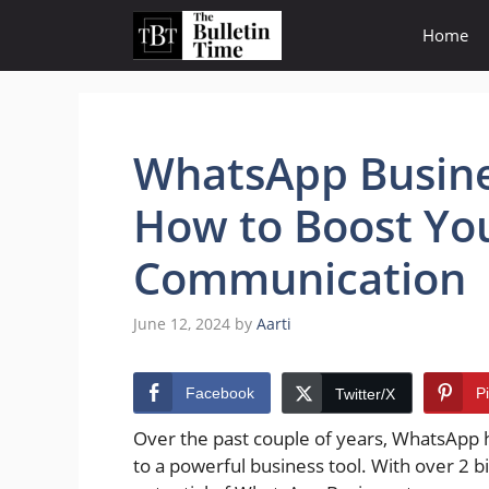
Skip
Home
to
content
WhatsApp Busines
How to Boost Yo
Communication
June 12, 2024
by
Aarti
Facebook
P
Twitter/X
Over the past couple of years, WhatsApp 
to a powerful business tool. With over 2 b