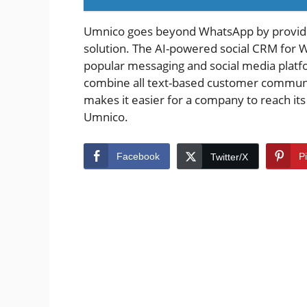
Umnico goes beyond WhatsApp by provid
solution. The AI-powered social CRM for 
popular messaging and social media platf
combine all text-based customer communicati
makes it easier for a company to reach it
Umnico.
Facebook
P
Twitter/X