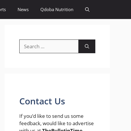
rts
News
Qdoba Nutrition
Search
for:
Contact Us
If you’d like to send us some
feedback, would like to advertise
with us at
TheBulletinTime