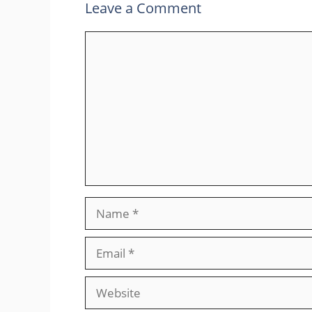
Leave a Comment
Comment
Name
Email
Website