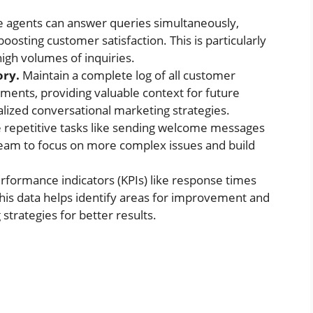
e agents can answer queries simultaneously,
boosting customer satisfaction. This is particularly
high volumes of inquiries.
ory.
Maintain a complete log of all customer
tments, providing valuable context for future
lized conversational marketing strategies.
repetitive tasks like sending welcome messages
team to focus on more complex issues and build
rformance indicators (KPIs) like response times
This data helps identify areas for improvement and
trategies for better results.