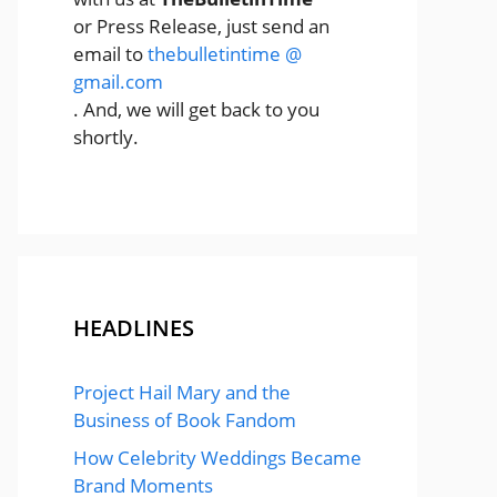
or Press Release, just send an
email to
thebulletintime @
gmail.com
. And, we will get back to you
shortly.
HEADLINES
Project Hail Mary and the
Business of Book Fandom
How Celebrity Weddings Became
Brand Moments