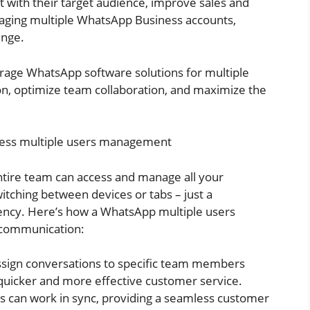
 with their target audience, improve sales and
ing multiple WhatsApp Business accounts,
enge.
verage WhatsApp software solutions for multiple
, optimize team collaboration, and maximize the
ness multiple users management
tire team can access and manage all your
ching between devices or tabs – just a
ency. Here’s how a WhatsApp multiple users
 communication:
sign conversations to specific team members
 quicker and more effective customer service.
s can work in sync, providing a seamless customer