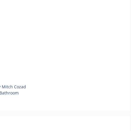
y Mitch Cozad
r Bathroom