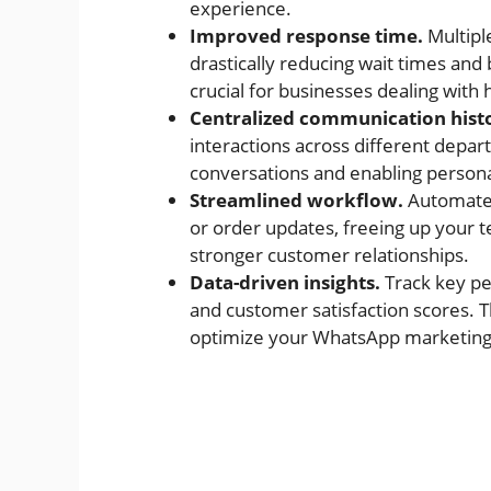
experience.
Improved response time.
Multipl
drastically reducing wait times and 
crucial for businesses dealing with 
Centralized communication hist
interactions across different depar
conversations and enabling persona
Streamlined workflow.
Automate 
or order updates, freeing up your 
stronger customer relationships.
Data-driven insights.
Track key pe
and customer satisfaction scores. 
optimize your WhatsApp marketing s