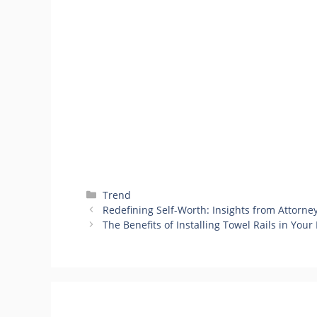
Categories
Trend
Redefining Self-Worth: Insights from Attorne
The Benefits of Installing Towel Rails in You