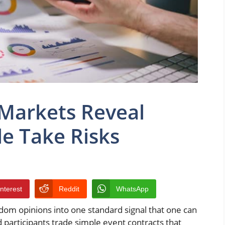
 Markets Reveal
e Take Risks
interest
Reddit
WhatsApp
om opinions into one standard signal that one can
 participants trade simple event contracts that