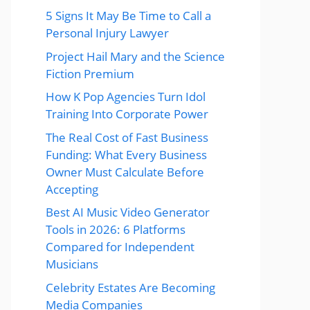
5 Signs It May Be Time to Call a
Personal Injury Lawyer
Project Hail Mary and the Science
Fiction Premium
How K Pop Agencies Turn Idol
Training Into Corporate Power
The Real Cost of Fast Business
Funding: What Every Business
Owner Must Calculate Before
Accepting
Best AI Music Video Generator
Tools in 2026: 6 Platforms
Compared for Independent
Musicians
Celebrity Estates Are Becoming
Media Companies