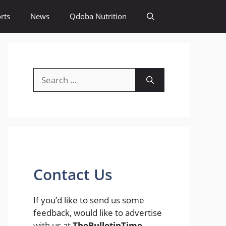
rts
News
Qdoba Nutrition
Search
for:
Contact Us
If you’d like to send us some
feedback, would like to advertise
with us at
TheBulletinTime