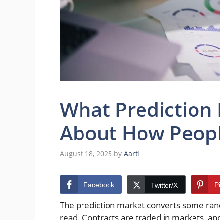
What Prediction
About How Peopl
August 18, 2025
by
Aarti
Facebook
P
Twitter/X
The prediction market converts some rand
read. Contracts are traded in markets, and