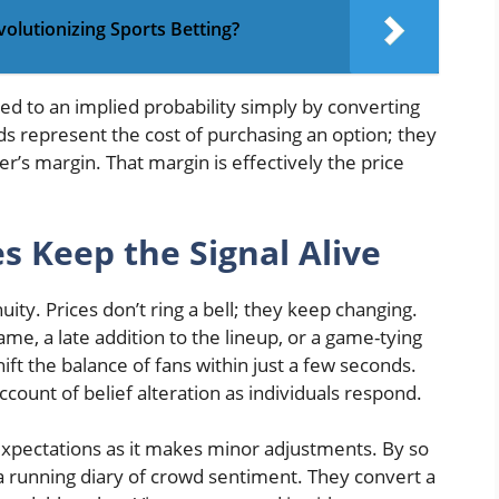
evolutionizing Sports Betting?
d to an implied probability simply by converting
ds represent the cost of purchasing an option; they
r’s margin. That margin is effectively the price
s Keep the Signal Alive
uity. Prices don’t ring a bell; they keep changing.
ame, a late addition to the lineup, or a game-tying
ft the balance of fans within just a few seconds.
account of belief alteration as individuals respond.
 expectations as it makes minor adjustments. By so
a running diary of crowd sentiment. They convert a