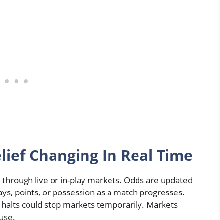
lief Changing In Real Time
through live or in-play markets. Odds are updated
lays, points, or possession as a match progresses.
g halts could stop markets temporarily. Markets
ause.