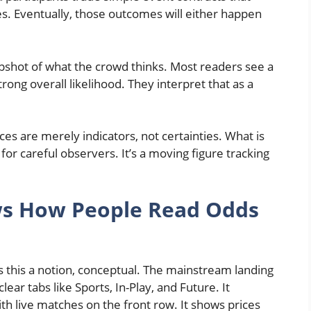
s. Eventually, those outcomes will either happen
pshot of what the crowd thinks. Most readers see a
trong overall likelihood. They interpret that as a
ces are merely indicators, not certainties. What is
 for careful observers. It’s a moving figure tracking
ws How People Read Odds
 this a notion, conceptual. The mainstream landing
ear tabs like Sports, In-Play, and Future. It
 with live matches on the front row. It shows prices