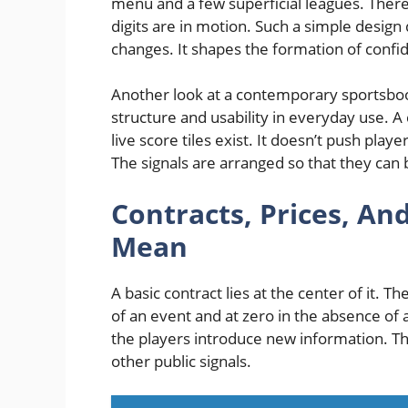
menu and a few superficial leagues. There
digits are in motion. Such a simple desig
changes. It shapes the formation of confi
Another look at a contemporary sportsbo
structure and usability in everyday use. A 
live score tiles exist. It doesn’t push play
The signals are arranged so that they can 
Contracts, Prices, A
Mean
A basic contract lies at the center of it.
of an event and at zero in‌ the absence of
the players introduce new information. T
other public signals.