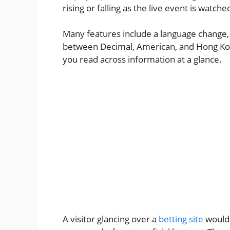
rising or falling as the live event is watche
Many features include a language change, 
between Decimal, American, and Hong Kong
you read across information at a glance.
A visitor glancing over a
betting site
would 