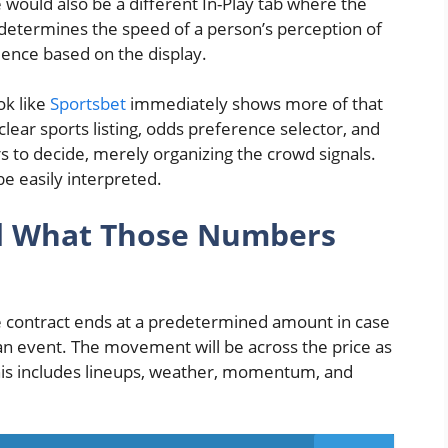
 would also be a different In-Play tab where the
n determines the speed of a person’s perception of
dence based on the display.
ok like
Sportsbet
immediately shows more of that
clear sports listing, odds preference selector, and
ers to decide, merely organizing the crowd signals.
be easily interpreted.
nd What Those Numbers
 The contract ends at a predetermined amount in case
 an event. The movement will be across the price as
his includes lineups, weather, momentum, and