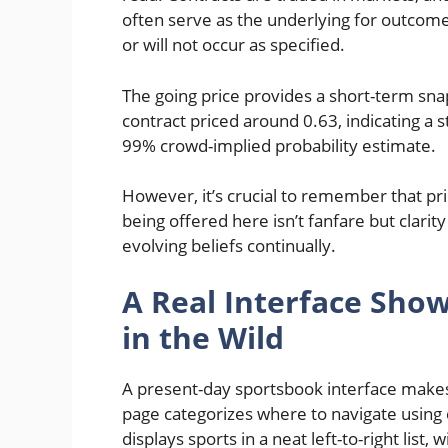
often serve as the underlying for outcome
or will not occur as specified.
The going price provides a short-term sna
contract priced around 0.63, indicating a s
99% crowd-implied probability estimate.
However, it’s crucial to remember that pri
being offered here isn’t fanfare but clarity
evolving beliefs continually.
A Real Interface Sho
in the Wild
A present-day sportsbook interface makes
page categorizes where to navigate using cl
displays sports in a neat left-to-right list,