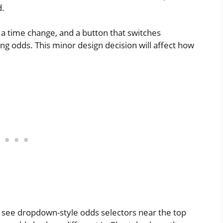
d.
a time change, and a button that switches
 odds. This minor design decision will affect how
see dropdown-style odds selectors near the top