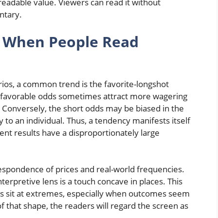
 readable value. Viewers can read it without
ntary.
r When People Read
rios, a common trend is the favorite-longshot
ly favorable odds sometimes attract more wagering
. Conversely, the short odds may be biased in the
 to an individual. Thus, a tendency manifests itself
nt results have a disproportionately large
rrespondence of prices and real-world frequencies.
erpretive lens is a touch concave in places. This
s sit at extremes, especially when outcomes seem
 that shape, the readers will regard the screen as