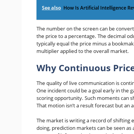
See also
How Is Artificial Intelligence R
The number on the screen can be converte
the price to a percentage. The decimal od
typically equal the price minus a bookmake
multiplier applied to the overall market.
Why Continuous Price
The quality of live communication is contin
One incident could be a goal early in the g
scoring opportunity. Such moments can shi
That motion isn’t a result forecast but an 
The market is writing a record of shifting
doing, prediction markets can be seen as 