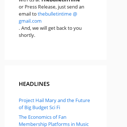
or Press Release, just send an
email to
thebulletintime @
gmail.com
. And, we will get back to you
shortly.
HEADLINES
Project Hail Mary and the Future
of Big Budget Sci Fi
The Economics of Fan
Membership Platforms in Music