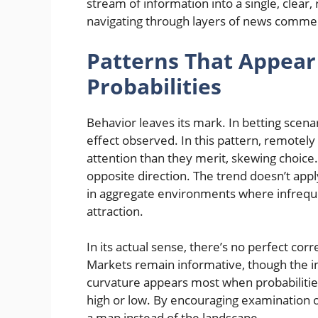
stream of information into a single, clear,
navigating through layers of news comme
Patterns That Appea
Probabilities
Behavior leaves its mark. In betting scena
effect observed. In this pattern, remote
attention than they merit, skewing choice
opposite direction. The trend doesn’t apply
in aggregate environments where infreque
attraction.
In its actual sense, there’s no perfect co
Markets remain informative, though the int
curvature appears most when probabilitie
high or low. By encouraging examination of
a map instead of the landscape.