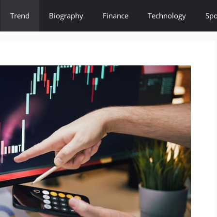
Trend
Biography
Finance
Technology
Spo