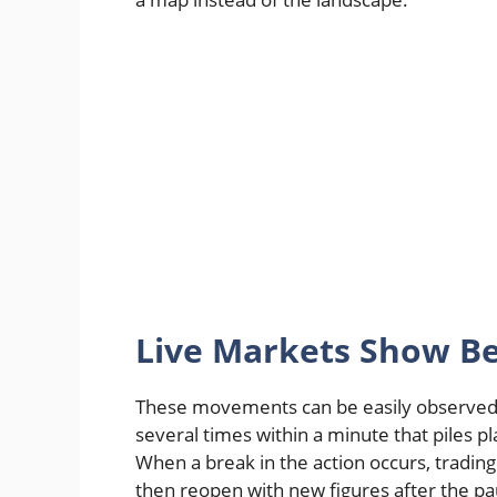
Live Markets Show Be
These movements can be easily observed 
several times within a minute that piles p
When a break in the action occurs, tradin
then reopen with new figures after the p