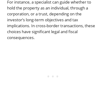
For instance, a specialist can guide whether to
hold the property as an individual, through a
corporation, or a trust, depending on the
investor’s long-term objectives and tax
implications. In cross-border transactions, these
choices have significant legal and fiscal
consequences.