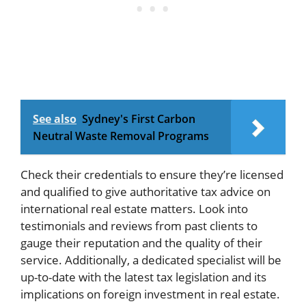
See also
Sydney's First Carbon
Neutral Waste Removal Programs
Check their credentials to ensure they’re licensed
and qualified to give authoritative tax advice on
international real estate matters. Look into
testimonials and reviews from past clients to
gauge their reputation and the quality of their
service. Additionally, a dedicated specialist will be
up-to-date with the latest tax legislation and its
implications on foreign investment in real estate.