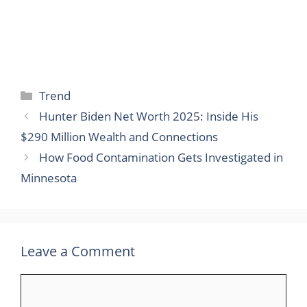
Categories
Trend
Hunter Biden Net Worth 2025: Inside His
$290 Million Wealth and Connections
How Food Contamination Gets Investigated in
Minnesota
Leave a Comment
Comment