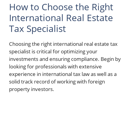
How to Choose the Right
International Real Estate
Tax Specialist
Choosing the right international real estate tax
specialist is critical for optimizing your
investments and ensuring compliance. Begin by
looking for professionals with extensive
experience in international tax law as well as a
solid track record of working with foreign
property investors.