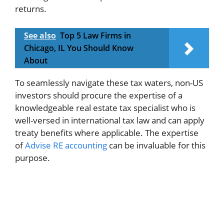
returns.
See also
Top 5 Law Firms in
Chicago, IL You Should Know
About
To seamlessly navigate these tax waters, non-US
investors should procure the expertise of a
knowledgeable real estate tax specialist who is
well-versed in international tax law and can apply
treaty benefits where applicable. The expertise
of
Advise RE accounting
can be invaluable for this
purpose.