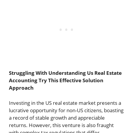
Struggling With Understanding Us Real Estate
Accounting Try This Effective Solution
Approach
Investing in the US real estate market presents a
lucrative opportunity for non-US citizens, boasting
a record of stable growth and appreciable
returns. However, this venture is also fraught
with complex tax regulations that differ