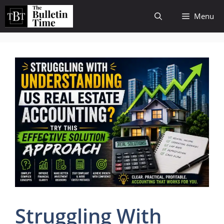
Skip
Menu
to
content
Struggling With