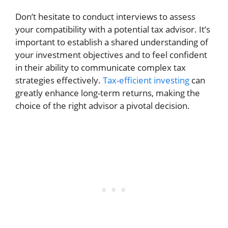
Don’t hesitate to conduct interviews to assess
your compatibility with a potential tax advisor. It’s
important to establish a shared understanding of
your investment objectives and to feel confident
in their ability to communicate complex tax
strategies effectively.
Tax-efficient investing
can
greatly enhance long-term returns, making the
choice of the right advisor a pivotal decision.