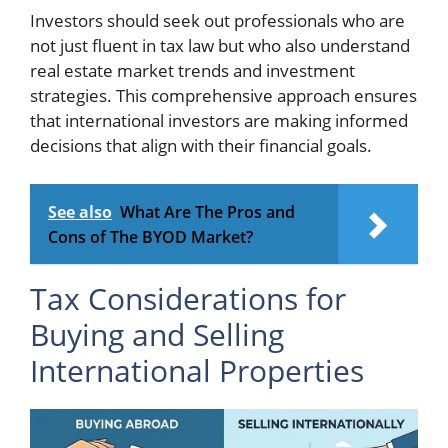
Investors should seek out professionals who are
not just fluent in tax law but who also understand
real estate market trends and investment
strategies. This comprehensive approach ensures
that international investors are making informed
decisions that align with their financial goals.
See also
What Are The Pros and
Cons of The BYOD Market?
Tax Considerations for
Buying and Selling
International Properties