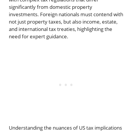
significantly from domestic property
investments. Foreign nationals must contend with
not just property taxes, but also income, estate,
and international tax treaties, highlighting the
need for expert guidance.
Understanding the nuances of US tax implications