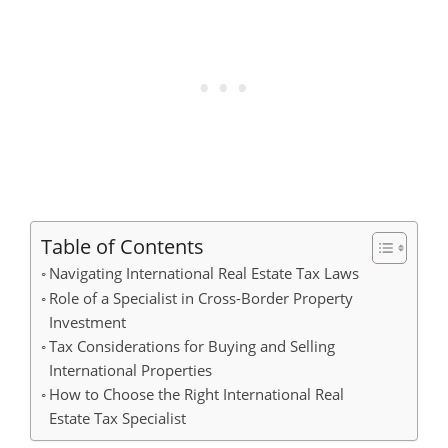
Table of Contents
Navigating International Real Estate Tax Laws
Role of a Specialist in Cross-Border Property
Investment
Tax Considerations for Buying and Selling
International Properties
How to Choose the Right International Real
Estate Tax Specialist