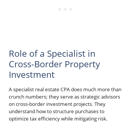
Role of a Specialist in
Cross-Border Property
Investment
A specialist real estate CPA does much more than
crunch numbers; they serve as strategic advisors
on cross-border investment projects. They
understand how to structure purchases to
optimize tax efficiency while mitigating risk.