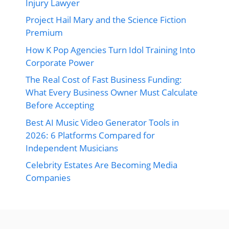
Injury Lawyer
Project Hail Mary and the Science Fiction
Premium
How K Pop Agencies Turn Idol Training Into
Corporate Power
The Real Cost of Fast Business Funding:
What Every Business Owner Must Calculate
Before Accepting
Best AI Music Video Generator Tools in
2026: 6 Platforms Compared for
Independent Musicians
Celebrity Estates Are Becoming Media
Companies