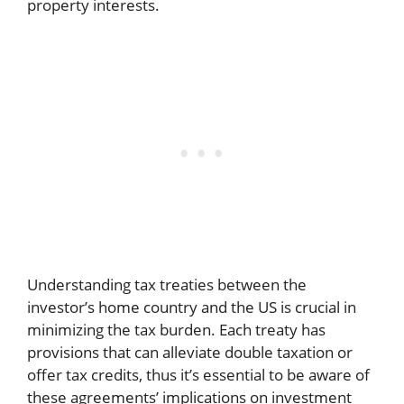
property interests.
Understanding tax treaties between the
investor’s home country and the US is crucial in
minimizing the tax burden. Each treaty has
provisions that can alleviate double taxation or
offer tax credits, thus it’s essential to be aware of
these agreements’ implications on investment