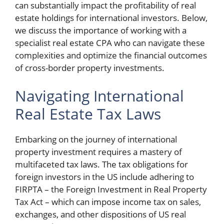
can substantially impact the profitability of real
estate holdings for international investors. Below,
we discuss the importance of working with a
specialist real estate CPA who can navigate these
complexities and optimize the financial outcomes
of cross-border property investments.
Navigating International
Real Estate Tax Laws
Embarking on the journey of international
property investment requires a mastery of
multifaceted tax laws. The tax obligations for
foreign investors in the US include adhering to
FIRPTA – the Foreign Investment in Real Property
Tax Act – which can impose income tax on sales,
exchanges, and other dispositions of US real