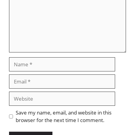
Name
Email
Website
Save my name, email, and website in this
browser for the next time I comment.