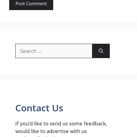
Search
for:
Contact Us
If you’d like to send us some feedback,
would like to advertise with us