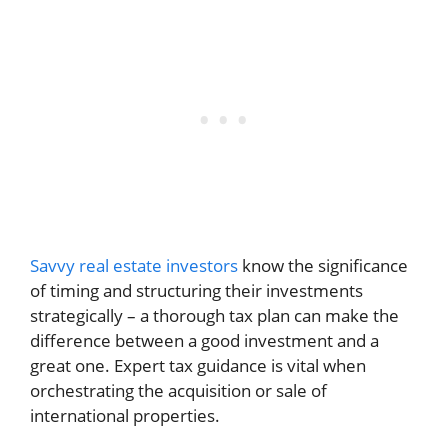
Savvy real estate investors
know the significance
of timing and structuring their investments
strategically – a thorough tax plan can make the
difference between a good investment and a
great one. Expert tax guidance is vital when
orchestrating the acquisition or sale of
international properties.