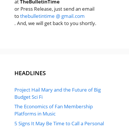
at
TheBulletinTime
or Press Release, just send an email
to
thebulletintime @ gmail.com
. And, we will get back to you shortly.
HEADLINES
Project Hail Mary and the Future of Big
Budget Sci Fi
The Economics of Fan Membership
Platforms in Music
5 Signs It May Be Time to Call a Personal