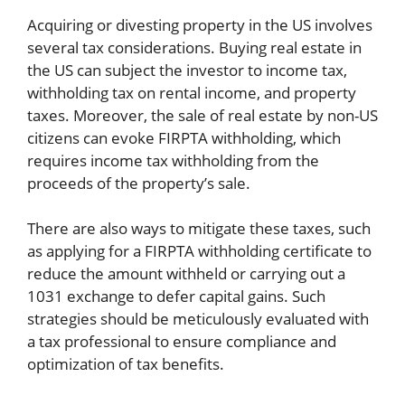
Acquiring or divesting property in the US involves
several tax considerations. Buying real estate in
the US can subject the investor to income tax,
withholding tax on rental income, and property
taxes. Moreover, the sale of real estate by non-US
citizens can evoke FIRPTA withholding, which
requires income tax withholding from the
proceeds of the property’s sale.
There are also ways to mitigate these taxes, such
as applying for a FIRPTA withholding certificate to
reduce the amount withheld or carrying out a
1031 exchange to defer capital gains. Such
strategies should be meticulously evaluated with
a tax professional to ensure compliance and
optimization of tax benefits.