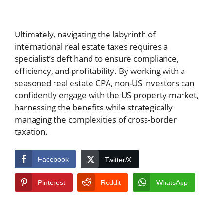
Ultimately, navigating the labyrinth of
international real estate taxes requires a
specialist’s deft hand to ensure compliance,
efficiency, and profitability. By working with a
seasoned real estate CPA, non-US investors can
confidently engage with the US property market,
harnessing the benefits while strategically
managing the complexities of cross-border
taxation.
Facebook
Twitter/X
Pinterest
Reddit
WhatsApp