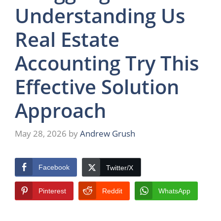
Understanding Us
Real Estate
Accounting Try This
Effective Solution
Approach
May 28, 2026
by
Andrew Grush
Facebook
Twitter/X
Pinterest
Reddit
WhatsApp