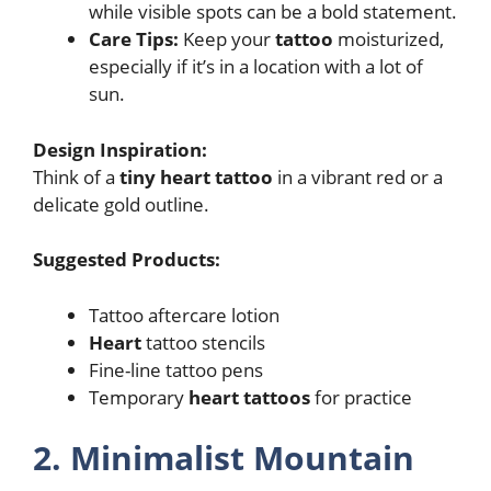
while visible spots can be a bold statement.
Care Tips:
Keep your
tattoo
moisturized,
especially if it’s in a location with a lot of
sun.
Design Inspiration:
Think of a
tiny heart tattoo
in a vibrant red or a
delicate gold outline.
Suggested Products:
Tattoo aftercare lotion
Heart
tattoo stencils
Fine-line tattoo pens
Temporary
heart tattoos
for practice
2. Minimalist Mountain