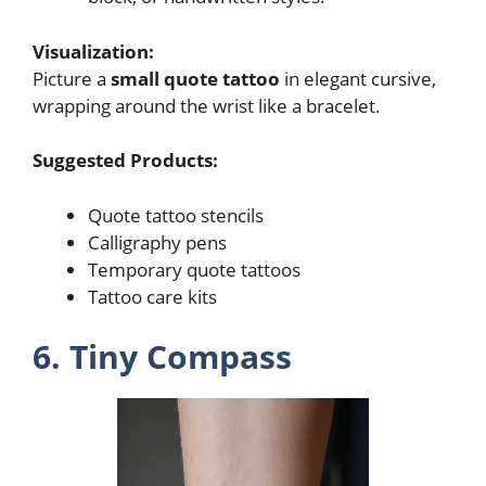
Visualization:
Picture a
small quote tattoo
in elegant cursive,
wrapping around the wrist like a bracelet.
Suggested Products:
Quote tattoo stencils
Calligraphy pens
Temporary quote tattoos
Tattoo care kits
6. Tiny Compass