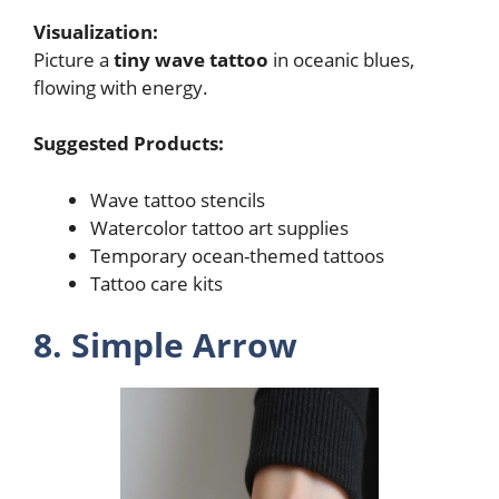
Visualization:
Picture a
tiny wave tattoo
in oceanic blues,
flowing with energy.
Suggested Products:
Wave tattoo stencils
Watercolor tattoo art supplies
Temporary ocean-themed tattoos
Tattoo care kits
8. Simple Arrow