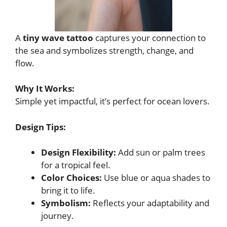
A
tiny wave tattoo
captures your connection to
the sea and symbolizes strength, change, and
flow.
Why It Works:
Simple yet impactful, it’s perfect for ocean lovers.
Design Tips:
Design Flexibility:
Add sun or palm trees
for a tropical feel.
Color Choices:
Use blue or aqua shades to
bring it to life.
Symbolism:
Reflects your adaptability and
journey.