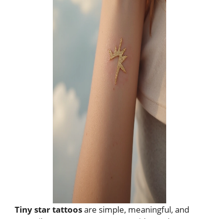
Tiny star tattoos
are simple, meaningful, and