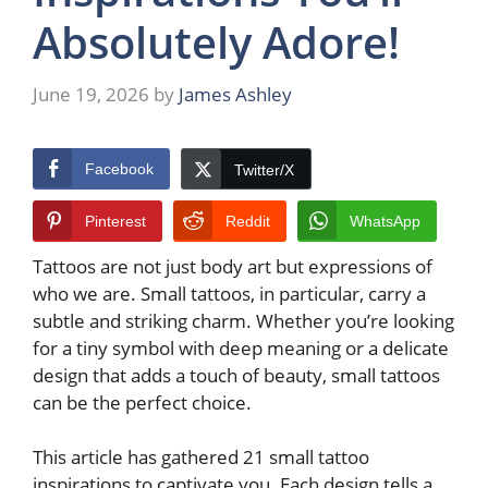
Absolutely Adore!
June 19, 2026
by
James Ashley
Facebook
Twitter/X
Pinterest
Reddit
WhatsApp
Tattoos are not just body art but expressions of
who we are. Small tattoos, in particular, carry a
subtle and striking charm. Whether you’re looking
for a tiny symbol with deep meaning or a delicate
design that adds a touch of beauty, small tattoos
can be the perfect choice.
This article has gathered 21 small tattoo
inspirations to captivate you. Each design tells a