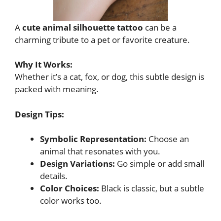
A
cute animal silhouette tattoo
can be a
charming tribute to a pet or favorite creature.
Why It Works:
Whether it’s a cat, fox, or dog, this subtle design is
packed with meaning.
Design Tips:
Symbolic Representation:
Choose an
animal that resonates with you.
Design Variations:
Go simple or add small
details.
Color Choices:
Black is classic, but a subtle
color works too.