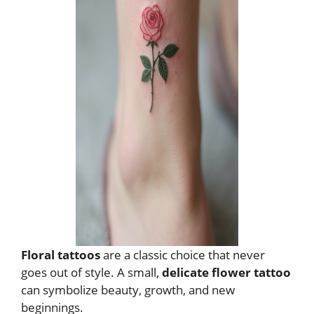
Floral tattoos
are a classic choice that never
goes out of style. A small,
delicate flower tattoo
can symbolize beauty, growth, and new
beginnings.