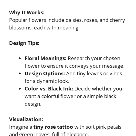
Why It Works:
Popular flowers include daisies, roses, and cherry
blossoms, each with meaning.
Design Tips:
Floral Meanings:
Research your chosen
flower to ensure it conveys your message.
Design Options:
Add tiny leaves or vines
for a dynamic look.
Color vs. Black Ink:
Decide whether you
want a colorful flower or a simple black
design.
Visualization:
Imagine a
tiny rose tattoo
with soft pink petals
and green leaves, full of elegance.