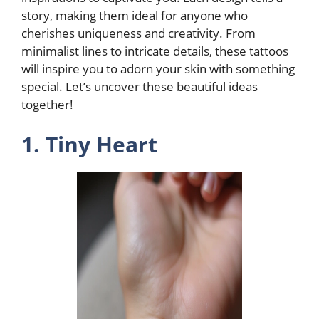
story, making them ideal for anyone who
cherishes uniqueness and creativity. From
minimalist lines to intricate details, these tattoos
will inspire you to adorn your skin with something
special. Let’s uncover these beautiful ideas
together!
1. Tiny Heart