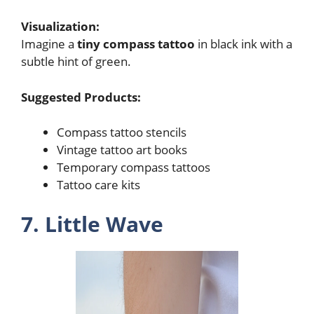
Visualization:
Imagine a
tiny compass tattoo
in black ink with a
subtle hint of green.
Suggested Products:
Compass tattoo stencils
Vintage tattoo art books
Temporary compass tattoos
Tattoo care kits
7. Little Wave