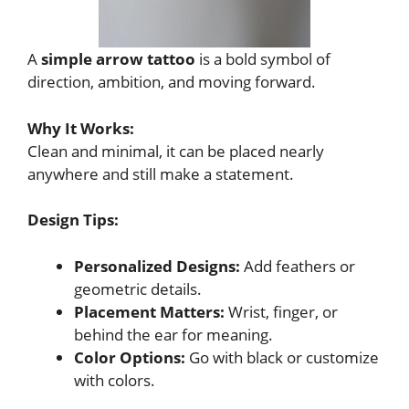
A
simple arrow tattoo
is a bold symbol of
direction, ambition, and moving forward.
Why It Works:
Clean and minimal, it can be placed nearly
anywhere and still make a statement.
Design Tips:
Personalized Designs:
Add feathers or
geometric details.
Placement Matters:
Wrist, finger, or
behind the ear for meaning.
Color Options:
Go with black or customize
with colors.