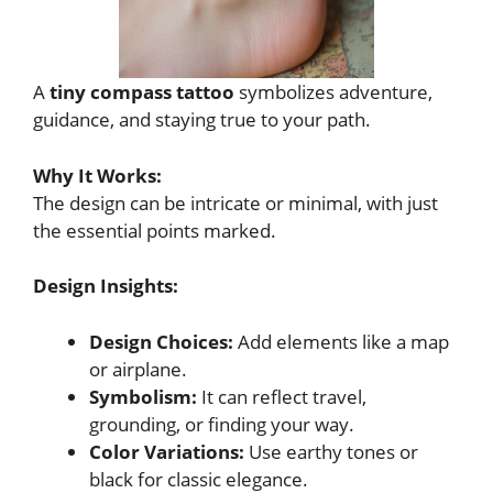
A
tiny compass tattoo
symbolizes adventure,
guidance, and staying true to your path.
Why It Works:
The design can be intricate or minimal, with just
the essential points marked.
Design Insights:
Design Choices:
Add elements like a map
or airplane.
Symbolism:
It can reflect travel,
grounding, or finding your way.
Color Variations:
Use earthy tones or
black for classic elegance.