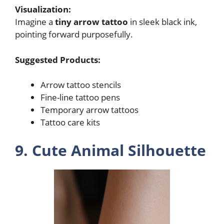
Visualization:
Imagine a
tiny arrow tattoo
in sleek black ink,
pointing forward purposefully.
Suggested Products:
Arrow tattoo stencils
Fine-line tattoo pens
Temporary arrow tattoos
Tattoo care kits
9. Cute Animal Silhouette