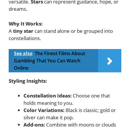
versatile.
Stars
can represent guidance, hope, or
dreams.
Why It Works:
A
tiny star
can stand alone or be grouped into
constellations.
See also
The Finest Films About
Gambling That You Can Watch
Online
Styling Insights:
Constellation Ideas:
Choose one that
holds meaning to you.
Color Variations:
Black is classic; gold or
silver can make it pop.
Add-ons:
Combine with moons or clouds