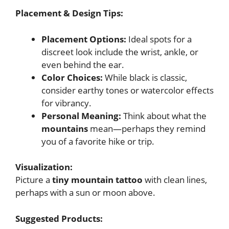
Placement & Design Tips:
Placement Options:
Ideal spots for a
discreet look include the wrist, ankle, or
even behind the ear.
Color Choices:
While black is classic,
consider earthy tones or watercolor effects
for vibrancy.
Personal Meaning:
Think about what the
mountains
mean—perhaps they remind
you of a favorite hike or trip.
Visualization:
Picture a
tiny mountain tattoo
with clean lines,
perhaps with a sun or moon above.
Suggested Products: