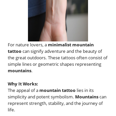
For nature lovers, a
minimalist mountain
tattoo
can signify adventure and the beauty of
the great outdoors. These tattoos often consist of
simple lines or geometric shapes representing
mountains
.
Why It Works:
The appeal of a
mountain tattoo
lies in its
simplicity and potent symbolism.
Mountains
can
represent strength, stability, and the journey of
life.