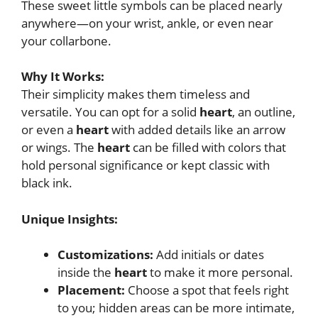
These sweet little symbols can be placed nearly
anywhere—on your wrist, ankle, or even near
your collarbone.
Why It Works:
Their simplicity makes them timeless and
versatile. You can opt for a solid
heart
, an outline,
or even a
heart
with added details like an arrow
or wings. The
heart
can be filled with colors that
hold personal significance or kept classic with
black ink.
Unique Insights:
Customizations:
Add initials or dates
inside the
heart
to make it more personal.
Placement:
Choose a spot that feels right
to you; hidden areas can be more intimate,