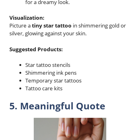
for a dreamy look.
Visualization:
Picture a
tiny star tattoo
in shimmering gold or
silver, glowing against your skin.
Suggested Products:
Star tattoo stencils
Shimmering ink pens
Temporary star tattoos
Tattoo care kits
5. Meaningful Quote