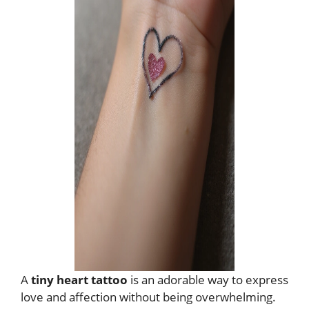
A
tiny heart tattoo
is an adorable way to express
love and affection without being overwhelming.