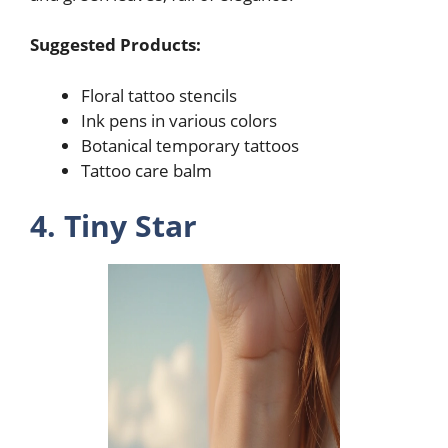
Suggested Products:
Floral tattoo stencils
Ink pens in various colors
Botanical temporary tattoos
Tattoo care balm
4. Tiny Star