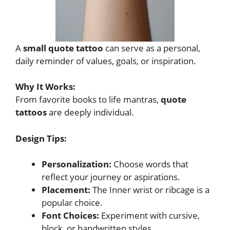
A
small quote tattoo
can serve as a personal,
daily reminder of values, goals, or inspiration.
Why It Works:
From favorite books to life mantras,
quote
tattoos
are deeply individual.
Design Tips:
Personalization:
Choose words that
reflect your journey or aspirations.
Placement:
The Inner wrist or ribcage is a
popular choice.
Font Choices:
Experiment with cursive,
block, or handwritten styles.