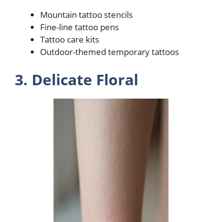
Mountain tattoo stencils
Fine-line tattoo pens
Tattoo care kits
Outdoor-themed temporary tattoos
3. Delicate Floral