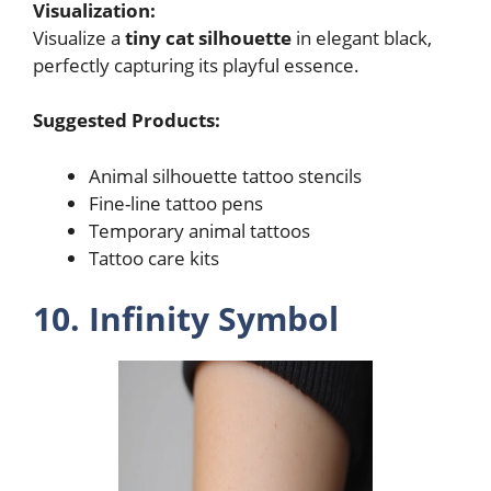
Visualization:
Visualize a
tiny cat silhouette
in elegant black,
perfectly capturing its playful essence.
Suggested Products:
Animal silhouette tattoo stencils
Fine-line tattoo pens
Temporary animal tattoos
Tattoo care kits
10. Infinity Symbol