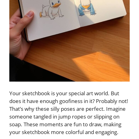
Your sketchbook is your special art world. But
does it have enough goofiness in it? Probably not!
That’s why these silly poses are perfect. Imagine
someone tangled in jump ropes or slipping on
soap. These moments are fun to draw, making
your sketchbook more colorful and engaging.