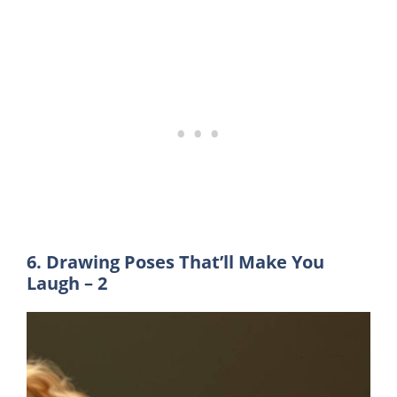
6. Drawing Poses That’ll Make You
Laugh – 2