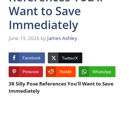
Want to Save
Immediately
June 19, 2026
by
James Ashley
Facebook
Twitter/X
Pinterest
Reddit
WhatsApp
38 Silly Pose References You’ll Want to Save
Immediately