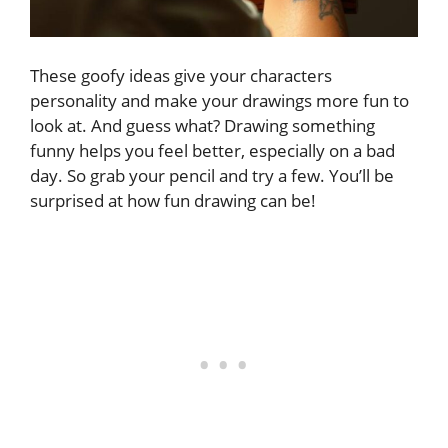
These goofy ideas give your characters
personality and make your drawings more fun to
look at. And guess what? Drawing something
funny helps you feel better, especially on a bad
day. So grab your pencil and try a few. You’ll be
surprised at how fun drawing can be!