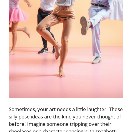
Sometimes, your art needs a little laughter. These
silly pose ideas are the kind you never thought of
before! Imagine someone tripping over their
shoelaces or a character dancing with spaghetti