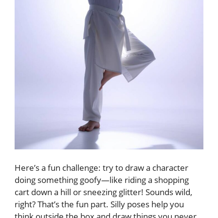
Here’s a fun challenge: try to draw a character
doing something goofy—like riding a shopping
cart down a hill or sneezing glitter! Sounds wild,
right? That’s the fun part. Silly poses help you
think outside the box and draw things you never