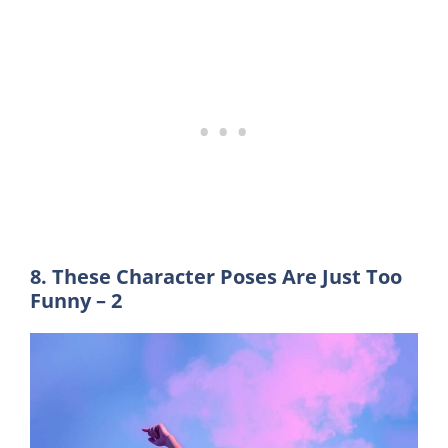
8. These Character Poses Are Just Too
Funny – 2