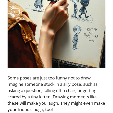
Some poses are just too funny not to draw.
Imagine someone stuck in a silly pose, such as
asking a question, falling off a chair, or getting
scared by a tiny kitten. Drawing moments like
these will make you laugh. They might even make
your friends laugh, too!