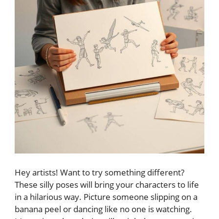
Hey artists! Want to try something different?
These silly poses will bring your characters to life
in a hilarious way. Picture someone slipping on a
banana peel or dancing like no one is watching.