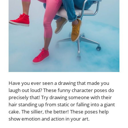
Have you ever seen a drawing that made you
laugh out loud? These funny character poses do
precisely that! Try drawing someone with their
hair standing up from static or falling into a giant
cake. The sillier, the better! These poses help
show emotion and action in your art.