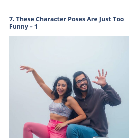
7. These Character Poses Are Just Too
Funny – 1