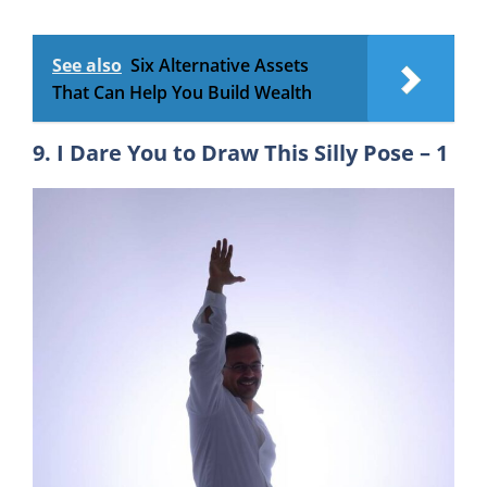
See also
Six Alternative Assets
That Can Help You Build Wealth
9. I Dare You to Draw This Silly Pose – 1