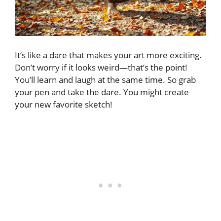
It’s like a dare that makes your art more exciting.
Don’t worry if it looks weird—that’s the point!
You’ll learn and laugh at the same time. So grab
your pen and take the dare. You might create
your new favorite sketch!