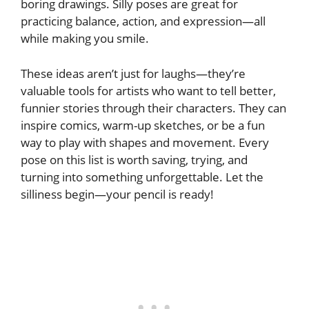
boring drawings. Silly poses are great for
practicing balance, action, and expression—all
while making you smile.
These ideas aren’t just for laughs—they’re
valuable tools for artists who want to tell better,
funnier stories through their characters. They can
inspire comics, warm-up sketches, or be a fun
way to play with shapes and movement. Every
pose on this list is worth saving, trying, and
turning into something unforgettable. Let the
silliness begin—your pencil is ready!