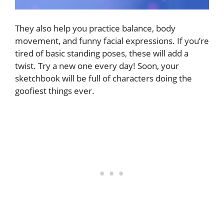
They also help you practice balance, body
movement, and funny facial expressions. If you’re
tired of basic standing poses, these will add a
twist. Try a new one every day! Soon, your
sketchbook will be full of characters doing the
goofiest things ever.