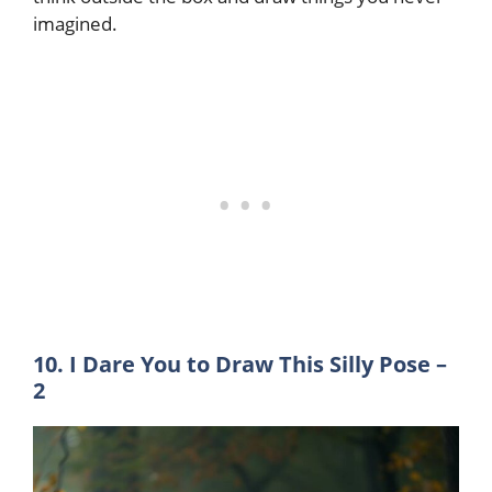
imagined.
10. I Dare You to Draw This Silly Pose –
2