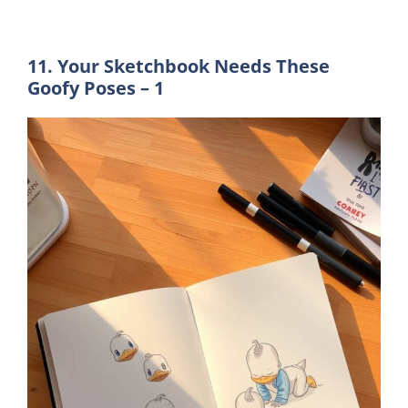
11. Your Sketchbook Needs These
Goofy Poses – 1