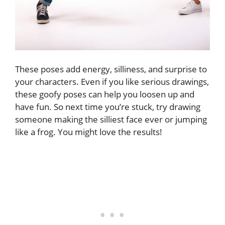
These poses add energy, silliness, and surprise to
your characters. Even if you like serious drawings,
these goofy poses can help you loosen up and
have fun. So next time you’re stuck, try drawing
someone making the silliest face ever or jumping
like a frog. You might love the results!