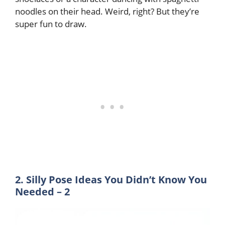
noodles on their head. Weird, right? But they’re
super fun to draw.
2. Silly Pose Ideas You Didn’t Know You
Needed – 2