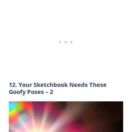
12. Your Sketchbook Needs These
Goofy Poses – 2