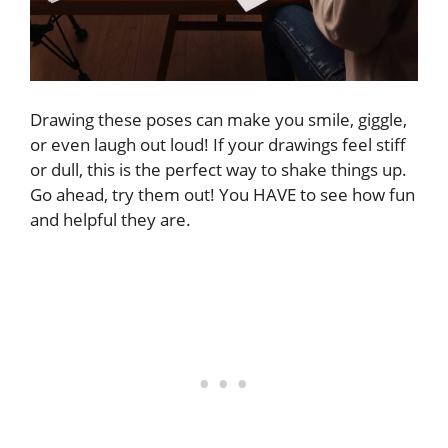
Drawing these poses can make you smile, giggle,
or even laugh out loud! If your drawings feel stiff
or dull, this is the perfect way to shake things up.
Go ahead, try them out! You HAVE to see how fun
and helpful they are.