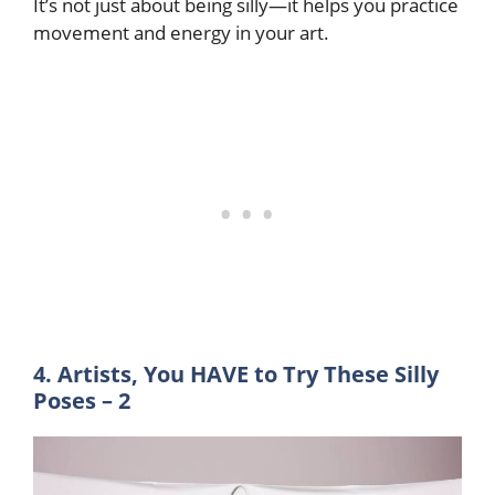
It’s not just about being silly—it helps you practice
movement and energy in your art.
4. Artists, You HAVE to Try These Silly
Poses – 2