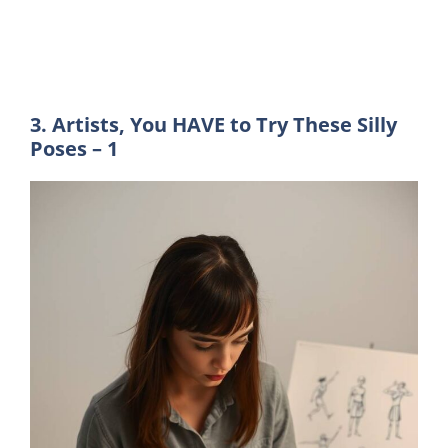
3. Artists, You HAVE to Try These Silly
Poses – 1