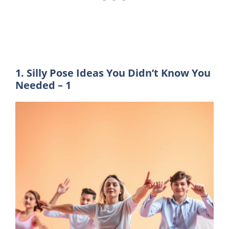
1. Silly Pose Ideas You Didn’t Know You
Needed – 1