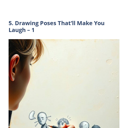
5. Drawing Poses That’ll Make You
Laugh – 1