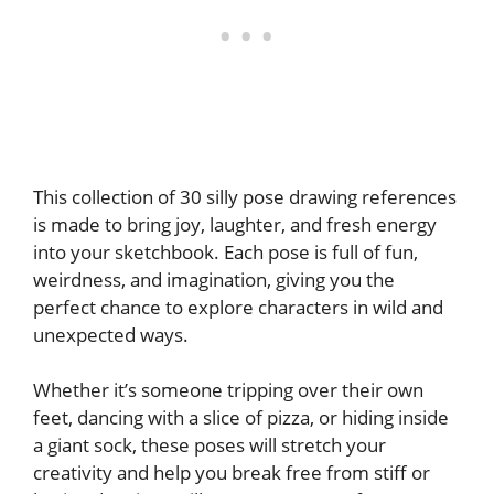
This collection of 30 silly pose drawing references
is made to bring joy, laughter, and fresh energy
into your sketchbook. Each pose is full of fun,
weirdness, and imagination, giving you the
perfect chance to explore characters in wild and
unexpected ways.
Whether it’s someone tripping over their own
feet, dancing with a slice of pizza, or hiding inside
a giant sock, these poses will stretch your
creativity and help you break free from stiff or