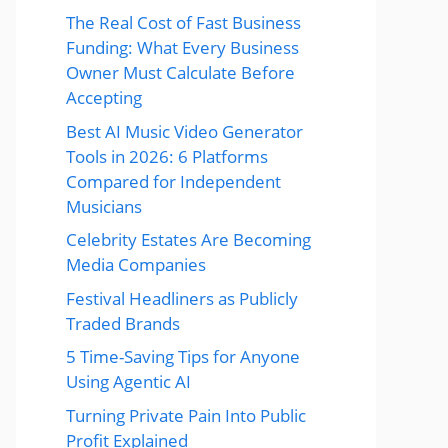
The Real Cost of Fast Business
Funding: What Every Business
Owner Must Calculate Before
Accepting
Best AI Music Video Generator
Tools in 2026: 6 Platforms
Compared for Independent
Musicians
Celebrity Estates Are Becoming
Media Companies
Festival Headliners as Publicly
Traded Brands
5 Time-Saving Tips for Anyone
Using Agentic AI
Turning Private Pain Into Public
Profit Explained