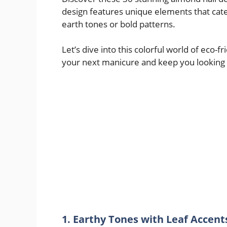
design features unique elements that cat
earth tones or bold patterns.
Let’s dive into this colorful world of eco-f
your next manicure and keep you looking
1. Earthy Tones with Leaf Accent