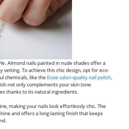
yle. Almond nails painted in nude shades offer a
y setting. To achieve this chic design, opt for eco-
ul chemicals, like the
Essie salon-quality nail polish,
olish not only complements your skin tone
ues thanks to its natural ingredients.
ne, making your nails look effortlessly chic. The
hine and offers a long-lasting finish that keeps
nd.