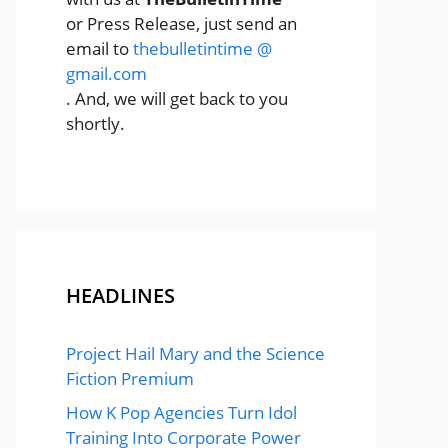
or Press Release, just send an
email to
thebulletintime @
gmail.com
. And, we will get back to you
shortly.
HEADLINES
Project Hail Mary and the Science
Fiction Premium
How K Pop Agencies Turn Idol
Training Into Corporate Power