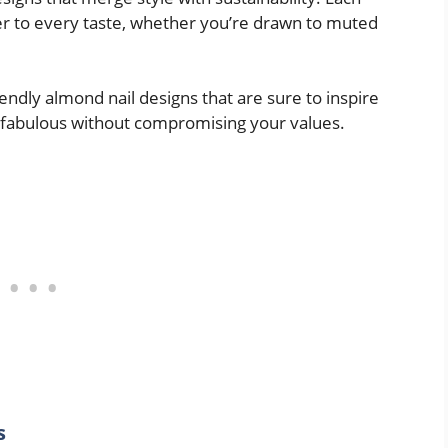
er to every taste, whether you’re drawn to muted
riendly almond nail designs that are sure to inspire
 fabulous without compromising your values.
s