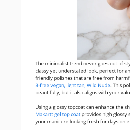
The minimalist trend never goes out of st
classy yet understated look, perfect for an
friendly polishes that are free from harmf
8-free vegan, light tan, Wild Nude
. This p
beautifully, but it also aligns with your val
Using a glossy topcoat can enhance the shi
Makartt gel top coat
provides high glossy s
your manicure looking fresh for days on e