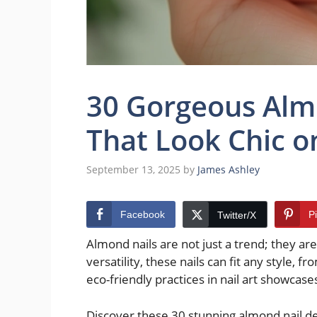
30 Gorgeous Alm
That Look Chic o
September 13, 2025
by
James Ashley
Facebook
P
Twitter/X
Almond nails are not just a trend; they ar
versatility, these nails can fit any style, f
eco-friendly practices in nail art showcase
Discover these 30 stunning almond nail des