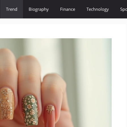
Trend
Biography
Finance
Technology
Spo