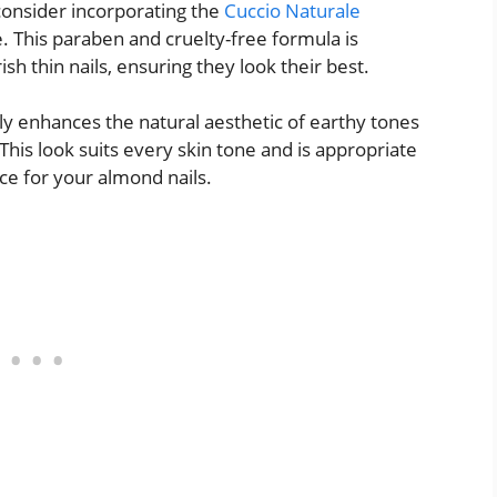
consider incorporating the
Cuccio Naturale
. This paraben and cruelty-free formula is
h thin nails, ensuring they look their best.
y enhances the natural aesthetic of earthy tones
. This look suits every skin tone and is appropriate
ice for your almond nails.