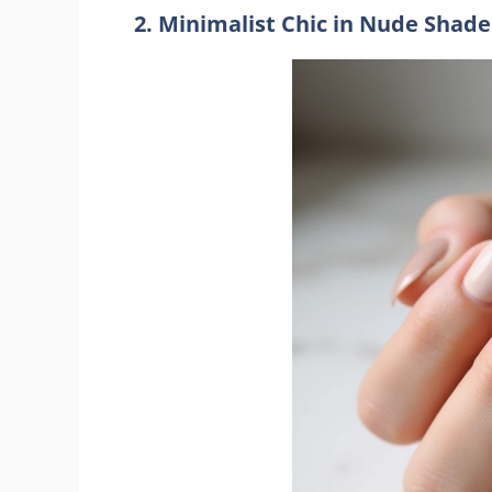
2. Minimalist Chic in Nude Shade