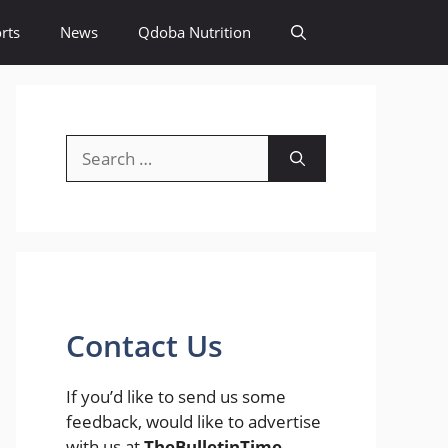
rts
News
Qdoba Nutrition
Search
for:
Contact Us
If you’d like to send us some
feedback, would like to advertise
with us at
TheBulletinTime