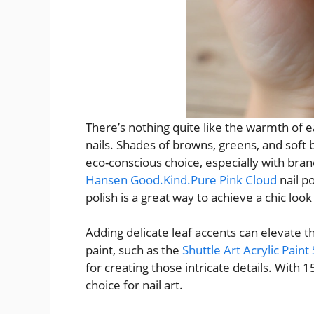
There’s nothing quite like the warmth of 
nails. Shades of browns, greens, and soft 
eco-conscious choice, especially with bran
Hansen Good.Kind.Pure Pink Cloud
nail po
polish is a great way to achieve a chic loo
Adding delicate leaf accents can elevate the
paint, such as the
Shuttle Art Acrylic Paint
for creating those intricate details. With 15
choice for nail art.