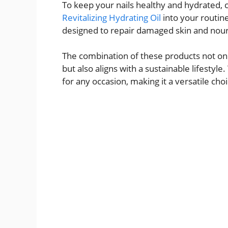
To keep your nails healthy and hydrated, 
Revitalizing Hydrating Oil
into your routine
designed to repair damaged skin and nouris
The combination of these products not onl
but also aligns with a sustainable lifestyle
for any occasion, making it a versatile cho