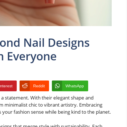
ond Nail Designs
n Everyone
interest
Reddit
WhatsApp
e a statement. With their elegant shape and
rom minimalist chic to vibrant artistry. Embracing
s your fashion sense while being kind to the planet.
igns that merge style with sustainability. Each