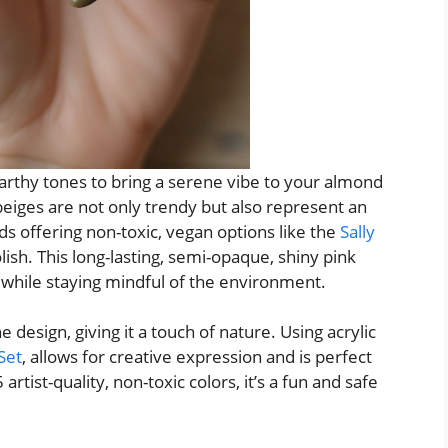
earthy tones to bring a serene vibe to your almond
beiges are not only trendy but also represent an
ds offering non-toxic, vegan options like the
Sally
lish. This long-lasting, semi-opaque, shiny pink
k while staying mindful of the environment.
 design, giving it a touch of nature. Using acrylic
 Set
, allows for creative expression and is perfect
 artist-quality, non-toxic colors, it’s a fun and safe