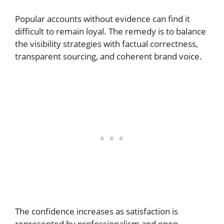
Popular accounts without evidence can find it
difficult to remain loyal. The remedy is to balance
the visibility strategies with factual correctness,
transparent sourcing, and coherent brand voice.
The confidence increases as satisfaction is
represented by professionalism and open