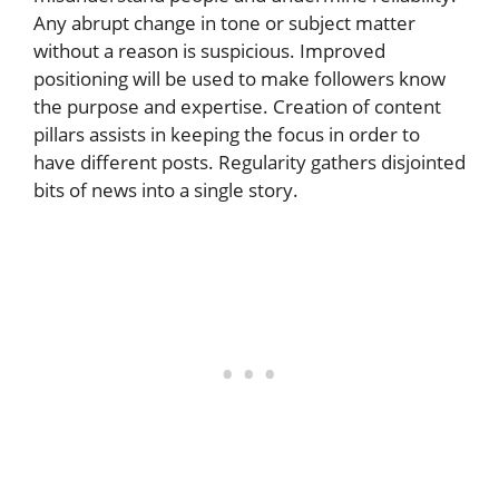
Any abrupt change in tone or subject matter
without a reason is suspicious. Improved
positioning will be used to make followers know
the purpose and expertise. Creation of content
pillars assists in keeping the focus in order to
have different posts. Regularity gathers disjointed
bits of news into a single story.