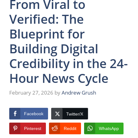
From Viral to
Verified: The
Blueprint for
Building Digital
Credibility in the 24-
Hour News Cycle
February 27, 2026
by
Andrew Grush
Facebook
Twitter/X
Pinterest
Reddit
WhatsApp