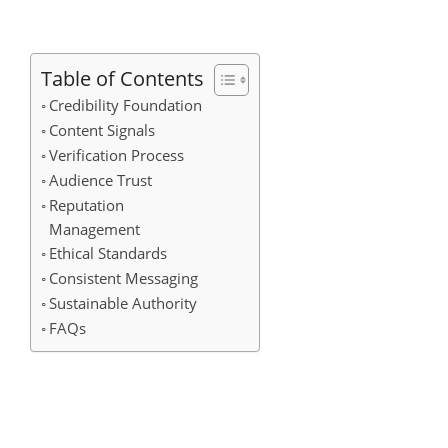
Table of Contents
Credibility Foundation
Content Signals
Verification Process
Audience Trust
Reputation
Management
Ethical Standards
Consistent Messaging
Sustainable Authority
FAQs