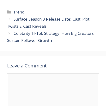
Categories
Trend
Surface Season 3 Release Date: Cast, Plot
Twists & Cast Reveals
Celebrity TikTok Strategy: How Big Creators
Sustain Follower Growth
Leave a Comment
Comment