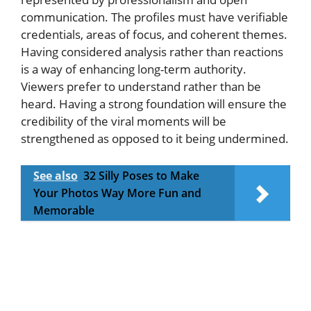
communication. The profiles must have verifiable
credentials, areas of focus, and coherent themes.
Having considered analysis rather than reactions
is a way of enhancing long-term authority.
Viewers prefer to understand rather than be
heard. Having a strong foundation will ensure the
credibility of the viral moments will be
strengthened as opposed to it being undermined.
See also
32 Silly Poses to Make
Your Photos Way More Fun and
Memorable