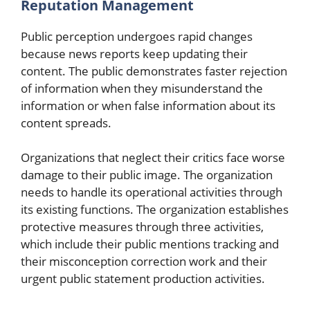
Reputation Management
Public perception undergoes rapid changes
because news reports keep updating their
content. The public demonstrates faster rejection
of information when they misunderstand the
information or when false information about its
content spreads.
Organizations that neglect their critics face worse
damage to their public image. The organization
needs to handle its operational activities through
its existing functions. The organization establishes
protective measures through three activities,
which include their public mentions tracking and
their misconception correction work and their
urgent public statement production activities.