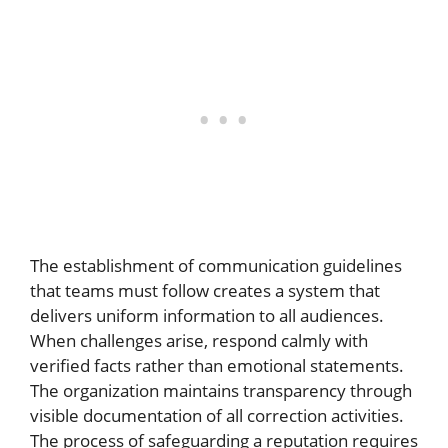
The establishment of communication guidelines
that teams must follow creates a system that
delivers uniform information to all audiences.
When challenges arise, respond calmly with
verified facts rather than emotional statements.
The organization maintains transparency through
visible documentation of all correction activities.
The process of safeguarding a reputation requires