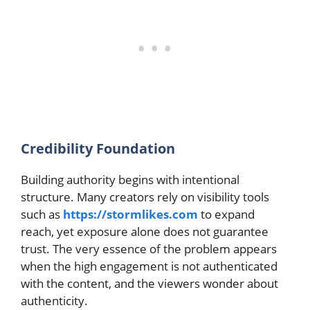
Credibility Foundation
Building authority begins with intentional
structure. Many creators rely on visibility tools
such as
https://stormlikes.com
to expand
reach, yet exposure alone does not guarantee
trust. The very essence of the problem appears
when the high engagement is not authenticated
with the content, and the viewers wonder about
authenticity.