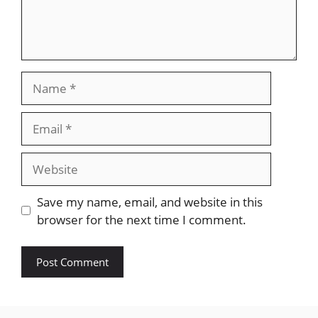
Name
Email
Website
Save my name, email, and website in this
browser for the next time I comment.