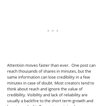
Attention moves faster than ever. One post can
reach thousands of shares in minutes, but the
same information can lose credibility in a few
minutes in case of doubt. Most creators tend to
think about reach and ignore the value of
credibility. Visibility and lack of reliability are
usually a backfire to the short term growth and