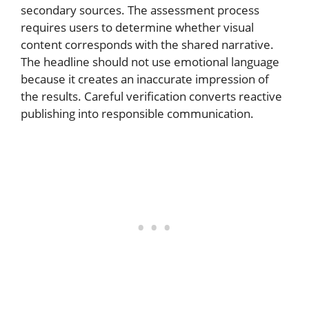
secondary sources. The assessment process
requires users to determine whether visual
content corresponds with the shared narrative.
The headline should not use emotional language
because it creates an inaccurate impression of
the results. Careful verification converts reactive
publishing into responsible communication.