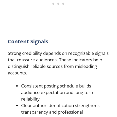
Content Signals
Strong credibility depends on recognizable signals
that reassure audiences. These indicators help
distinguish reliable sources from misleading
accounts.
Consistent posting schedule builds
audience expectation and long-term
reliability
Clear author identification strengthens
transparency and professional