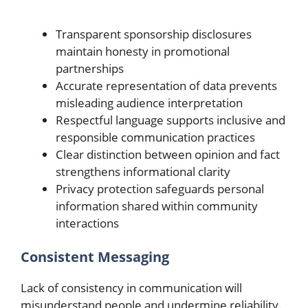
Transparent sponsorship disclosures
maintain honesty in promotional
partnerships
Accurate representation of data prevents
misleading audience interpretation
Respectful language supports inclusive and
responsible communication practices
Clear distinction between opinion and fact
strengthens informational clarity
Privacy protection safeguards personal
information shared within community
interactions
Consistent Messaging
Lack of consistency in communication will
misunderstand people and undermine reliability.