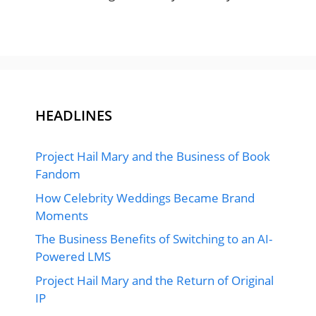
HEADLINES
Project Hail Mary and the Business of Book
Fandom
How Celebrity Weddings Became Brand
Moments
The Business Benefits of Switching to an AI-
Powered LMS
Project Hail Mary and the Return of Original
IP