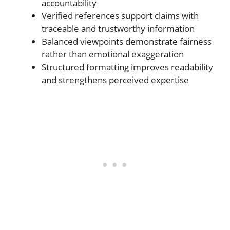
accountability
Verified references support claims with
traceable and trustworthy information
Balanced viewpoints demonstrate fairness
rather than emotional exaggeration
Structured formatting improves readability
and strengthens perceived expertise