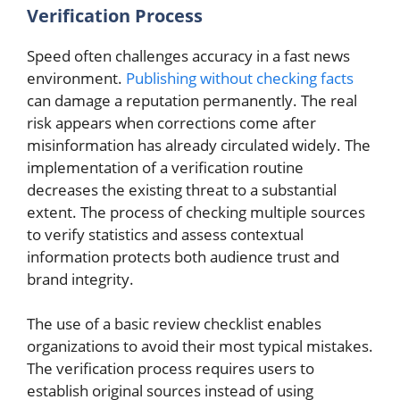
Verification Process
Speed often challenges accuracy in a fast news
environment.
Publishing without checking facts
can damage a reputation permanently. The real
risk appears when corrections come after
misinformation has already circulated widely. The
implementation of a verification routine
decreases the existing threat to a substantial
extent. The process of checking multiple sources
to verify statistics and assess contextual
information protects both audience trust and
brand integrity.
The use of a basic review checklist enables
organizations to avoid their most typical mistakes.
The verification process requires users to
establish original sources instead of using