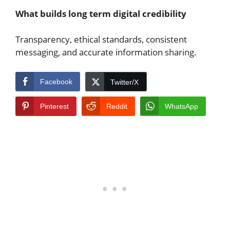
What builds long term digital credibility
Transparency, ethical standards, consistent
messaging, and accurate information sharing.
Facebook
Twitter/X
Pinterest
Reddit
WhatsApp