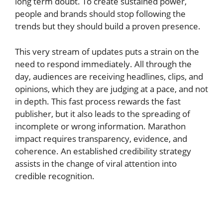
long term doubt. To create sustained power,
people and brands should stop following the
trends but they should build a proven presence.​
This very stream of updates puts a strain on the
need to respond immediately. All through the
day, audiences are receiving headlines, clips, and
opinions, which they are judging at a pace, and not
in depth. This fast process rewards the fast
publisher, but it also leads to the spreading of
incomplete or wrong information. Marathon
impact requires transparency, evidence, and
coherence. An established credibility strategy
assists in the change of viral attention into
credible recognition.