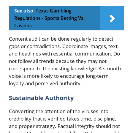
See also
Texas Gambling
Regulations - Sports Betting Vs.
Casinos
Content audit can be done regularly to detect
gaps or contradictions. Coordinate images, text,
and headlines with essential communication. Do
not follow all trends because they may not
correspond to the existing knowledge. A smooth
voice is more likely to encourage long-term
loyalty and perceived authority.
Sustainable Authority
Converting the attention of the viruses into
credibility that is verified takes time, discipline,
and proper strategy. Factual integrity should not