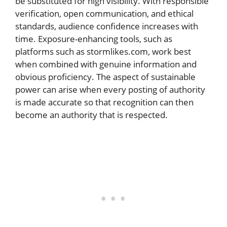
be substituted for high visibility. With responsible
verification, open communication, and ethical
standards, audience confidence increases with
time. Exposure-enhancing tools, such as
platforms such as stormlikes.com, work best
when combined with genuine information and
obvious proficiency. The aspect of sustainable
power can arise when every posting of authority
is made accurate so that recognition can then
become an authority that is respected.