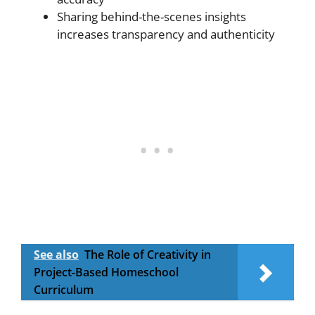
Sharing behind-the-scenes insights
increases transparency and authenticity
See also
The Role of Creativity in
Project-Based Homeschool
Curriculum