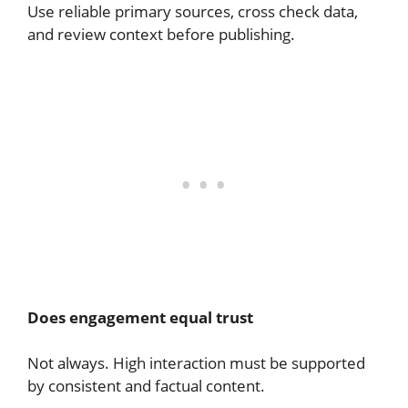
Use reliable primary sources, cross check data,
and review context before publishing.
Does engagement equal trust
Not always. High interaction must be supported
by consistent and factual content.