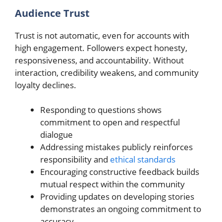
Audience Trust
Trust is not automatic, even for accounts with
high engagement. Followers expect honesty,
responsiveness, and accountability. Without
interaction, credibility weakens, and community
loyalty declines.
Responding to questions shows
commitment to open and respectful
dialogue
Addressing mistakes publicly reinforces
responsibility and
ethical standards
Encouraging constructive feedback builds
mutual respect within the community
Providing updates on developing stories
demonstrates an ongoing commitment to
accuracy