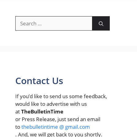
Search
for:
Contact Us
If you’d like to send us some feedback,
would like to advertise with us
at
TheBulletinTime
or Press Release, just send an email
to
thebulletintime @ gmail.com
. And, we will get back to you shortly.