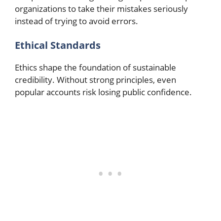
organizations to take their mistakes seriously
instead of trying to avoid errors.​
Ethical Standards
Ethics shape the foundation of sustainable
credibility. Without strong principles, even
popular accounts risk losing public confidence.