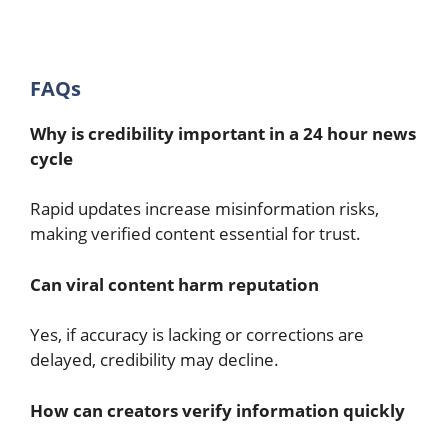
FAQs
Why is credibility important in a 24 hour news
cycle
Rapid updates increase misinformation risks,
making verified content essential for trust.
Can viral content harm reputation
Yes, if accuracy is lacking or corrections are
delayed, credibility may decline.
How can creators verify information quickly