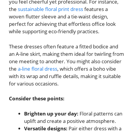
you feel cheerful yet professional. For instance,
the
sustainable floral print dress
features a
woven flutter sleeve and a tie-waist design,
perfect for achieving that effortless office look
while supporting eco-friendly practices.
These dresses often feature a fitted bodice and
an A-line skirt, making them ideal for twirling from
one meeting to another. You might also consider
the
a-line floral dress
, which offers a boho vibe
with its wrap and ruffle details, making it suitable
for various occasions.
Consider these points:
Brighten up your day:
Floral patterns can
uplift and create a positive atmosphere.
Versatile designs:
Pair either dress with a