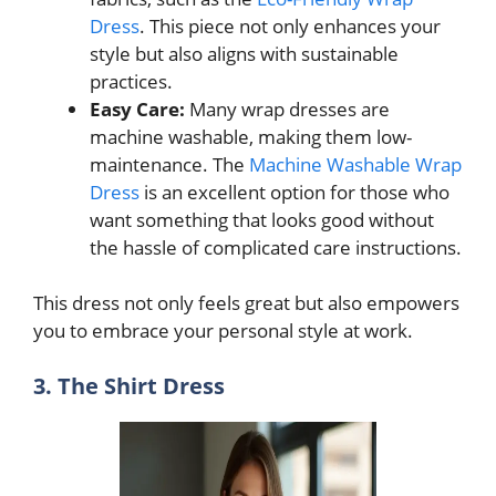
Dress
. This piece not only enhances your
style but also aligns with sustainable
practices.
Easy Care:
Many wrap dresses are
machine washable, making them low-
maintenance. The
Machine Washable Wrap
Dress
is an excellent option for those who
want something that looks good without
the hassle of complicated care instructions.
This dress not only feels great but also empowers
you to embrace your personal style at work.
3. The Shirt Dress