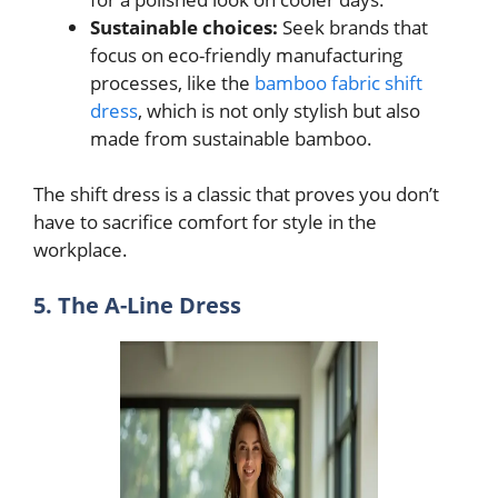
Sustainable choices:
Seek brands that
focus on eco-friendly manufacturing
processes, like the
bamboo fabric shift
dress
, which is not only stylish but also
made from sustainable bamboo.
The shift dress is a classic that proves you don’t
have to sacrifice comfort for style in the
workplace.
5. The A-Line Dress