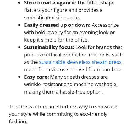
Structured elegance:
The fitted shape
flatters your figure and provides a
sophisticated silhouette.
Easily dressed up or down:
Accessorize
with bold jewelry for an evening look or
keep it simple for the office.
Sustainability focus:
Look for brands that
prioritize ethical production methods, such
as the
sustainable sleeveless sheath dress
,
made from viscose derived from bamboo.
Easy care:
Many sheath dresses are
wrinkle-resistant and machine washable,
making them a hassle-free option.
This dress offers an effortless way to showcase
your style while committing to eco-friendly
fashion.