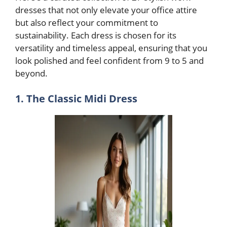
dresses that not only elevate your office attire
but also reflect your commitment to
sustainability. Each dress is chosen for its
versatility and timeless appeal, ensuring that you
look polished and feel confident from 9 to 5 and
beyond.
1. The Classic Midi Dress