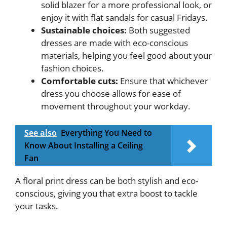
solid blazer for a more professional look, or
enjoy it with flat sandals for casual Fridays.
Sustainable choices:
Both suggested
dresses are made with eco-conscious
materials, helping you feel good about your
fashion choices.
Comfortable cuts:
Ensure that whichever
dress you choose allows for ease of
movement throughout your workday.
See also
Everything You Need to
Know About Installing a Ceiling
Fan
A floral print dress can be both stylish and eco-
conscious, giving you that extra boost to tackle
your tasks.