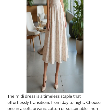
The midi dress is a timeless staple that
effortlessly transitions from day to night. Choose
one in a soft, organic cotton or sustainable linen