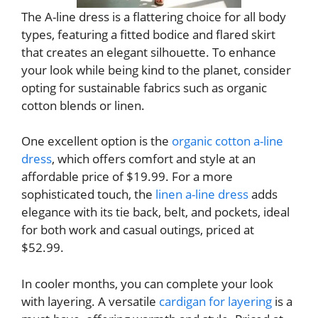
The A-line dress is a flattering choice for all body
types, featuring a fitted bodice and flared skirt
that creates an elegant silhouette. To enhance
your look while being kind to the planet, consider
opting for sustainable fabrics such as organic
cotton blends or linen.
One excellent option is the
organic cotton a-line
dress
, which offers comfort and style at an
affordable price of $19.99. For a more
sophisticated touch, the
linen a-line dress
adds
elegance with its tie back, belt, and pockets, ideal
for both work and casual outings, priced at
$52.99.
In cooler months, you can complete your look
with layering. A versatile
cardigan for layering
is a