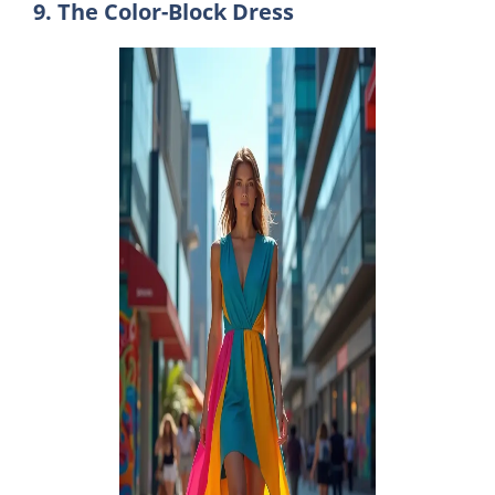
9. The Color-Block Dress