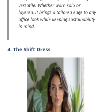
versatile! Whether worn solo or
layered, it brings a tailored edge to any
office look while keeping sustainability
in mind.
4. The Shift Dress