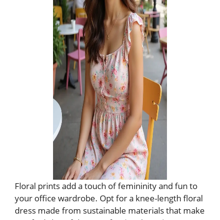
Floral prints add a touch of femininity and fun to
your office wardrobe. Opt for a knee-length floral
dress made from sustainable materials that make