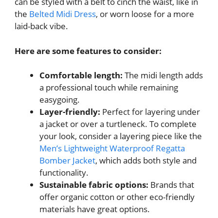
can be styled with a belt to cinch the waist, like in
the
Belted Midi Dress
, or worn loose for a more
laid-back vibe.
Here are some features to consider:
Comfortable length:
The midi length adds
a professional touch while remaining
easygoing.
Layer-friendly:
Perfect for layering under
a jacket or over a turtleneck. To complete
your look, consider a layering piece like the
Men’s Lightweight Waterproof Regatta
Bomber Jacket
, which adds both style and
functionality.
Sustainable fabric options:
Brands that
offer organic cotton or other eco-friendly
materials have great options.