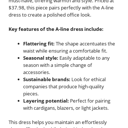
must-have, offering warmth and style. Priced at
$37.98, this piece pairs perfectly with the A-line
dress to create a polished office look.
Key features of the A-line dress include:
Flattering fit:
The shape accentuates the
waist while ensuring a comfortable fit.
Seasonal style:
Easily adaptable to any
season with a simple change of
accessories.
Sustainable brands:
Look for ethical
companies that produce high-quality
pieces.
Layering potential:
Perfect for pairing
with cardigans, blazers, or light jackets.
This dress helps you maintain an effortlessly