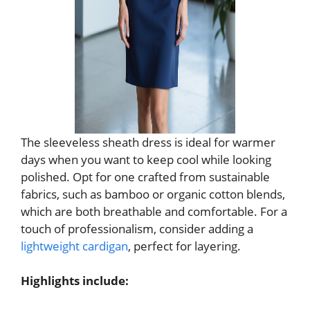
The sleeveless sheath dress is ideal for warmer
days when you want to keep cool while looking
polished. Opt for one crafted from sustainable
fabrics, such as bamboo or organic cotton blends,
which are both breathable and comfortable. For a
touch of professionalism, consider adding a
lightweight cardigan
, perfect for layering.
Highlights include: