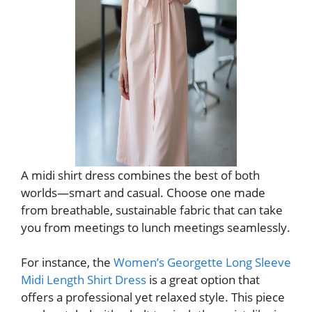
A midi shirt dress combines the best of both
worlds—smart and casual. Choose one made
from breathable, sustainable fabric that can take
you from meetings to lunch meetings seamlessly.
For instance, the
Women’s Georgette Long Sleeve
Midi Length Shirt Dress
is a great option that
offers a professional yet relaxed style. This piece