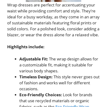
Wrap dresses are perfect for accentuating your
waist while providing comfort and style. They’re
ideal for a busy workday, as they come in an array
of sustainable materials featuring floral prints or
solid colors. For a polished look, consider adding a
blazer, or wear the dress alone for a relaxed vibe.
Highlights include:
Adjustable Fit:
The wrap design allows for
a customizable fit, making it suitable for
various body shapes.
Timeless Design:
This style never goes out
of fashion and works well for different
occasions.
Eco-Friendly Choices:
Look for brands
that use recycled materials or organic
fabrics, such as the
Eco-Friendly Wrap