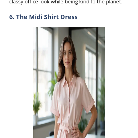
classy office look while being kind to the planet.
6. The Midi Shirt Dress