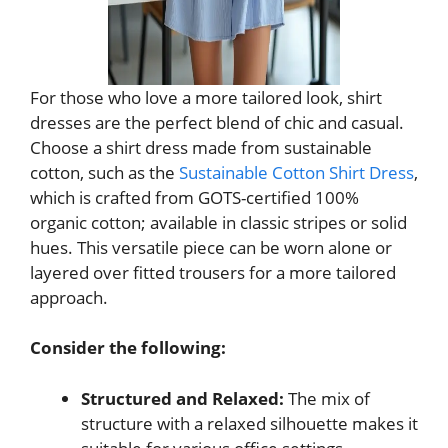
For those who love a more tailored look, shirt
dresses are the perfect blend of chic and casual.
Choose a shirt dress made from sustainable
cotton, such as the
Sustainable Cotton Shirt Dress
,
which is crafted from GOTS-certified 100%
organic cotton; available in classic stripes or solid
hues. This versatile piece can be worn alone or
layered over fitted trousers for a more tailored
approach.
Consider the following:
Structured and Relaxed:
The mix of
structure with a relaxed silhouette makes it