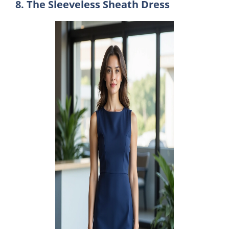
8. The Sleeveless Sheath Dress