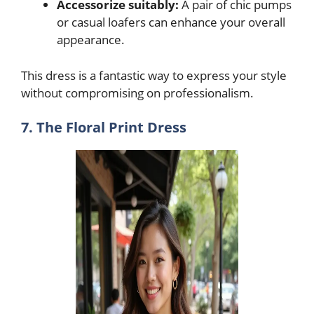
Accessorize suitably:
A pair of chic pumps
or casual loafers can enhance your overall
appearance.
This dress is a fantastic way to express your style
without compromising on professionalism.
7. The Floral Print Dress