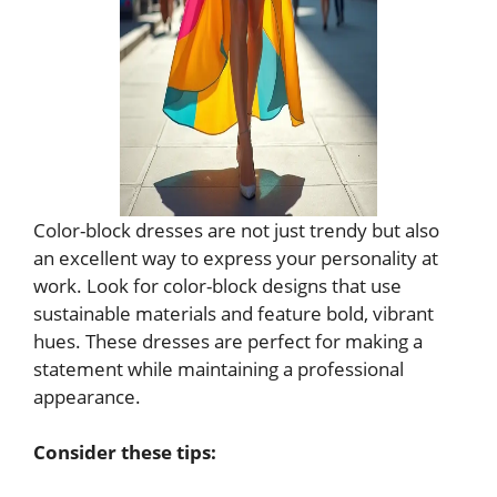
Color-block dresses are not just trendy but also
an excellent way to express your personality at
work. Look for color-block designs that use
sustainable materials and feature bold, vibrant
hues. These dresses are perfect for making a
statement while maintaining a professional
appearance.
Consider these tips: