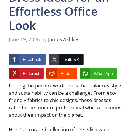
Effortless Office
Look
June 19, 2026
by
James Ashley
Facebook
Twitter/X
Pinterest
Reddit
WhatsApp
Finding the perfect work dress that balances style
and sustainability can be a challenge. From eco-
friendly fabrics to chic designs, these dresses
cater to the modern professional who’s conscious
about their impact on the planet.
Here’s a curated collection of 27 stylish work