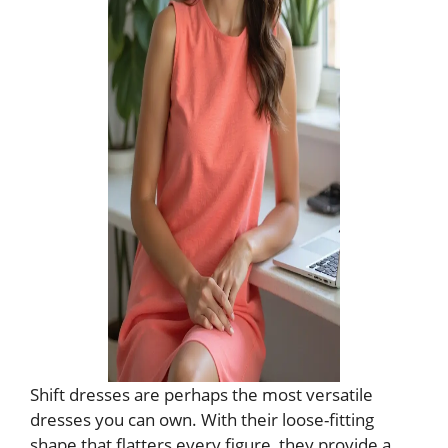
Shift dresses are perhaps the most versatile
dresses you can own. With their loose-fitting
shape that flatters every figure, they provide a