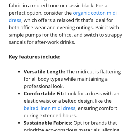
fabric in a muted tone or classic black. For a
perfect option, consider the
organic cotton midi
dress
, which offers a relaxed fit that’s ideal for
both office wear and evening outings. Pair it with
simple pumps for the office, and switch to strappy
sandals for after-work drinks.
Key features include:
Versatile Length:
The midi cut is flattering
for all body types while maintaining a
professional look.
Comfortable Fit:
Look for a dress with an
elastic waist or a belted design, like the
belted linen midi dress
, ensuring comfort
during extended hours.
Sustainable Fabrics:
Opt for brands that
prioritize eco-conscious materials, aligning