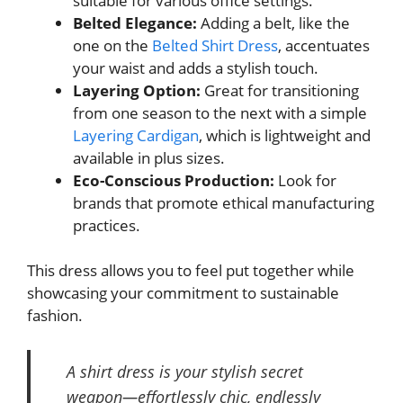
suitable for various office settings.
Belted Elegance:
Adding a belt, like the
one on the
Belted Shirt Dress
, accentuates
your waist and adds a stylish touch.
Layering Option:
Great for transitioning
from one season to the next with a simple
Layering Cardigan
, which is lightweight and
available in plus sizes.
Eco-Conscious Production:
Look for
brands that promote ethical manufacturing
practices.
This dress allows you to feel put together while
showcasing your commitment to sustainable
fashion.
A shirt dress is your stylish secret
weapon—effortlessly chic, endlessly