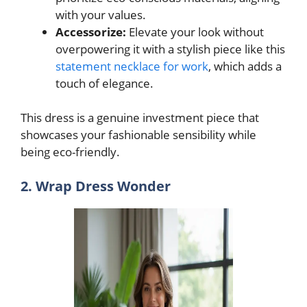
with your values.
Accessorize:
Elevate your look without
overpowering it with a stylish piece like this
statement necklace for work
, which adds a
touch of elegance.
This dress is a genuine investment piece that
showcases your fashionable sensibility while
being eco-friendly.
2. Wrap Dress Wonder