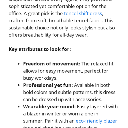
sophisticated yet comfortable option for the
office. A great pick is the
tencel shift dress
,
crafted from soft, breathable tencel fabric. This
sustainable choice not only looks stylish but also
offers breathability for all-day wear.
Key attributes to look for:
Freedom of movement:
The relaxed fit
allows for easy movement, perfect for
busy workdays.
Professional yet fun:
Available in both
bold colors and subtle patterns, this dress
can be dressed up with accessories.
Wearable year-round:
Easily layered with
a blazer in winter or worn alone in
summer. Pair it with an
eco-friendly blazer
for a polished look on cooler days.