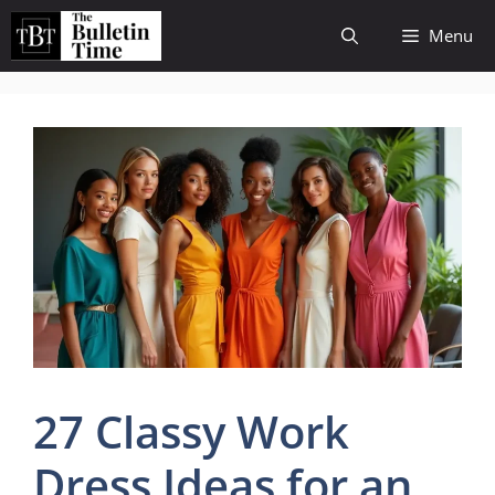
Skip
Menu
to
content
27 Classy Work
Dress Ideas for an