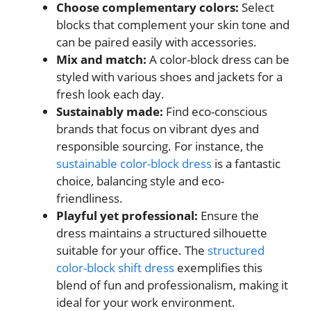
Choose complementary colors:
Select
blocks that complement your skin tone and
can be paired easily with accessories.
Mix and match:
A color-block dress can be
styled with various shoes and jackets for a
fresh look each day.
Sustainably made:
Find eco-conscious
brands that focus on vibrant dyes and
responsible sourcing. For instance, the
sustainable color-block dress
is a fantastic
choice, balancing style and eco-
friendliness.
Playful yet professional:
Ensure the
dress maintains a structured silhouette
suitable for your office. The
structured
color-block shift dress
exemplifies this
blend of fun and professionalism, making it
ideal for your work environment.