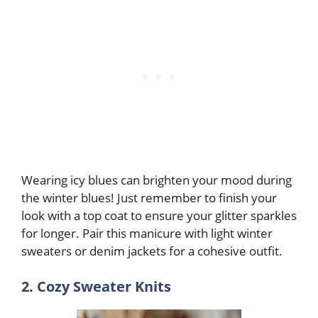
Wearing icy blues can brighten your mood during
the winter blues! Just remember to finish your
look with a top coat to ensure your glitter sparkles
for longer. Pair this manicure with light winter
sweaters or denim jackets for a cohesive outfit.
2. Cozy Sweater Knits