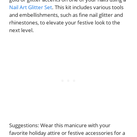
Nail Art Glitter Set
. This kit includes various tools
and embellishments, such as fine nail glitter and
rhinestones, to elevate your festive look to the
next level.
Suggestions: Wear this manicure with your
favorite holiday attire or festive accessories for a