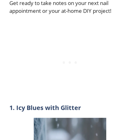
Get ready to take notes on your next nail
appointment or your at-home DIY project!
1. Icy Blues with Glitter