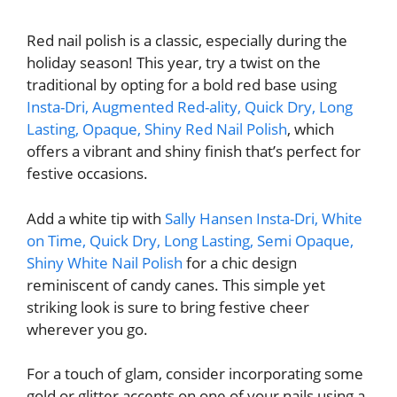
Red nail polish is a classic, especially during the
holiday season! This year, try a twist on the
traditional by opting for a bold red base using
Insta-Dri, Augmented Red-ality, Quick Dry, Long
Lasting, Opaque, Shiny Red Nail Polish
, which
offers a vibrant and shiny finish that’s perfect for
festive occasions.
Add a white tip with
Sally Hansen Insta-Dri, White
on Time, Quick Dry, Long Lasting, Semi Opaque,
Shiny White Nail Polish
for a chic design
reminiscent of candy canes. This simple yet
striking look is sure to bring festive cheer
wherever you go.
For a touch of glam, consider incorporating some
gold or glitter accents on one of your nails using a