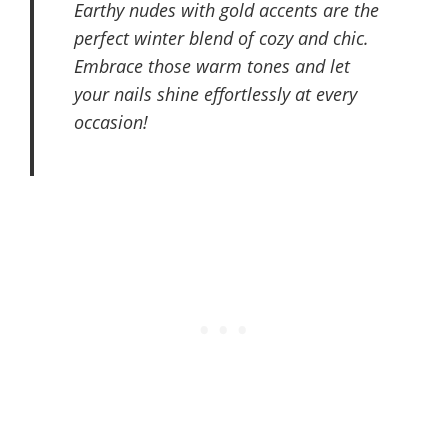
Earthy nudes with gold accents are the
perfect winter blend of cozy and chic.
Embrace those warm tones and let
your nails shine effortlessly at every
occasion!