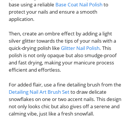
base using a reliable
Base Coat Nail Polish
to
protect your nails and ensure a smooth
application.
Then, create an ombre effect by adding a light
silver glitter towards the tips of your nails with a
quick-drying polish like
Glitter Nail Polish
. This
polish is not only opaque but also smudge-proof
and fast drying, making your manicure process
efficient and effortless.
For added flair, use a fine detailing brush from the
Detailing Nail Art Brush Set
to draw delicate
snowflakes on one or two accent nails. This design
not only looks chic but also gives off a serene and
calming vibe, just like a fresh snowfall.