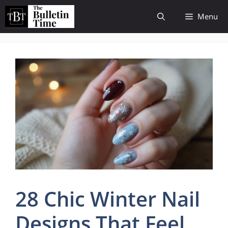
Skip
Menu
to
content
28 Chic Winter Nail
Designs That Feel