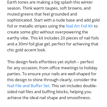
Earth tones are making a big splash this winter
season. Think warm taupes, soft browns, and
muted greens that feel grounded and
sophisticated. Start with a nude base and add gold
foil or metallic stripes using the
Nail Art Foil Kit
to
create some glitz without overpowering the
earthy vibe. This kit includes 20 pieces of nail foils
and a 30ml foil glue gel, perfect for achieving that
chic gold accent look.
This design feels effortless yet stylish – perfect
for any occasion, from office meetings to holiday
parties. To ensure your nails are well-shaped for
this design to shine through clearly, consider the
Nail File and Buffer Set
. This set includes double-
sided nail files and buffing blocks, helping you
achieve the ideal nail shape and smoothness.