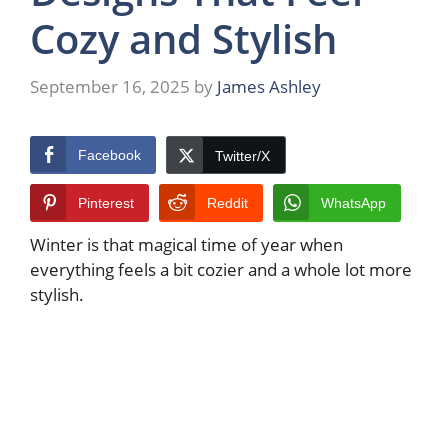
Cozy and Stylish
September 16, 2025
by
James Ashley
Facebook
Twitter/X
Pinterest
Reddit
WhatsApp
Winter is that magical time of year when
everything feels a bit cozier and a whole lot more
stylish.