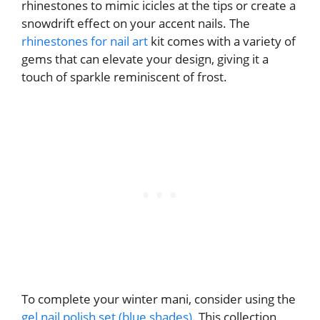
rhinestones to mimic icicles at the tips or create a
snowdrift effect on your accent nails. The
rhinestones for nail art
kit comes with a variety of
gems that can elevate your design, giving it a
touch of sparkle reminiscent of frost.
To complete your winter mani, consider using the
gel nail polish set (blue shades)
. This collection