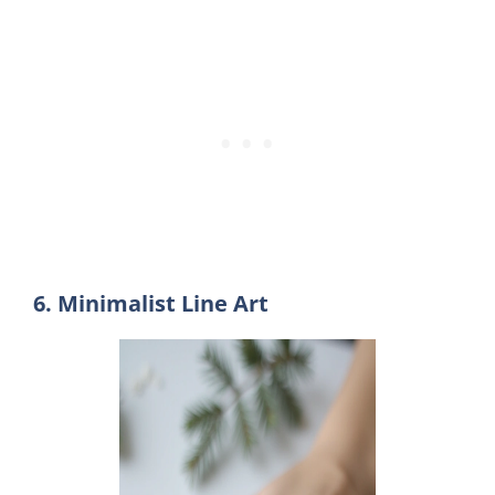
6. Minimalist Line Art