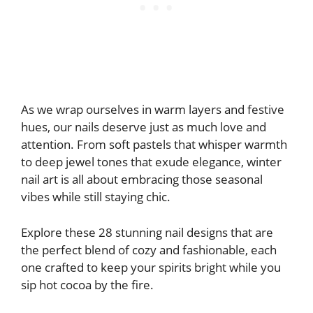
As we wrap ourselves in warm layers and festive
hues, our nails deserve just as much love and
attention. From soft pastels that whisper warmth
to deep jewel tones that exude elegance, winter
nail art is all about embracing those seasonal
vibes while still staying chic.
Explore these 28 stunning nail designs that are
the perfect blend of cozy and fashionable, each
one crafted to keep your spirits bright while you
sip hot cocoa by the fire.