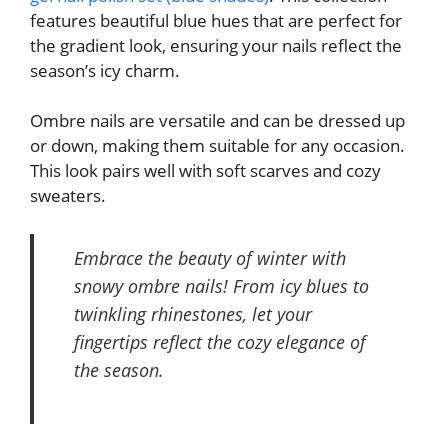
features beautiful blue hues that are perfect for
the gradient look, ensuring your nails reflect the
season’s icy charm.
Ombre nails are versatile and can be dressed up
or down, making them suitable for any occasion.
This look pairs well with soft scarves and cozy
sweaters.
Embrace the beauty of winter with
snowy ombre nails! From icy blues to
twinkling rhinestones, let your
fingertips reflect the cozy elegance of
the season.