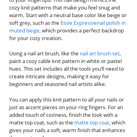
cozy knit patterns that make you feel snug and
warm. Start with a neutral base color like beige or
soft grey, such as the
Essie Expressienail polish in
muted beige
, which provides a perfect backdrop
for your cozy creation.
Using a nail art brush, like the
nail art brush set
,
paint a cozy cable knit pattern in white or pastel
hues. This set includes all the tools you’ll need to
create intricate designs, making it easy for
beginners and seasoned nail artists alike.
You can apply this knit pattern to all your nails or
just as accent pieces on your ring fingers. For an
added touch of coziness, finish the look with a
matte top coat, such as the
matte top coat
, which
gives your nails a soft, warm finish that enhances