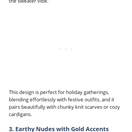
the sweater vibe.
This design is perfect for holiday gatherings,
blending effortlessly with festive outfits, and it
pairs beautifully with chunky knit scarves or cozy
cardigans.
3. Earthy Nudes with Gold Accents