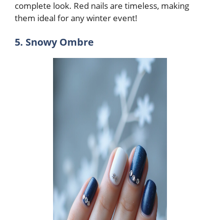
complete look. Red nails are timeless, making
them ideal for any winter event!
5. Snowy Ombre