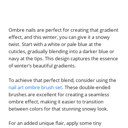
Ombre nails are perfect for creating that gradient
effect, and this winter, you can give it a snowy
twist. Start with a white or pale blue at the
cuticles, gradually blending into a darker blue or
navy at the tips. This design captures the essence
of winter’s beautiful gradients.
To achieve that perfect blend, consider using the
nail art ombre brush set
. These double-ended
brushes are excellent for creating a seamless
ombre effect, making it easier to transition
between colors for that stunning snowy look.
For an added unique flair, apply some tiny