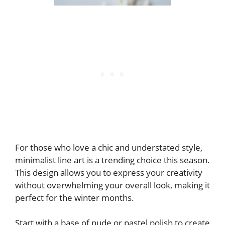
For those who love a chic and understated style,
minimalist line art is a trending choice this season.
This design allows you to express your creativity
without overwhelming your overall look, making it
perfect for the winter months.
Start with a base of nude or pastel polish to create