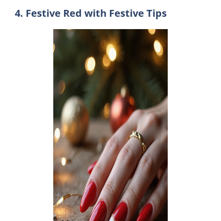
4. Festive Red with Festive Tips