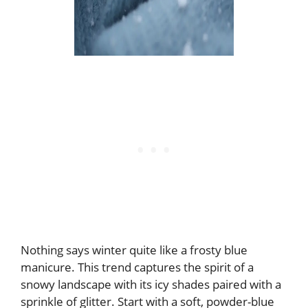
Nothing says winter quite like a frosty blue
manicure. This trend captures the spirit of a
snowy landscape with its icy shades paired with a
sprinkle of glitter. Start with a soft, powder-blue