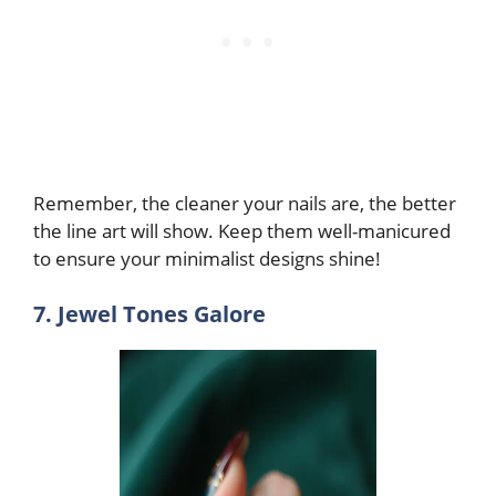
Remember, the cleaner your nails are, the better
the line art will show. Keep them well-manicured
to ensure your minimalist designs shine!
7. Jewel Tones Galore