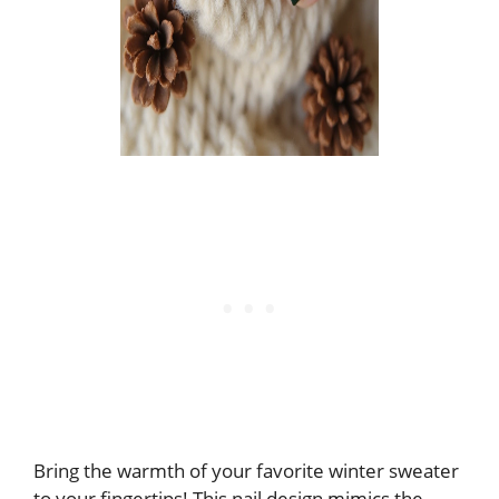
Bring the warmth of your favorite winter sweater
to your fingertips! This nail design mimics the