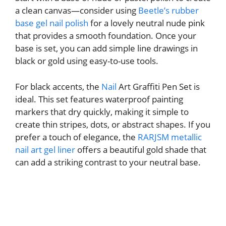
a clean canvas—consider using
Beetle’s rubber
base gel nail polish
for a lovely neutral nude pink
that provides a smooth foundation. Once your
base is set, you can add simple line drawings in
black or gold using easy-to-use tools.
For black accents, the
Nail
Art Graffiti Pen Set is
ideal. This set features waterproof painting
markers that dry quickly, making it simple to
create thin stripes, dots, or abstract shapes. If you
prefer a touch of elegance, the
RARJSM metallic
nail art gel liner
offers a beautiful gold shade that
can add a striking contrast to your neutral base.