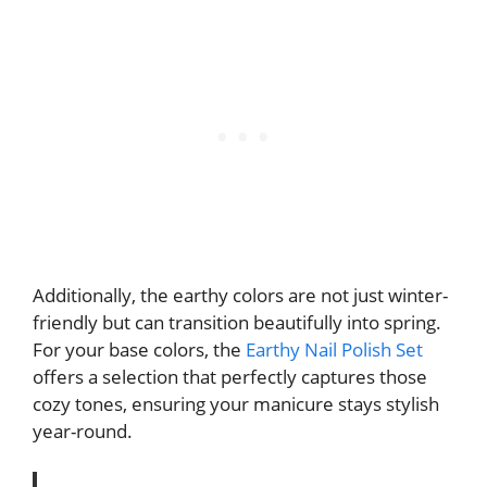
Additionally, the earthy colors are not just winter-
friendly but can transition beautifully into spring.
For your base colors, the
Earthy Nail Polish Set
offers a selection that perfectly captures those
cozy tones, ensuring your manicure stays stylish
year-round.