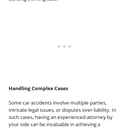
Handling Complex Cases
Some car accidents involve multiple parties,
intricate legal issues, or disputes over liability. In
such cases, having an experienced attorney by
your side can be invaluable in achieving a