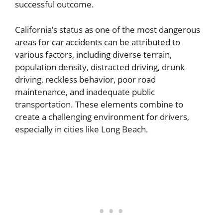
successful outcome.
California’s status as one of the most dangerous
areas for car accidents can be attributed to
various factors, including diverse terrain,
population density, distracted driving, drunk
driving, reckless behavior, poor road
maintenance, and inadequate public
transportation. These elements combine to
create a challenging environment for drivers,
especially in cities like Long Beach.