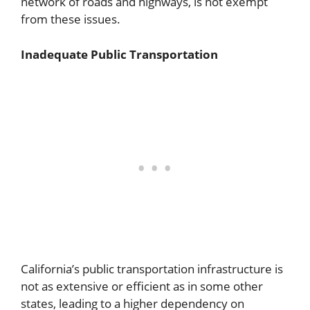
network of roads and highways, is not exempt
from these issues.
Inadequate Public Transportation
California’s public transportation infrastructure is
not as extensive or efficient as in some other
states, leading to a higher dependency on