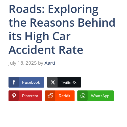
Roads: Exploring
the Reasons Behind
its High Car
Accident Rate
July 18, 2025
by
Aarti
Facebook
Twitter/X
Pinterest
Reddit
WhatsApp