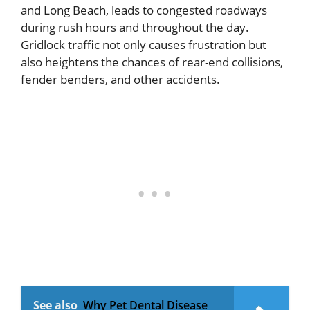
and Long Beach, leads to congested roadways
during rush hours and throughout the day.
Gridlock traffic not only causes frustration but
also heightens the chances of rear-end collisions,
fender benders, and other accidents.
See also
Why Pet Dental Disease