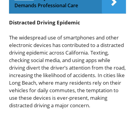
Demands Professional Care
Distracted Driving Epidemic
The widespread use of smartphones and other
electronic devices has contributed to a distracted
driving epidemic across California. Texting,
checking social media, and using apps while
driving divert the driver’s attention from the road,
increasing the likelihood of accidents. In cities like
Long Beach, where many residents rely on their
vehicles for daily commutes, the temptation to
use these devices is ever-present, making
distracted driving a major concern.