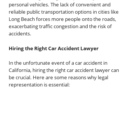
personal vehicles. The lack of convenient and
reliable public transportation options in cities like
Long Beach forces more people onto the roads,
exacerbating traffic congestion and the risk of
accidents.
Hiring the Right Car Accident Lawyer
In the unfortunate event of a car accident in
California, hiring the right car accident lawyer can
be crucial. Here are some reasons why legal
representation is essential: