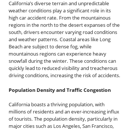
California’s diverse terrain and unpredictable
weather conditions play a significant role in its
high car accident rate. From the mountainous
regions in the north to the desert expanses of the
south, drivers encounter varying road conditions
and weather patterns. Coastal areas like Long
Beach are subject to dense fog, while
mountainous regions can experience heavy
snowfall during the winter. These conditions can
quickly lead to reduced visibility and treacherous
driving conditions, increasing the risk of accidents.
Population Density and Traffic Congestion
California boasts a thriving population, with
millions of residents and an ever-increasing influx
of tourists. The population density, particularly in
major cities such as Los Angeles, San Francisco,