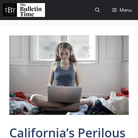
Skip
Menu
to
content
California’s Perilous