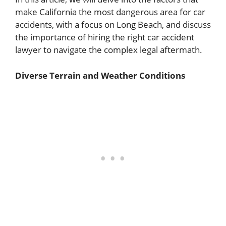
make California the most dangerous area for car
accidents, with a focus on Long Beach, and discuss
the importance of hiring the right car accident
lawyer to navigate the complex legal aftermath.
Diverse Terrain and Weather Conditions