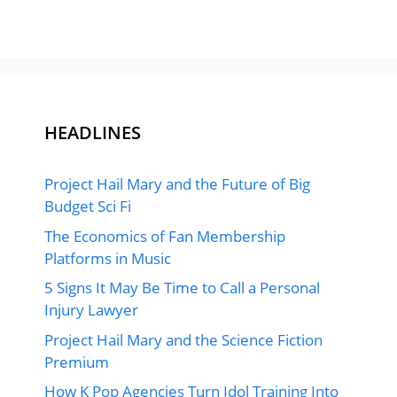
HEADLINES
Project Hail Mary and the Future of Big
Budget Sci Fi
The Economics of Fan Membership
Platforms in Music
5 Signs It May Be Time to Call a Personal
Injury Lawyer
Project Hail Mary and the Science Fiction
Premium
How K Pop Agencies Turn Idol Training Into