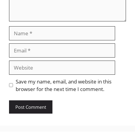
Name
Email
Website
Save my name, email, and website in this
browser for the next time I comment.