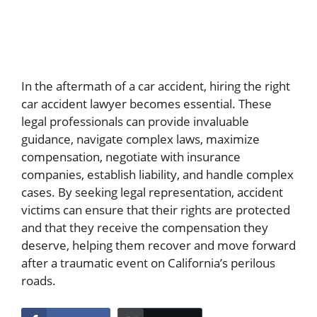
In the aftermath of a car accident, hiring the right
car accident lawyer becomes essential. These
legal professionals can provide invaluable
guidance, navigate complex laws, maximize
compensation, negotiate with insurance
companies, establish liability, and handle complex
cases. By seeking legal representation, accident
victims can ensure that their rights are protected
and that they receive the compensation they
deserve, helping them recover and move forward
after a traumatic event on California’s perilous
roads.