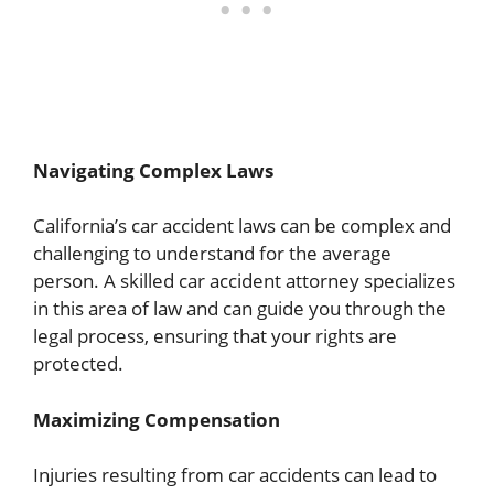
Navigating Complex Laws
California’s car accident laws can be complex and
challenging to understand for the average
person. A skilled car accident attorney specializes
in this area of law and can guide you through the
legal process, ensuring that your rights are
protected.
Maximizing Compensation
Injuries resulting from car accidents can lead to