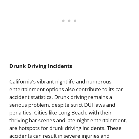
Drunk Driving Incidents
California’s vibrant nightlife and numerous
entertainment options also contribute to its car
accident statistics. Drunk driving remains a
serious problem, despite strict DUI laws and
penalties. Cities like Long Beach, with their
thriving bar scenes and late-night entertainment,
are hotspots for drunk driving incidents. These
accidents can result in severe injuries and