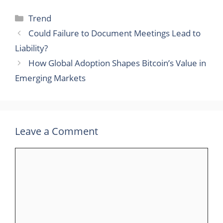
Categories
Trend
Could Failure to Document Meetings Lead to
Liability?
How Global Adoption Shapes Bitcoin’s Value in
Emerging Markets
Leave a Comment
Comment