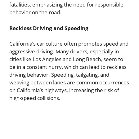
fatalities, emphasizing the need for responsible
behavior on the road.
Reckless Driving and Speeding
California’s car culture often promotes speed and
aggressive driving. Many drivers, especially in
cities like Los Angeles and Long Beach, seem to
be in a constant hurry, which can lead to reckless
driving behavior. Speeding, tailgating, and
weaving between lanes are common occurrences
on California’s highways, increasing the risk of
high-speed collisions.