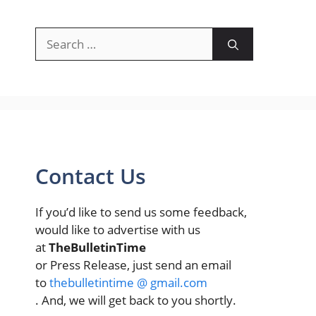
Search
for:
Contact Us
If you’d like to send us some feedback,
would like to advertise with us
at
TheBulletinTime
or Press Release, just send an email
to
thebulletintime @ gmail.com
. And, we will get back to you shortly.