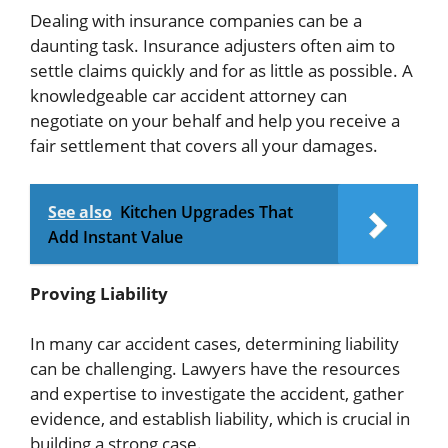
Dealing with insurance companies can be a
daunting task. Insurance adjusters often aim to
settle claims quickly and for as little as possible. A
knowledgeable car accident attorney can
negotiate on your behalf and help you receive a
fair settlement that covers all your damages.
See also
Kitchen Upgrades That
Add Instant Value
Proving Liability
In many car accident cases, determining liability
can be challenging. Lawyers have the resources
and expertise to investigate the accident, gather
evidence, and establish liability, which is crucial in
building a strong case.