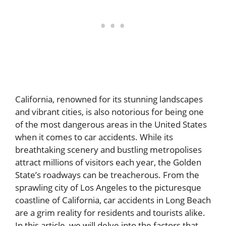
California, renowned for its stunning landscapes
and vibrant cities, is also notorious for being one
of the most dangerous areas in the United States
when it comes to car accidents. While its
breathtaking scenery and bustling metropolises
attract millions of visitors each year, the Golden
State’s roadways can be treacherous. From the
sprawling city of Los Angeles to the picturesque
coastline of California,
car accidents in Long Beach
are a grim reality for residents and tourists alike.
In this article, we will delve into the factors that