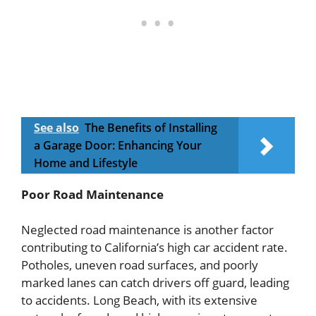
See also
The Benefits of Installing
a Garage Door: Enhancing Your
Home and Lifestyle
Poor Road Maintenance
Neglected road maintenance is another factor
contributing to California’s high car accident rate.
Potholes, uneven road surfaces, and poorly
marked lanes can catch drivers off guard, leading
to accidents. Long Beach, with its extensive