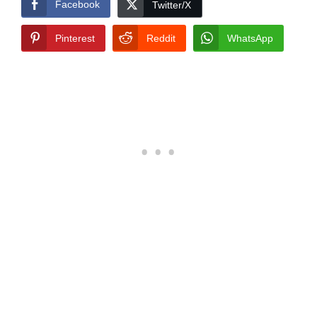
Facebook
Twitter/X
Pinterest
Reddit
WhatsApp