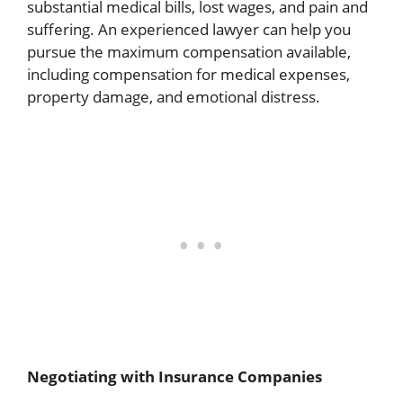
substantial medical bills, lost wages, and pain and
suffering. An experienced lawyer can help you
pursue the maximum compensation available,
including compensation for medical expenses,
property damage, and emotional distress.
Negotiating with Insurance Companies