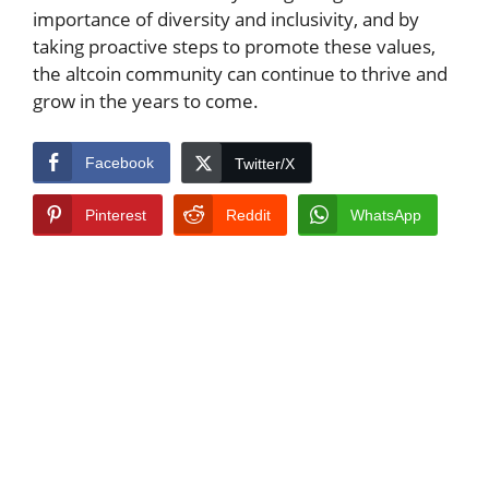
importance of diversity and inclusivity, and by
taking proactive steps to promote these values,
the altcoin community can continue to thrive and
grow in the years to come.
Facebook
Twitter/X
Pinterest
Reddit
WhatsApp