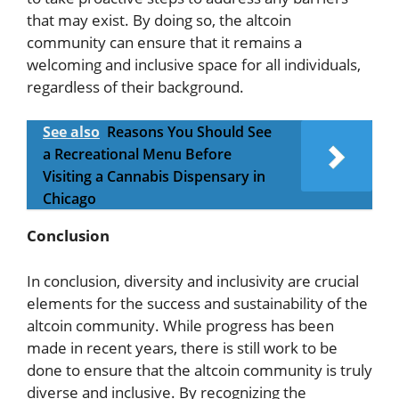
that may exist. By doing so, the altcoin
community can ensure that it remains a
welcoming and inclusive space for all individuals,
regardless of their background.
See also
Reasons You Should See
a Recreational Menu Before
Visiting a Cannabis Dispensary in
Chicago
Conclusion
In conclusion, diversity and inclusivity are crucial
elements for the success and sustainability of the
altcoin community. While progress has been
made in recent years, there is still work to be
done to ensure that the altcoin community is truly
diverse and inclusive. By recognizing the