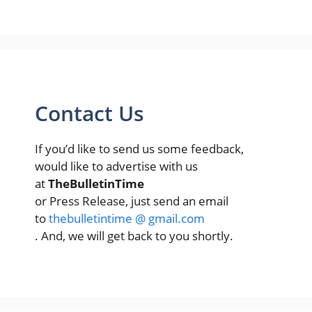
Contact Us
If you’d like to send us some feedback,
would like to advertise with us
at
TheBulletinTime
or Press Release, just send an email
to
thebulletintime @ gmail.com
. And, we will get back to you shortly.