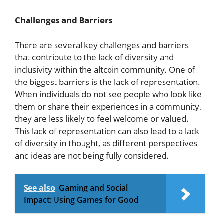
Challenges and Barriers
There are several key challenges and barriers
that contribute to the lack of diversity and
inclusivity within the altcoin community. One of
the biggest barriers is the lack of representation.
When individuals do not see people who look like
them or share their experiences in a community,
they are less likely to feel welcome or valued.
This lack of representation can also lead to a lack
of diversity in thought, as different perspectives
and ideas are not being fully considered.
See also
Gaming and Social
Impact: Using Games for Good