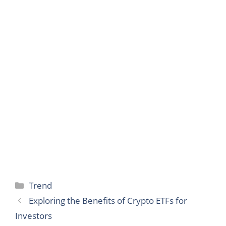
Categories
Trend
Exploring the Benefits of Crypto ETFs for
Investors