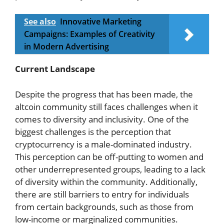
See also
Innovative Marketing
Campaigns: Examples of Creativity
in Modern Advertising
Current Landscape
Despite the progress that has been made, the
altcoin community still faces challenges when it
comes to diversity and inclusivity. One of the
biggest challenges is the perception that
cryptocurrency is a male-dominated industry.
This perception can be off-putting to women and
other underrepresented groups, leading to a lack
of diversity within the community. Additionally,
there are still barriers to entry for individuals
from certain backgrounds, such as those from
low-income or marginalized communities.