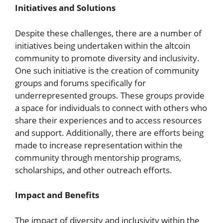
Initiatives and Solutions
Despite these challenges, there are a number of
initiatives being undertaken within the altcoin
community to promote diversity and inclusivity.
One such initiative is the creation of community
groups and forums specifically for
underrepresented groups. These groups provide
a space for individuals to connect with others who
share their experiences and to access resources
and support. Additionally, there are efforts being
made to increase representation within the
community through mentorship programs,
scholarships, and other outreach efforts.
Impact and Benefits
The impact of diversity and inclusivity within the