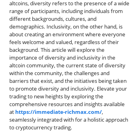
altcoins, diversity refers to the presence of a wide
range of participants, including individuals from
different backgrounds, cultures, and
demographics. Inclusivity, on the other hand, is
about creating an environment where everyone
feels welcome and valued, regardless of their
background. This article will explore the
importance of diversity and inclusivity in the
altcoin community, the current state of diversity
within the community, the challenges and
barriers that exist, and the initiatives being taken
to promote diversity and inclusivity. Elevate your
trading to new heights by exploring the
comprehensive resources and insights available
at
https://immediate-richmax.com/
,
seamlessly integrated with for a holistic approach
to cryptocurrency trading.