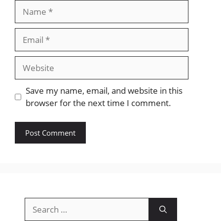
Name
Email
Website
Save my name, email, and website in this
browser for the next time I comment.
Search
for: