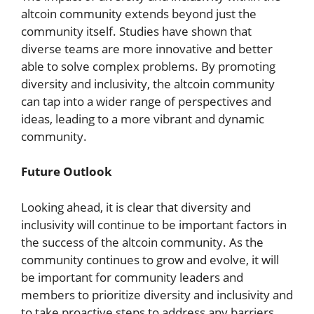
altcoin community extends beyond just the
community itself. Studies have shown that
diverse teams are more innovative and better
able to solve complex problems. By promoting
diversity and inclusivity, the altcoin community
can tap into a wider range of perspectives and
ideas, leading to a more vibrant and dynamic
community.
Future Outlook
Looking ahead, it is clear that diversity and
inclusivity will continue to be important factors in
the success of the altcoin community. As the
community continues to grow and evolve, it will
be important for community leaders and
members to prioritize diversity and inclusivity and
to take proactive steps to address any barriers