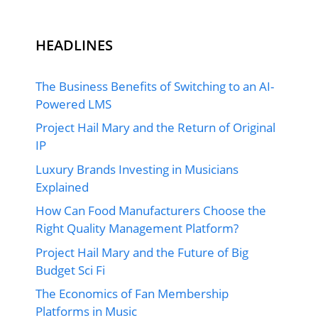
HEADLINES
The Business Benefits of Switching to an AI-
Powered LMS
Project Hail Mary and the Return of Original
IP
Luxury Brands Investing in Musicians
Explained
How Can Food Manufacturers Choose the
Right Quality Management Platform?
Project Hail Mary and the Future of Big
Budget Sci Fi
The Economics of Fan Membership
Platforms in Music