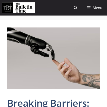
Skip
Menu
to
content
Breaking Barriers: