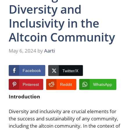
Diversity and
Inclusivity in the
Altcoin Community
May 6, 2024
by
Aarti
Facebook
Twitter/X
Pinterest
Reddit
WhatsApp
Introduction
Diversity and inclusivity are crucial elements for
the success and sustainability of any community,
including the altcoin community. In the context of