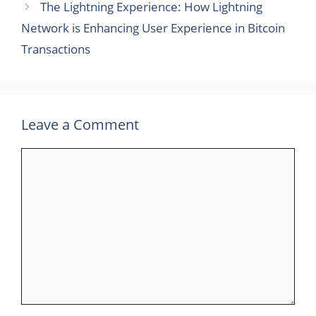
The Lightning Experience: How Lightning
Network is Enhancing User Experience in Bitcoin
Transactions
Leave a Comment
Comment