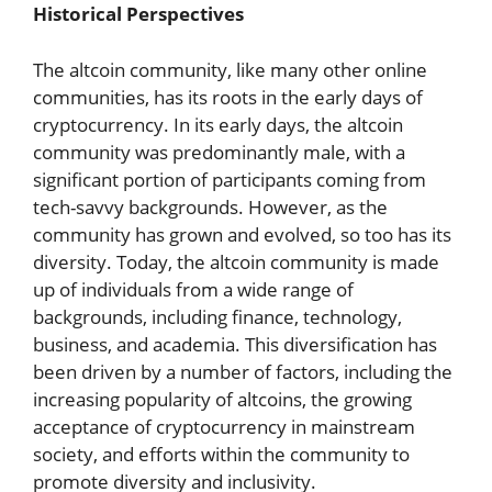
Historical Perspectives
The altcoin community, like many other online
communities, has its roots in the early days of
cryptocurrency. In its early days, the altcoin
community was predominantly male, with a
significant portion of participants coming from
tech-savvy backgrounds. However, as the
community has grown and evolved, so too has its
diversity. Today, the altcoin community is made
up of individuals from a wide range of
backgrounds, including finance, technology,
business, and academia. This diversification has
been driven by a number of factors, including the
increasing popularity of altcoins, the growing
acceptance of cryptocurrency in mainstream
society, and efforts within the community to
promote diversity and inclusivity.