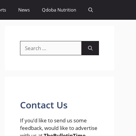
rts
News
Qdoba Nutrition
Search
for:
Contact Us
If you’d like to send us some
feedback, would like to advertise
with us at
TheBulletinTime