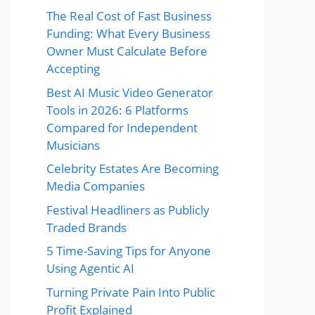
The Real Cost of Fast Business
Funding: What Every Business
Owner Must Calculate Before
Accepting
Best AI Music Video Generator
Tools in 2026: 6 Platforms
Compared for Independent
Musicians
Celebrity Estates Are Becoming
Media Companies
Festival Headliners as Publicly
Traded Brands
5 Time-Saving Tips for Anyone
Using Agentic AI
Turning Private Pain Into Public
Profit Explained