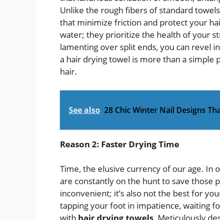
Unlike the rough fibers of standard towels
that minimize friction and protect your hai
water; they prioritize the health of your st
lamenting over split ends, you can revel in 
a hair drying towel is more than a simple 
hair.
See also
28 Chic Winter Nail Designs Tha
Reason 2: Faster Drying Time
Time, the elusive currency of our age. I
are constantly on the hunt to save those pr
inconvenient; it’s also not the best for you
tapping your foot in impatience, waiting 
with
hair drying towels
. Meticulously de