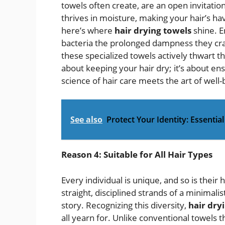
towels often create, are an open invitatio
thrives in moisture, making your hair’s ha
here’s where
hair drying towels
shine. E
bacteria the prolonged dampness they cra
these specialized towels actively thwart th
about keeping your hair dry; it’s about ens
science of hair care meets the art of well-
See also
Protect Your Identity: Essentia
Reason 4: Suitable for All Hair Types
Every individual is unique, and so is their 
straight, disciplined strands of a minimalis
story. Recognizing this diversity,
hair dry
all yearn for. Unlike conventional towels t