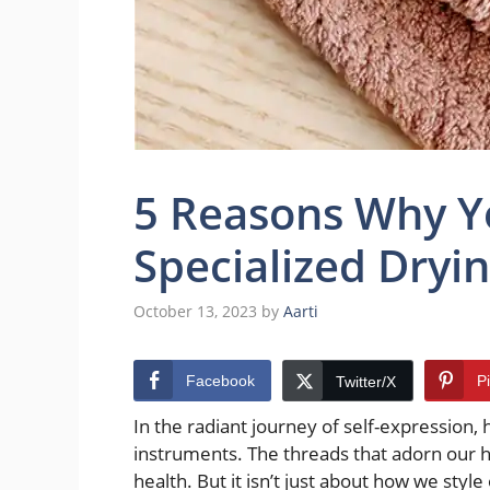
5 Reasons Why Y
Specialized Dryi
October 13, 2023
by
Aarti
Facebook
P
Twitter/X
In the radiant journey of self-expression,
instruments. The threads that adorn our he
health. But it isn’t just about how we styl