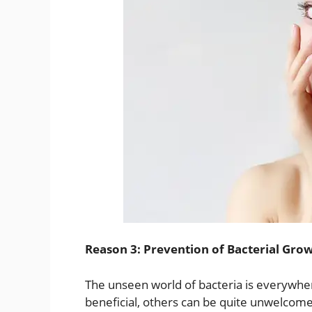
Reason 3: Prevention of Bacterial Gro
The unseen world of bacteria is everywhe
beneficial, others can be quite unwelcome