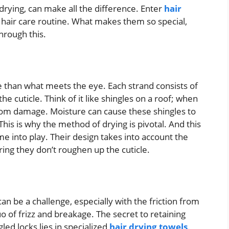
s drying, can make all the difference. Enter
hair
 hair care routine. What makes them so special,
hrough this.
re than what meets the eye. Each strand consists of
he cuticle. Think of it like shingles on a roof; when
s from damage. Moisture can cause these shingles to
is is why the method of drying is pivotal. And this
e into play. Their design takes into account the
ring they don’t roughen up the cuticle.
n be a challenge, especially with the friction from
o of frizz and breakage. The secret to retaining
led locks lies in specialized
hair drying towels
.