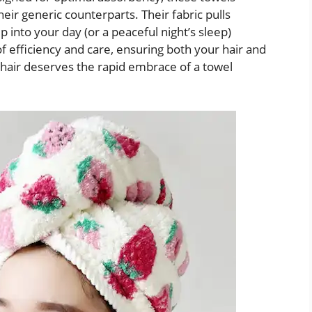
eir generic counterparts. Their fabric pulls
 into your day (or a peaceful night’s sleep)
of efficiency and care, ensuring both your hair and
air deserves the rapid embrace of a towel