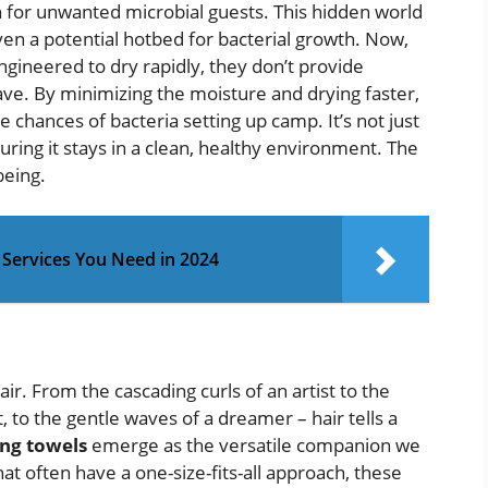
n for unwanted microbial guests. This hidden world
ven a potential hotbed for bacterial growth. Now,
ngineered to dry rapidly, they don’t provide
ve. By minimizing the moisture and drying faster,
e chances of bacteria setting up camp. It’s not just
uring it stays in a clean, healthy environment. The
being.
l Services You Need in 2024
hair. From the cascading curls of an artist to the
t, to the gentle waves of a dreamer – hair tells a
ing towels
emerge as the versatile companion we
hat often have a one-size-fits-all approach, these