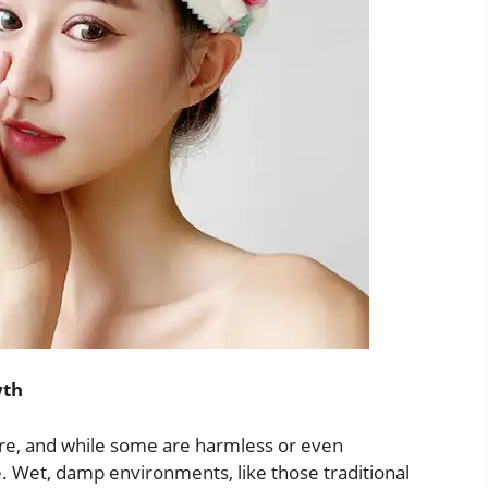
wth
re, and while some are harmless or even
. Wet, damp environments, like those traditional