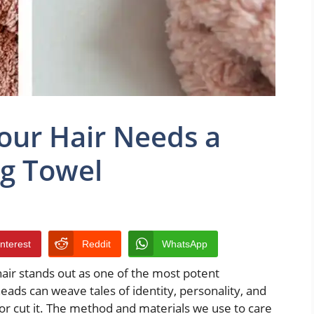
our Hair Needs a
ng Towel
interest
Reddit
WhatsApp
 hair stands out as one of the most potent
ads can weave tales of identity, personality, and
e or cut it. The method and materials we use to care