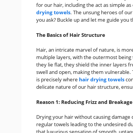
for our hair, including the act as simple a
drying towels
. The unsung heroes of our
you ask? Buckle up and let me guide you t
The Basics of Hair Structure
Hair, an intricate marvel of nature, is mo
multiple layers, with the outermost being t
they lie flat, they shield the inner layer
swell and open, making them vulnerable. Th
is precisely where
hair drying towels
com
delicate nature of our hair structure, ensu
Reason 1: Reducing Frizz and Breakage
Drying your hair without causing damage ca
regular towels leading to the undesired du
that luxurious sensation of smooth, untang