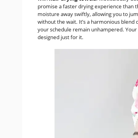
promise a faster drying experience than th
moisture away swiftly, allowing you to jump
without the wait. It’s a harmonious blend 
your schedule remain unhampered. Your h
designed just for it.