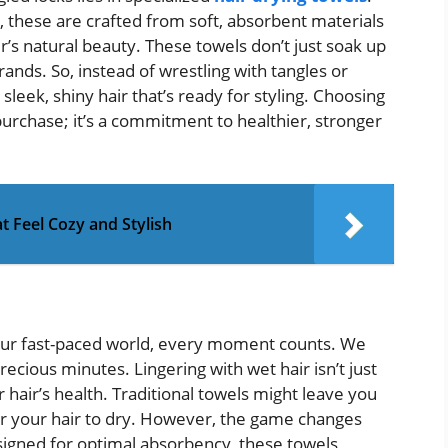
, these are crafted from soft, absorbent materials
r’s natural beauty. These towels don’t just soak up
rands. So, instead of wrestling with tangles or
sleek, shiny hair that’s ready for styling. Choosing
purchase; it’s a commitment to healthier, stronger
t Feel Cozy and Stylish
n our fast-paced world, every moment counts. We
ecious minutes. Lingering with wet hair isn’t just
r hair’s health. Traditional towels might leave you
for your hair to dry. However, the game changes
signed for optimal absorbency, these towels