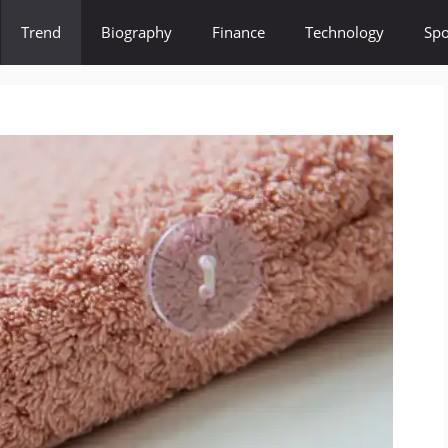
Trend
Biography
Finance
Technology
Spo