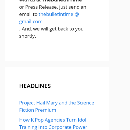
or Press Release, just send an
email to
thebulletintime @
gmail.com
. And, we will get back to you
shortly.
HEADLINES
Project Hail Mary and the Science
Fiction Premium
How K Pop Agencies Turn Idol
Training Into Corporate Power