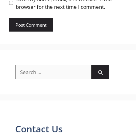
browser for the next time I comment.
Search
for:
Contact Us