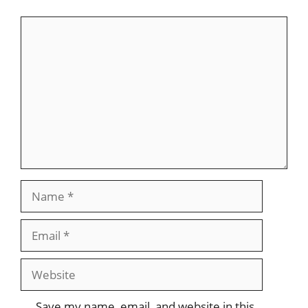
Comment
Name
Email
Website
Save my name, email, and website in this