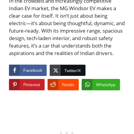
In the crowded and increasingly competitive
Indian EV market, the MG Windsor EV makes a
clear case for itself. It isn’t just about being
electric—it’s about being thoughtful, dynamic, and
future-ready. With its impressive range, spacious
design, tech-laden interior, and robust safety
features, it’s a car that understands both the
aspirations and the realities of Indian drivers.
Facebook
Twitter/X
Pinterest
Reddit
WhatsApp