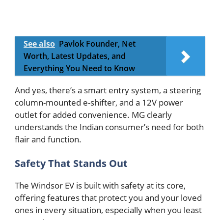
See also
Pavlok Founder, Net
Worth, Latest Updates, and
Everything You Need to Know
And yes, there’s a smart entry system, a steering
column-mounted e-shifter, and a 12V power
outlet for added convenience. MG clearly
understands the Indian consumer’s need for both
flair and function.
Safety That Stands Out
The Windsor EV is built with safety at its core,
offering features that protect you and your loved
ones in every situation, especially when you least