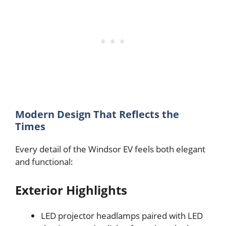
Modern Design That Reflects the
Times
Every detail of the Windsor EV feels both elegant
and functional:
Exterior Highlights
LED projector headlamps paired with LED