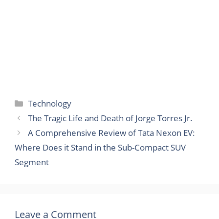
Categories
Technology
The Tragic Life and Death of Jorge Torres Jr.
A Comprehensive Review of Tata Nexon EV:
Where Does it Stand in the Sub-Compact SUV
Segment
Leave a Comment