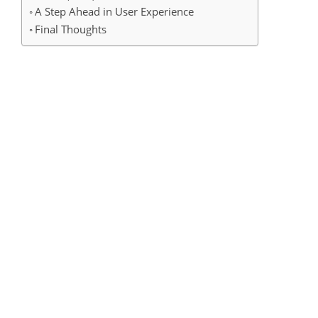
A Step Ahead in User Experience
Final Thoughts