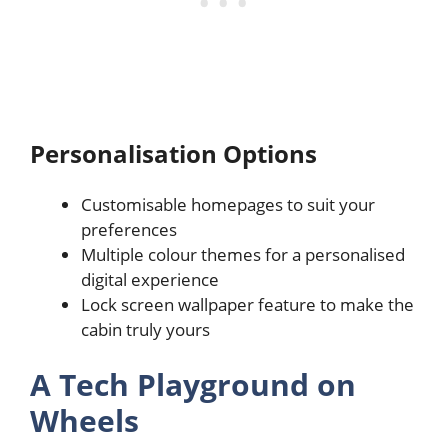
Personalisation Options
Customisable homepages to suit your
preferences
Multiple colour themes for a personalised
digital experience
Lock screen wallpaper feature to make the
cabin truly yours
A Tech Playground on
Wheels