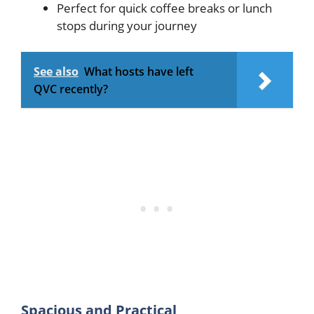
Perfect for quick coffee breaks or lunch
stops during your journey
See also
What hosts have left
QVC recently?
Spacious and Practical