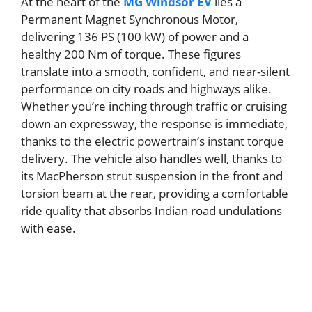
At the heart of the
MG Windsor EV
lies a
Permanent Magnet Synchronous Motor,
delivering 136 PS (100 kW) of power and a
healthy 200 Nm of torque. These figures
translate into a smooth, confident, and near-silent
performance on city roads and highways alike.
Whether you’re inching through traffic or cruising
down an expressway, the response is immediate,
thanks to the electric powertrain’s instant torque
delivery. The vehicle also handles well, thanks to
its MacPherson strut suspension in the front and
torsion beam at the rear, providing a comfortable
ride quality that absorbs Indian road undulations
with ease.