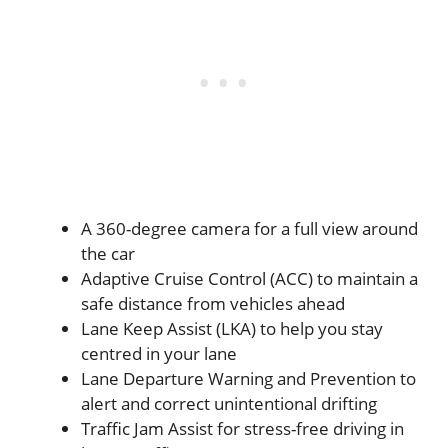
A 360-degree camera for a full view around
the car
Adaptive Cruise Control (ACC) to maintain a
safe distance from vehicles ahead
Lane Keep Assist (LKA) to help you stay
centred in your lane
Lane Departure Warning and Prevention to
alert and correct unintentional drifting
Traffic Jam Assist for stress-free driving in