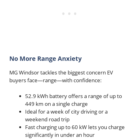
No More Range Anxiety
MG Windsor tackles the biggest concern EV
buyers face—range—with confidence:
52.9 kWh battery offers a range of up to
449 km on a single charge
Ideal for a week of city driving or a
weekend road trip
Fast charging up to 60 kW lets you charge
significantly in under an hour