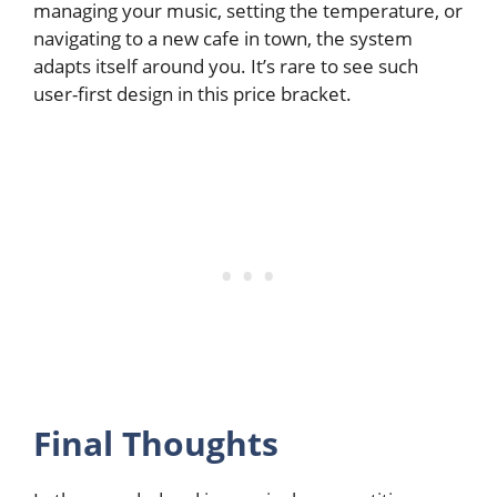
managing your music, setting the temperature, or
navigating to a new cafe in town, the system
adapts itself around you. It’s rare to see such
user-first design in this price bracket.
Final Thoughts