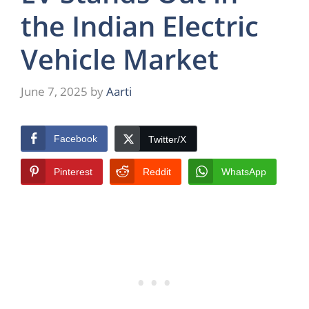
the Indian Electric
Vehicle Market
June 7, 2025
by
Aarti
Facebook
Twitter/X
Pinterest
Reddit
WhatsApp