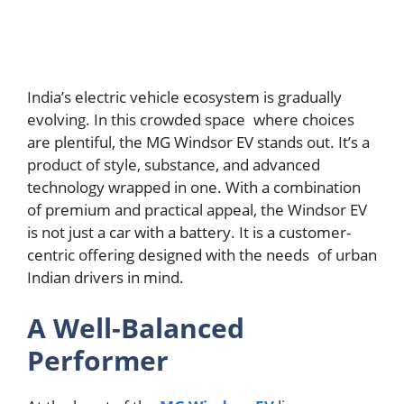
India’s electric vehicle ecosystem is gradually
evolving. In this crowded space where choices
are plentiful, the MG Windsor EV stands out. It’s a
product of style, substance, and advanced
technology wrapped in one. With a combination
of premium and practical appeal, the Windsor EV
is not just a car with a battery. It is a customer-
centric offering designed with the needs of urban
Indian drivers in mind.
A Well-Balanced
Performer