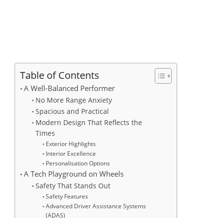
Table of Contents
A Well-Balanced Performer
No More Range Anxiety
Spacious and Practical
Modern Design That Reflects the
Times
Exterior Highlights
Interior Excellence
Personalisation Options
A Tech Playground on Wheels
Safety That Stands Out
Safety Features
Advanced Driver Assistance Systems
(ADAS)