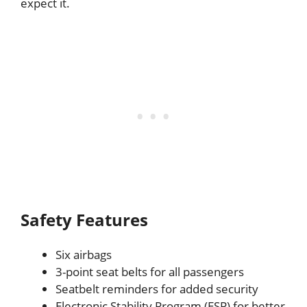
expect it.
Safety Features
Six airbags
3-point seat belts for all passengers
Seatbelt reminders for added security
Electronic Stability Program (ESP) for better