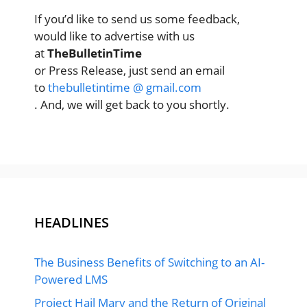
If you’d like to send us some feedback,
would like to advertise with us
at
TheBulletinTime
or Press Release, just send an email
to
thebulletintime @ gmail.com
. And, we will get back to you shortly.
HEADLINES
The Business Benefits of Switching to an AI-
Powered LMS
Project Hail Mary and the Return of Original