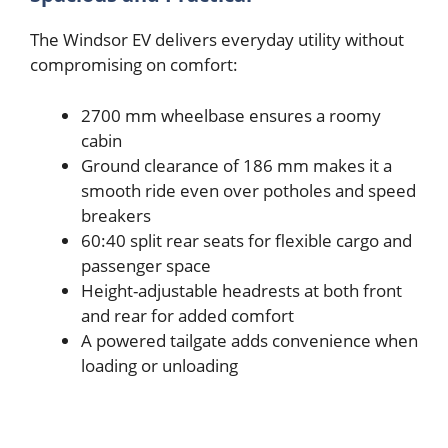
The Windsor EV delivers everyday utility without
compromising on comfort:
2700 mm wheelbase ensures a roomy
cabin
Ground clearance of 186 mm makes it a
smooth ride even over potholes and speed
breakers
60:40 split rear seats for flexible cargo and
passenger space
Height-adjustable headrests at both front
and rear for added comfort
A powered tailgate adds convenience when
loading or unloading