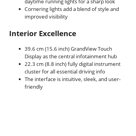
daytime running lights for a sharp look
Cornering lights add a blend of style and
improved visibility
Interior Excellence
39.6 cm (15.6 inch) GrandView Touch
Display as the central infotainment hub
22.3 cm (8.8 inch) fully digital instrument
cluster for all essential driving info
The interface is intuitive, sleek, and user-
friendly