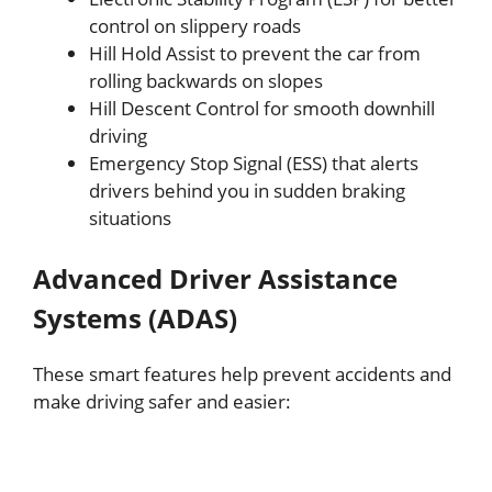
control on slippery roads
Hill Hold Assist to prevent the car from
rolling backwards on slopes
Hill Descent Control for smooth downhill
driving
Emergency Stop Signal (ESS) that alerts
drivers behind you in sudden braking
situations
Advanced Driver Assistance
Systems (ADAS)
These smart features help prevent accidents and
make driving safer and easier: