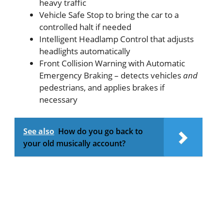
heavy traffic
Vehicle Safe Stop to bring the car to a
controlled halt if needed
Intelligent Headlamp Control that adjusts
headlights automatically
Front Collision Warning with Automatic
Emergency Braking – detects vehicles
and
pedestrians, and applies brakes if
necessary
See also
How do you go back to
your old musically account?