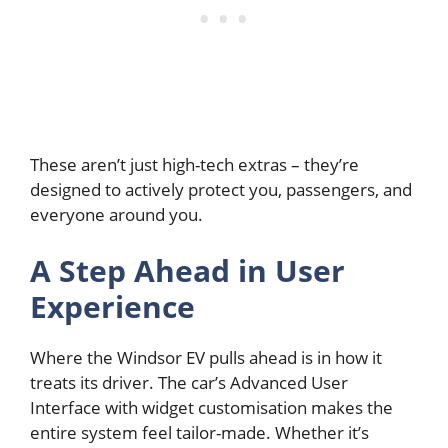
These aren’t just high-tech extras – they’re
designed to actively protect you, passengers, and
everyone around you.
A Step Ahead in User
Experience
Where the Windsor EV pulls ahead is in how it
treats its driver. The car’s Advanced User
Interface with widget customisation makes the
entire system feel tailor-made. Whether it’s