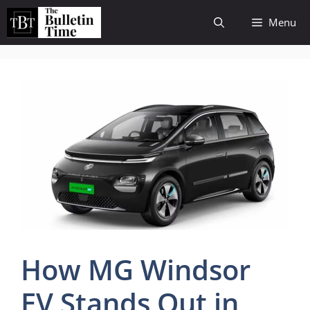
Skip
Menu
to
content
How MG Windsor
EV Stands Out in