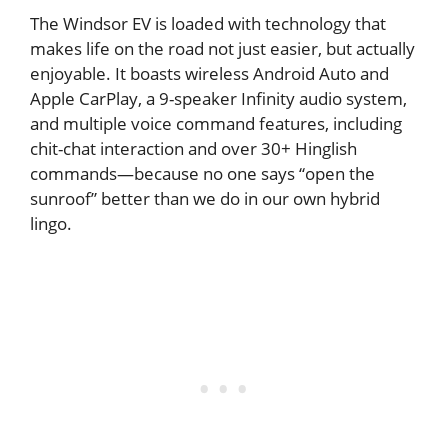
The Windsor EV is loaded with technology that
makes life on the road not just easier, but actually
enjoyable. It boasts wireless Android Auto and
Apple CarPlay, a 9-speaker Infinity audio system,
and multiple voice command features, including
chit-chat interaction and over 30+ Hinglish
commands—because no one says “open the
sunroof” better than we do in our own hybrid
lingo.