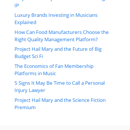
IP
Luxury Brands Investing in Musicians
Explained
How Can Food Manufacturers Choose the
Right Quality Management Platform?
Project Hail Mary and the Future of Big
Budget Sci Fi
The Economics of Fan Membership
Platforms in Music
5 Signs It May Be Time to Call a Personal
Injury Lawyer
Project Hail Mary and the Science Fiction
Premium