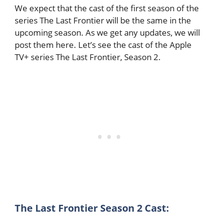
We expect that the cast of the first season of the
series The Last Frontier will be the same in the
upcoming season. As we get any updates, we will
post them here. Let’s see the cast of the Apple
TV+ series The Last Frontier, Season 2.
The Last Frontier Season 2 Cast: