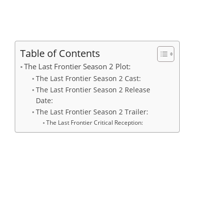
Table of Contents
The Last Frontier Season 2 Plot:
The Last Frontier Season 2 Cast:
The Last Frontier Season 2 Release
Date:
The Last Frontier Season 2 Trailer:
The Last Frontier Critical Reception: