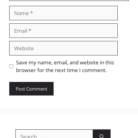
Name
Email
Website
Save my name, email, and website in this
browser for the next time I comment.
Search