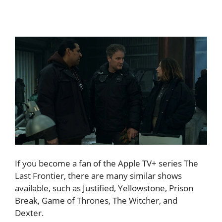
If you become a fan of the Apple TV+ series The
Last Frontier, there are many similar shows
available, such as Justified, Yellowstone, Prison
Break, Game of Thrones, The Witcher, and
Dexter.