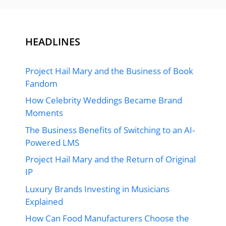
HEADLINES
Project Hail Mary and the Business of Book
Fandom
How Celebrity Weddings Became Brand
Moments
The Business Benefits of Switching to an AI-
Powered LMS
Project Hail Mary and the Return of Original
IP
Luxury Brands Investing in Musicians
Explained
How Can Food Manufacturers Choose the