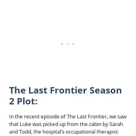
The Last Frontier Season
2 Plot:
In the recent episode of The Last Frontier, we saw
that Luke was picked up from the cabin by Sarah
and Todd, the hospital’s occupational therapist.