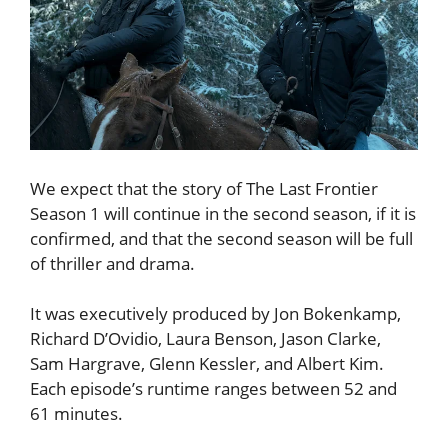
We expect that the story of The Last Frontier
Season 1 will continue in the second season, if it is
confirmed, and that the second season will be full
of thriller and drama.
It was executively produced by Jon Bokenkamp,
Richard D’Ovidio, Laura Benson, Jason Clarke,
Sam Hargrave, Glenn Kessler, and Albert Kim.
Each episode’s runtime ranges between 52 and
61 minutes.