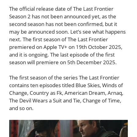
The official release date of The Last Frontier
Season 2 has not been announced yet, as the
second season has not been confirmed, but it
may be announced soon. Let’s see what happens
next. The first season of The Last Frontier
premiered on Apple TV+ on 19th October 2025,
and it is ongoing. The last episode of the first
season will premiere on 5th December 2025.
The first season of the series The Last Frontier
contains ten episodes titled Blue Skies, Winds of
Change, Country as Fk, American Dream, Arnaq,
The Devil Wears a Suit and Tie, Change of Time,
and so on.