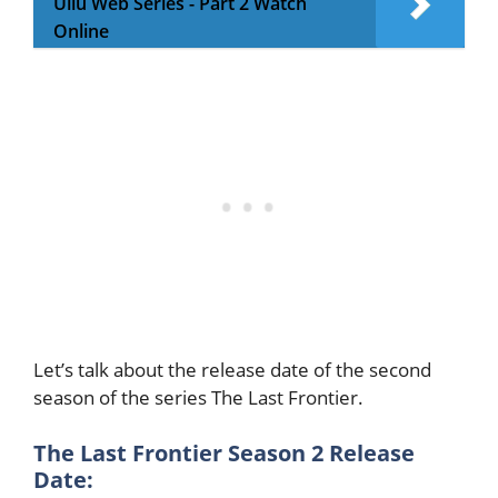
Ullu Web Series - Part 2 Watch
Online
Let’s talk about the release date of the second
season of the series The Last Frontier.
The Last Frontier Season 2 Release
Date: