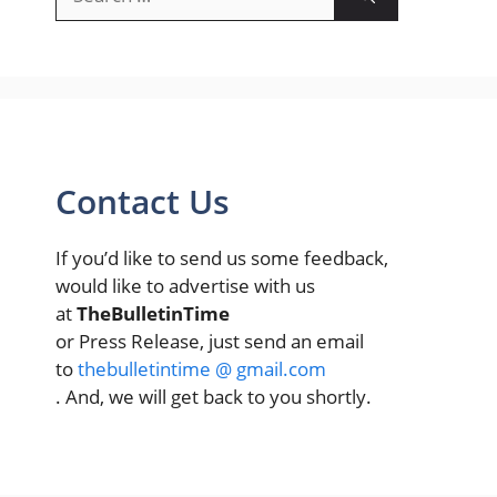
for:
Contact Us
If you’d like to send us some feedback,
would like to advertise with us
at
TheBulletinTime
or Press Release, just send an email
to
thebulletintime @ gmail.com
. And, we will get back to you shortly.