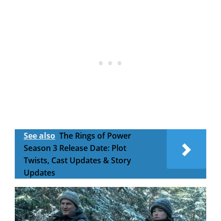
See also
The Rings of Power
Season 3 Release Date: Plot
Twists, Cast Updates & Story
Updates