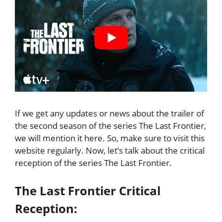
If we get any updates or news about the trailer of
the second season of the series The Last Frontier,
we will mention it here. So, make sure to visit this
website regularly. Now, let’s talk about the critical
reception of the series The Last Frontier.
The Last Frontier Critical
Reception: