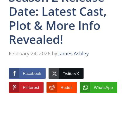
Date: Latest Cast,
Plot & More Info
Revealed!
February 24, 2026
by
James Ashley
Facebook
Twitter/X
Pinterest
Reddit
WhatsApp