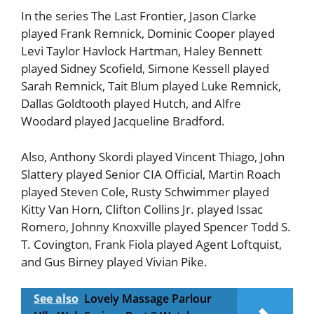
In the series The Last Frontier, Jason Clarke
played Frank Remnick, Dominic Cooper played
Levi Taylor Havlock Hartman, Haley Bennett
played Sidney Scofield, Simone Kessell played
Sarah Remnick, Tait Blum played Luke Remnick,
Dallas Goldtooth played Hutch, and Alfre
Woodard played Jacqueline Bradford.
Also, Anthony Skordi played Vincent Thiago, John
Slattery played Senior CIA Official, Martin Roach
played Steven Cole, Rusty Schwimmer played
Kitty Van Horn, Clifton Collins Jr. played Issac
Romero, Johnny Knoxville played Spencer Todd S.
T. Covington, Frank Fiola played Agent Loftquist,
and Gus Birney played Vivian Pike.
See also
Lovely Massage Parlour