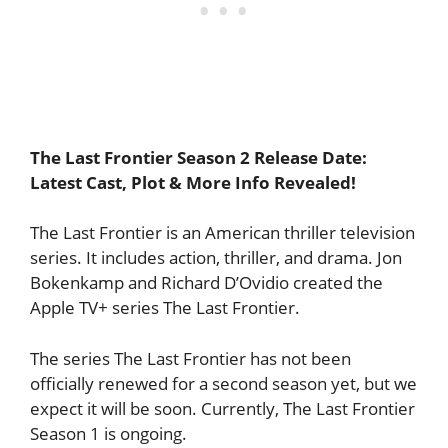
The Last Frontier Season 2 Release Date:
Latest Cast, Plot & More Info Revealed!
The Last Frontier is an American thriller television
series. It includes action, thriller, and drama. Jon
Bokenkamp and Richard D’Ovidio created the
Apple TV+ series The Last Frontier.
The series The Last Frontier has not been
officially renewed for a second season yet, but we
expect it will be soon. Currently, The Last Frontier
Season 1 is ongoing.