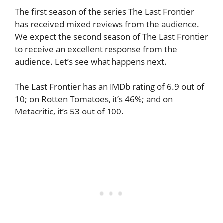
The first season of the series The Last Frontier
has received mixed reviews from the audience.
We expect the second season of The Last Frontier
to receive an excellent response from the
audience. Let’s see what happens next.
The Last Frontier has an IMDb rating of 6.9 out of
10; on Rotten Tomatoes, it’s 46%; and on
Metacritic, it’s 53 out of 100.