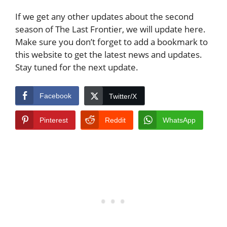
If we get any other updates about the second
season of The Last Frontier, we will update here.
Make sure you don’t forget to add a bookmark to
this website to get the latest news and updates.
Stay tuned for the next update.
Facebook
Twitter/X
Pinterest
Reddit
WhatsApp