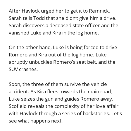
After Havlock urged her to get it to Remnick,
Sarah tells Todd that she didn’t give him a drive.
Sarah discovers a deceased state officer and the
vanished Luke and Kira in the log home.
On the other hand, Luke is being forced to drive
Romero and Kira out of the log home. Luke
abruptly unbuckles Romero’s seat belt, and the
SUV crashes.
Soon, the three of them survive the vehicle
accident. As Kira flees towards the main road,
Luke seizes the gun and guides Romero away.
Scofield reveals the complexity of her love affair
with Havlock through a series of backstories. Let’s
see what happens next.