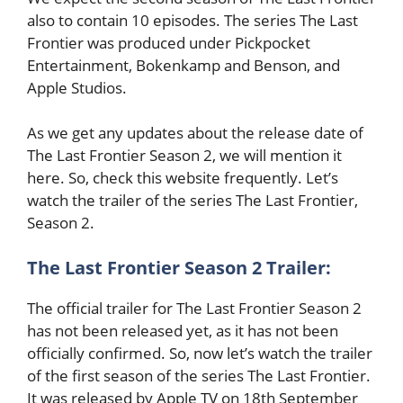
also to contain 10 episodes. The series The Last
Frontier was produced under Pickpocket
Entertainment, Bokenkamp and Benson, and
Apple Studios.
As we get any updates about the release date of
The Last Frontier Season 2, we will mention it
here. So, check this website frequently. Let’s
watch the trailer of the series The Last Frontier,
Season 2.
The Last Frontier Season 2 Trailer:
The official trailer for The Last Frontier Season 2
has not been released yet, as it has not been
officially confirmed. So, now let’s watch the trailer
of the first season of the series The Last Frontier.
It was released by Apple TV on 18th September