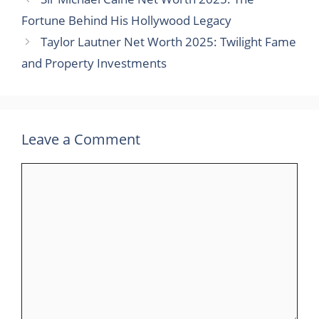
Fortune Behind His Hollywood Legacy
Taylor Lautner Net Worth 2025: Twilight Fame
and Property Investments
Leave a Comment
Comment