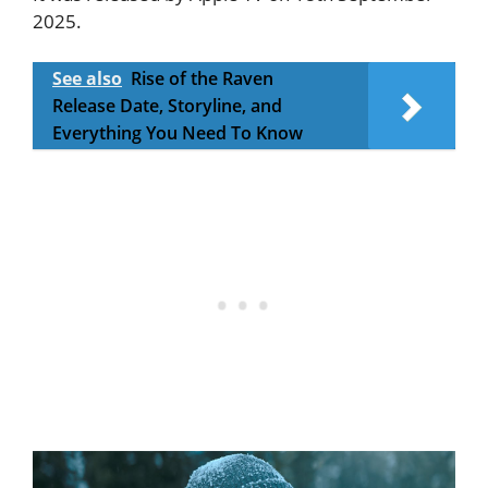
2025.
See also
Rise of the Raven
Release Date, Storyline, and
Everything You Need To Know