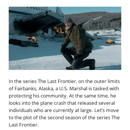
In the series The Last Frontier, on the outer limits
of Fairbanks, Alaska, a U.S. Marshal is tasked with
protecting his community. At the same time, he
looks into the plane crash that released several
individuals who are currently at large. Let’s move
to the plot of the second season of the series The
Last Frontier.