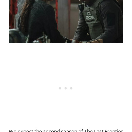
We expect the second season of The Last Frontier