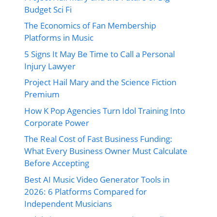
Budget Sci Fi
The Economics of Fan Membership
Platforms in Music
5 Signs It May Be Time to Call a Personal
Injury Lawyer
Project Hail Mary and the Science Fiction
Premium
How K Pop Agencies Turn Idol Training Into
Corporate Power
The Real Cost of Fast Business Funding:
What Every Business Owner Must Calculate
Before Accepting
Best AI Music Video Generator Tools in
2026: 6 Platforms Compared for
Independent Musicians