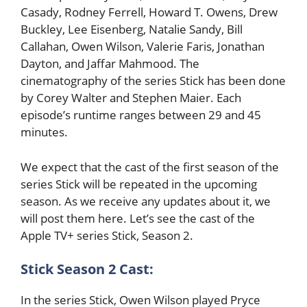
Casady, Rodney Ferrell, Howard T. Owens, Drew
Buckley, Lee Eisenberg, Natalie Sandy, Bill
Callahan, Owen Wilson, Valerie Faris, Jonathan
Dayton, and Jaffar Mahmood. The
cinematography of the series Stick has been done
by Corey Walter and Stephen Maier. Each
episode’s runtime ranges between 29 and 45
minutes.
We expect that the cast of the first season of the
series Stick will be repeated in the upcoming
season. As we receive any updates about it, we
will post them here. Let’s see the cast of the
Apple TV+ series Stick, Season 2.
Stick Season 2 Cast:
In the series Stick, Owen Wilson played Pryce