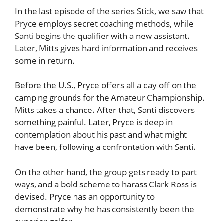
In the last episode of the series Stick, we saw that
Pryce employs secret coaching methods, while
Santi begins the qualifier with a new assistant.
Later, Mitts gives hard information and receives
some in return.
Before the U.S., Pryce offers all a day off on the
camping grounds for the Amateur Championship.
Mitts takes a chance. After that, Santi discovers
something painful. Later, Pryce is deep in
contemplation about his past and what might
have been, following a confrontation with Santi.
On the other hand, the group gets ready to part
ways, and a bold scheme to harass Clark Ross is
devised. Pryce has an opportunity to
demonstrate why he has consistently been the