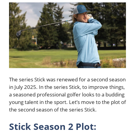
The series Stick was renewed for a second season
in July 2025. In the series Stick, to improve things,
a seasoned professional golfer looks to a budding
young talent in the sport. Let’s move to the plot of
the second season of the series Stick.
Stick Season 2 Plot: