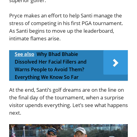
superior golfer.
Pryce makes an effort to help Santi manage the
stress of competing in his first PGA tournament.
As Santi begins to move up the leaderboard,
intimate flames arise.
See also
Why Bhad Bhabie
Dissolved Her Facial Fillers and
Warns People to Avoid Them?
Everything We Know So Far
At the end, Santi’s golf dreams are on the line on
the final day of the tournament, when a surprise
visitor upends everything. Let’s see what happens
next.