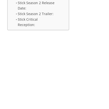
Stick Season 2 Release
Date:
Stick Season 2 Trailer:
Stick Critical
Reception: