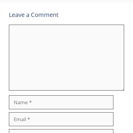
Leave a Comment
Comment
Name
Email
Website