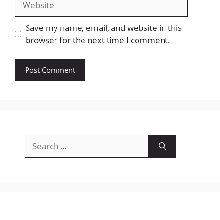
Save my name, email, and website in this
browser for the next time I comment.
Search
for: