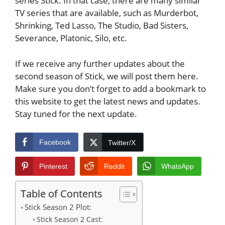
series Stick. In that case, there are many similar
TV series that are available, such as Murderbot,
Shrinking, Ted Lasso, The Studio, Bad Sisters,
Severance, Platonic, Silo, etc.
If we receive any further updates about the
second season of Stick, we will post them here.
Make sure you don’t forget to add a bookmark to
this website to get the latest news and updates.
Stay tuned for the next update.
Facebook
Twitter/X
Pinterest
Reddit
WhatsApp
Table of Contents
Stick Season 2 Plot:
Stick Season 2 Cast: