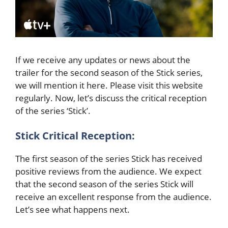
If we receive any updates or news about the
trailer for the second season of the Stick series,
we will mention it here. Please visit this website
regularly. Now, let’s discuss the critical reception
of the series ‘Stick’.
Stick Critical Reception:
The first season of the series Stick has received
positive reviews from the audience. We expect
that the second season of the series Stick will
receive an excellent response from the audience.
Let’s see what happens next.