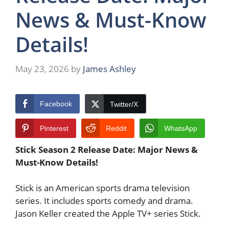
News & Must-Know
Details!
May 23, 2026
by
James Ashley
Facebook
Twitter/X
Pinterest
Reddit
WhatsApp
Stick Season 2 Release Date: Major News &
Must-Know Details!
Stick is an American sports drama television
series. It includes sports comedy and drama.
Jason Keller created the Apple TV+ series Stick.