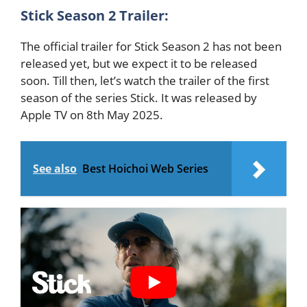
Stick Season 2 Trailer:
The official trailer for Stick Season 2 has not been
released yet, but we expect it to be released
soon. Till then, let’s watch the trailer of the first
season of the series Stick. It was released by
Apple TV on 8th May 2025.
See also
Best Hoichoi Web Series