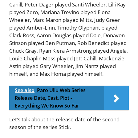
Cahill, Peter Dager played Santi Wheeler, Lilli Kay
played Zero, Mariana Trevino played Elena
Wheeler, Marc Maron played Mitts, Judy Greer
played Amber-Linn, Timothy Olyphant played
Clark Ross, Aaron Douglas played Dale, Donavon
Stinson played Ben Putman, Rob Benedict played
Chuck Gray, Ryan Kiera Armstrong played Angela,
Louie Chaplin Moss played Jett Cahill, Mackenzie
Astin played Gary Wheeler, Jim Nantz played
himself, and Max Homa played himself.
See also
Paro Ullu Web Series
Release Date, Cast, Plot -
Everything We Know So Far
Let’s talk about the release date of the second
season of the series Stick.