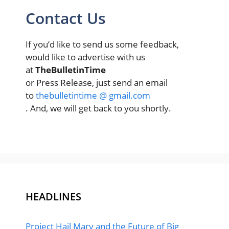
Contact Us
If you’d like to send us some feedback,
would like to advertise with us
at
TheBulletinTime
or Press Release, just send an email
to
thebulletintime @ gmail.com
. And, we will get back to you shortly.
HEADLINES
Project Hail Mary and the Future of Big