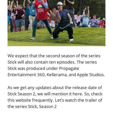
We expect that the second season of the series
Stick will also contain ten episodes. The series
Stick was produced under Propagate
Entertainment 360, Kellerama, and Apple Studios.
As we get any updates about the release date of
Stick Season 2, we will mention it here. So, check
this website frequently. Let’s watch the trailer of
the series Stick, Season 2