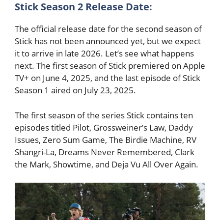
Stick Season 2 Release Date:
The official release date for the second season of
Stick has not been announced yet, but we expect
it to arrive in late 2026. Let’s see what happens
next. The first season of Stick premiered on Apple
TV+ on June 4, 2025, and the last episode of Stick
Season 1 aired on July 23, 2025.
The first season of the series Stick contains ten
episodes titled Pilot, Grossweiner’s Law, Daddy
Issues, Zero Sum Game, The Birdie Machine, RV
Shangri-La, Dreams Never Remembered, Clark
the Mark, Showtime, and Deja Vu All Over Again.