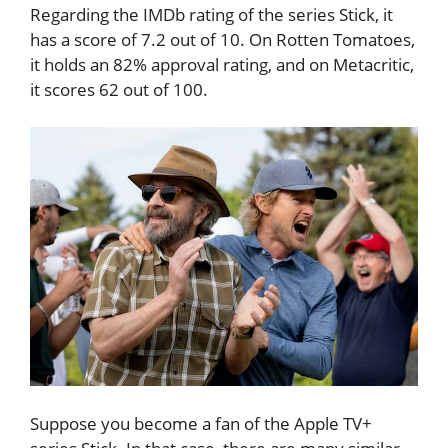
Regarding the IMDb rating of the series Stick, it
has a score of 7.2 out of 10. On Rotten Tomatoes,
it holds an 82% approval rating, and on Metacritic,
it scores 62 out of 100.
Suppose you become a fan of the Apple TV+