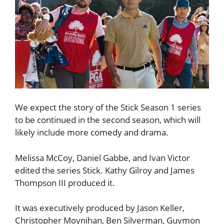
We expect the story of the Stick Season 1 series
to be continued in the second season, which will
likely include more comedy and drama.
Melissa McCoy, Daniel Gabbe, and Ivan Victor
edited the series Stick. Kathy Gilroy and James
Thompson III produced it.
It was executively produced by Jason Keller,
Christopher Moynihan, Ben Silverman, Guymon