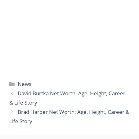
Categories
News
David Burtka Net Worth: Age, Height, Career
& Life Story
Brad Harder Net Worth: Age, Height, Career &
Life Story