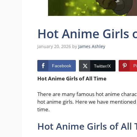
Hot Anime Girls 
January 20, 2026
by
James Ashley
Facebook
P
Twitter/X
Hot Anime Girls of All Time
There are many famous hot anime characte
hot anime girls. Here we have mentioned th
time.
Hot Anime Girls of All