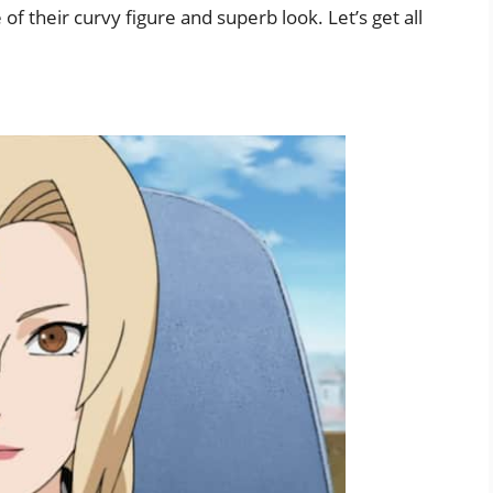
f their curvy figure and superb look. Let’s get all