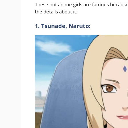
These hot anime girls are famous because o
the details about it.
1. Tsunade, Naruto: