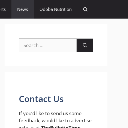
rts
News
Qdoba Nutrition
Search
for:
Contact Us
If you’d like to send us some
feedback, would like to advertise
with us at
TheBulletinTime