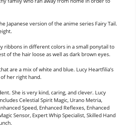
lthy family who ran away from home in order to
the Japanese version of the anime series Fairy Tail.
eight.
 ribbons in different colors in a small ponytail to
est of the hair loose as well as dark brown eyes.
that are a mix of white and blue. Lucy Heartfilia’s
 of her right hand.
dent. She is very kind, caring, and clever. Lucy
includes Celestial Spirit Magic, Urano Metria,
 Enhanced Speed, Enhanced Reflexes, Enhanced
 Magic Sensor, Expert Whip Specialist, Skilled Hand
unch.