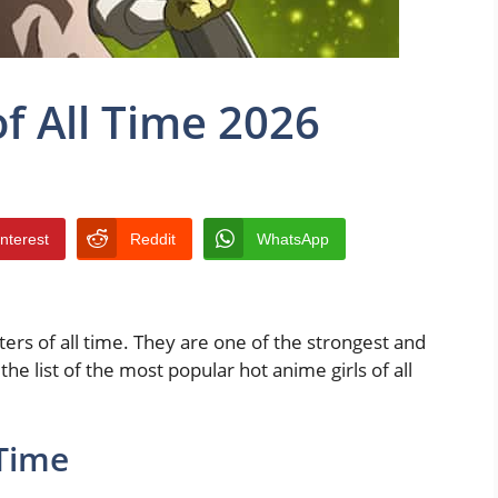
of All Time 2026
interest
Reddit
WhatsApp
rs of all time. They are one of the strongest and
e list of the most popular hot anime girls of all
 Time