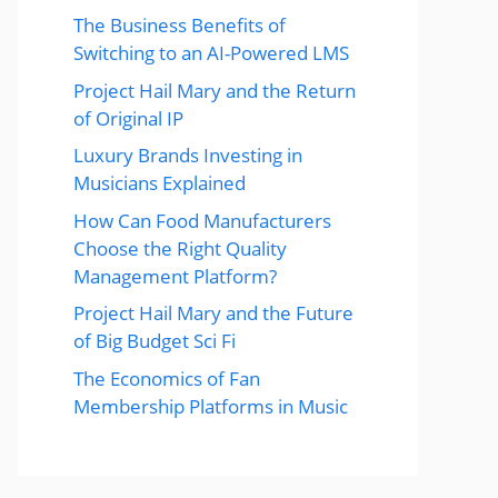
The Business Benefits of
Switching to an AI-Powered LMS
Project Hail Mary and the Return
of Original IP
Luxury Brands Investing in
Musicians Explained
How Can Food Manufacturers
Choose the Right Quality
Management Platform?
Project Hail Mary and the Future
of Big Budget Sci Fi
The Economics of Fan
Membership Platforms in Music