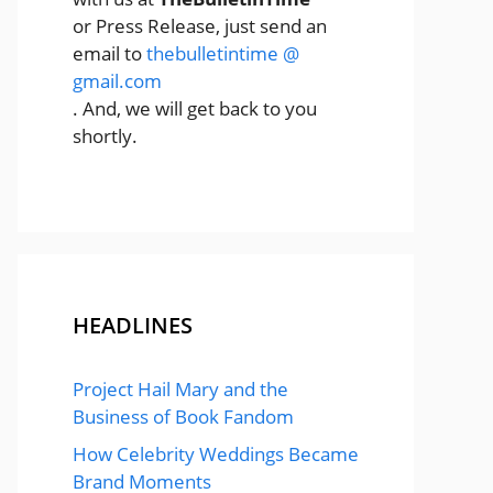
or Press Release, just send an
email to
thebulletintime @
gmail.com
. And, we will get back to you
shortly.
HEADLINES
Project Hail Mary and the
Business of Book Fandom
How Celebrity Weddings Became
Brand Moments