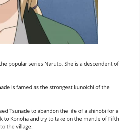
the popular series Naruto. She is a descendent of
ade is famed as the strongest kunoichi of the
ed Tsunade to abandon the life of a shinobi for a
k to Konoha and try to take on the mantle of Fifth
o the village.