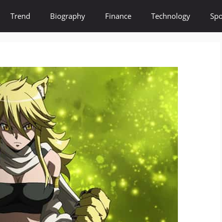
Trend
Biography
Finance
Technology
Spo