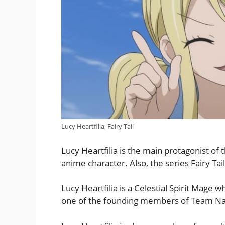
Lucy Heartfilia, Fairy Tail
Lucy Heartfilia is the main protagonist of t
anime character. Also, the series Fairy Ta
Lucy Heartfilia is a Celestial Spirit Mage w
one of the founding members of Team Na