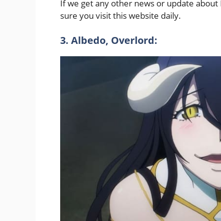
If we get any other news or update about L
sure you visit this website daily.
3. Albedo, Overlord: