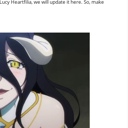
ucy Heartfilia, we will update it here. So, make