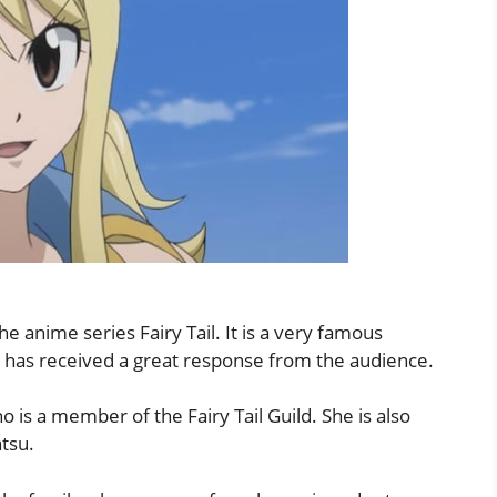
he anime series Fairy Tail. It is a very famous
il has received a great response from the audience.
ho is a member of the Fairy Tail Guild. She is also
tsu.