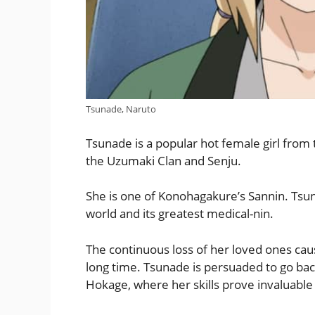
Tsunade, Naruto
Tsunade is a popular hot female girl from 
the Uzumaki Clan and Senju.
She is one of Konohagakure’s Sannin. Tsun
world and its greatest medical-nin.
The continuous loss of her loved ones caus
long time. Tsunade is persuaded to go bac
Hokage, where her skills prove invaluable t