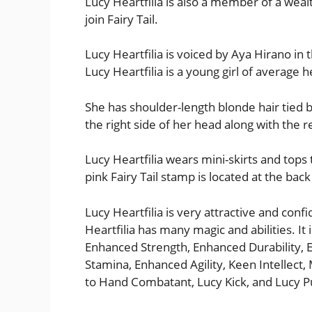
Lucy Heartfilia is also a member of a wea
join Fairy Tail.
Lucy Heartfilia is voiced by Aya Hirano in 
Lucy Heartfilia is a young girl of average h
She has shoulder-length blonde hair tied by
the right side of her head along with the r
Lucy Heartfilia wears mini-skirts and tops 
pink Fairy Tail stamp is located at the back
Lucy Heartfilia is very attractive and confi
Heartfilia has many magic and abilities. It 
Enhanced Strength, Enhanced Durability,
Stamina, Enhanced Agility, Keen Intellect,
to Hand Combatant, Lucy Kick, and Lucy P