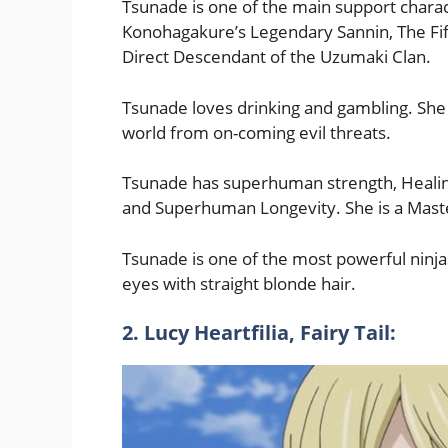
Tsunade is one of the main support charac
Konohagakure’s Legendary Sannin, The Fif
Direct Descendant of the Uzumaki Clan.
Tsunade loves drinking and gambling. She
world from on-coming evil threats.
Tsunade has superhuman strength, Healin
and Superhuman Longevity. She is a Maste
Tsunade is one of the most powerful ninj
eyes with straight blonde hair.
2. Lucy Heartfilia, Fairy Tail: