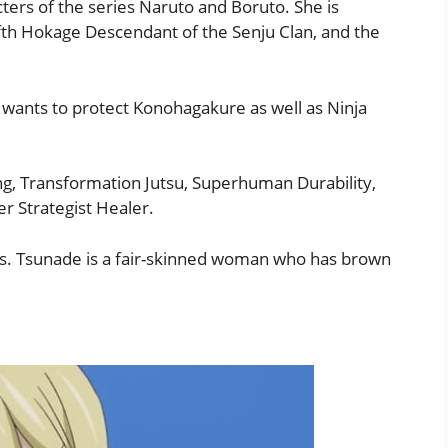
ters of the series Naruto and Boruto. She is
th Hokage Descendant of the Senju Clan, and the
 wants to protect Konohagakure as well as Ninja
g, Transformation Jutsu, Superhuman Durability,
r Strategist Healer.
as. Tsunade is a fair-skinned woman who has brown