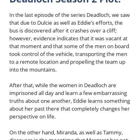
In the last episode of the series Deadloch, we saw
that due to Dulcie as well as Eddie’s efforts, the
bus is discovered after it crashes over a cliff;
however, evidence indicates that it was vacant at
that moment and that some of the men on board
took control of the vehicle, transporting the men
to a remote location and propelling the team up
into the mountains.
After that, while the women in Deadloch are
imprisoned all day and learn a few embarrassing
truths about one another, Eddie learns something
about her past there that completely changes her
perspective on life.
On the other hand, Miranda, as well as Tammy,