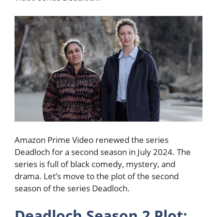
Amazon Prime Video renewed the series
Deadloch for a second season in July 2024. The
series is full of black comedy, mystery, and
drama. Let’s move to the plot of the second
season of the series Deadloch.
Deadloch Season 2 Plot: