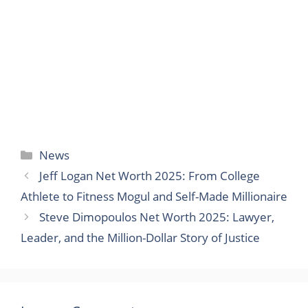
Categories
News
Jeff Logan Net Worth 2025: From College
Athlete to Fitness Mogul and Self-Made Millionaire
Steve Dimopoulos Net Worth 2025: Lawyer,
Leader, and the Million-Dollar Story of Justice