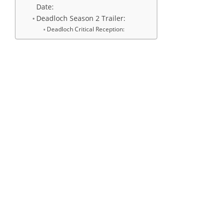
Date:
Deadloch Season 2 Trailer:
Deadloch Critical Reception: