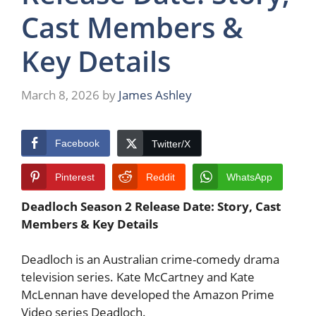
Cast Members &
Key Details
March 8, 2026
by
James Ashley
Facebook
Twitter/X
Pinterest
Reddit
WhatsApp
Deadloch Season 2 Release Date: Story, Cast
Members & Key Details
Deadloch is an Australian crime-comedy drama
television series. Kate McCartney and Kate
McLennan have developed the Amazon Prime
Video series Deadloch.