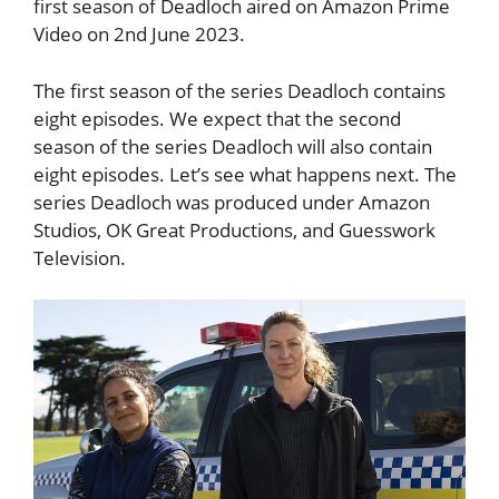
first season of Deadloch aired on Amazon Prime
Video on 2nd June 2023.
The first season of the series Deadloch contains
eight episodes. We expect that the second
season of the series Deadloch will also contain
eight episodes. Let’s see what happens next. The
series Deadloch was produced under Amazon
Studios, OK Great Productions, and Guesswork
Television.