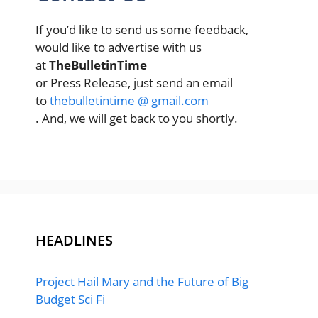
If you’d like to send us some feedback,
would like to advertise with us
at
TheBulletinTime
or Press Release, just send an email
to
thebulletintime @ gmail.com
. And, we will get back to you shortly.
HEADLINES
Project Hail Mary and the Future of Big
Budget Sci Fi