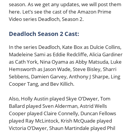
season. As we get any updates, we will post them
here. Let’s see the cast of the Amazon Prime
Video series Deadloch, Season 2.
Deadloch Season 2 Cast:
In the series Deadloch, Kate Box as Dulcie Collins,
Madeleine Sami as Eddie Redcliffe, Alicia Gardiner
as Cath York, Nina Oyama as Abby Matsuda, Luke
Hemsworth as Jason Wade, Steve Bisley, Sharri
Sebbens, Damien Garvey, Anthony J Sharpe, Ling
Cooper Tang, and Bev Killich.
Also, Holly Austin played Skye O’Dwyer, Tom
Ballard played Sven Alderman, Astrid Wells
Cooper played Claire Connelly, Duncan Fellows
played Ray McLintock, Krish McQuade played
Victoria O’Dwyer, Shaun Martindale played Phil