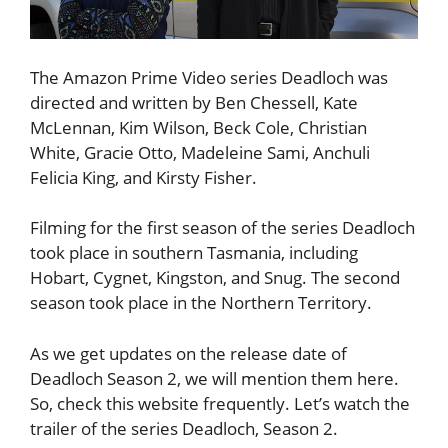
The Amazon Prime Video series Deadloch was
directed and written by Ben Chessell, Kate
McLennan, Kim Wilson, Beck Cole, Christian
White, Gracie Otto, Madeleine Sami, Anchuli
Felicia King, and Kirsty Fisher.
Filming for the first season of the series Deadloch
took place in southern Tasmania, including
Hobart, Cygnet, Kingston, and Snug. The second
season took place in the Northern Territory.
As we get updates on the release date of
Deadloch Season 2, we will mention them here.
So, check this website frequently. Let’s watch the
trailer of the series Deadloch, Season 2.