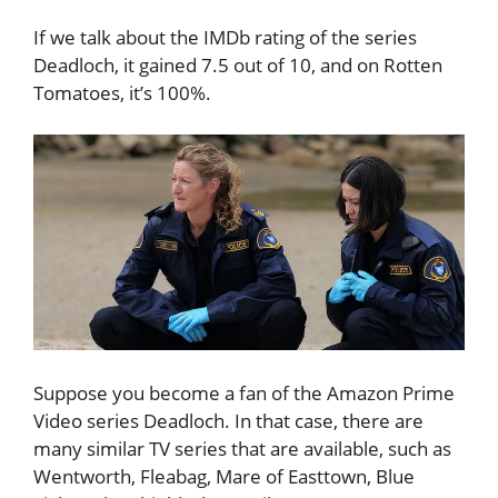
If we talk about the IMDb rating of the series
Deadloch, it gained 7.5 out of 10, and on Rotten
Tomatoes, it’s 100%.
Suppose you become a fan of the Amazon Prime
Video series Deadloch. In that case, there are
many similar TV series that are available, such as
Wentworth, Fleabag, Mare of Easttown, Blue