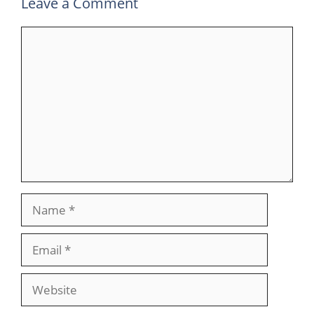
Leave a Comment
Comment
Name
Email
Website