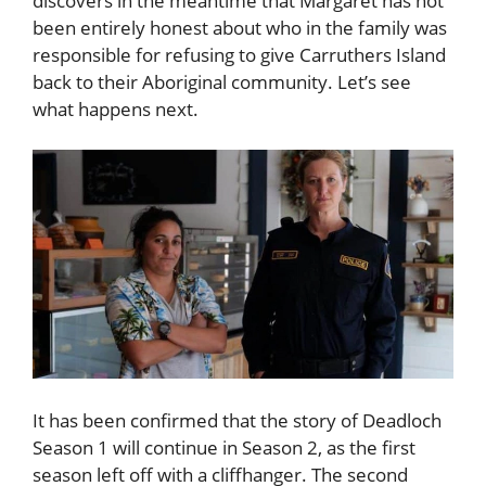
discovers in the meantime that Margaret has not
been entirely honest about who in the family was
responsible for refusing to give Carruthers Island
back to their Aboriginal community. Let’s see
what happens next.
It has been confirmed that the story of Deadloch
Season 1 will continue in Season 2, as the first
season left off with a cliffhanger. The second