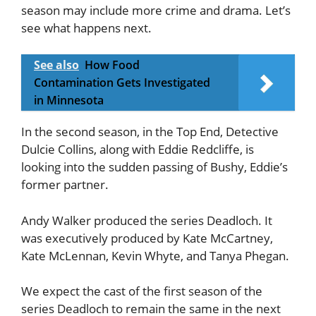
season may include more crime and drama. Let’s
see what happens next.
See also
How Food
Contamination Gets Investigated
in Minnesota
In the second season, in the Top End, Detective
Dulcie Collins, along with Eddie Redcliffe, is
looking into the sudden passing of Bushy, Eddie’s
former partner.
Andy Walker produced the series Deadloch. It
was executively produced by Kate McCartney,
Kate McLennan, Kevin Whyte, and Tanya Phegan.
We expect the cast of the first season of the
series Deadloch to remain the same in the next