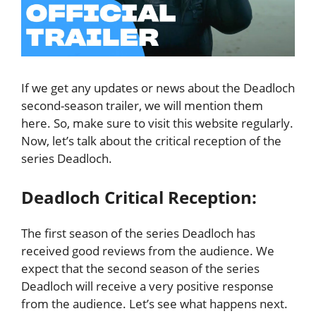
If we get any updates or news about the Deadloch
second-season trailer, we will mention them
here. So, make sure to visit this website regularly.
Now, let’s talk about the critical reception of the
series Deadloch.
Deadloch Critical Reception:
The first season of the series Deadloch has
received good reviews from the audience. We
expect that the second season of the series
Deadloch will receive a very positive response
from the audience. Let’s see what happens next.