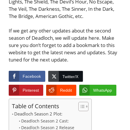
Lights, The Shield, The Devil’s Hour, No Escape,
The Veil, The Darkness, The Sinner, In the Dark,
The Bridge, American Gothic, etc.
If we get any other updates about the second
season of Deadloch, we will update here. Make
sure you don’t forget to add a bookmark to this
website to get the latest news and updates. Stay
tuned for the next update.
Facebook
Twitter/X
Pinterest
Reddit
WhatsApp
Table of Contents
Deadloch Season 2 Plot:
Deadloch Season 2 Cast:
Deadloch Season 2 Release