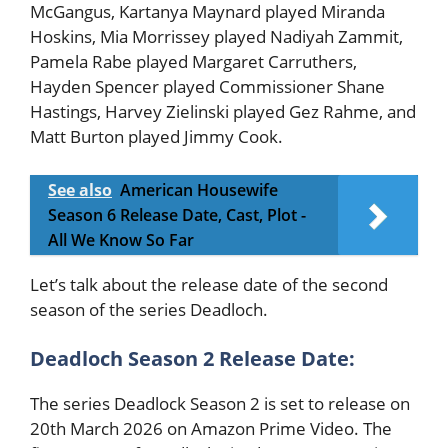
McGangus, Kartanya Maynard played Miranda
Hoskins, Mia Morrissey played Nadiyah Zammit,
Pamela Rabe played Margaret Carruthers,
Hayden Spencer played Commissioner Shane
Hastings, Harvey Zielinski played Gez Rahme, and
Matt Burton played Jimmy Cook.
See also
American Housewife
Season 6 Release Date, Cast, Plot -
All We Know So Far
Let’s talk about the release date of the second
season of the series Deadloch.
Deadloch Season 2 Release Date:
The series Deadlock Season 2 is set to release on
20th March 2026 on Amazon Prime Video. The