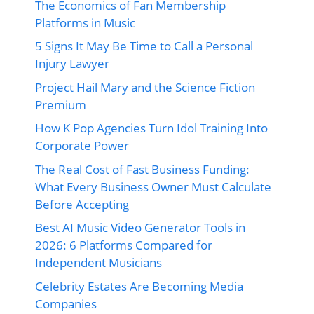
The Economics of Fan Membership
Platforms in Music
5 Signs It May Be Time to Call a Personal
Injury Lawyer
Project Hail Mary and the Science Fiction
Premium
How K Pop Agencies Turn Idol Training Into
Corporate Power
The Real Cost of Fast Business Funding:
What Every Business Owner Must Calculate
Before Accepting
Best AI Music Video Generator Tools in
2026: 6 Platforms Compared for
Independent Musicians
Celebrity Estates Are Becoming Media
Companies