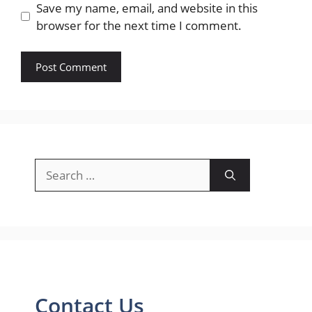
Save my name, email, and website in this
browser for the next time I comment.
Search
for:
Contact Us