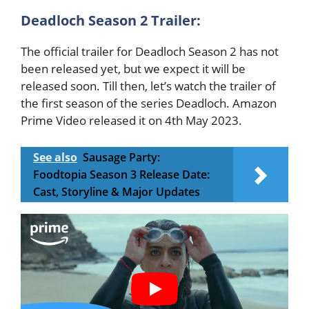
Deadloch Season 2 Trailer:
The official trailer for Deadloch Season 2 has not
been released yet, but we expect it will be
released soon. Till then, let’s watch the trailer of
the first season of the series Deadloch. Amazon
Prime Video released it on 4th May 2023.
See also
Sausage Party:
Foodtopia Season 3 Release Date:
Cast, Storyline & Major Updates