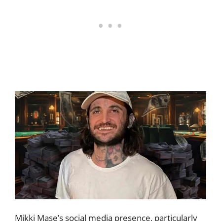
Mikki Mase’s social media presence, particularly