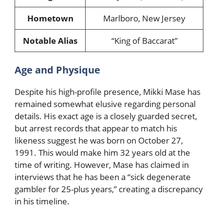
Hometown
Marlboro, New Jersey
Notable Alias
“King of Baccarat”
Age and Physique
Despite his high-profile presence, Mikki Mase has
remained somewhat elusive regarding personal
details. His exact age is a closely guarded secret,
but arrest records that appear to match his
likeness suggest he was born on October 27,
1991. This would make him 32 years old at the
time of writing. However, Mase has claimed in
interviews that he has been a “sick degenerate
gambler for 25-plus years,” creating a discrepancy
in his timeline.