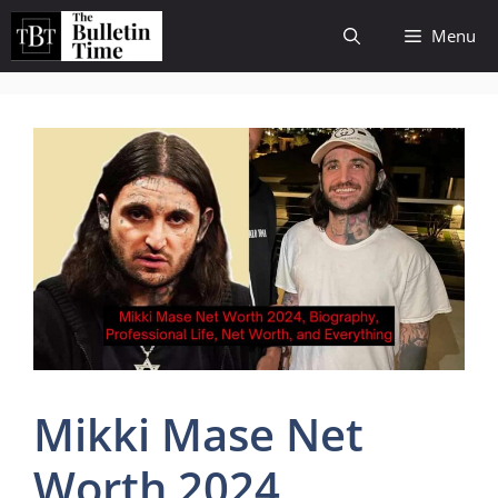
Skip
Menu
to
content
Mikki Mase Net
Worth 2024,