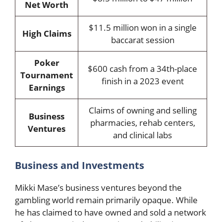
Net Worth
$11.5 million won in a single
High Claims
baccarat session
Poker
$600 cash from a 34th-place
Tournament
finish in a 2023 event
Earnings
Claims of owning and selling
Business
pharmacies, rehab centers,
Ventures
and clinical labs
Business and Investments
Mikki Mase’s business ventures beyond the
gambling world remain primarily opaque. While
he has claimed to have owned and sold a network