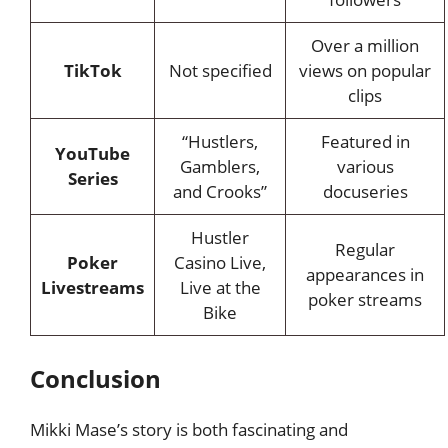
Over a million
TikTok
Not specified
views on popular
clips
“Hustlers,
Featured in
YouTube
Gamblers,
various
Series
and Crooks”
docuseries
Hustler
Regular
Poker
Casino Live,
appearances in
Livestreams
Live at the
poker streams
Bike
Conclusion
Mikki Mase’s story is both fascinating and