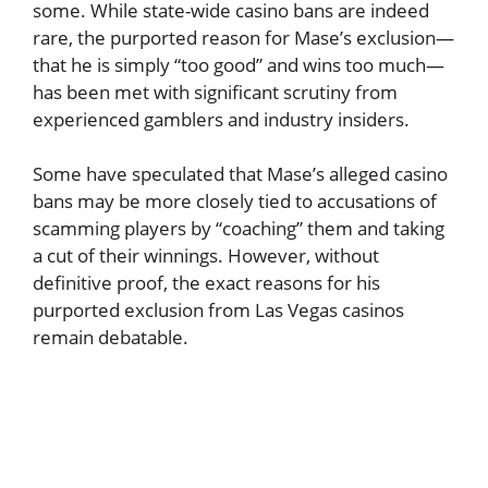
some. While state-wide casino bans are indeed
rare, the purported reason for Mase’s exclusion—
that he is simply “too good” and wins too much—
has been met with significant scrutiny from
experienced gamblers and industry insiders.
Some have speculated that Mase’s alleged casino
bans may be more closely tied to accusations of
scamming players by “coaching” them and taking
a cut of their winnings. However, without
definitive proof, the exact reasons for his
purported exclusion from Las Vegas casinos
remain debatable.