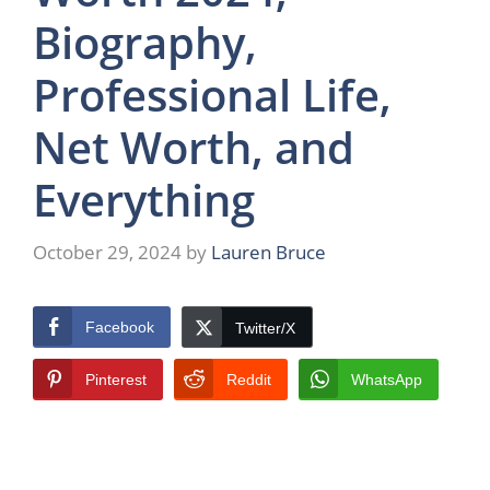
Biography,
Professional Life,
Net Worth, and
Everything
October 29, 2024
by
Lauren Bruce
Facebook
Twitter/X
Pinterest
Reddit
WhatsApp