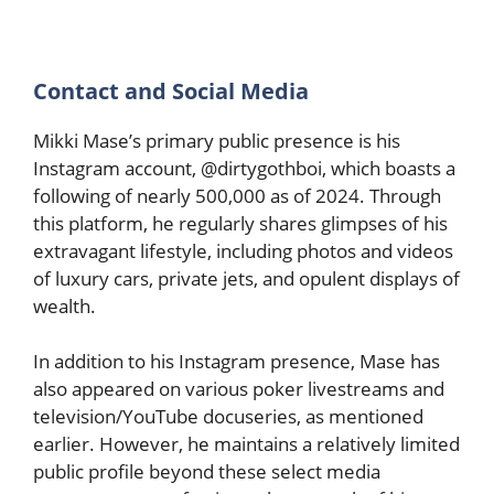
Contact and Social Media
Mikki Mase’s primary public presence is his
Instagram account, @dirtygothboi, which boasts a
following of nearly 500,000 as of 2024. Through
this platform, he regularly shares glimpses of his
extravagant lifestyle, including photos and videos
of luxury cars, private jets, and opulent displays of
wealth.
In addition to his Instagram presence, Mase has
also appeared on various poker livestreams and
television/YouTube docuseries, as mentioned
earlier. However, he maintains a relatively limited
public profile beyond these select media