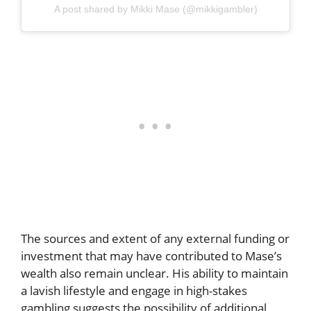
A post shared by Mikki Mase (@mikkigambler)
The sources and extent of any external funding or
investment that may have contributed to Mase’s
wealth also remain unclear. His ability to maintain
a lavish lifestyle and engage in high-stakes
gambling suggests the possibility of additional