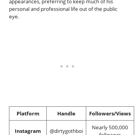
appearances, preferring to keep much of his
personal and professional life out of the public
eye.
Platform
Handle
Followers/Views
Nearly 500,000
Instagram
@dirtygothboi
followers