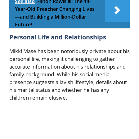
See also
Hilton Rawls iii: The 14-
Year-Old Preacher Changing Lives
—and Building a Million-Dollar
Future!
Personal Life and Relationships
Mikki Mase has been notoriously private about his
personal life, making it challenging to gather
accurate information about his relationships and
family background. While his social media
presence suggests a lavish lifestyle, details about
his marital status and whether he has any
children remain elusive.