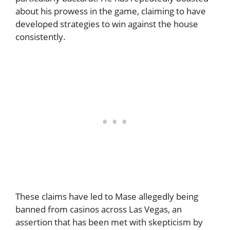
about his prowess in the game, claiming to have
developed strategies to win against the house
consistently.
These claims have led to Mase allegedly being
banned from casinos across Las Vegas, an
assertion that has been met with skepticism by