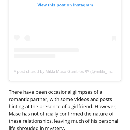
View this post on Instagram
A post shared by Mikki Mase Gambles 💸 (@mikki_mase_gambles)
There have been occasional glimpses of a
romantic partner, with some videos and posts
hinting at the presence of a girlfriend. However,
Mase has not officially confirmed the nature of
these relationships, leaving much of his personal
life shrouded in mystery.