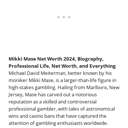
Mikki Mase Net Worth 2024, Biography,
Professional Life, Net Worth, and Everything
Michael David Meiterman, better known by his
moniker Mikki Mase, is a larger-than-life figure in
high-stakes gambling. Hailing from Marlboro, New
Jersey, Mase has carved out a notorious
reputation as a skilled and controversial
professional gambler, with tales of astronomical
wins and casino bans that have captured the
attention of gambling enthusiasts worldwide.