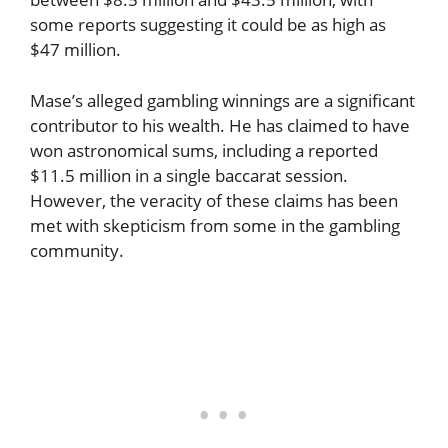
some reports suggesting it could be as high as
$47 million.
Mase’s alleged gambling winnings are a significant
contributor to his wealth. He has claimed to have
won astronomical sums, including a reported
$11.5 million in a single baccarat session.
However, the veracity of these claims has been
met with skepticism from some in the gambling
community.