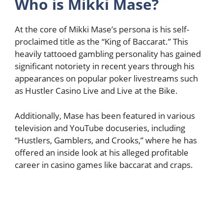
Who is Mikki Mase?
At the core of Mikki Mase’s persona is his self-
proclaimed title as the “King of Baccarat.” This
heavily tattooed gambling personality has gained
significant notoriety in recent years through his
appearances on popular poker livestreams such
as Hustler Casino Live and Live at the Bike.
Additionally, Mase has been featured in various
television and YouTube docuseries, including
“Hustlers, Gamblers, and Crooks,” where he has
offered an inside look at his alleged profitable
career in casino games like baccarat and craps.