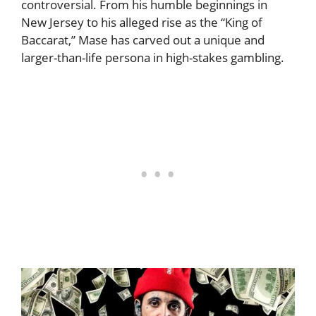
controversial. From his humble beginnings in
New Jersey to his alleged rise as the “King of
Baccarat,” Mase has carved out a unique and
larger-than-life persona in high-stakes gambling.