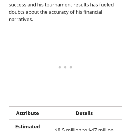
success and his tournament results has fueled
doubts about the accuracy of his financial
narratives.
Attribute
Details
Estimated
$8.5 million to $47 million