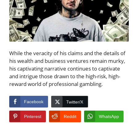
While the veracity of his claims and the details of
his wealth and business ventures remain murky,
his captivating narrative continues to captivate
and intrigue those drawn to the high-risk, high-
reward world of professional gambling.
Facebook
Twitter/X
Pinterest
Reddit
WhatsApp