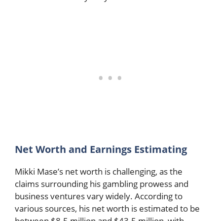
Net Worth and Earnings Estimating
Mikki Mase’s net worth is challenging, as the
claims surrounding his gambling prowess and
business ventures vary widely. According to
various sources, his net worth is estimated to be
between $8.5 million and $43.5 million, with