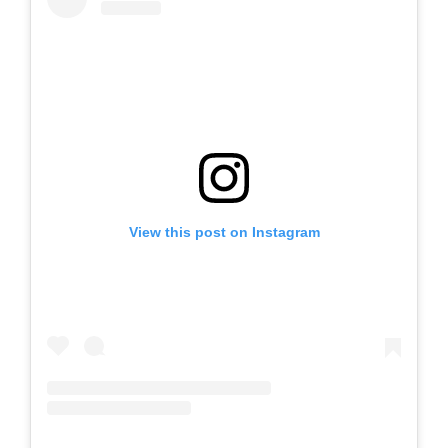
View this post on Instagram