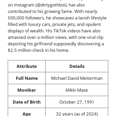
on Instagram (@dirtygothboi), has also
contributed to his growing fame. With nearly
500,000 followers, he showcases a lavish lifestyle
filled with luxury cars, private jets, and opulent
displays of wealth. His TikTok videos have also
amassed over a million views, with one viral clip
depicting his girlfriend supposedly discovering a
$2.5 million check in his home.
Attribute
Details
Full Name
Michael David Meiterman
Moniker
Mikki Mase
Date of Birth
October 27, 1991
Age
32 years (as of 2024)