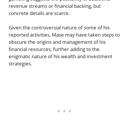
revenue streams or financial backing, but
concrete details are scarce.
Given the controversial nature of some of his
reported activities, Mase may have taken steps to
obscure the origins and management of his
financial resources, further adding to the
enigmatic nature of his wealth and investment
strategies.