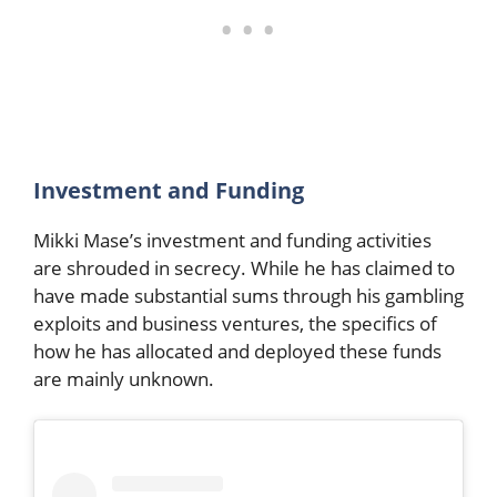
Investment and Funding
Mikki Mase’s investment and funding activities
are shrouded in secrecy. While he has claimed to
have made substantial sums through his gambling
exploits and business ventures, the specifics of
how he has allocated and deployed these funds
are mainly unknown.