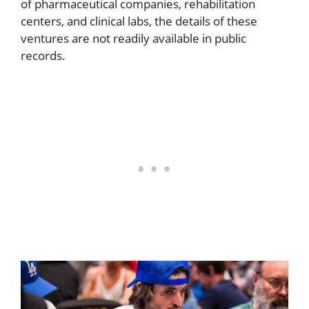
of pharmaceutical companies, rehabilitation
centers, and clinical labs, the details of these
ventures are not readily available in public
records.