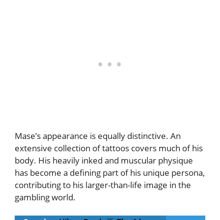
Mase’s appearance is equally distinctive. An
extensive collection of tattoos covers much of his
body. His heavily inked and muscular physique
has become a defining part of his unique persona,
contributing to his larger-than-life image in the
gambling world.