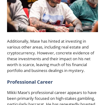
Additionally, Mase has hinted at investing in
various other areas, including real estate and
cryptocurrency. However, concrete evidence of
these investments and their impact on his net
worth is scarce, leaving much of his financial
portfolio and business dealings in mystery.
Professional Career
Mikki Mase’s professional career appears to have
been primarily focused on high-stakes gambling,
particularly baccarat. He has repeatedly boasted