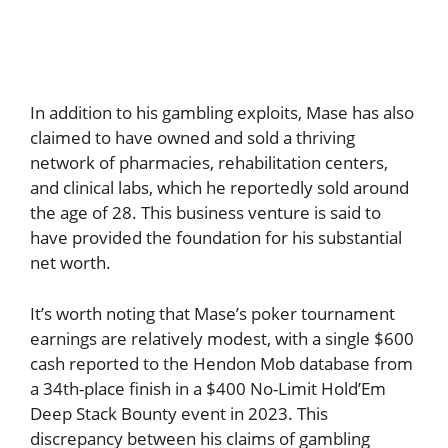
In addition to his gambling exploits, Mase has also
claimed to have owned and sold a thriving
network of pharmacies, rehabilitation centers,
and clinical labs, which he reportedly sold around
the age of 28. This business venture is said to
have provided the foundation for his substantial
net worth.
It’s worth noting that Mase’s poker tournament
earnings are relatively modest, with a single $600
cash reported to the Hendon Mob database from
a 34th-place finish in a $400 No-Limit Hold’Em
Deep Stack Bounty event in 2023. This
discrepancy between his claims of gambling