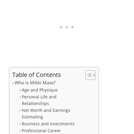
Table of Contents
Who is Mikki Mase?
Age and Physique
Personal Life and
Relationships
Net Worth and Earnings
Estimating
Business and Investments
Professional Career