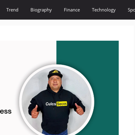
Trend
Biography
Finance
Technology
Spo