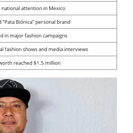
 national attention in Mexico
 “Pata Biónica” personal brand
d in major fashion campaigns
al fashion shows and media interviews
worth reached $1.5 million