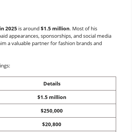
s
in 2025
is around
$1.5 million
. Most of his
aid appearances, sponsorships, and social media
im a valuable partner for fashion brands and
ings:
Details
$1.5 million
$250,000
$20,800