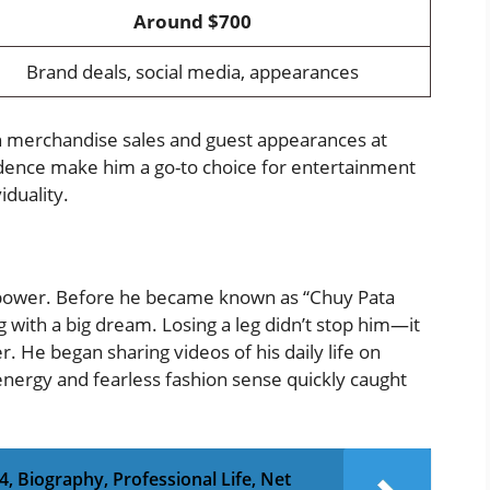
Around $700
Brand deals, social media, appearances
h merchandise sales and guest appearances at
idence make him a go-to choice for entertainment
iduality.
d power. Before he became known as “Chuy Pata
ng with a big dream. Losing a leg didn’t stop him—it
. He began sharing videos of his daily life on
energy and fearless fashion sense quickly caught
, Biography, Professional Life, Net