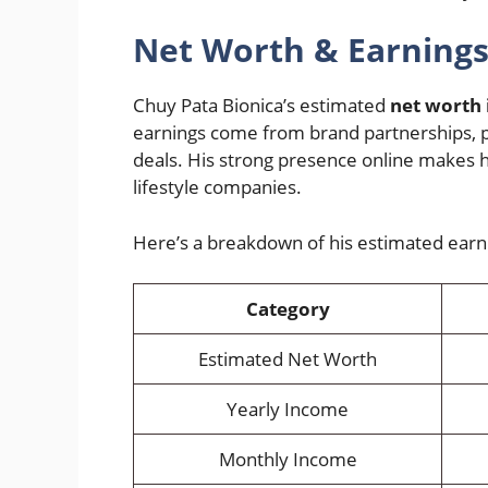
Net Worth & Earning
Chuy Pata Bionica’s estimated
net worth 
earnings come from brand partnerships, p
deals. His strong presence online makes h
lifestyle companies.
Here’s a breakdown of his estimated earn
Category
Estimated Net Worth
Yearly Income
Monthly Income