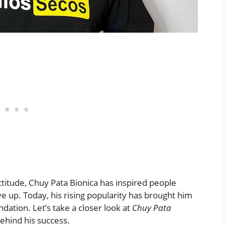
attitude, Chuy Pata Bionica has inspired people
 up. Today, his rising popularity has brought him
dation. Let’s take a closer look at
Chuy Pata
ehind his success.