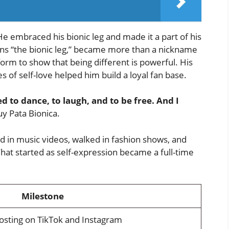
. He embraced his bionic leg and made it a part of his
eans “the bionic leg,” became more than a nickname
orm to show that being different is powerful. His
 of self-love helped him build a loyal fan base.
d to dance, to laugh, and to be free. And I
 Pata Bionica.
 in music videos, walked in fashion shows, and
hat started as self-expression became a full-time
Milestone
osting on TikTok and Instagram