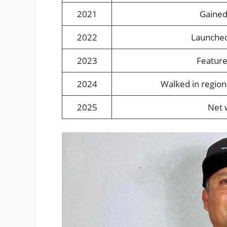
2021
Gained
2022
Launched
2023
Feature
2024
Walked in region
2025
Net 