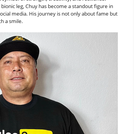
 bionic leg, Chuy has become a standout figure in
ocial media. His journey is not only about fame but
th a smile.