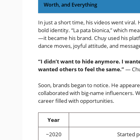
Worth, and Everything
In just a short time, his videos went viral
bold identity. “La pata bionica,” which m
—it became his brand. Chuy used his platf
dance moves, joyful attitude, and messages
“I didn’t want to hide anymore. I wante
wanted others to feel the same.”
— Chuy
Soon, brands began to notice. He appeared
collaborated with big-name influencers. W
career filled with opportunities.
Year
~2020
Started p