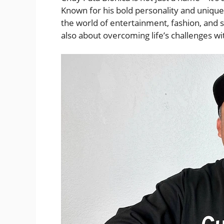
Known for his bold personality and unique
the world of entertainment, fashion, and s
also about overcoming life’s challenges wi