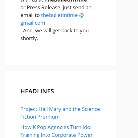
or Press Release, just send an
email to
thebulletintime @
gmail.com
. And, we will get back to you
shortly.
HEADLINES
Project Hail Mary and the Science
Fiction Premium
How K Pop Agencies Turn Idol
Training Into Corporate Power