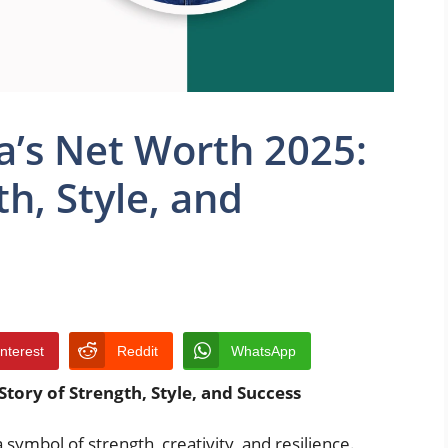
a’s Net Worth 2025:
th, Style, and
interest
Reddit
WhatsApp
Story of Strength, Style, and Success
 symbol of strength, creativity, and resilience.