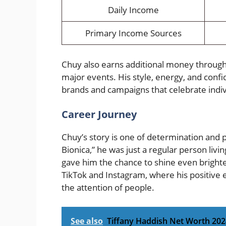
Daily Income
Primary Income Sources
Chuy also earns additional money throug
major events. His style, energy, and conf
brands and campaigns that celebrate indiv
Career Journey
Chuy’s story is one of determination an
Bionica,” he was just a regular person livi
gave him the chance to shine even brighter
TikTok and Instagram, where his positive 
the attention of people.
See also
Tiffany Haddish Net Worth 2024