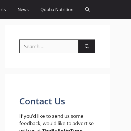
rts
News
Qdoba Nutrition
Search
for:
Contact Us
If you’d like to send us some
feedback, would like to advertise
with us at
TheBulletinTime