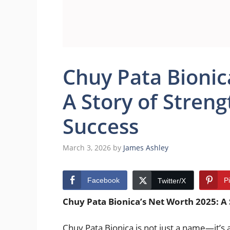
Chuy Pata Bionic
A Story of Streng
Success
March 3, 2026
by
James Ashley
Facebook
P
Twitter/X
Chuy Pata Bionica’s Net Worth 2025: A 
Chuy Pata Bionica is not just a name—it’s a