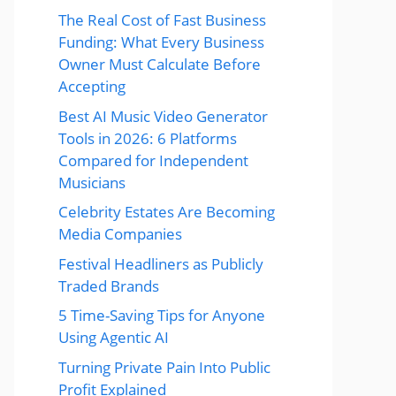
The Real Cost of Fast Business
Funding: What Every Business
Owner Must Calculate Before
Accepting
Best AI Music Video Generator
Tools in 2026: 6 Platforms
Compared for Independent
Musicians
Celebrity Estates Are Becoming
Media Companies
Festival Headliners as Publicly
Traded Brands
5 Time-Saving Tips for Anyone
Using Agentic AI
Turning Private Pain Into Public
Profit Explained