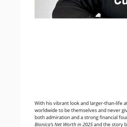
With his vibrant look and larger-than-life 
worldwide to be themselves and never give
both admiration and a strong financial foun
Bionica’s Net Worth in 2025
and the story b