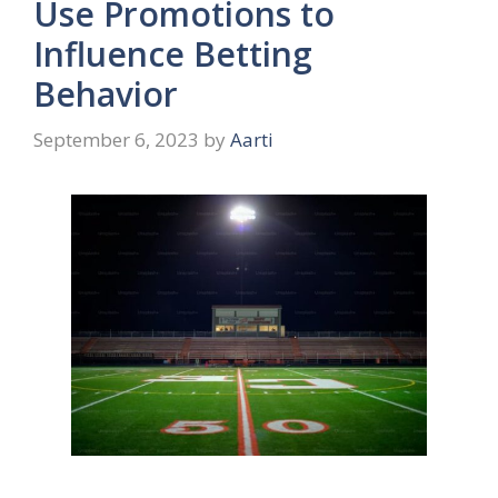
Use Promotions to
Influence Betting
Behavior
September 6, 2023
by
Aarti