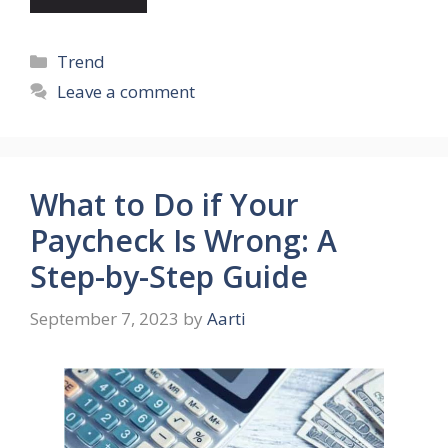
Categories
Trend
Leave a comment
What to Do if Your
Paycheck Is Wrong: A
Step-by-Step Guide
September 7, 2023
by
Aarti