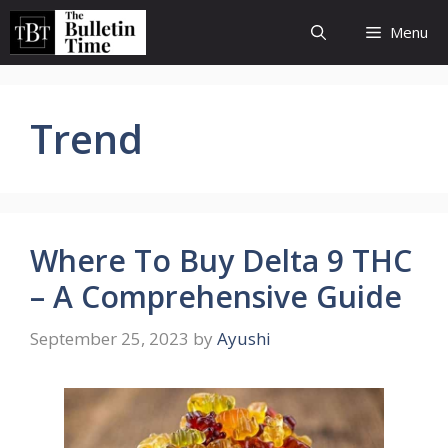
Skip
Menu
to
content
Trend
Where To Buy Delta 9 THC
– A Comprehensive Guide
September 25, 2023
by
Ayushi