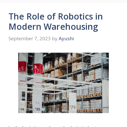
The Role of Robotics in
Modern Warehousing
September 7, 2023
by
Ayushi