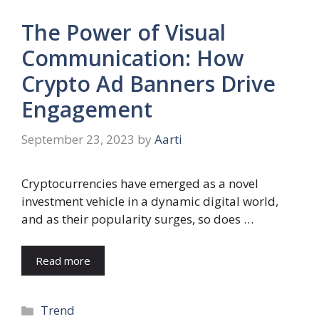
The Power of Visual
Communication: How
Crypto Ad Banners Drive
Engagement
September 23, 2023
by
Aarti
Cryptocurrencies have emerged as a novel
investment vehicle in a dynamic digital world,
and as their popularity surges, so does …
Read more
Categories
Trend