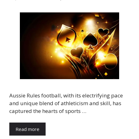
Aussie Rules football, with its electrifying pace
and unique blend of athleticism and skill, has
captured the hearts of sports …
Read more