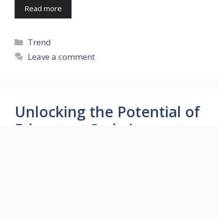
Read more
Categories
Trend
Leave a comment
Unlocking the Potential of
Ethereum Code in
Investment Analysis
September 5, 2023
by
Aarti