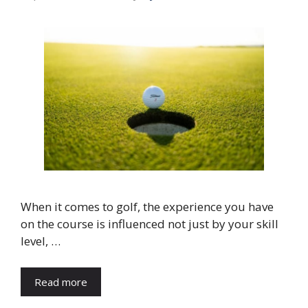
When it comes to golf, the experience you have
on the course is influenced not just by your skill
level, …
Read more