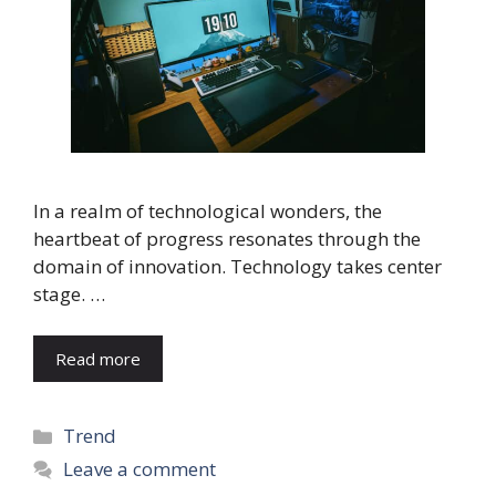
In a realm of technological wonders, the
heartbeat of progress resonates through the
domain of innovation. Technology takes center
stage. …
Read more
Categories
Trend
Leave a comment