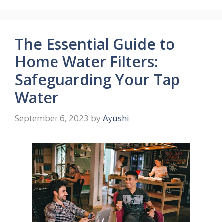
The Essential Guide to
Home Water Filters:
Safeguarding Your Tap
Water
September 6, 2023
by
Ayushi