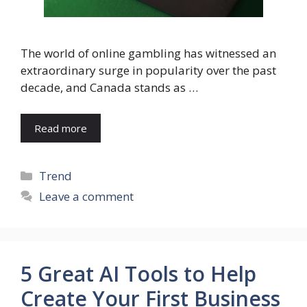
The world of online gambling has witnessed an
extraordinary surge in popularity over the past
decade, and Canada stands as …
Read more
Categories
Trend
Leave a comment
5 Great AI Tools to Help
Create Your First Business