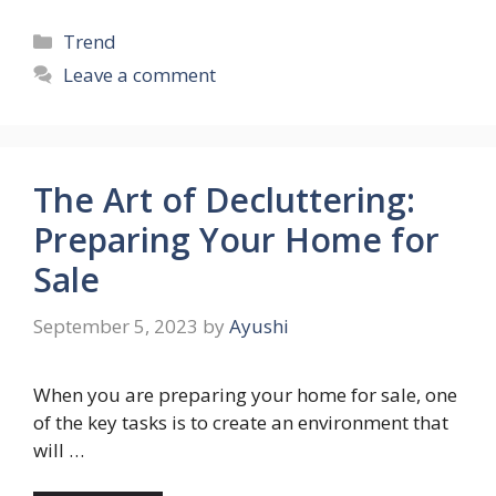
Categories
Trend
Leave a comment
The Art of Decluttering:
Preparing Your Home for
Sale
September 5, 2023
by
Ayushi
When you are preparing your home for sale, one
of the key tasks is to create an environment that
will …