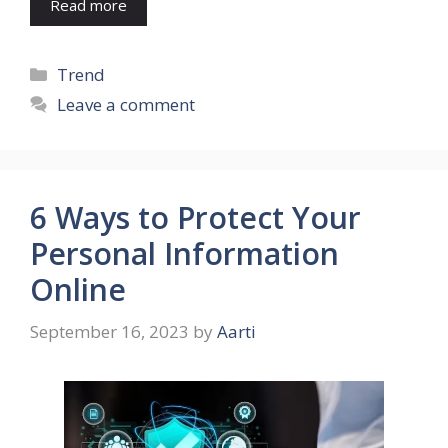
Read more
Categories
Trend
Leave a comment
6 Ways to Protect Your
Personal Information
Online
September 16, 2023
by
Aarti