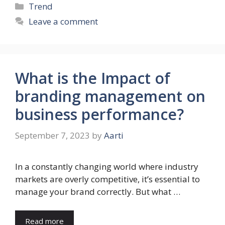
Categories
Trend
Leave a comment
What is the Impact of
branding management on
business performance?
September 7, 2023
by
Aarti
In a constantly changing world where industry
markets are overly competitive, it’s essential to
manage your brand correctly. But what …
Read more