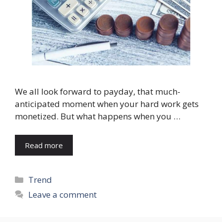
We all look forward to payday, that much-
anticipated moment when your hard work gets
monetized. But what happens when you …
Read more
Categories
Trend
Leave a comment