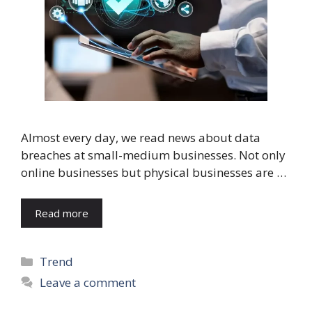
Almost every day, we read news about data
breaches at small-medium businesses. Not only
online businesses but physical businesses are …
Read more
Categories
Trend
Leave a comment