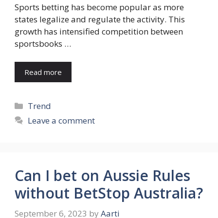
Sports betting has become popular as more
states legalize and regulate the activity. This
growth has intensified competition between
sportsbooks …
Read more
Categories
Trend
Leave a comment
Can I bet on Aussie Rules
without BetStop Australia?
September 6, 2023
by
Aarti