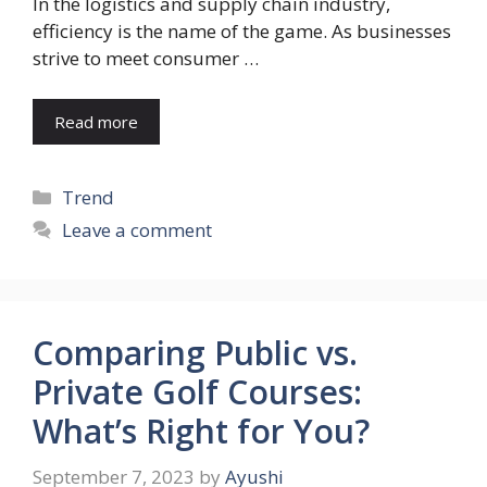
In the logistics and supply chain industry,
efficiency is the name of the game. As businesses
strive to meet consumer …
Read more
Categories
Trend
Leave a comment
Comparing Public vs.
Private Golf Courses:
What’s Right for You?
September 7, 2023
by
Ayushi