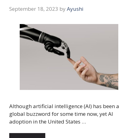
September 18, 2023
by
Ayushi
Although artificial intelligence (AI) has been a
global buzzword for some time now, yet AI
adoption in the United States …