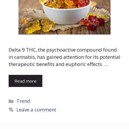
Delta 9 THC, the psychoactive compound found
in cannabis, has gained attention for its potential
therapeutic benefits and euphoric effects. …
Read more
Categories
Trend
Leave a comment