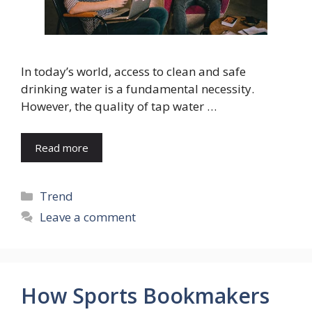
In today’s world, access to clean and safe
drinking water is a fundamental necessity.
However, the quality of tap water …
Read more
Categories
Trend
Leave a comment
How Sports Bookmakers