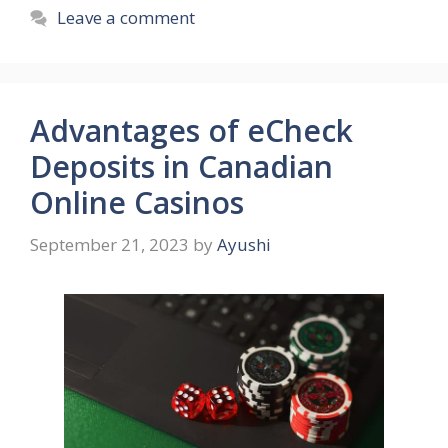
Leave a comment
Advantages of eCheck
Deposits in Canadian
Online Casinos
September 21, 2023
by
Ayushi