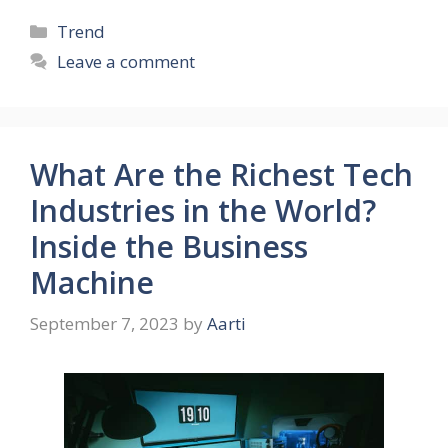
Categories
Trend
Leave a comment
What Are the Richest Tech
Industries in the World?
Inside the Business
Machine
September 7, 2023
by
Aarti