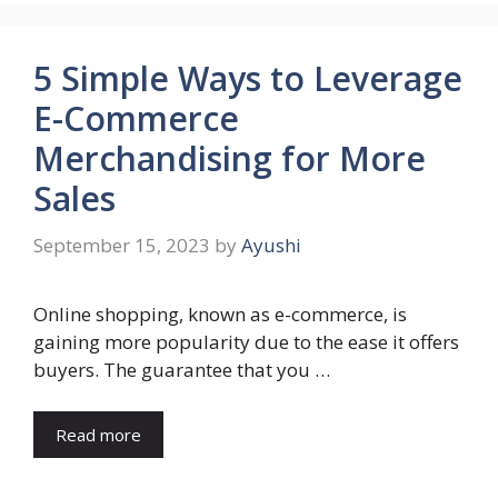
5 Simple Ways to Leverage
E-Commerce
Merchandising for More
Sales
September 15, 2023
by
Ayushi
Online shopping, known as e-commerce, is
gaining more popularity due to the ease it offers
buyers. The guarantee that you …
Read more