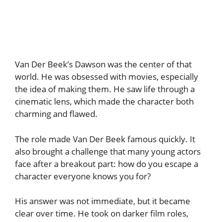
Van Der Beek’s Dawson was the center of that
world. He was obsessed with movies, especially
the idea of making them. He saw life through a
cinematic lens, which made the character both
charming and flawed.
The role made Van Der Beek famous quickly. It
also brought a challenge that many young actors
face after a breakout part: how do you escape a
character everyone knows you for?
His answer was not immediate, but it became
clear over time. He took on darker film roles,