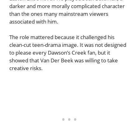
darker and more morally complicated character
than the ones many mainstream viewers
associated with him.
The role mattered because it challenged his
clean-cut teen-drama image. It was not designed
to please every Dawson’s Creek fan, but it
showed that Van Der Beek was willing to take
creative risks.