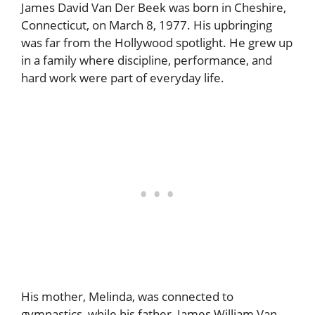
James David Van Der Beek was born in Cheshire,
Connecticut, on March 8, 1977. His upbringing
was far from the Hollywood spotlight. He grew up
in a family where discipline, performance, and
hard work were part of everyday life.
His mother, Melinda, was connected to
gymnastics, while his father, James William Van