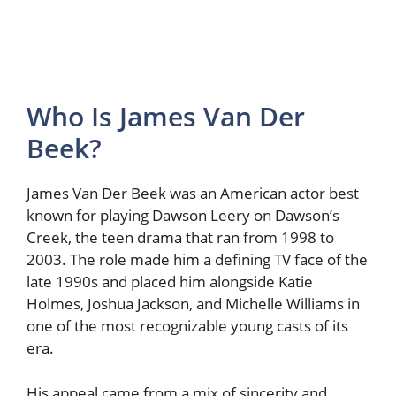
Who Is James Van Der
Beek?
James Van Der Beek was an American actor best
known for playing Dawson Leery on Dawson’s
Creek, the teen drama that ran from 1998 to
2003. The role made him a defining TV face of the
late 1990s and placed him alongside Katie
Holmes, Joshua Jackson, and Michelle Williams in
one of the most recognizable young casts of its
era.
His appeal came from a mix of sincerity and