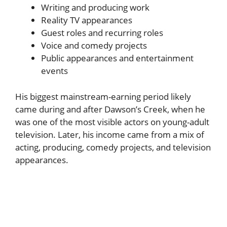
Writing and producing work
Reality TV appearances
Guest roles and recurring roles
Voice and comedy projects
Public appearances and entertainment
events
His biggest mainstream-earning period likely
came during and after Dawson’s Creek, when he
was one of the most visible actors on young-adult
television. Later, his income came from a mix of
acting, producing, comedy projects, and television
appearances.