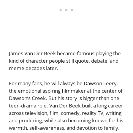
James Van Der Beek became famous playing the
kind of character people still quote, debate, and
meme decades later.
For many fans, he will always be Dawson Leery,
the emotional aspiring filmmaker at the center of
Dawson’s Creek. But his story is bigger than one
teen-drama role. Van Der Beek built a long career
across television, film, comedy, reality TV, writing,
and producing, while also becoming known for his
warmth, self-awareness, and devotion to family.