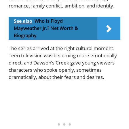
romance, family conflict, ambition, and identity.
See also
Who Is Floyd
Mayweather Jr.? Net Worth &
Biography
The series arrived at the right cultural moment.
Teen television was becoming more emotionally
direct, and Dawson’s Creek gave young viewers
characters who spoke openly, sometimes
dramatically, about their fears and desires.