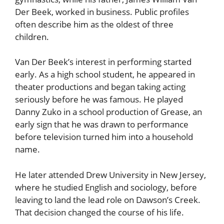
Der Beek, worked in business. Public profiles
often describe him as the oldest of three
children.
Van Der Beek’s interest in performing started
early. As a high school student, he appeared in
theater productions and began taking acting
seriously before he was famous. He played
Danny Zuko in a school production of Grease, an
early sign that he was drawn to performance
before television turned him into a household
name.
He later attended Drew University in New Jersey,
where he studied English and sociology, before
leaving to land the lead role on Dawson’s Creek.
That decision changed the course of his life.