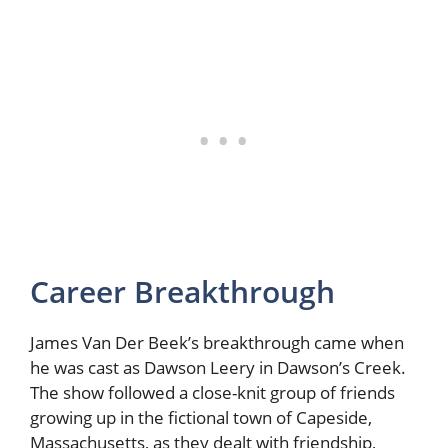
Career Breakthrough
James Van Der Beek’s breakthrough came when
he was cast as Dawson Leery in Dawson’s Creek.
The show followed a close-knit group of friends
growing up in the fictional town of Capeside,
Massachusetts, as they dealt with friendship,