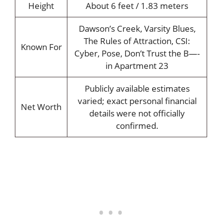
Height
About 6 feet / 1.83 meters
Dawson’s Creek, Varsity Blues,
The Rules of Attraction, CSI:
Known For
Cyber, Pose, Don’t Trust the B—-
in Apartment 23
Publicly available estimates
varied; exact personal financial
Net Worth
details were not officially
confirmed.