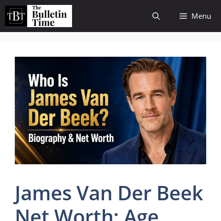
Skip
Menu
to
content
James Van Der Beek
Net Worth: Age,