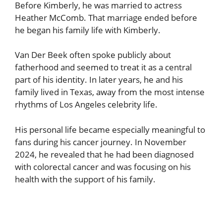
Before Kimberly, he was married to actress
Heather McComb. That marriage ended before
he began his family life with Kimberly.
Van Der Beek often spoke publicly about
fatherhood and seemed to treat it as a central
part of his identity. In later years, he and his
family lived in Texas, away from the most intense
rhythms of Los Angeles celebrity life.
His personal life became especially meaningful to
fans during his cancer journey. In November
2024, he revealed that he had been diagnosed
with colorectal cancer and was focusing on his
health with the support of his family.