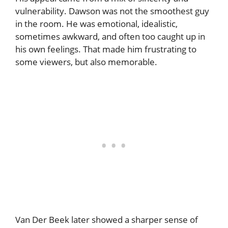
vulnerability. Dawson was not the smoothest guy
in the room. He was emotional, idealistic,
sometimes awkward, and often too caught up in
his own feelings. That made him frustrating to
some viewers, but also memorable.
Van Der Beek later showed a sharper sense of