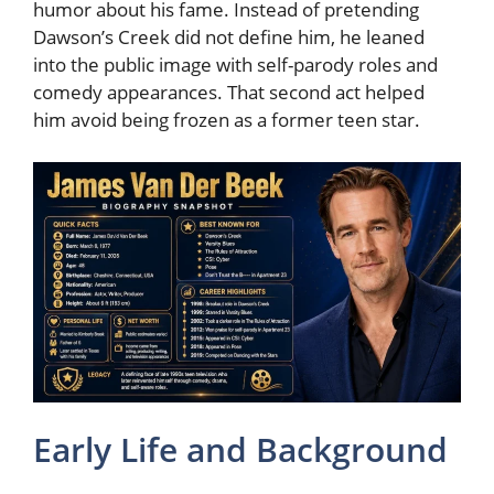
humor about his fame. Instead of pretending
Dawson’s Creek did not define him, he leaned
into the public image with self-parody roles and
comedy appearances. That second act helped
him avoid being frozen as a former teen star.
Early Life and Background