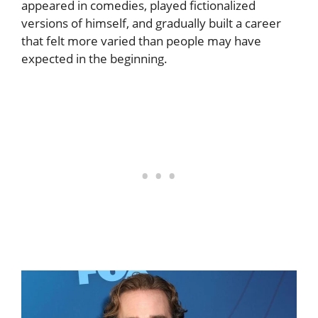
appeared in comedies, played fictionalized
versions of himself, and gradually built a career
that felt more varied than people may have
expected in the beginning.