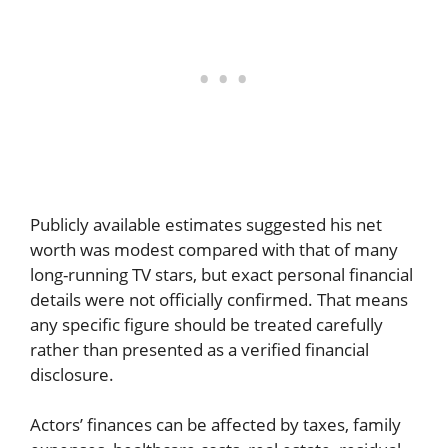
Publicly available estimates suggested his net
worth was modest compared with that of many
long-running TV stars, but exact personal financial
details were not officially confirmed. That means
any specific figure should be treated carefully
rather than presented as a verified financial
disclosure.
Actors’ finances can be affected by taxes, family