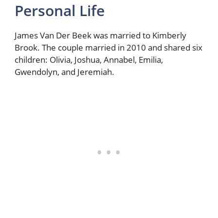
Personal Life
James Van Der Beek was married to Kimberly
Brook. The couple married in 2010 and shared six
children: Olivia, Joshua, Annabel, Emilia,
Gwendolyn, and Jeremiah.