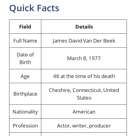
Quick Facts
Field
Details
Full Name
James David Van Der Beek
Date of
March 8, 1977
Birth
Age
48 at the time of his death
Cheshire, Connecticut, United
Birthplace
States
Nationality
American
Profession
Actor, writer, producer