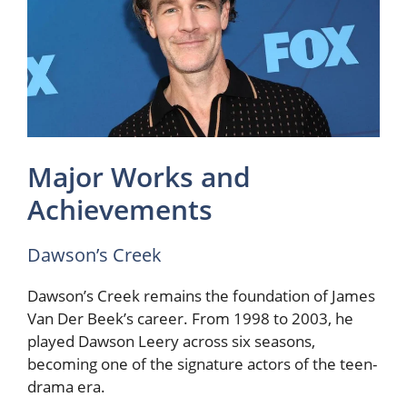
Major Works and
Achievements
Dawson’s Creek
Dawson’s Creek remains the foundation of James
Van Der Beek’s career. From 1998 to 2003, he
played Dawson Leery across six seasons,
becoming one of the signature actors of the teen-
drama era.