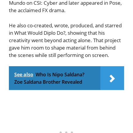
Mundo on CSI: Cyber and later appeared in Pose,
the acclaimed FX drama.
He also co-created, wrote, produced, and starred
in What Would Diplo Do?, showing that his
creativity went beyond acting alone. That project
gave him room to shape material from behind
the scenes while still performing on screen.
See also
Who Is Nipo Saldana?
Zoe Saldana Brother Revealed