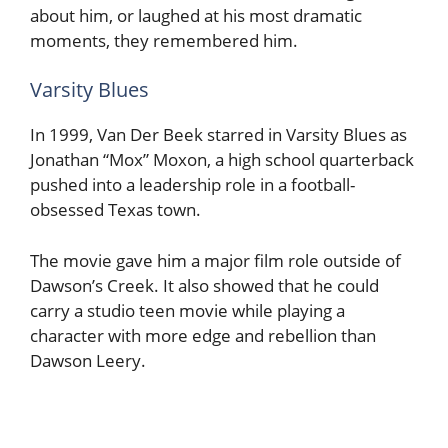
about him, or laughed at his most dramatic
moments, they remembered him.
Varsity Blues
In 1999, Van Der Beek starred in Varsity Blues as
Jonathan “Mox” Moxon, a high school quarterback
pushed into a leadership role in a football-
obsessed Texas town.
The movie gave him a major film role outside of
Dawson’s Creek. It also showed that he could
carry a studio teen movie while playing a
character with more edge and rebellion than
Dawson Leery.