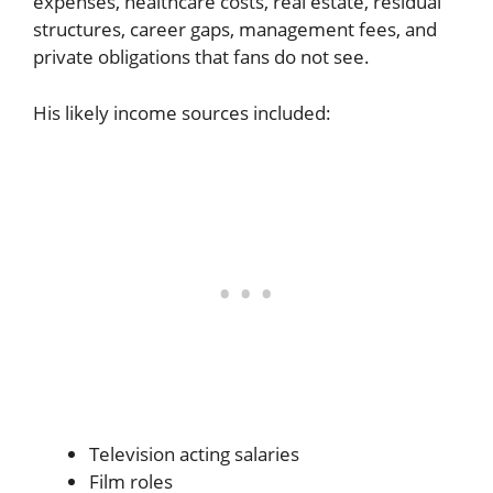
expenses, healthcare costs, real estate, residual
structures, career gaps, management fees, and
private obligations that fans do not see.
His likely income sources included:
Television acting salaries
Film roles