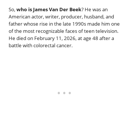
So,
who is James Van Der Beek
? He was an
American actor, writer, producer, husband, and
father whose rise in the late 1990s made him one
of the most recognizable faces of teen television.
He died on February 11, 2026, at age 48 after a
battle with colorectal cancer.