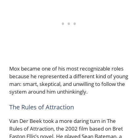
Mox became one of his most recognizable roles
because he represented a different kind of young
man: smart, skeptical, and unwilling to follow the
system around him unthinkingly.
The Rules of Attraction
Van Der Beek took a more daring turn in The
Rules of Attraction, the 2002 film based on Bret
Easton Ellis’s novel. He played Sean Bateman, a