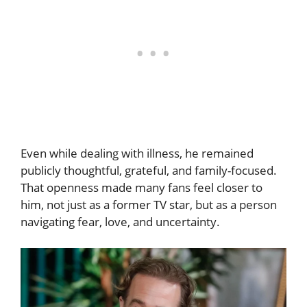
Even while dealing with illness, he remained
publicly thoughtful, grateful, and family-focused.
That openness made many fans feel closer to
him, not just as a former TV star, but as a person
navigating fear, love, and uncertainty.