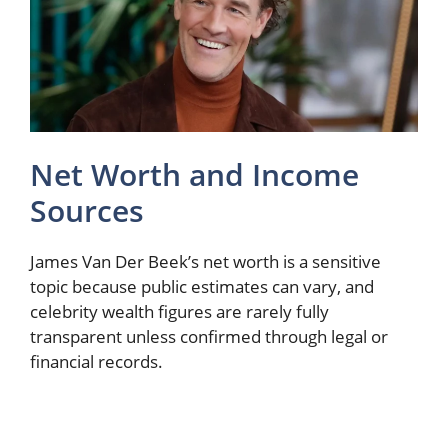
Net Worth and Income
Sources
James Van Der Beek’s net worth is a sensitive
topic because public estimates can vary, and
celebrity wealth figures are rarely fully
transparent unless confirmed through legal or
financial records.