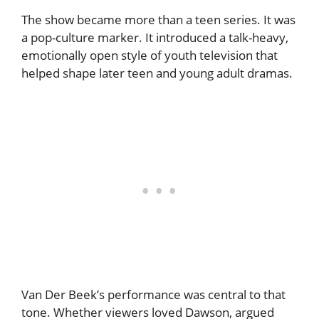
The show became more than a teen series. It was
a pop-culture marker. It introduced a talk-heavy,
emotionally open style of youth television that
helped shape later teen and young adult dramas.
Van Der Beek’s performance was central to that
tone. Whether viewers loved Dawson, argued