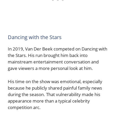
Dancing with the Stars
In 2019, Van Der Beek competed on Dancing with
the Stars. His run brought him back into
mainstream entertainment conversation and
gave viewers a more personal look at him.
His time on the show was emotional, especially
because he publicly shared painful family news
during the season. That vulnerability made his
appearance more than a typical celebrity
competition arc.