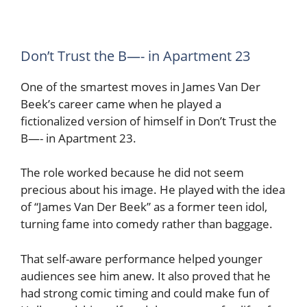
Don’t Trust the B—- in Apartment 23
One of the smartest moves in James Van Der
Beek’s career came when he played a
fictionalized version of himself in Don’t Trust the
B—- in Apartment 23.
The role worked because he did not seem
precious about his image. He played with the idea
of “James Van Der Beek” as a former teen idol,
turning fame into comedy rather than baggage.
That self-aware performance helped younger
audiences see him anew. It also proved that he
had strong comic timing and could make fun of