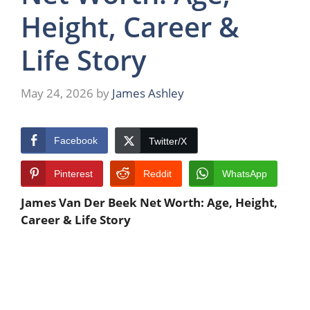
Height, Career &
Life Story
May 24, 2026
by
James Ashley
Facebook
Twitter/X
Pinterest
Reddit
WhatsApp
James Van Der Beek Net Worth: Age, Height,
Career & Life Story