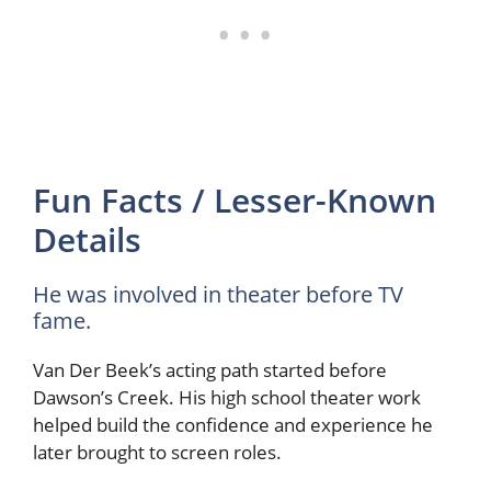
Fun Facts / Lesser-Known
Details
He was involved in theater before TV
fame.
Van Der Beek’s acting path started before
Dawson’s Creek. His high school theater work
helped build the confidence and experience he
later brought to screen roles.