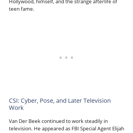
Hollywood, himself, and the strange afterlife of
teen fame.
CSI: Cyber, Pose, and Later Television
Work
Van Der Beek continued to work steadily in
television. He appeared as FBI Special Agent Elijah