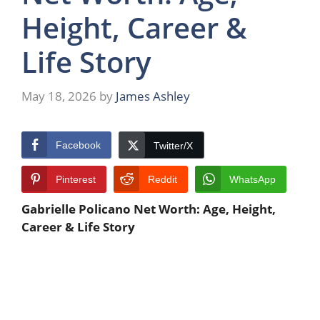
Height, Career &
Life Story
May 18, 2026
by
James Ashley
Facebook
Twitter/X
Pinterest
Reddit
WhatsApp
Gabrielle Policano Net Worth: Age, Height,
Career & Life Story