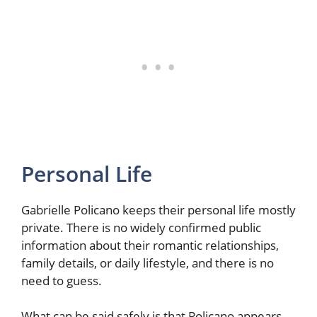
Personal Life
Gabrielle Policano keeps their personal life mostly
private. There is no widely confirmed public
information about their romantic relationships,
family details, or daily lifestyle, and there is no
need to guess.
What can be said safely is that Policano appears