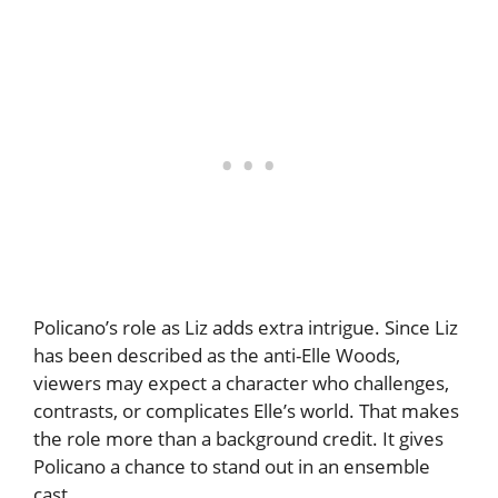
Policano’s role as Liz adds extra intrigue. Since Liz
has been described as the anti-Elle Woods,
viewers may expect a character who challenges,
contrasts, or complicates Elle’s world. That makes
the role more than a background credit. It gives
Policano a chance to stand out in an ensemble
cast.