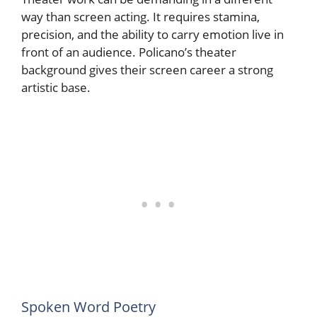
way than screen acting. It requires stamina,
precision, and the ability to carry emotion live in
front of an audience. Policano’s theater
background gives their screen career a strong
artistic base.
Spoken Word Poetry