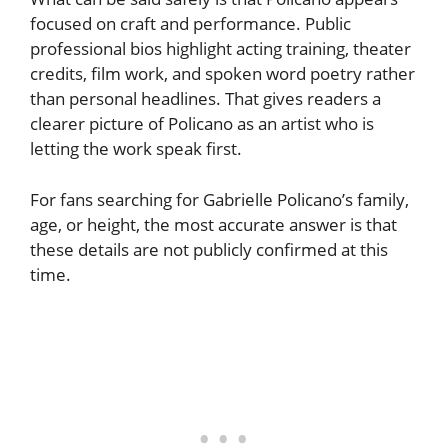
focused on craft and performance. Public
professional bios highlight acting training, theater
credits, film work, and spoken word poetry rather
than personal headlines. That gives readers a
clearer picture of Policano as an artist who is
letting the work speak first.
For fans searching for Gabrielle Policano’s family,
age, or height, the most accurate answer is that
these details are not publicly confirmed at this
time.