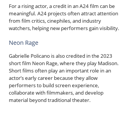
For a rising actor, a credit in an A24 film can be
meaningful. A24 projects often attract attention
from film critics, cinephiles, and industry
watchers, helping new performers gain visibility.
Neon Rage
Gabrielle Policano is also credited in the 2023
short film Neon Rage, where they play Madison.
Short films often play an important role in an
actor’s early career because they allow
performers to build screen experience,
collaborate with filmmakers, and develop
material beyond traditional theater.