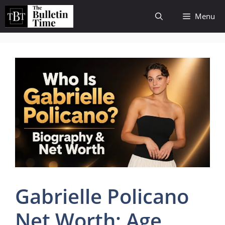
Skip
Menu
to
content
Gabrielle Policano
Net Worth: Age,