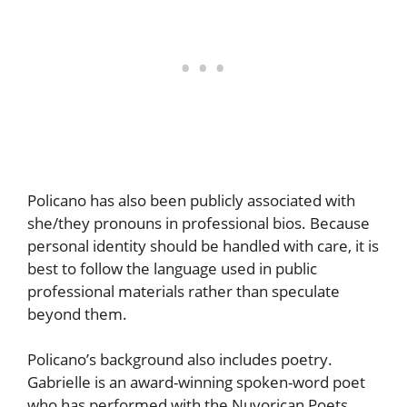
Policano has also been publicly associated with
she/they pronouns in professional bios. Because
personal identity should be handled with care, it is
best to follow the language used in public
professional materials rather than speculate
beyond them.
Policano’s background also includes poetry.
Gabrielle is an award-winning spoken-word poet
who has performed with the Nuyorican Poets