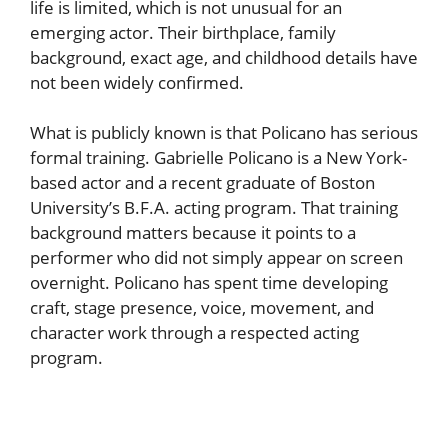
life is limited, which is not unusual for an
emerging actor. Their birthplace, family
background, exact age, and childhood details have
not been widely confirmed.
What is publicly known is that Policano has serious
formal training. Gabrielle Policano is a New York-
based actor and a recent graduate of Boston
University’s B.F.A. acting program. That training
background matters because it points to a
performer who did not simply appear on screen
overnight. Policano has spent time developing
craft, stage presence, voice, movement, and
character work through a respected acting
program.