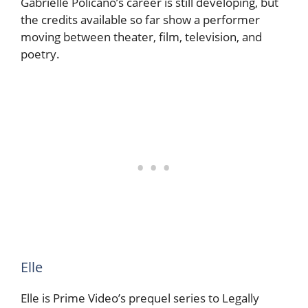
Gabrielle Policano’s career is still developing, but
the credits available so far show a performer
moving between theater, film, television, and
poetry.
Elle
Elle is Prime Video’s prequel series to Legally