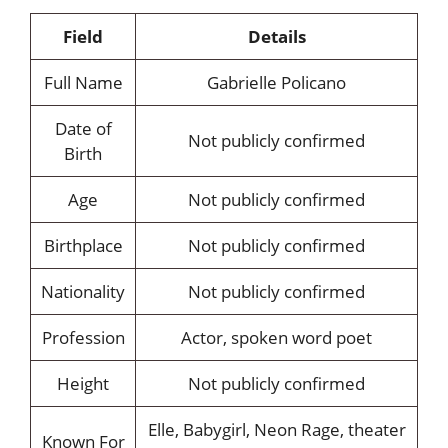
Field
Details
Full Name
Gabrielle Policano
Date of
Not publicly confirmed
Birth
Age
Not publicly confirmed
Birthplace
Not publicly confirmed
Nationality
Not publicly confirmed
Profession
Actor, spoken word poet
Height
Not publicly confirmed
Elle, Babygirl, Neon Rage, theater
Known For