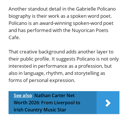
Another standout detail in the Gabrielle Policano
biography is their work as a spoken word poet.
Policano is an award-winning spoken-word poet
and has performed with the Nuyorican Poets
Cafe.
That creative background adds another layer to
their public profile. It suggests Policano is not only
interested in performance as a profession, but
also in language, rhythm, and storytelling as
forms of personal expression.
See also
Nathan Carter Net
Worth 2026: From Liverpool to
Irish Country Music Star