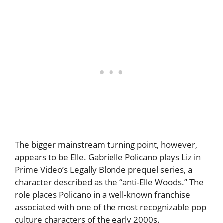
The bigger mainstream turning point, however,
appears to be Elle. Gabrielle Policano plays Liz in
Prime Video’s Legally Blonde prequel series, a
character described as the “anti-Elle Woods.” The
role places Policano in a well-known franchise
associated with one of the most recognizable pop
culture characters of the early 2000s.