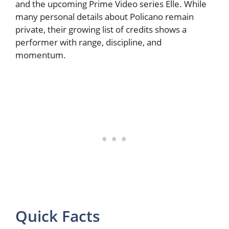
and the upcoming Prime Video series Elle. While
many personal details about Policano remain
private, their growing list of credits shows a
performer with range, discipline, and
momentum.
Quick Facts