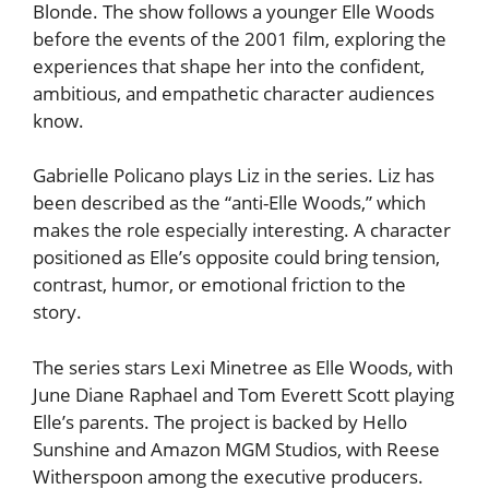
Blonde. The show follows a younger Elle Woods
before the events of the 2001 film, exploring the
experiences that shape her into the confident,
ambitious, and empathetic character audiences
know.
Gabrielle Policano plays Liz in the series. Liz has
been described as the “anti-Elle Woods,” which
makes the role especially interesting. A character
positioned as Elle’s opposite could bring tension,
contrast, humor, or emotional friction to the
story.
The series stars Lexi Minetree as Elle Woods, with
June Diane Raphael and Tom Everett Scott playing
Elle’s parents. The project is backed by Hello
Sunshine and Amazon MGM Studios, with Reese
Witherspoon among the executive producers.