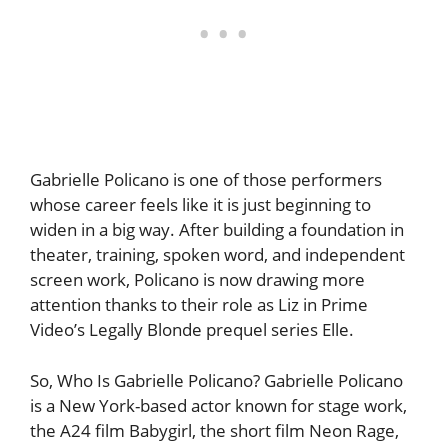
Gabrielle Policano is one of those performers
whose career feels like it is just beginning to
widen in a big way. After building a foundation in
theater, training, spoken word, and independent
screen work, Policano is now drawing more
attention thanks to their role as Liz in Prime
Video’s Legally Blonde prequel series Elle.
So, Who Is Gabrielle Policano? Gabrielle Policano
is a New York-based actor known for stage work,
the A24 film Babygirl, the short film Neon Rage,