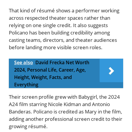
That kind of résumé shows a performer working
across respected theater spaces rather than
relying on one single credit. It also suggests
Policano has been building credibility among
casting teams, directors, and theater audiences
before landing more visible screen roles.
See also
David Frecka Net Worth
2024, Personal Life, Career, Age,
Height, Weight, Facts, and
Everything
Their screen profile grew with Babygirl, the 2024
A24 film starring Nicole Kidman and Antonio
Banderas. Policano is credited as Mary in the film,
adding another professional screen credit to their
growing résumé.