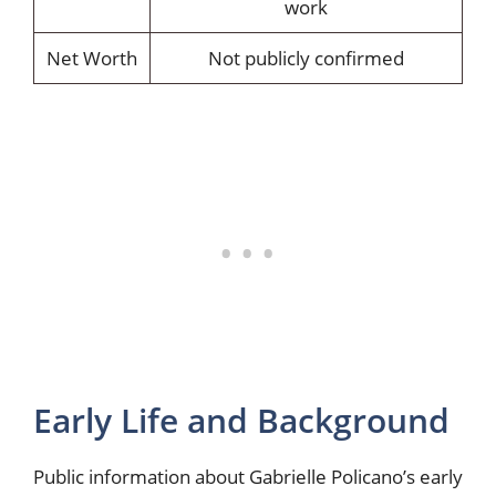
work
Net Worth
Not publicly confirmed
Early Life and Background
Public information about Gabrielle Policano’s early