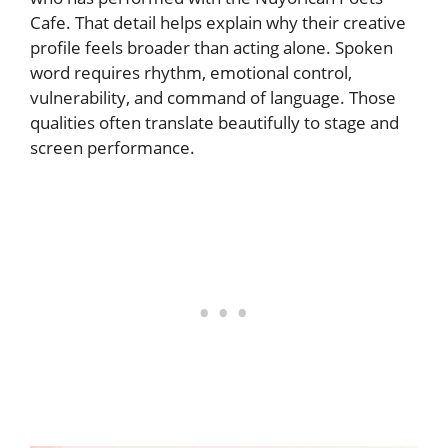
Cafe. That detail helps explain why their creative
profile feels broader than acting alone. Spoken
word requires rhythm, emotional control,
vulnerability, and command of language. Those
qualities often translate beautifully to stage and
screen performance.