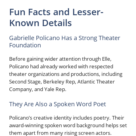
Fun Facts and Lesser-
Known Details
Gabrielle Policano Has a Strong Theater
Foundation
Before gaining wider attention through Elle,
Policano had already worked with respected
theater organizations and productions, including
Second Stage, Berkeley Rep, Atlantic Theater
Company, and Yale Rep.
They Are Also a Spoken Word Poet
Policano’s creative identity includes poetry. Their
award-winning spoken word background helps set
them apart from many rising screen actors.