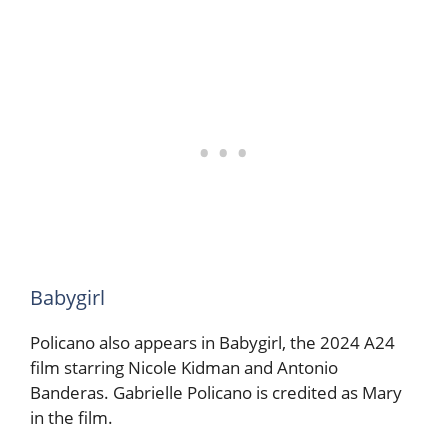
Babygirl
Policano also appears in Babygirl, the 2024 A24
film starring Nicole Kidman and Antonio
Banderas. Gabrielle Policano is credited as Mary
in the film.