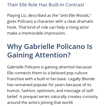
Their Elle Role Has Built-In Contrast
Playing Liz, described as the “anti-Elle Woods,”
gives Policano a character with a clear dramatic
hook. That kind of role can help a rising actor
make a memorable impression.
Why Gabrielle Policano Is
Gaining Attention?
Gabrielle Policano is gaining attention because
Elle connects them to a beloved pop culture
franchise with a built-in fan base. Legally Blonde
has remained popular for years because of its
humor, fashion, optimism, and message of self-
belief. A prequel series naturally creates curiosity
around the actors joining that world.