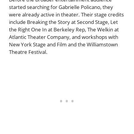
started searching for Gabrielle Policano, they
were already active in theater. Their stage credits
include Breaking the Story at Second Stage, Let
the Right One In at Berkeley Rep, The Welkin at
Atlantic Theater Company, and workshops with
New York Stage and Film and the Williamstown
Theatre Festival.