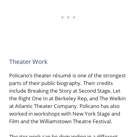
Theater Work
Policano’s theater résumé is one of the strongest
parts of their public biography. Their credits
include Breaking the Story at Second Stage, Let
the Right One In at Berkeley Rep, and The Welkin
at Atlantic Theater Company. Policano has also
worked in workshops with New York Stage and
Film and the Williamstown Theatre Festival.
Theater work can be demanding in a different