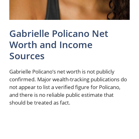
Gabrielle Policano Net
Worth and Income
Sources
Gabrielle Policano’s net worth is not publicly
confirmed. Major wealth-tracking publications do
not appear to list a verified figure for Policano,
and there is no reliable public estimate that
should be treated as fact.