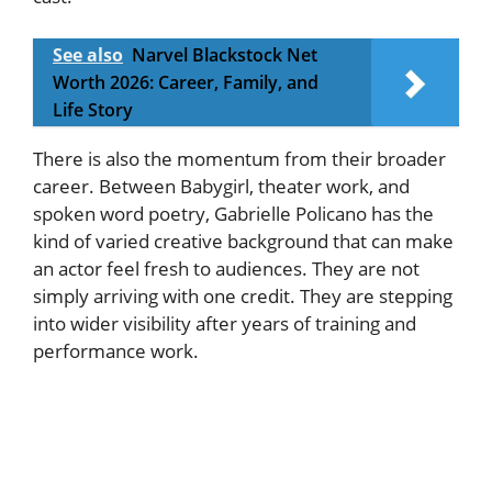
See also
Narvel Blackstock Net
Worth 2026: Career, Family, and
Life Story
There is also the momentum from their broader
career. Between Babygirl, theater work, and
spoken word poetry, Gabrielle Policano has the
kind of varied creative background that can make
an actor feel fresh to audiences. They are not
simply arriving with one credit. They are stepping
into wider visibility after years of training and
performance work.