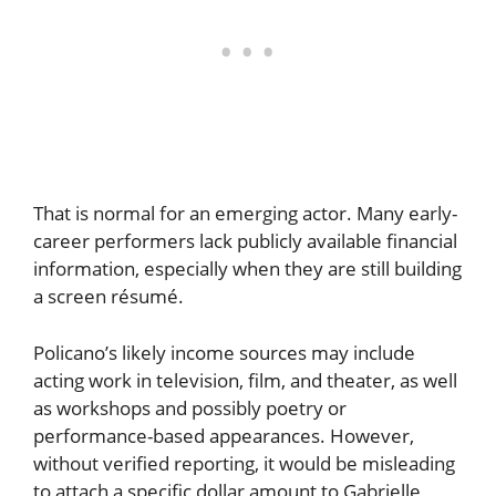
That is normal for an emerging actor. Many early-
career performers lack publicly available financial
information, especially when they are still building
a screen résumé.
Policano’s likely income sources may include
acting work in television, film, and theater, as well
as workshops and possibly poetry or
performance-based appearances. However,
without verified reporting, it would be misleading
to attach a specific dollar amount to Gabrielle