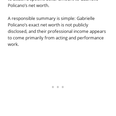
Policano’s net worth.
A responsible summary is simple: Gabrielle
Policano’s exact net worth is not publicly
disclosed, and their professional income appears
to come primarily from acting and performance
work.