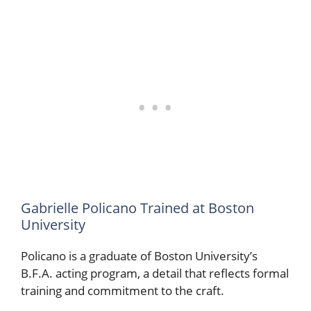
Gabrielle Policano Trained at Boston
University
Policano is a graduate of Boston University’s
B.F.A. acting program, a detail that reflects formal
training and commitment to the craft.