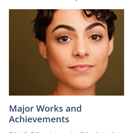
Major Works and
Achievements