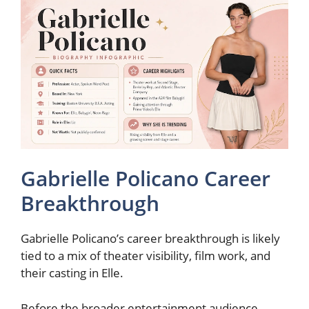
Gabrielle Policano Career
Breakthrough
Gabrielle Policano’s career breakthrough is likely
tied to a mix of theater visibility, film work, and
their casting in Elle.
Before the broader entertainment audience