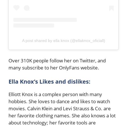
A post shared by ella knox (@ellaknox_oficiall)
Over 310K people follow her on Twitter, and
many subscribe to her OnlyFans website.
Ella Knox’s Likes and dislikes:
Elliott Knox is a complex person with many
hobbies. She loves to dance and likes to watch
movies. Calvin Klein and Levi Strauss & Co. are
her favorite clothing names. She also knows a lot
about technology; her favorite tools are