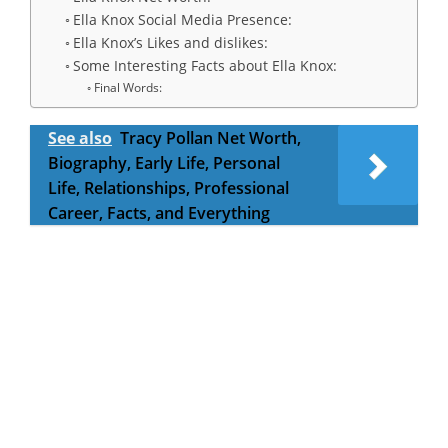
Ella Knox Social Media Presence:
Ella Knox’s Likes and dislikes:
Some Interesting Facts about Ella Knox:
Final Words:
See also
Tracy Pollan Net Worth,
Biography, Early Life, Personal
Life, Relationships, Professional
Career, Facts, and Everything