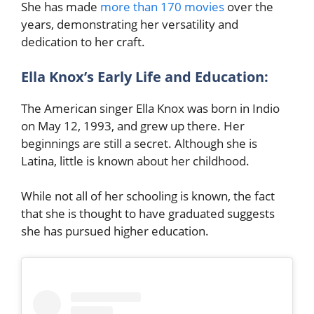
She has made
more than 170 movies
over the
years, demonstrating her versatility and
dedication to her craft.
Ella Knox’s Early Life and Education:
The American singer Ella Knox was born in Indio
on May 12, 1993, and grew up there. Her
beginnings are still a secret. Although she is
Latina, little is known about her childhood.
While not all of her schooling is known, the fact
that she is thought to have graduated suggests
she has pursued higher education.