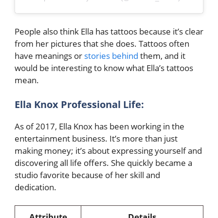
People also think Ella has tattoos because it’s clear
from her pictures that she does. Tattoos often
have meanings or
stories behind
them, and it
would be interesting to know what Ella’s tattoos
mean.
Ella Knox Professional Life:
As of 2017, Ella Knox has been working in the
entertainment business.
It’s more than just
making money; it’s about expressing yourself and
discovering all life offers. She quickly became a
studio favorite because of her skill and
dedication.
Attribute
Details