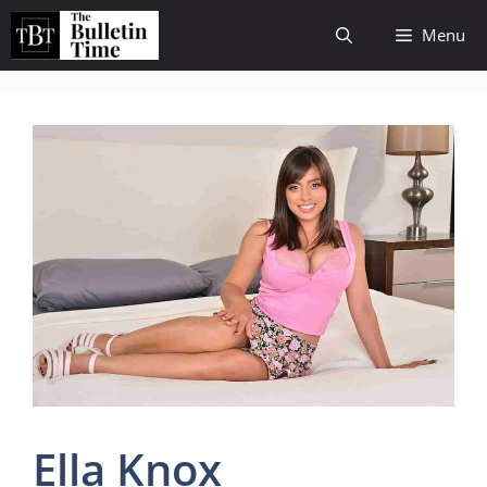
Skip
Menu
to
content
Ella Knox