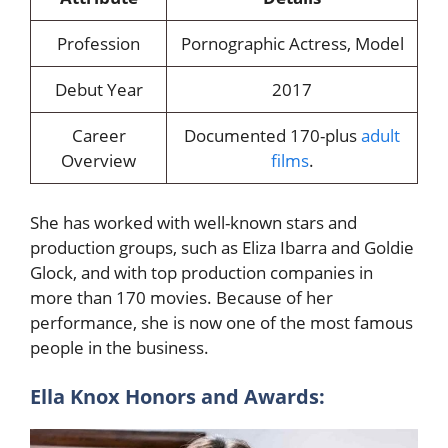
Profession
Pornographic Actress, Model
Debut Year
2017
Career
Documented 170-plus
adult
Overview
films
.
She has worked with well-known stars and
production groups, such as Eliza Ibarra and Goldie
Glock, and with top production companies in
more than 170 movies. Because of her
performance, she is now one of the most famous
people in the business.
Ella Knox Honors and Awards: