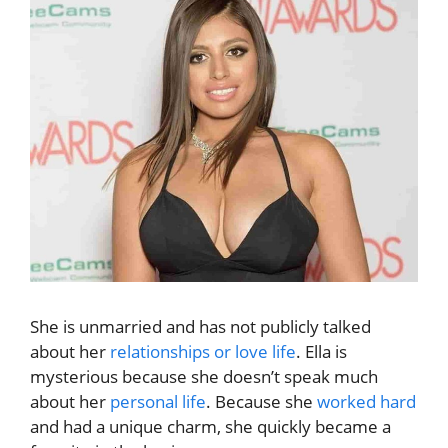
She is unmarried and has not publicly talked
about her
relationships or love life
. Ella is
mysterious because she doesn’t speak much
about her
personal life
. Because she
worked hard
and had a unique charm, she quickly became a