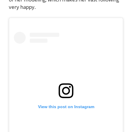
very happy.
View this post on Instagram