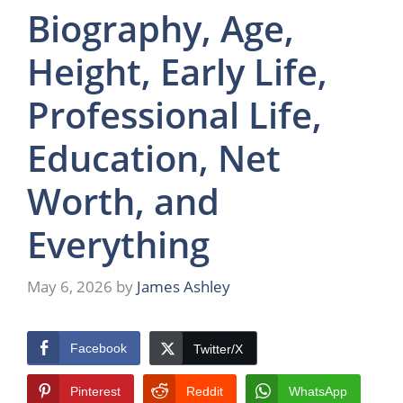
Biography, Age,
Height, Early Life,
Professional Life,
Education, Net
Worth, and
Everything
May 6, 2026
by
James Ashley
Facebook
Twitter/X
Pinterest
Reddit
WhatsApp