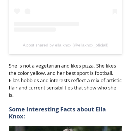
A post shared by ella knox (@ellaknox_oficiall)
She is not a vegetarian and likes pizza. She likes
the color yellow, and her best sport is football.
Ella’s hobbies and interests reflect a mix of artistic
flair and current sensibilities that show who she
is.
Some Interesting Facts about Ella
Knox: