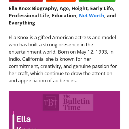
Ella Knox Biography, Age, Height, Early Life,
Professional Life, Education,
Net Worth
, and
Everything
Ella Knox
is a gifted American actress and model
who has built a strong presence in the
entertainment world. Born on May 12, 1993, in
Indio, California, she is known for her
commitment, creativity, and genuine passion for
her craft, which continue to draw the attention
and appreciation of audiences.