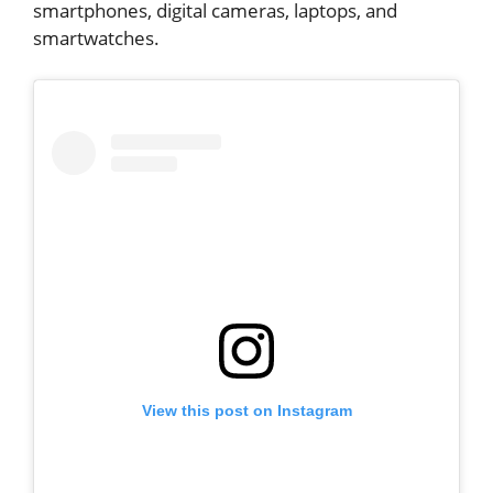
smartphones, digital cameras, laptops, and
smartwatches.
View this post on Instagram