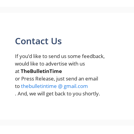
Contact Us
If you’d like to send us some feedback,
would like to advertise with us
at
TheBulletinTime
or Press Release, just send an email
to
thebulletintime @ gmail.com
. And, we will get back to you shortly.