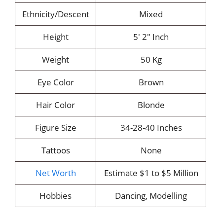
Ethnicity/Descent
Mixed
Height
5′ 2″ Inch
Weight
50 Kg
Eye Color
Brown
Hair Color
Blonde
Figure Size
34-28-40 Inches
Tattoos
None
Net Worth
Estimate $1 to $5 Million
Hobbies
Dancing, Modelling