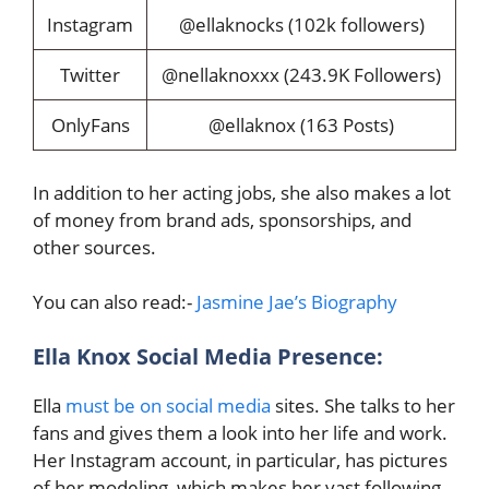
Instagram
@ellaknocks (102k followers)
Twitter
@nellaknoxxx (243.9K Followers)
OnlyFans
@ellaknox (163 Posts)
In addition to her acting jobs, she also makes a lot
of money from brand ads, sponsorships, and
other sources.
You can also read:-
Jasmine Jae’s Biography
Ella Knox Social Media Presence:
Ella
must be on social media
sites. She talks to her
fans and gives them a look into her life and work.
Her Instagram account, in particular, has pictures
of her modeling, which makes her vast following