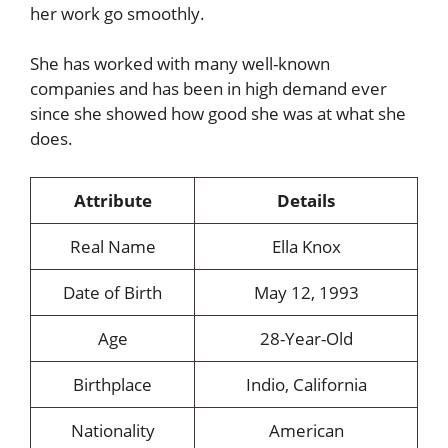
her work go smoothly.
She has worked with many well-known
companies and has been in high demand ever
since she showed how good she was at what she
does.
Attribute
Details
Real Name
Ella Knox
Date of Birth
May 12, 1993
Age
28-Year-Old
Birthplace
Indio, California
Nationality
American