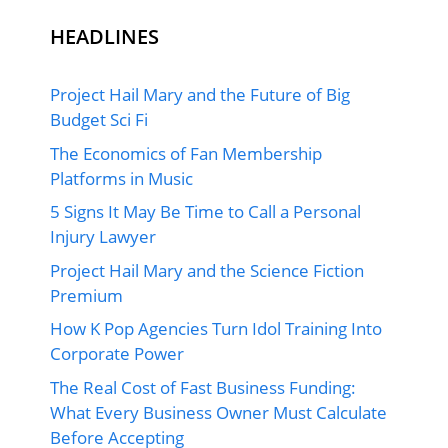
HEADLINES
Project Hail Mary and the Future of Big
Budget Sci Fi
The Economics of Fan Membership
Platforms in Music
5 Signs It May Be Time to Call a Personal
Injury Lawyer
Project Hail Mary and the Science Fiction
Premium
How K Pop Agencies Turn Idol Training Into
Corporate Power
The Real Cost of Fast Business Funding:
What Every Business Owner Must Calculate
Before Accepting