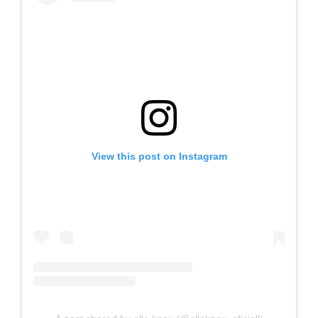
View this post on Instagram