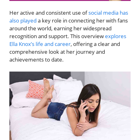
Her active and consistent use of
social media has
also played
a key role in connecting her with fans
around the world, earning her widespread
recognition and support. This overview
explores
Ella Knox’s life and career
, offering a clear and
comprehensive look at her journey and
achievements to date.