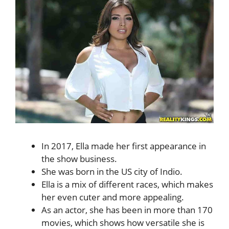
In 2017, Ella made her first appearance in
the show business.
She was born in the US city of Indio.
Ella is a mix of different races, which makes
her even cuter and more appealing.
As an actor, she has been in more than 170
movies, which shows how versatile she is