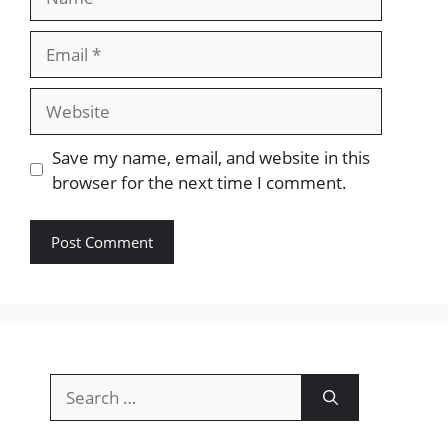
Email
Website
Save my name, email, and website in this
browser for the next time I comment.
Search
for: