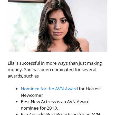
Ella is successful in more ways than just making
money. She has been nominated for several
awards, such as
Nominee for the AVN Award
for Hottest
Newcomer
Best New Actress is an AVN Award
nominee for 2019.
Fan Awards: Best Breasts up for an AVN