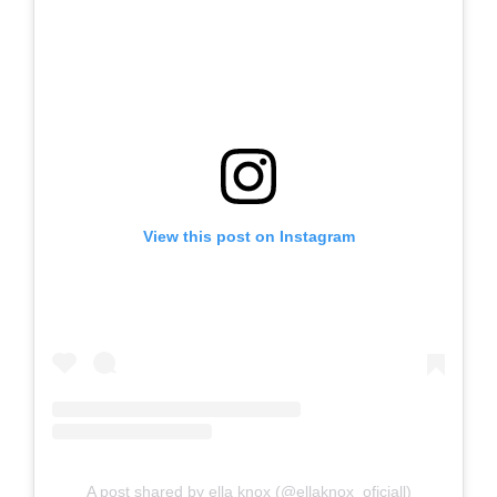
View this post on Instagram
A post shared by ella knox (@ellaknox_oficiall)