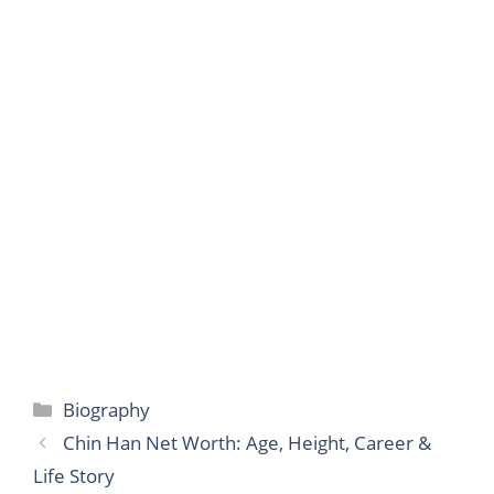
Categories
Biography
Chin Han Net Worth: Age, Height, Career &
Life Story