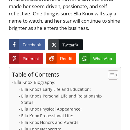
made her seem driven, passionate, and self-
reflective. One thing is sure: Ella Knox will stay a
name to watch, and her star will continue to shine
brighter as she enters the business.
Facebook
Twitter/X
Pinterest
Reddit
WhatsApp
Table of Contents
Ella Knox Biography:
Ella Knox’s Early Life and Education:
Ella Knox’s Personal Life and Relationship
Status:
Ella Knox Physical Appearance:
Ella Knox Professional Life:
Ella Knox Honors and Awards:
Ella Knox Net Worth: