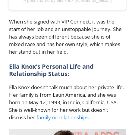
A post shared by ella knox (@ellaknox_oficiall)
When she signed with VIP Connect, it was the
start of her job and an unstoppable journey. She
has always been different because she is of
mixed race and has her own style, which makes
her stand out in her field.
Ella Knox’s Personal Life and
Relationship Status:
Ella Knox doesn’t talk much about her private life.
Her family is from Latin America, and she was
born on May 12, 1993, in Indio, California, USA.
She is well-known for her work but doesn’t
discuss her
family or relationships
.