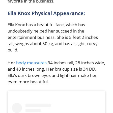
favorite in the business.
Ella Knox Physical Appearance:
Ella Knox has a beautiful face, which has
undoubtedly helped her succeed in the
entertainment business. She is 5 feet 2 inches
tall, weighs about 50 kg, and has a slight, curvy
build.
Her
body measures
34 inches tall, 28 inches wide,
and 40 inches long. Her bra cup size is 34 DD.
Ella’s dark brown eyes and light hair make her
even more beautiful.