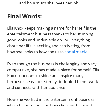
and how much she loves her job.
Final Words:
Ella Knox keeps making a name for herself in the
entertainment business thanks to her stunning
good looks and undeniable ability. Everything
about her life is exciting and captivating, from
how she looks to how she uses
social media
.
Even though the business is challenging and very
competitive, she has made a place for herself. Ella
Knox continues to shine and inspire many
because she is consistently dedicated to her work
and connects with her audience.
How she worked in the entertainment business,
what she believed, and how she saw the world