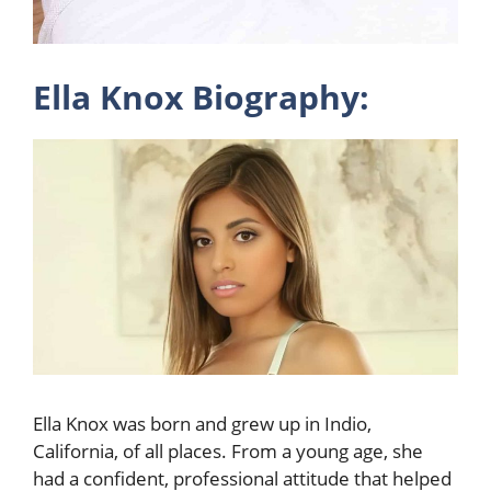
Ella Knox Biography:
Ella Knox was born and grew up in Indio,
California, of all places. From a young age, she
had a confident, professional attitude that helped