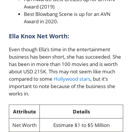
Award (2019)
Best Blowbang Scene is up for an AVN
Award in 2020.
Ella Knox Net Worth:
Even though Ella’s time in the entertainment
business has been short, she has succeeded. She
has been in more than 100 movies and is worth
about USD 215K. This may not seem like much
compared to some
Hollywood stars
, but it’s
important to note because of the business she
works in.
Attribute
Details
Net Worth
Estimate $1 to $5 Million