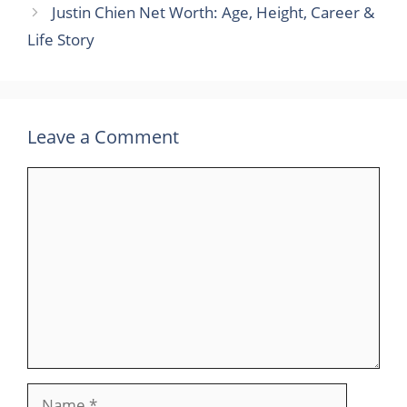
Justin Chien Net Worth: Age, Height, Career &
Life Story
Leave a Comment
Comment
Name