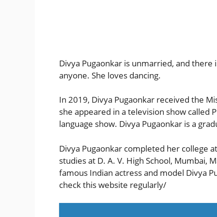
Divya Pugaonkar is unmarried, and there is
anyone. She loves dancing.
In 2019, Divya Pugaonkar received the Mi
she appeared in a television show called 
language show. Divya Pugaonkar is a grad
Divya Pugaonkar completed her college at
studies at D. A. V. High School, Mumbai, 
famous Indian actress and model Divya Pu
check this website regularly/