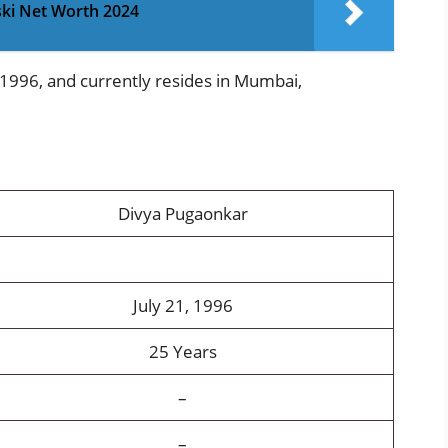
ski Net Worth 2024
 1996, and currently resides in Mumbai,
Divya Pugaonkar
July 21, 1996
25 Years
–
–