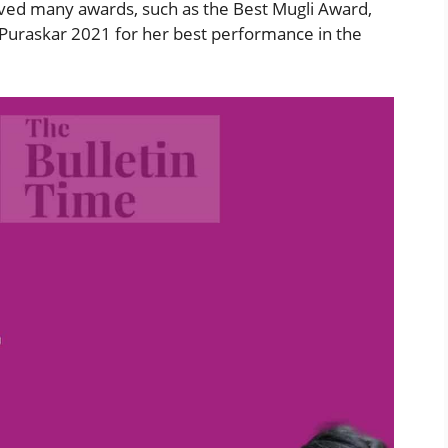
ved many awards, such as the Best Mugli Award,
 Puraskar 2021 for her best performance in the