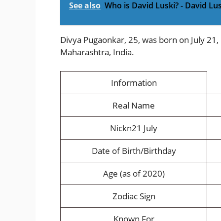
See also
Who is David Luski? - David Lu
Divya Pugaonkar, 25, was born on July 21,
Maharashtra, India.
Information
Real Name
Nickn21 July
Date of Birth/Birthday
Age (as of 2020)
Zodiac Sign
Known For