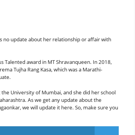
 no update about her relationship or affair with
ss Talented award in MT Shravanqueen. In 2018,
Prema Tujha Rang Kasa, which was a Marathi-
uate.
 the University of Mumbai, and she did her school
Maharashtra. As we get any update about the
gaonkar, we will update it here. So, make sure you