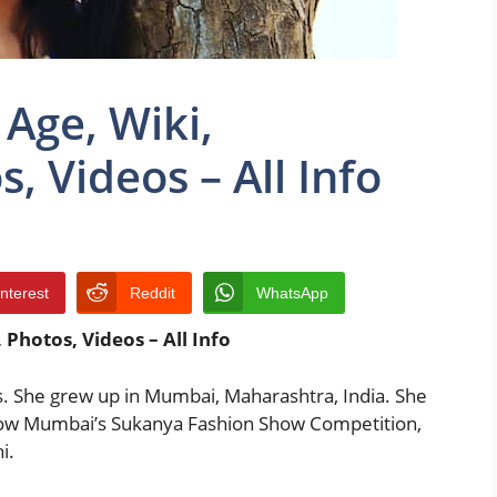
Age, Wiki,
, Videos – All Info
interest
Reddit
WhatsApp
Photos, Videos – All Info
s. She grew up in Mumbai, Maharashtra, India. She
 show Mumbai’s Sukanya Fashion Show Competition,
i.