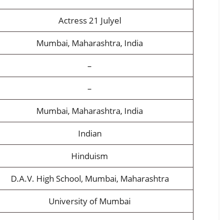
Actress 21 Julyel
Mumbai, Maharashtra, India
–
–
Mumbai, Maharashtra, India
Indian
Hinduism
D.A.V. High School, Mumbai, Maharashtra
University of Mumbai