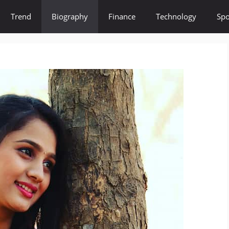
Trend
Biography
Finance
Technology
Spo