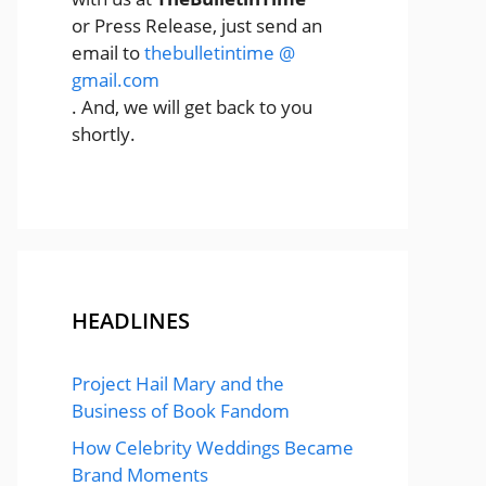
or Press Release, just send an
email to
thebulletintime @
gmail.com
. And, we will get back to you
shortly.
HEADLINES
Project Hail Mary and the
Business of Book Fandom
How Celebrity Weddings Became
Brand Moments