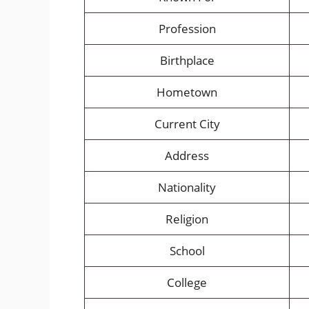
Profession
Birthplace
Hometown
Current City
Address
Nationality
Religion
School
College