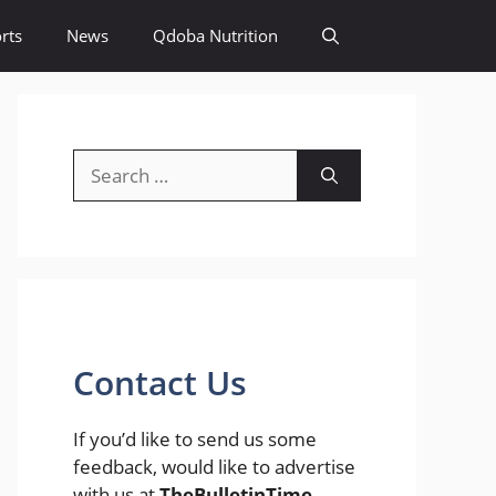
rts
News
Qdoba Nutrition
Search
for:
Contact Us
If you’d like to send us some
feedback, would like to advertise
with us at
TheBulletinTime