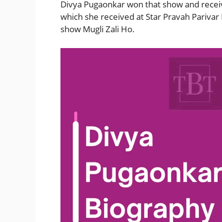
Divya Pugaonkar won that show and recei
which she received at Star Pravah Parivar
show Mugli Zali Ho.