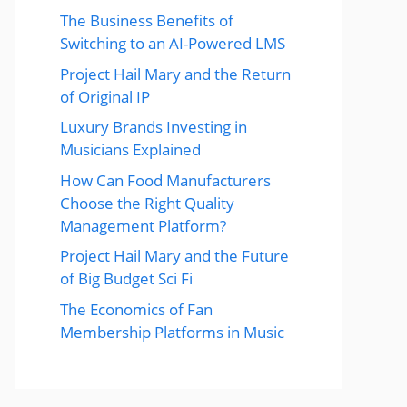
The Business Benefits of
Switching to an AI-Powered LMS
Project Hail Mary and the Return
of Original IP
Luxury Brands Investing in
Musicians Explained
How Can Food Manufacturers
Choose the Right Quality
Management Platform?
Project Hail Mary and the Future
of Big Budget Sci Fi
The Economics of Fan
Membership Platforms in Music