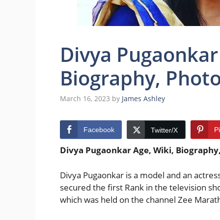
Divya Pugaonkar 
Biography, Photos
March 16, 2023
by
James Ashley
Facebook
P
Twitter/X
Divya Pugaonkar Age, Wiki, Biography, 
Divya Pugaonkar is a model and an actres
secured the first Rank in the television
which was held on the channel Zee Marath