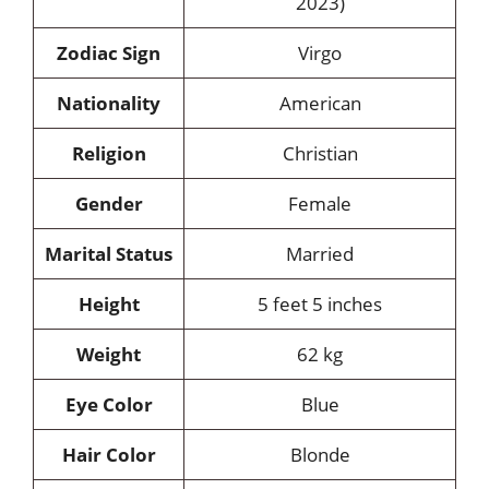
2023)
Zodiac Sign
Virgo
Nationality
American
Religion
Christian
Gender
Female
Marital Status
Married
Height
5 feet 5 inches
Weight
62 kg
Eye Color
Blue
Hair Color
Blonde