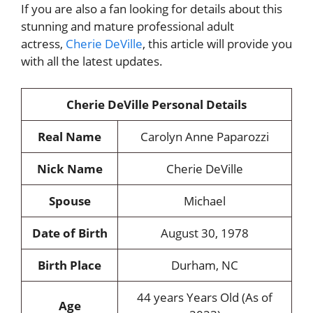
If you are also
a fan looking for details about this
stunning and mature professional adult
actress,
Cherie DeVille
, this article will provide you
with all the latest updates
.
Cherie DeVille Personal Details
Real Name
Carolyn Anne Paparozzi
Nick Name
Cherie DeVille
Spouse
Michael
Date of Birth
August 30, 1978
Birth Place
Durham, NC
44 years Years Old (As of
Age