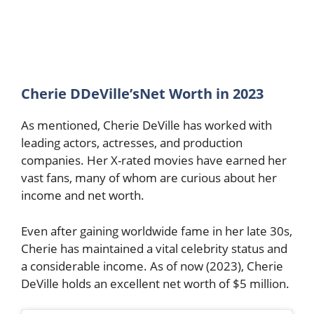
Cherie DDeVille’sNet Worth in 2023
As mentioned, Cherie DeVille has worked with
leading actors, actresses, and production
companies. Her X-rated movies have earned her
vast fans, many of whom are curious about her
income and net worth.
Even after gaining worldwide fame in her late 30s,
Cherie has maintained a vital celebrity status and
a considerable income. As of now (2023), Cherie
DeVille holds an excellent net worth of $5 million.