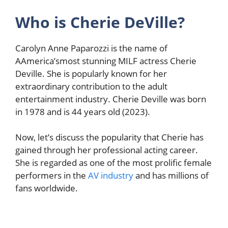
Who is Cherie DeVille?
Carolyn Anne Paparozzi is the name of
AAmerica’smost stunning MILF actress Cherie
Deville. She is popularly known for her
extraordinary contribution to the adult
entertainment industry. Cherie Deville was born
in 1978 and is 44 years old (2023).
Now,
let’s discuss the popularity that Cherie has
gained through her professional acting career.
She is regarded as one of the most prolific female
performers in the
AV industry
and has millions of
fans worldwide
.