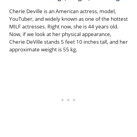
Cherie Deville is an American actress, model,
YouTuber, and widely known as one of the hottest
MILF actresses. Right now, she is 44 years old.
Now, if we look at her physical appearance,
Cherie DeVille stands 5 feet 10 inches tall, and her
approximate weight is 55 kg.