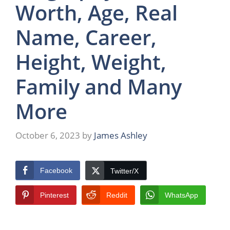
Worth, Age, Real
Name, Career,
Height, Weight,
Family and Many
More
October 6, 2023
by
James Ashley
Facebook
Twitter/X
Pinterest
Reddit
WhatsApp