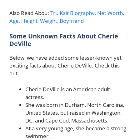
Also Read Abou:
Tru Kait Biography, Net Worth,
Age, Height, Weight, Boyfriend
Some Unknown Facts About Cherie
DeVille
Below, we have added some lesser-known yet
exciting facts about Cherie DeVille. Check this
out.
Cherie DeVille is an American adult
actress.
She was born in Durham, North Carolina,
United States, but raised in Washington,
DC, and Cape Cod, Massachusetts.
At a very young age, she became a strong
swimmer.