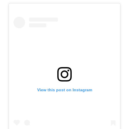
View this post on Instagram