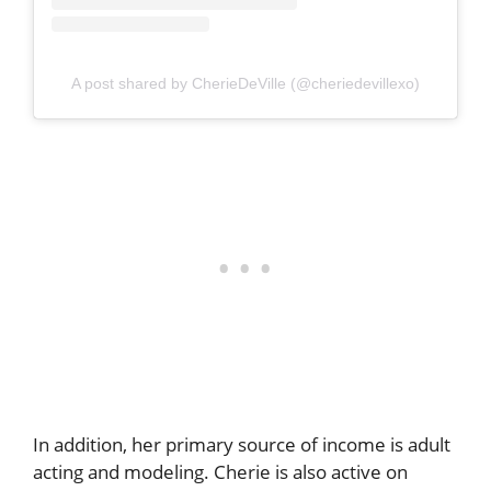
A post shared by CherieDeVille (@cheriedevillexo)
In addition, her primary source of income is adult
acting and modeling. Cherie is also active on