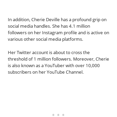
In addition, Cherie Deville has a profound grip on
social media handles. She has 4.1 million
followers on her Instagram profile and is active on
various other social media platforms.
Her Twitter account is about to cross the
threshold of 1 million followers. Moreover, Cherie
is also known as a YouTuber with over 10,000
subscribers on her YouTube Channel.