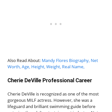
Also Read About:
Mandy Flores Biography, Net
Worth, Age, Height, Weight, Real Name,
Cherie DeVille Professional Career
Cherie DeVille is recognized as one of the most
gorgeous MILF actress. However, she was a
lifeguard and brilliant swimming guide before