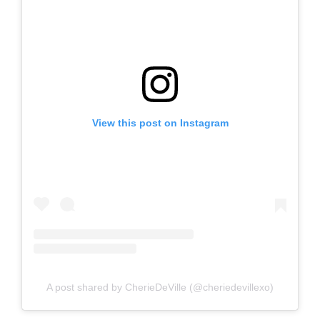
View this post on Instagram
A post shared by CherieDeVille (@cheriedevillexo)