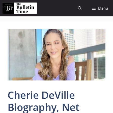
Skip
Menu
to
content
Cherie DeVille
Biography, Net