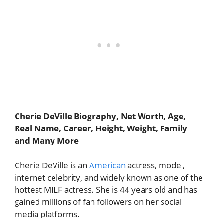
Cherie DeVille Biography, Net Worth, Age,
Real Name, Career, Height, Weight, Family
and Many More
Cherie DeVille is an
American
actress, model,
internet celebrity, and widely known as one of the
hottest MILF actress. She is 44 years old and has
gained millions of fan followers on her social
media platforms.