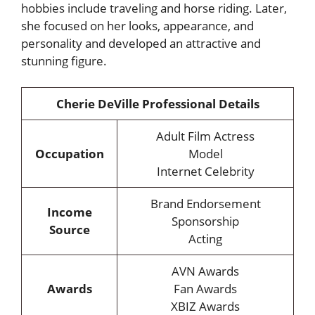
hobbies include traveling and horse riding. Later,
she focused on her looks, appearance, and
personality and developed an attractive and
stunning figure.
Cherie DeVille Professional Details
Adult Film Actress
Occupation
Model
Internet Celebrity
Brand Endorsement
Income
Sponsorship
Source
Acting
AVN Awards
Awards
Fan Awards
XBIZ Awards