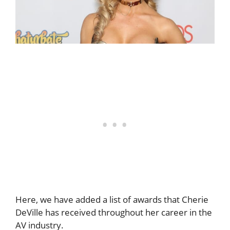
Here, we have added a list of awards that Cherie
DeVille has received throughout her career in the
AV industry.