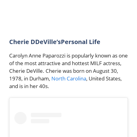
Cherie DDeVille’sPersonal Life
Carolyn Anne Paparozzi is popularly known as one
of the most attractive and hottest MILF actress,
Cherie DeVille. Cherie was born on August 30,
1978, in Durham,
North Carolina
, United States,
and is in her 40s.