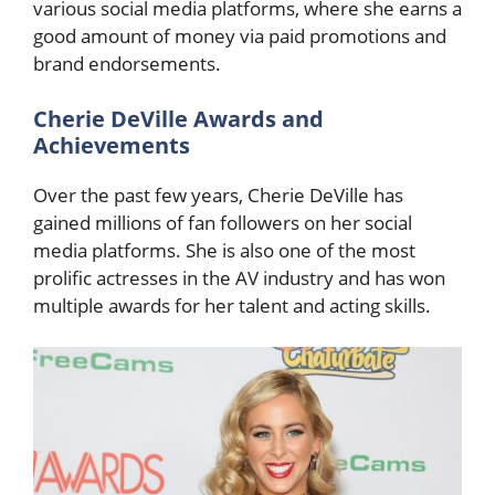
various social media platforms, where she earns a
good amount of money via paid promotions and
brand endorsements.
Cherie DeVille Awards and
Achievements
Over the past few years, Cherie DeVille has
gained millions of fan followers on her social
media platforms. She is also one of the most
prolific actresses in the AV industry and has won
multiple awards for her talent and acting skills.