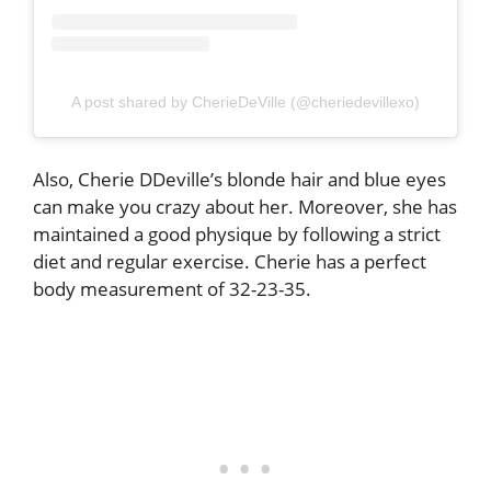
A post shared by CherieDeVille (@cheriedevillexo)
Also, Cherie DDeville’s blonde hair and blue eyes
can make you crazy about her. Moreover, she has
maintained a good physique by following a strict
diet and regular exercise. Cherie has a perfect
body measurement of 32-23-35.