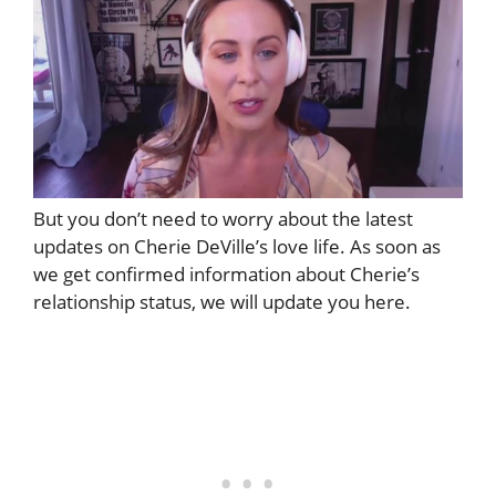
But you don’t need to worry about the latest
updates on Cherie DeVille’s love life. As soon as
we get confirmed information about Cherie’s
relationship status, we will update you here.