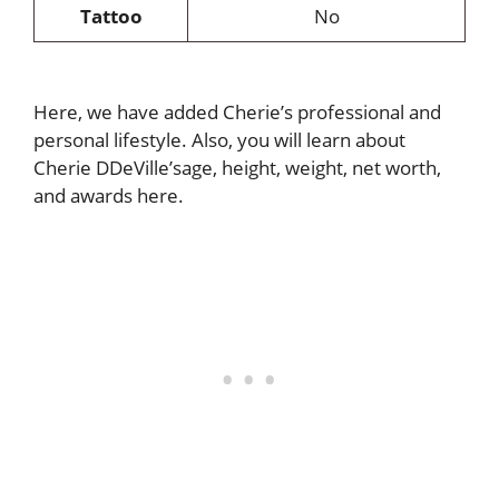
Tattoo
No
Here, we have added Cherie’s professional and
personal lifestyle. Also, you will learn about
Cherie DDeVille’sage, height, weight, net worth,
and awards here.