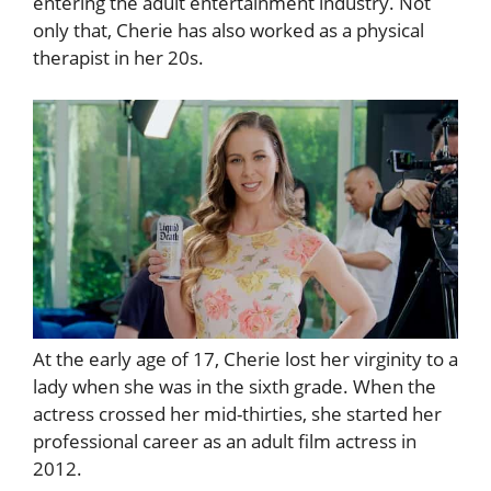
entering the adult entertainment industry. Not
only that, Cherie has also worked as a physical
therapist in her 20s.
At the early age of 17, Cherie lost her virginity to a
lady when she was in the sixth grade. When the
actress crossed her mid-thirties, she started her
professional career as an adult film actress in
2012.