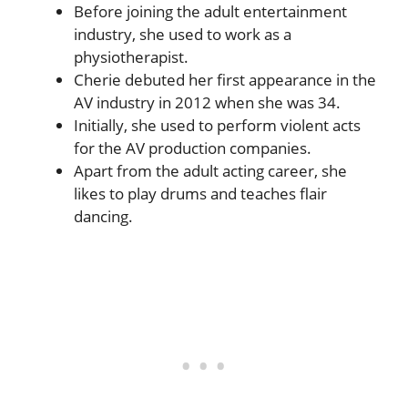
Before joining the adult entertainment
industry, she used to work as a
physiotherapist.
Cherie debuted her first appearance in the
AV industry in 2012 when she was 34.
Initially, she used to perform violent acts
for the AV production companies.
Apart from the adult acting career, she
likes to play drums and teaches flair
dancing.