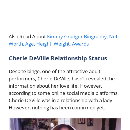
Also Read About
Kimmy Granger Biography, Net
Worth, Age, Height, Weight, Awards
Cherie DeVille Relationship Status
Despite binge, one of the attractive adult
performers, Cherie DeVille, hasn’t revealed the
information about her love life. However,
according to some online social media platforms,
Cherie DeVille was in a relationship with a lady.
However, nothing has been confirmed yet.