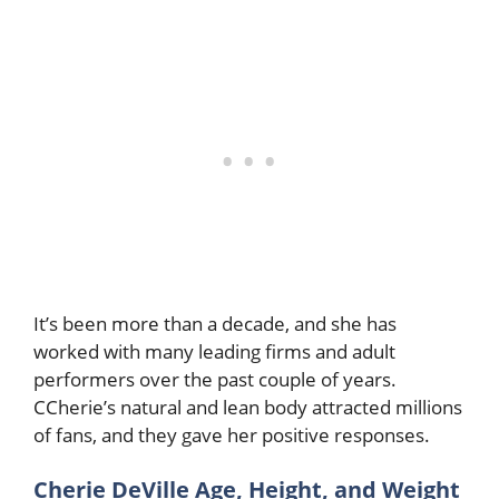
It’s been more than a decade, and she has
worked with many leading firms and adult
performers over the past couple of years.
CCherie’s natural and lean body attracted millions
of fans, and they gave her positive responses.
Cherie DeVille Age, Height, and Weight