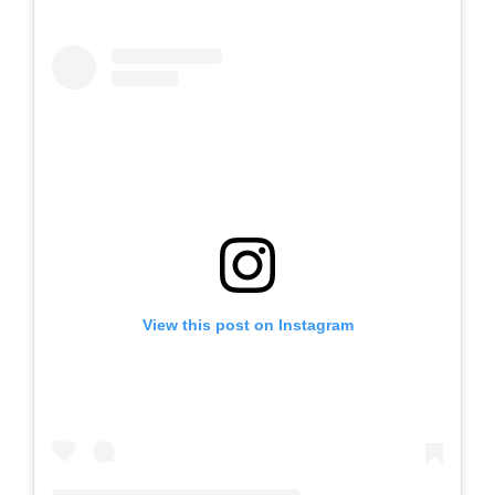
View this post on Instagram