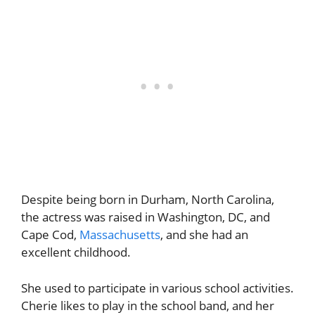
Despite being born in Durham, North Carolina,
the actress was raised in Washington, DC, and
Cape Cod,
Massachusetts
, and she had an
excellent childhood.
She used to participate in various school activities.
Cherie likes to play in the school band, and her