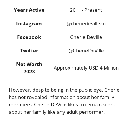
Years Active
2011- Present
Instagram
@cheriedevillexo
Facebook
Cherie Deville
Twitter
@CherieDeVille
Net Worth
Approximately USD 4 Million
2023
However, despite being in the public eye, Cherie
has not revealed information about her family
members. Cherie DeVille likes to remain silent
about her family like any adult performer.