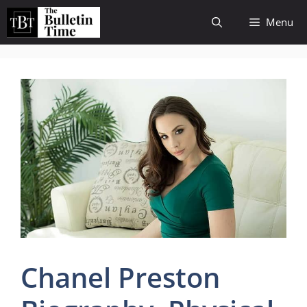
Skip
Menu
to
content
Chanel Preston