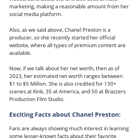
marketing, making a reasonable amount from her
social media platform.
Also, as we said above, Chanel Preston is a
producer, so she recently started her official
website, where all types of premium content are
available.
Now, if we talk about her net worth, then as of
2023, her estimated net worth ranges between
$1 to $5 Million. She is also credited for 130+
scenes at Kink, 35 at America, and 50 at Brazzers
Production Film Studio.
Exciting Facts about
Chanel Preston
:
Fans are always showing much interest in learning
some lesser-known facts about their favorite