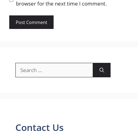
browser for the next time I comment.
Search
for:
Contact Us