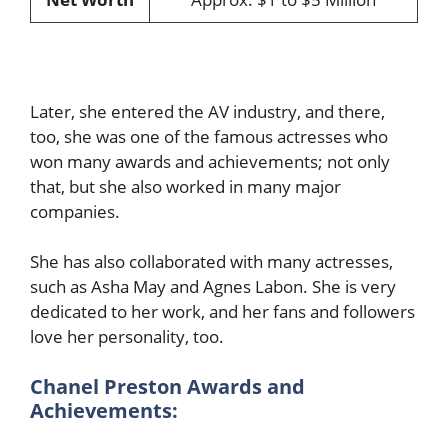
Later, she entered the AV industry, and there,
too, she was one of the famous actresses who
won many awards and achievements; not only
that, but she also worked in many major
companies.
She has also collaborated with many actresses,
such as Asha May and Agnes Labon. She is very
dedicated to her work, and her fans and followers
love her personality, too.
Chanel Preston
Awards and
Achievements: