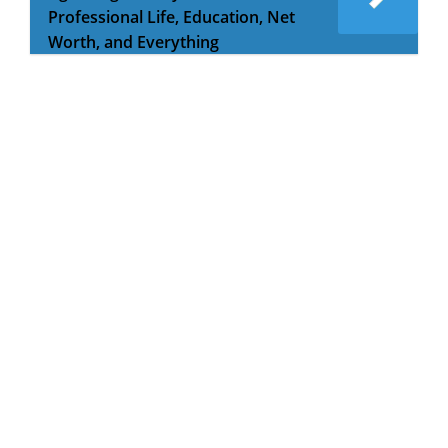
Professional Life, Education, Net
Worth, and Everything