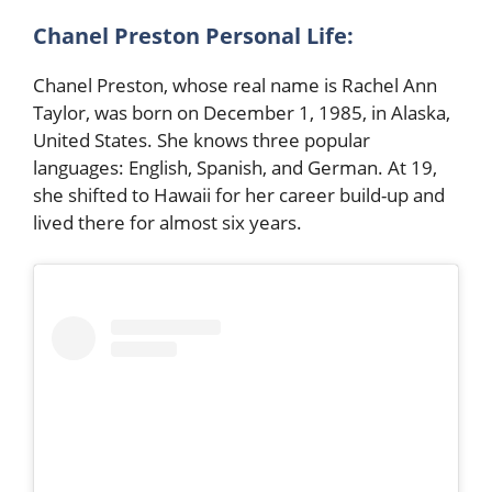
Chanel Preston
Personal Life:
Chanel Preston, whose real name is Rachel Ann
Taylor, was born on December 1, 1985, in Alaska,
United States. She knows three popular
languages: English, Spanish, and German. At 19,
she shifted to Hawaii for her career build-up and
lived there for almost six years.