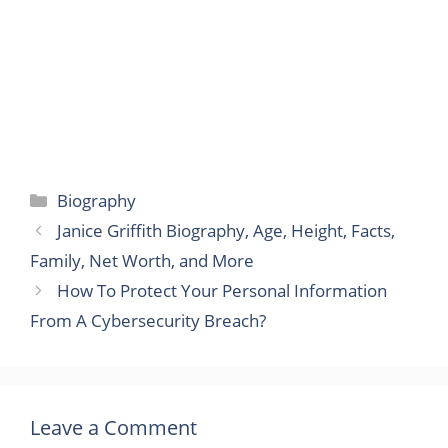
Categories
Biography
Janice Griffith Biography, Age, Height, Facts,
Family, Net Worth, and More
How To Protect Your Personal Information
From A Cybersecurity Breach?
Leave a Comment