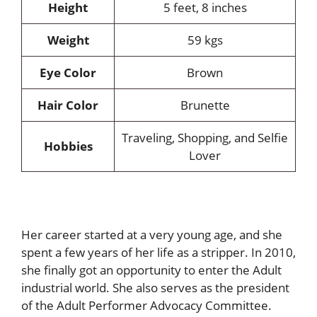
Height
5 feet, 8 inches
Weight
59 kgs
Eye Color
Brown
Hair Color
Brunette
Traveling, Shopping, and Selfie
Hobbies
Lover
Her career started at a very young age, and she
spent a few years of her life as a stripper. In 2010,
she finally got an opportunity to enter the Adult
industrial world. She also serves as the president
of the Adult Performer Advocacy Committee.