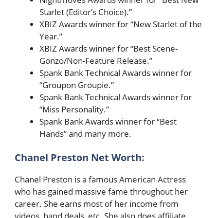
Starlet (Editor’s Choice).”
XBIZ Awards winner for “New Starlet of the
Year.”
XBIZ Awards winner for “Best Scene-
Gonzo/Non-Feature Release.”
Spank Bank Technical Awards winner for
“Groupon Groupie.”
Spank Bank Technical Awards winner for
“Miss Personality.”
Spank Bank Awards winner for “Best
Hands” and many more.
Chanel Preston
Net Worth:
Chanel Preston is a famous American Actress
who has gained massive fame throughout her
career. She earns most of her income from
videos, band deals, etc. She also does affiliate