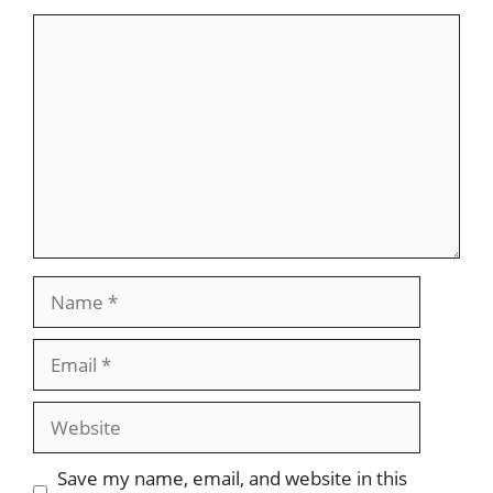
Comment
Name
Email
Website
Save my name, email, and website in this