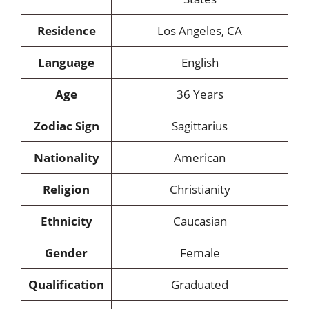
Residence
Los Angeles, CA
Language
English
Age
36 Years
Zodiac Sign
Sagittarius
Nationality
American
Religion
Christianity
Ethnicity
Caucasian
Gender
Female
Qualification
Graduated