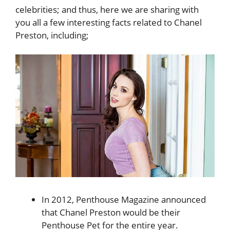
celebrities; and thus, here we are sharing with
you all a few interesting facts related to
Chanel
Preston, including;
In 2012, Penthouse Magazine announced
that Chanel Preston would be their
Penthouse Pet for the entire year.