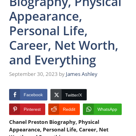
Biography, Physical
Appearance,
Personal Life,
Career, Net Worth,
and Everything
September 30, 2023
by
James Ashley
Facebook
Twitter/X
Pinterest
Reddit
WhatsApp
Chanel Preston
Biography, Physical
Appearance, Personal Life, Career, Net