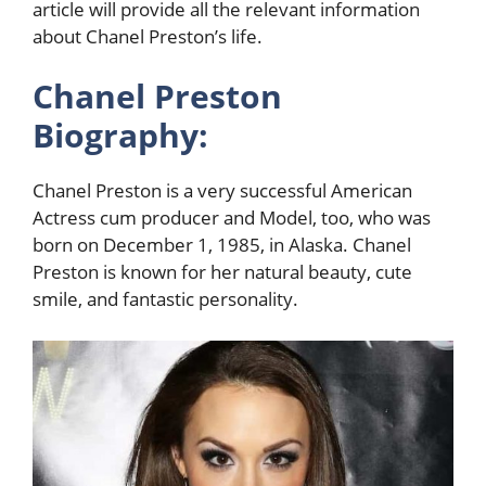
article will provide all the relevant information
about Chanel Preston’s life.
Chanel Preston
Biography:
Chanel Preston is a very successful American
Actress cum producer and Model, too, who was
born on December 1, 1985, in Alaska. Chanel
Preston is known for her natural beauty, cute
smile, and fantastic personality.