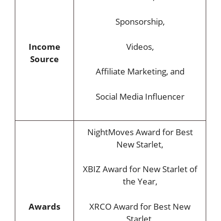
Sponsorship,
Income
Videos,
Source
Affiliate Marketing, and
Social Media Influencer
NightMoves Award for Best
New Starlet,
XBIZ Award for New Starlet of
the Year,
Awards
XRCO Award for Best New
Starlet,