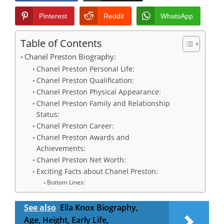
Pinterest
Reddit
WhatsApp
Table of Contents
Chanel Preston Biography:
Chanel Preston Personal Life:
Chanel Preston Qualification:
Chanel Preston Physical Appearance:
Chanel Preston Family and Relationship
Status:
Chanel Preston Career:
Chanel Preston Awards and
Achievements:
Chanel Preston Net Worth:
Exciting Facts about Chanel Preston:
Bottom Lines:
See also
Ella Knox Biography,
Age, Height, Early Life,