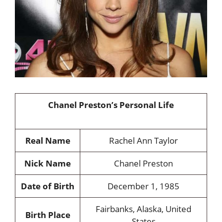
Chanel Preston’s Personal Life
Real Name
Rachel Ann Taylor
Nick Name
Chanel Preston
Date of Birth
December 1, 1985
Fairbanks, Alaska, United
Birth Place
States