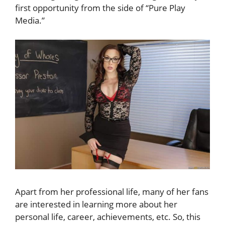
first opportunity from the side of “Pure Play
Media.”
Apart from her professional life, many of her fans
are interested in learning more about her
personal life, career, achievements, etc. So, this