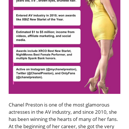
Chanel Preston is one of the most glamorous
actresses in the AV industry, and since 2010, she
has been winning the hearts of many of her fans.
At the beginning of her career, she got the very