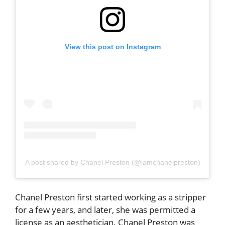
View this post on Instagram
A post shared by Chanel Preston (@iamchanelpreston)
Chanel Preston first started working as a stripper
for a few years, and later, she was permitted a
license as an aesthetician. Chanel Preston was