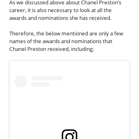
As we discussed above about
Chanel Preston’s
career, it is also necessary to look at all the
awards and nominations she has received.
Therefore, the below mentioned are only a few
names of the awards and nominations that
Chanel Preston
received, including;