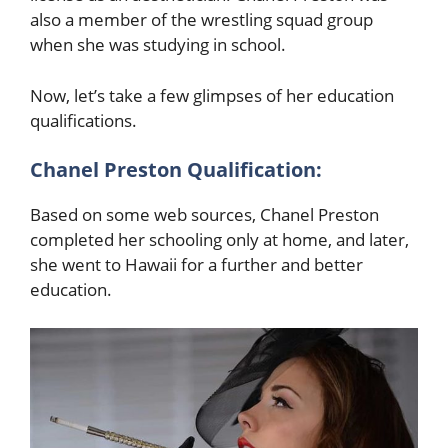
also a member of the wrestling squad group
when she was studying in school.
Now, let’s take a few glimpses of her education
qualifications.
Chanel Preston
Qualification:
Based on some web sources, Chanel Preston
completed her schooling only at home, and later,
she went to Hawaii for a further and better
education.