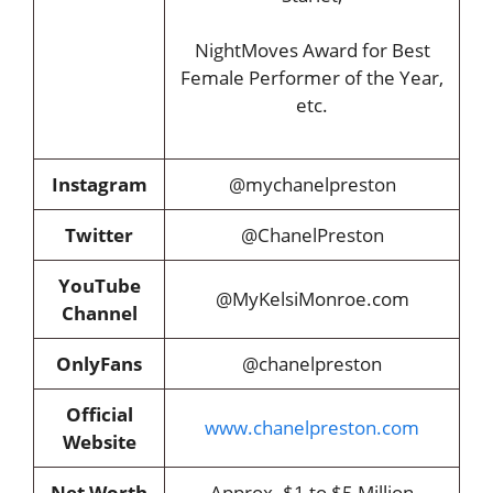
NightMoves Award for Best
Female Performer of the Year,
etc.
Instagram
@mychanelpreston
Twitter
@ChanelPreston
YouTube
@MyKelsiMonroe.com
Channel
OnlyFans
@chanelpreston
Official
www.chanelpreston.com
Website
Net Worth
Approx. $1 to $5 Million