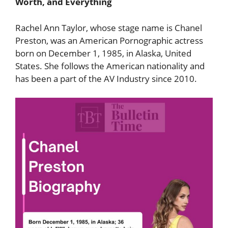
Worth, and Everything
Rachel Ann Taylor, whose stage name is Chanel
Preston, was an American Pornographic actress
born on December 1, 1985, in Alaska, United
States. She follows the American nationality and
has been a part of the AV Industry since 2010.