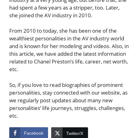
had spent a few years as a stripper, too. Later,
she joined the AV industry in 2010.
From 2010 to today, she has been one of the
wealthiest personalities in the AV industry world
and is known for her modeling and videos. Also, in
this article, we have added the latest information
related to Chanel Preston’s life, career, net worth,
etc.
So, if you love to read biographies of prominent
personalities, stay connected with our website, as
we regularly post updates about many new
personalities’ life journeys, struggles, challenges,
etc.
Facebook
Twitter/X