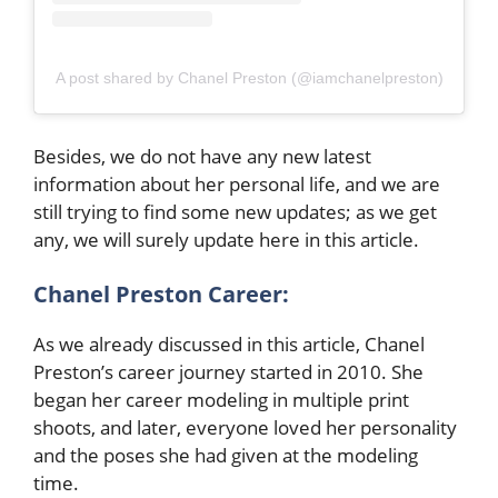
A post shared by Chanel Preston (@iamchanelpreston)
Besides, we do not have any new latest
information about her personal life, and we are
still trying to find some new updates; as we get
any, we will surely update here in this article.
Chanel Preston
Career:
As we already discussed in this article, Chanel
Preston’s career journey started in 2010. She
began her career modeling in multiple print
shoots, and later, everyone loved her personality
and the poses she had given at the modeling
time.