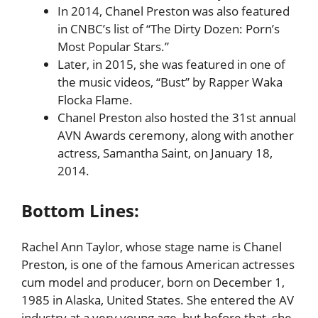
In 2014, Chanel Preston was also featured
in CNBC’s list of “The Dirty Dozen: Porn’s
Most Popular Stars.”
Later, in 2015, she was featured in one of
the music videos, “Bust” by Rapper Waka
Flocka Flame.
Chanel Preston also hosted the 31st annual
AVN Awards ceremony, along with another
actress, Samantha Saint, on January 18,
2014.
Bottom Lines:
Rachel Ann Taylor, whose stage name is
Chanel
Preston, is one of the famous American actresses
cum model and producer, born on December 1,
1985 in Alaska, United States. She entered the AV
industry at a very young age, but before that, she