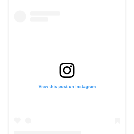
View this post on Instagram