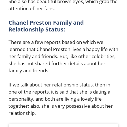
She also has beautiful brown eyes, which grab the
attention of her fans.
Chanel Preston
Family and
Relationship Status:
There are a few reports based on which we
learned that
Chanel Preston
lives a happy life with
her family and friends. But, like other celebrities,
she has not shared further details about her
family and friends.
If we talk about her relationship status, then in
one of the reports, it is said that she is dating a
personality, and both are living a lovely life
together; also, she is very possessive about her
relationship.