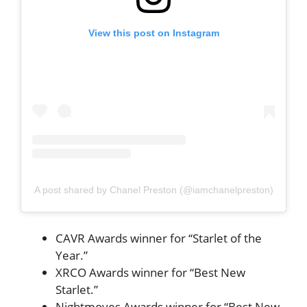
View this post on Instagram
A post shared by Chanel Preston (@iamchanelpreston)
CAVR Awards winner for “Starlet of the
Year.”
XRCO Awards winner for “Best New
Starlet.”
Nightmoves Awards winner for “Best New