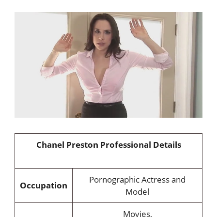
Chanel Preston Professional Details
Pornographic Actress and
Occupation
Model
Movies,