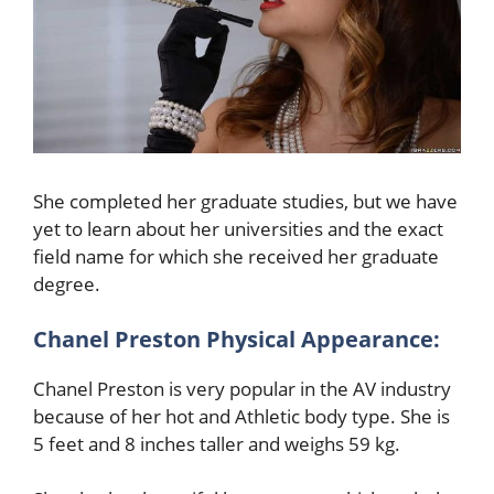
She completed her graduate studies, but we have
yet to learn about her universities and the exact
field name for which she received her graduate
degree.
Chanel Preston
Physical Appearance:
Chanel Preston
is very popular in the AV industry
because of her hot and Athletic body type. She is
5 feet and 8 inches taller and weighs 59 kg.