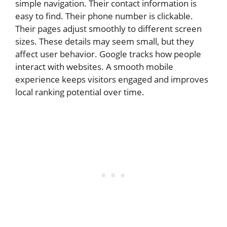
simple navigation. Their contact information is
easy to find. Their phone number is clickable.
Their pages adjust smoothly to different screen
sizes. These details may seem small, but they
affect user behavior. Google tracks how people
interact with websites. A smooth mobile
experience keeps visitors engaged and improves
local ranking potential over time.