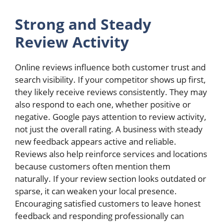
Strong and Steady
Review Activity
Online reviews influence both customer trust and
search visibility. If your competitor shows up first,
they likely receive reviews consistently. They may
also respond to each one, whether positive or
negative. Google pays attention to review activity,
not just the overall rating. A business with steady
new feedback appears active and reliable.
Reviews also help reinforce services and locations
because customers often mention them
naturally. If your review section looks outdated or
sparse, it can weaken your local presence.
Encouraging satisfied customers to leave honest
feedback and responding professionally can