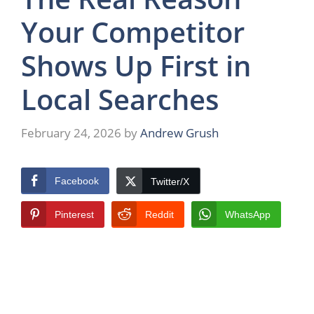
Your Competitor
Shows Up First in
Local Searches
February 24, 2026
by
Andrew Grush
Facebook
Twitter/X
Pinterest
Reddit
WhatsApp