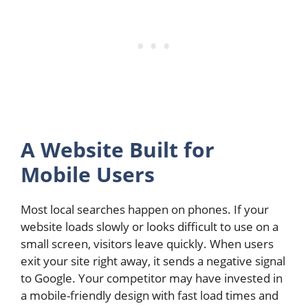
A Website Built for
Mobile Users
Most local searches happen on phones. If your
website loads slowly or looks difficult to use on a
small screen, visitors leave quickly. When users
exit your site right away, it sends a negative signal
to Google. Your competitor may have invested in
a mobile-friendly design with fast load times and