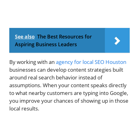
See also
The Best Resources for
Aspiring Business Leaders
By working with an
agency for local SEO Houston
businesses can develop content strategies built
around real search behavior instead of
assumptions. When your content speaks directly
to what nearby customers are typing into Google,
you improve your chances of showing up in those
local results.