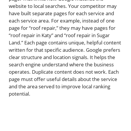
website to local searches. Your competitor may
have built separate pages for each service and
each service area. For example, instead of one
page for “roof repair,” they may have pages for
“roof repair in Katy” and “roof repair in Sugar
Land.” Each page contains unique, helpful content
written for that specific audience. Google prefers
clear structure and location signals. It helps the
search engine understand where the business
operates. Duplicate content does not work. Each
page must offer useful details about the service
and the area served to improve local ranking
potential.