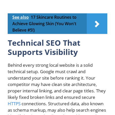
See also
17 Skincare Routines to
Achieve Glowing Skin (You Won't
Believe #5!)
Technical SEO That
Supports Visibility
Behind every strong local website is a solid
technical setup. Google must crawl and
understand your site before ranking it. Your
competitor may have clean site architecture,
proper internal linking, and clear page titles. They
likely fixed broken links and ensured secure
HTTPS
connections. Structured data, also known
as schema markup, may also help search engines