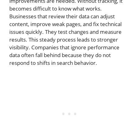
improvements are needed. Without tracking, it
becomes difficult to know what works.
Businesses that review their data can adjust
content, improve weak pages, and fix technical
issues quickly. They test changes and measure
results. This steady process leads to stronger
visibility. Companies that ignore performance
data often fall behind because they do not
respond to shifts in search behavior.