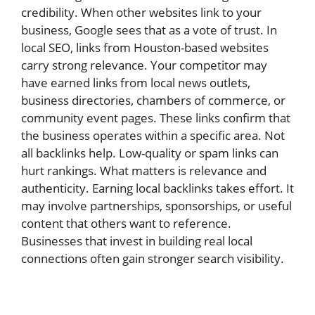
credibility. When other websites link to your
business, Google sees that as a vote of trust. In
local SEO, links from Houston-based websites
carry strong relevance. Your competitor may
have earned links from local news outlets,
business directories, chambers of commerce, or
community event pages. These links confirm that
the business operates within a specific area. Not
all backlinks help. Low-quality or spam links can
hurt rankings. What matters is relevance and
authenticity. Earning local backlinks takes effort. It
may involve partnerships, sponsorships, or useful
content that others want to reference.
Businesses that invest in building real local
connections often gain stronger search visibility.