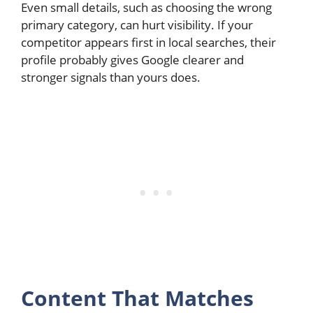
Even small details, such as choosing the wrong
primary category, can hurt visibility. If your
competitor appears first in local searches, their
profile probably gives Google clearer and
stronger signals than yours does.
Content That Matches