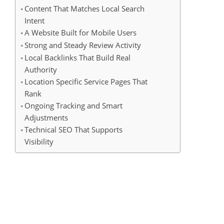
Content That Matches Local Search
Intent
A Website Built for Mobile Users
Strong and Steady Review Activity
Local Backlinks That Build Real
Authority
Location Specific Service Pages That
Rank
Ongoing Tracking and Smart
Adjustments
Technical SEO That Supports
Visibility