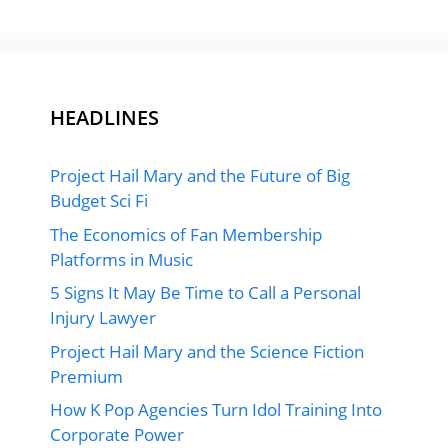
HEADLINES
Project Hail Mary and the Future of Big
Budget Sci Fi
The Economics of Fan Membership
Platforms in Music
5 Signs It May Be Time to Call a Personal
Injury Lawyer
Project Hail Mary and the Science Fiction
Premium
How K Pop Agencies Turn Idol Training Into
Corporate Power