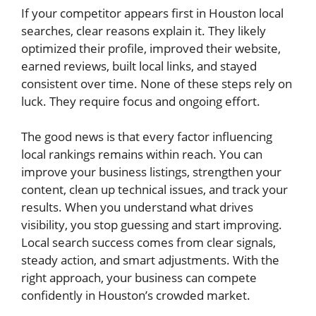
If your competitor appears first in Houston local
searches, clear reasons explain it. They likely
optimized their profile, improved their website,
earned reviews, built local links, and stayed
consistent over time. None of these steps rely on
luck. They require focus and ongoing effort.
The good news is that every factor influencing
local rankings remains within reach. You can
improve your business listings, strengthen your
content, clean up technical issues, and track your
results. When you understand what drives
visibility, you stop guessing and start improving.
Local search success comes from clear signals,
steady action, and smart adjustments. With the
right approach, your business can compete
confidently in Houston’s crowded market.