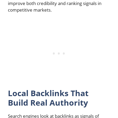
improve both credibility and ranking signals in
competitive markets.
Local Backlinks That
Build Real Authority
Search engines look at backlinks as signals of