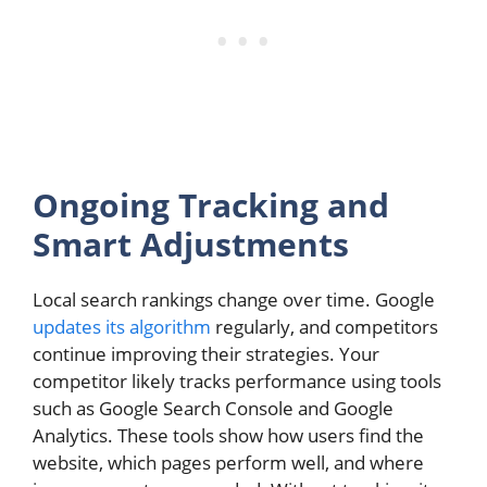
Ongoing Tracking and
Smart Adjustments
Local search rankings change over time. Google
updates its algorithm
regularly, and competitors
continue improving their strategies. Your
competitor likely tracks performance using tools
such as Google Search Console and Google
Analytics. These tools show how users find the
website, which pages perform well, and where