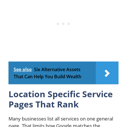
See also
Six Alternative Assets
That Can Help You Build Wealth
Location Specific Service
Pages That Rank
Many businesses list all services on one general
page. That limits how Google matches the