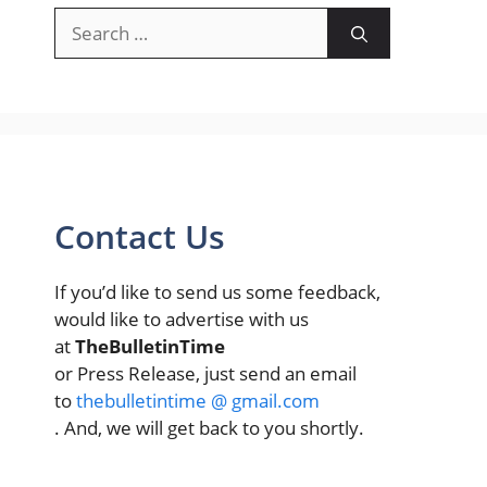
Search
for:
Contact Us
If you’d like to send us some feedback,
would like to advertise with us
at
TheBulletinTime
or Press Release, just send an email
to
thebulletintime @ gmail.com
. And, we will get back to you shortly.