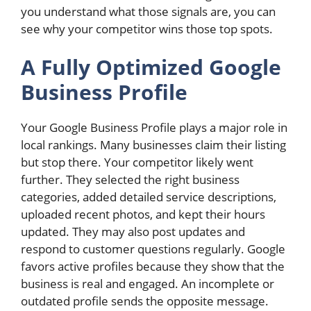
you understand what those signals are, you can
see why your competitor wins those top spots.
A Fully Optimized Google
Business Profile
Your Google Business Profile plays a major role in
local rankings. Many businesses claim their listing
but stop there. Your competitor likely went
further. They selected the right business
categories, added detailed service descriptions,
uploaded recent photos, and kept their hours
updated. They may also post updates and
respond to customer questions regularly. Google
favors active profiles because they show that the
business is real and engaged. An incomplete or
outdated profile sends the opposite message.