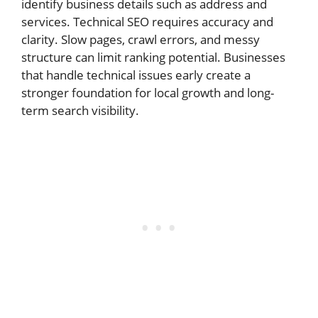
identify business details such as address and
services. Technical SEO requires accuracy and
clarity. Slow pages, crawl errors, and messy
structure can limit ranking potential. Businesses
that handle technical issues early create a
stronger foundation for local growth and long-
term search visibility.