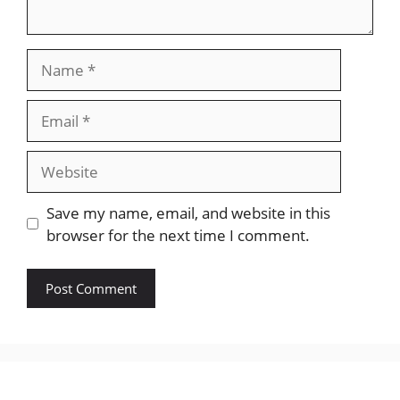
Name
Email
Website
Save my name, email, and website in this
browser for the next time I comment.