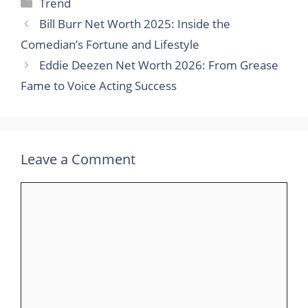
Categories
Trend
Bill Burr Net Worth 2025: Inside the
Comedian’s Fortune and Lifestyle
Eddie Deezen Net Worth 2026: From Grease
Fame to Voice Acting Success
Leave a Comment
Comment