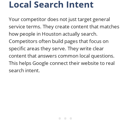
Local Search Intent
Your competitor does not just target general
service terms. They create content that matches
how people in Houston actually search.
Competitors often build pages that focus on
specific areas they serve. They write clear
content that answers common local questions.
This helps Google connect their website to real
search intent.