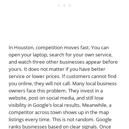
In Houston, competition moves fast. You can
open your laptop, search for your own service,
and watch three other businesses appear before
yours. It does not matter if you have better
service or lower prices. If customers cannot find
you online, they will not call. Many local business
owners face this problem. They invest in a
website, post on social media, and still lose
visibility in Google’s local results. Meanwhile, a
competitor across town shows up in the map
listings every time. This is not random. Google
ranks businesses based on clear signals. Once