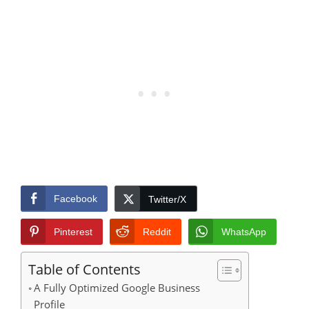
Facebook
Twitter/X
Pinterest
Reddit
WhatsApp
Table of Contents
A Fully Optimized Google Business
Profile