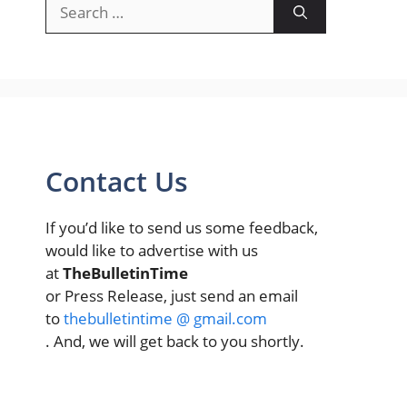
Search
for:
Contact Us
If you’d like to send us some feedback,
would like to advertise with us
at
TheBulletinTime
or Press Release, just send an email
to
thebulletintime @ gmail.com
. And, we will get back to you shortly.