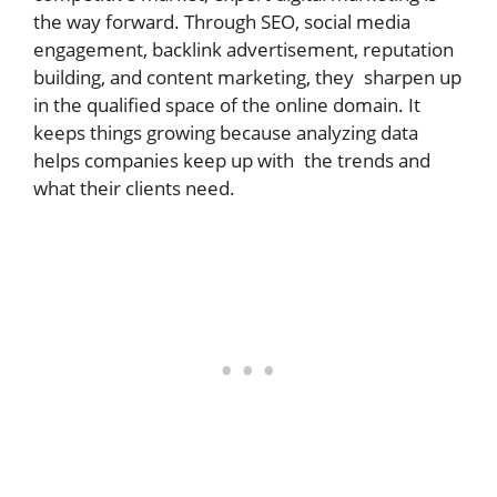
the way forward. Through SEO, social media
engagement, backlink advertisement, reputation
building, and content marketing, they sharpen up
in the qualified space of the online domain. It
keeps things growing because analyzing data
helps companies keep up with the trends and
what their clients need.