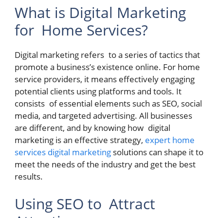
What is Digital Marketing
for Home Services?
Digital marketing refers to a series of tactics that
promote a business’s existence online. For home
service providers, it means effectively engaging
potential clients using platforms and tools. It
consists of essential elements such as SEO, social
media, and targeted advertising. All businesses
are different, and by knowing how digital
marketing is an effective strategy,
expert home
services digital marketing
solutions can shape it to
meet the needs of the industry and get the best
results.
Using SEO to Attract