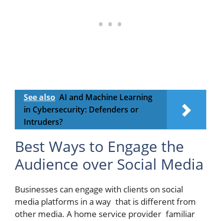
See also
AI and Machine Learning
in Cybersecurity: Defenders or
Intruders?
Best Ways to Engage the
Audience over Social Media
Businesses can engage with clients on social
media platforms in a way that is different from
other media. A home service provider familiar