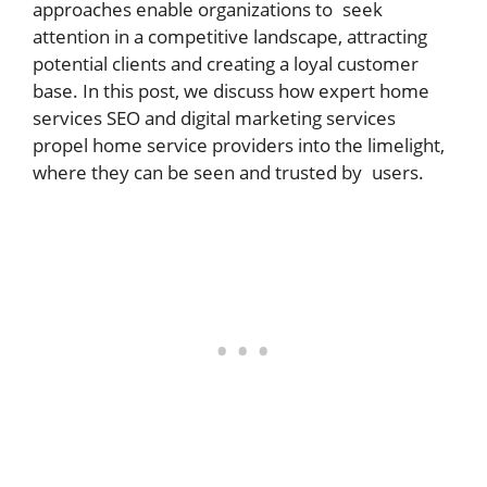
approaches enable organizations to seek
attention in a competitive landscape, attracting
potential clients and creating a loyal customer
base. In this post, we discuss how expert home
services SEO and digital marketing services
propel home service providers into the limelight,
where they can be seen and trusted by users.