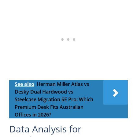
See also
Herman Miller Atlas vs
Desky Dual Hardwood vs
Steelcase Migration SE Pro: Which
Premium Desk Fits Australian
Offices in 2026?
Data Analysis for