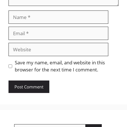
Name
Email
Website
Save my name, email, and website in this
browser for the next time I comment.