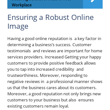
Workplace
Ensuring a Robust Online
Image
Having a good online reputation is a key factor in
determining a business’s success. Customer
testimonials and reviews are important for home
services providers. Increased Getting your happy
customers to provide positive feedback allows
you to tap into increased credibility and
trustworthiness. Moreover, responding to
negative reviews in a professional manner shows
us that the business cares about its customers.
Moreover, a good reputation not only brings new
customers to your business but also ensures
existing customers remain loyal.