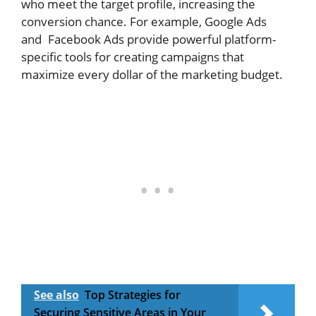
who meet the target profile, increasing the
conversion chance. For example, Google Ads
and Facebook Ads provide powerful platform-
specific tools for creating campaigns that
maximize every dollar of the marketing budget.
See also
Top Strategies for
Securing Sensitive Areas in Your