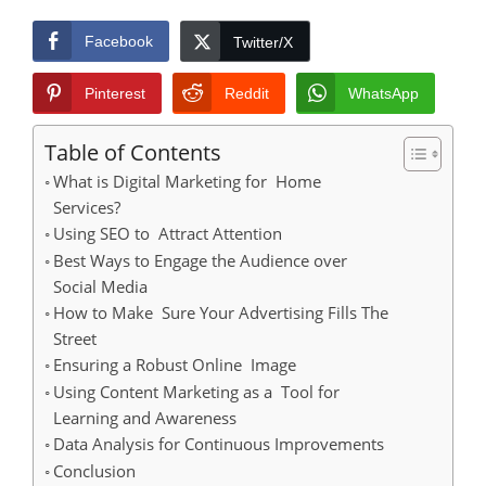
Facebook
Twitter/X
Pinterest
Reddit
WhatsApp
Table of Contents
What is Digital Marketing for Home
Services?
Using SEO to Attract Attention
Best Ways to Engage the Audience over
Social Media
How to Make Sure Your Advertising Fills The
Street
Ensuring a Robust Online Image
Using Content Marketing as a Tool for
Learning and Awareness
Data Analysis for Continuous Improvements
Conclusion