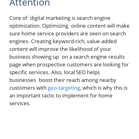
Attention
Core of digital marketing is search engine
optimization. Optimizing online content will make
sure home service providers are seen on search
engines. Creating keyword-rich, value-added
content will improve the likelihood of your
business showing up on a search engine results
page when prospective customers are looking for
specific services. Also, local SEO helps
businesses boost their reach among nearby
customers with
geo-targeting
, which is why this is
an important tactic to implement for home
services.