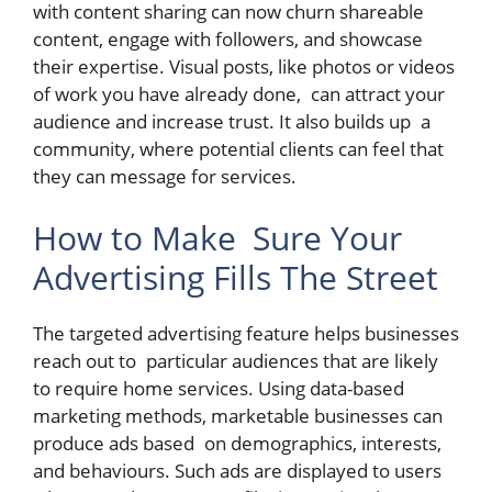
with content sharing can now churn shareable
content, engage with followers, and showcase
their expertise. Visual posts, like photos or videos
of work you have already done, can attract your
audience and increase trust. It also builds up a
community, where potential clients can feel that
they can message for services.
How to Make Sure Your
Advertising Fills The Street
The targeted advertising feature helps businesses
reach out to particular audiences that are likely
to require home services. Using data-based
marketing methods, marketable businesses can
produce ads based on demographics, interests,
and behaviours. Such ads are displayed to users