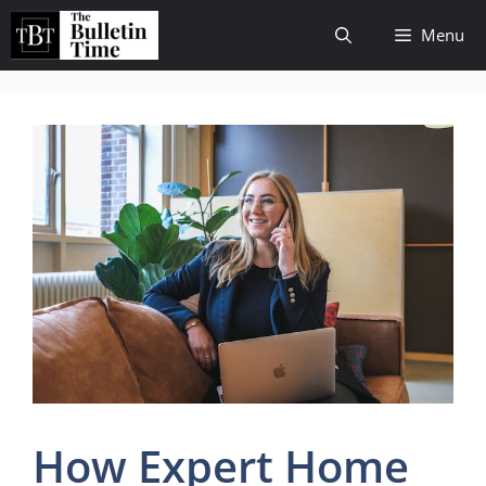
Skip
Menu
to
content
How Expert Home