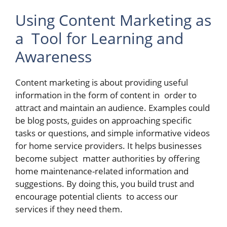
Using Content Marketing as
a Tool for Learning and
Awareness
Content marketing is about providing useful
information in the form of content in order to
attract and maintain an audience. Examples could
be blog posts, guides on approaching specific
tasks or questions, and simple informative videos
for home service providers. It helps businesses
become subject matter authorities by offering
home maintenance-related information and
suggestions. By doing this, you build trust and
encourage potential clients to access our
services if they need them.