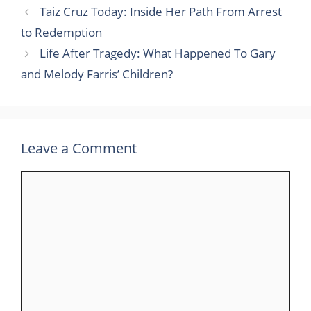
Taiz Cruz Today: Inside Her Path From Arrest
to Redemption
Life After Tragedy: What Happened To Gary
and Melody Farris’ Children?
Leave a Comment
Comment