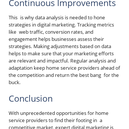
Continuous Improvements
This is why data analysis is needed to hone
strategies in digital marketing. Tracking metrics
like web traffic, conversion rates, and
engagement helps businesses assess their
strategies. Making adjustments based on data
helps to make sure that your marketing efforts
are relevant and impactful. Regular analysis and
adaptation keep home service providers ahead of
the competition and return the best bang for the
buck.
Conclusion
With unprecedented opportunities for home
service providers to find their footing in a
competitive market, expert digital marketing is