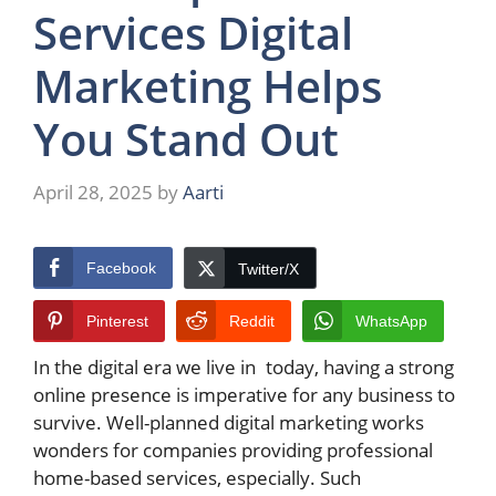
Services Digital
Marketing Helps
You Stand Out
April 28, 2025
by
Aarti
Facebook
Twitter/X
Pinterest
Reddit
WhatsApp
In the digital era we live in today, having a strong
online presence is imperative for any business to
survive. Well-planned digital marketing works
wonders for companies providing professional
home-based services, especially. Such