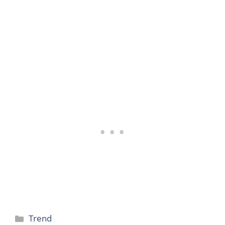
Categories
Trend