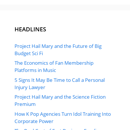
HEADLINES
Project Hail Mary and the Future of Big
Budget Sci Fi
The Economics of Fan Membership
Platforms in Music
5 Signs It May Be Time to Call a Personal
Injury Lawyer
Project Hail Mary and the Science Fiction
Premium
How K Pop Agencies Turn Idol Training Into
Corporate Power