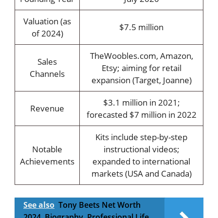
Valuation (as
$7.5 million
of 2024)
TheWoobles.com, Amazon,
Sales
Etsy; aiming for retail
Channels
expansion (Target, Joanne)
$3.1 million in 2021;
Revenue
forecasted $7 million in 2022
Kits include step-by-step
Notable
instructional videos;
Achievements
expanded to international
markets (USA and Canada)
See also
Tony Beets Net Worth
2024, Biography, Professional Life,