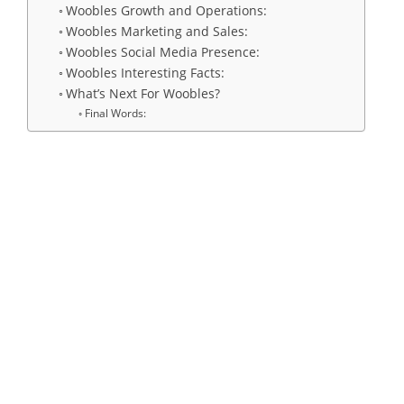
Woobles Growth and Operations:
Woobles Marketing and Sales:
Woobles Social Media Presence:
Woobles Interesting Facts:
What’s Next For Woobles?
Final Words: