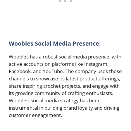
Woobles Social Media Presence:
Woobles has a robust social media presence, with
active accounts on platforms like Instagram,
Facebook, and YouTube. The company uses these
channels to showcase its latest product offerings,
share inspiring crochet projects, and engage with
its growing community of crafting enthusiasts.
Woobles’ social media strategy has been
instrumental in building brand loyalty and driving
customer engagement.