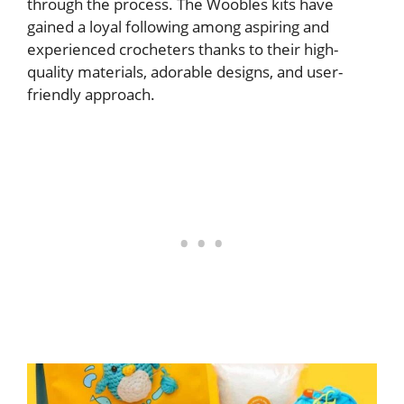
through the process. The Woobles kits have
gained a loyal following among aspiring and
experienced crocheters thanks to their high-
quality materials, adorable designs, and user-
friendly approach.