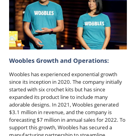
Woobles Growth and Operations:
Woobles has experienced exponential growth
since its inception in 2020. The company initially
started with six crochet kits but has since
expanded its product line to include many
adorable designs. In 2021, Woobles generated
$3.1 million in revenue, and the company is
forecasting $7 million in annual sales for 2022. To
support this growth, Woobles has secured a
manufacturing partnership to streamline