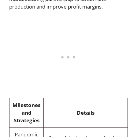
production and improve profit margins.
Milestones
and
Details
Strategies
Pandemic