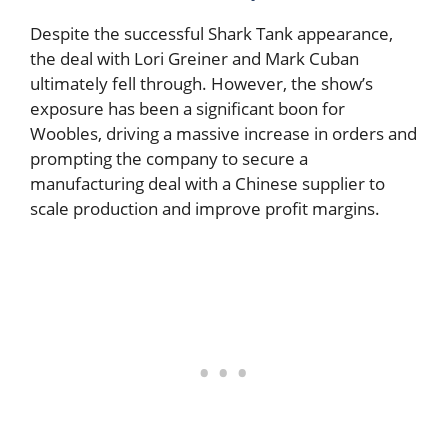
Despite the successful Shark Tank appearance,
the deal with Lori Greiner and Mark Cuban
ultimately fell through. However, the show’s
exposure has been a significant boon for
Woobles, driving a massive increase in orders and
prompting the company to secure a
manufacturing deal with a Chinese supplier to
scale production and improve profit margins.