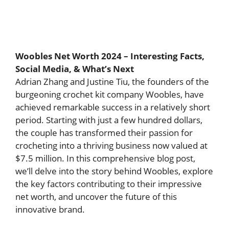
Woobles Net Worth 2024 – Interesting Facts,
Social Media, & What’s Next
Adrian Zhang and Justine Tiu, the founders of the
burgeoning crochet kit company Woobles, have
achieved remarkable success in a relatively short
period. Starting with just a few hundred dollars,
the couple has transformed their passion for
crocheting into a thriving business now valued at
$7.5 million. In this comprehensive blog post,
we’ll delve into the story behind Woobles, explore
the key factors contributing to their impressive
net worth, and uncover the future of this
innovative brand.