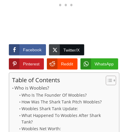
Facebook
Twitter/X
Pinterest
Reddit
WhatsApp
Table of Contents
Who is Woobles?
Who Is The Founder Of Woobles?
How Was The Shark Tank Pitch Woobles?
Woobles Shark Tank Update:
What Happened To Woobles After Shark
Tank?
Woobles Net Worth: