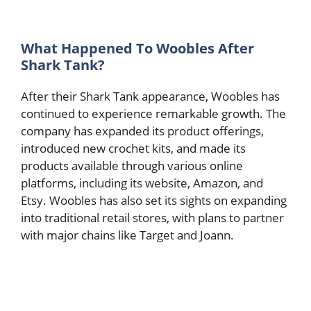
What Happened To Woobles After
Shark Tank?
After their Shark Tank appearance, Woobles has
continued to experience remarkable growth. The
company has expanded its product offerings,
introduced new crochet kits, and made its
products available through various online
platforms, including its website, Amazon, and
Etsy. Woobles has also set its sights on expanding
into traditional retail stores, with plans to partner
with major chains like Target and Joann.