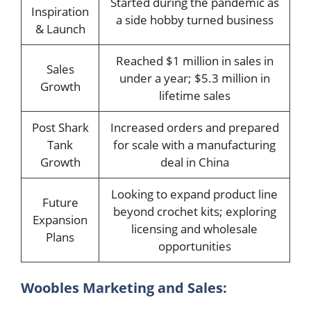
Started during the pandemic as
Inspiration
a side hobby turned business
& Launch
Reached $1 million in sales in
Sales
under a year; $5.3 million in
Growth
lifetime sales
Post Shark
Increased orders and prepared
Tank
for scale with a manufacturing
Growth
deal in China
Looking to expand product line
Future
beyond crochet kits; exploring
Expansion
licensing and wholesale
Plans
opportunities
Woobles Marketing and Sales: