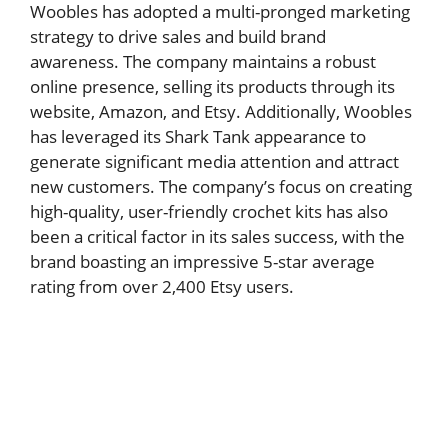
Woobles has adopted a multi-pronged marketing
strategy to drive sales and build brand
awareness. The company maintains a robust
online presence, selling its products through its
website, Amazon, and Etsy. Additionally, Woobles
has leveraged its Shark Tank appearance to
generate significant media attention and attract
new customers. The company’s focus on creating
high-quality, user-friendly crochet kits has also
been a critical factor in its sales success, with the
brand boasting an impressive 5-star average
rating from over 2,400 Etsy users.