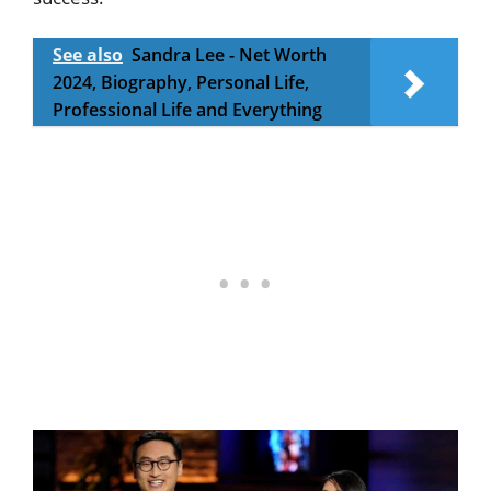
See also
Sandra Lee - Net Worth
2024, Biography, Personal Life,
Professional Life and Everything