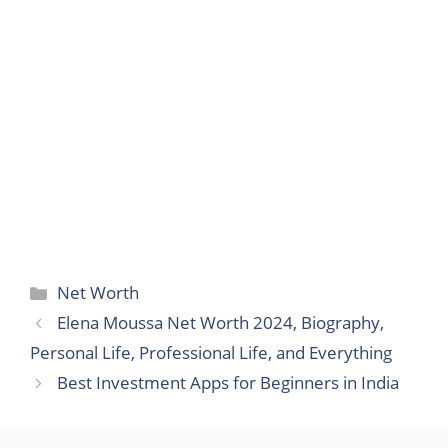
Categories
Net Worth
Elena Moussa Net Worth 2024, Biography,
Personal Life, Professional Life, and Everything
Best Investment Apps for Beginners in India