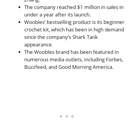
The company reached $1 million in sales in
under a year after its launch.
Woobles’ bestselling product is its beginner
crochet kit, which has been in high demand
since the company’s Shark Tank
appearance.
The Woobles brand has been featured in
numerous media outlets, including Forbes,
Buzzfeed, and Good Morning America.