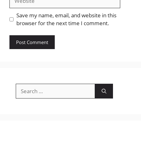
Save my name, email, and website in this
browser for the next time I comment.
Search
for: