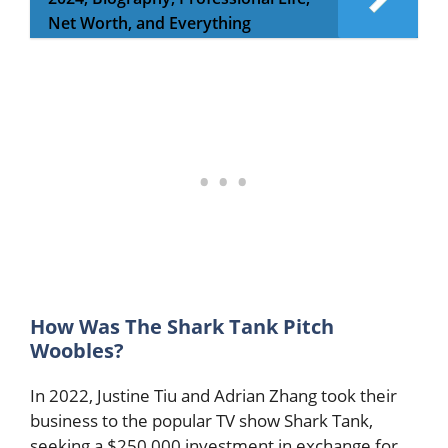
Net Worth, and Everything
How Was The Shark Tank Pitch
Woobles?
In 2022, Justine Tiu and Adrian Zhang took their
business to the popular TV show Shark Tank,
seeking a $250,000 investment in exchange for