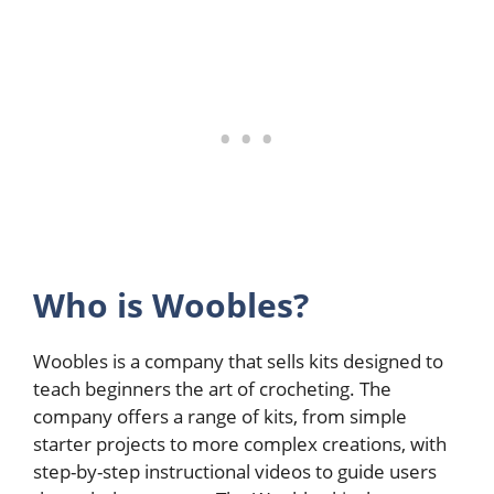
Who is Woobles?
Woobles is a company that sells kits designed to
teach beginners the art of crocheting. The
company offers a range of kits, from simple
starter projects to more complex creations, with
step-by-step instructional videos to guide users