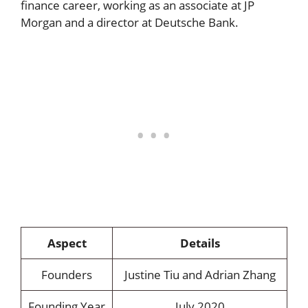
finance career, working as an associate at JP
Morgan and a director at Deutsche Bank.
Aspect
Details
Founders
Justine Tiu and Adrian Zhang
Founding Year
July 2020