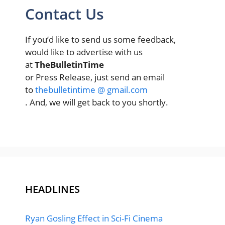
Contact Us
If you’d like to send us some feedback,
would like to advertise with us
at
TheBulletinTime
or Press Release, just send an email
to
thebulletintime @ gmail.com
. And, we will get back to you shortly.
HEADLINES
Ryan Gosling Effect in Sci-Fi Cinema