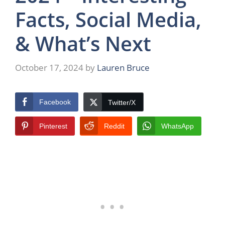
Facts, Social Media,
& What’s Next
October 17, 2024
by
Lauren Bruce
Facebook
Twitter/X
Pinterest
Reddit
WhatsApp