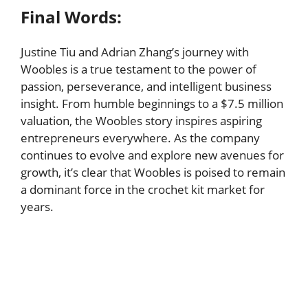
Final Words:
Justine Tiu and Adrian Zhang’s journey with
Woobles is a true testament to the power of
passion, perseverance, and intelligent business
insight. From humble beginnings to a $7.5 million
valuation, the Woobles story inspires aspiring
entrepreneurs everywhere. As the company
continues to evolve and explore new avenues for
growth, it’s clear that Woobles is poised to remain
a dominant force in the crochet kit market for
years.