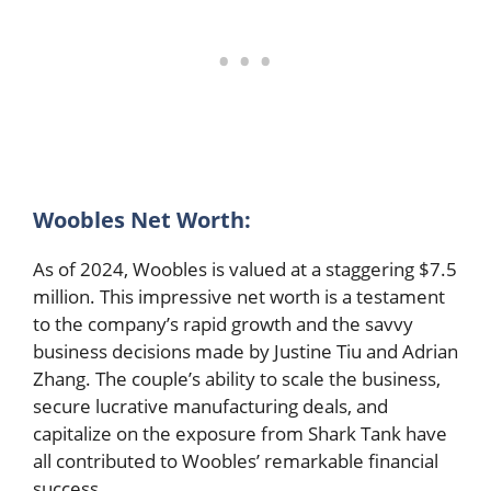
Woobles Net Worth:
As of 2024, Woobles is valued at a staggering $7.5
million. This impressive net worth is a testament
to the company’s rapid growth and the savvy
business decisions made by Justine Tiu and Adrian
Zhang. The couple’s ability to scale the business,
secure lucrative manufacturing deals, and
capitalize on the exposure from Shark Tank have
all contributed to Woobles’ remarkable financial
success.