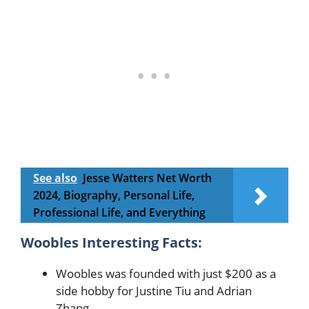
See also
Jesse Watters Net Worth
2024, Biography, Personal Life,
Professional Life, and Everything
Woobles Interesting Facts:
Woobles was founded with just $200 as a
side hobby for Justine Tiu and Adrian
Zhang.