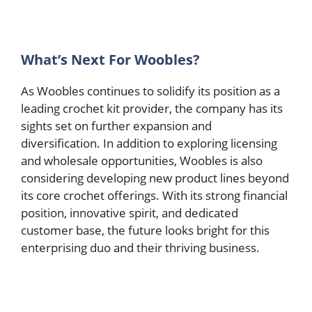
What’s Next For Woobles?
As Woobles continues to solidify its position as a
leading crochet kit provider, the company has its
sights set on further expansion and
diversification. In addition to exploring licensing
and wholesale opportunities, Woobles is also
considering developing new product lines beyond
its core crochet offerings. With its strong financial
position, innovative spirit, and dedicated
customer base, the future looks bright for this
enterprising duo and their thriving business.