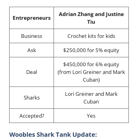
Adrian Zhang and Justine
Entrepreneurs
Tiu
Business
Crochet kits for kids
Ask
$250,000 for 5% equity
$450,000 for 6% equity
Deal
(from Lori Greiner and Mark
Cuban)
Lori Greiner and Mark
Sharks
Cuban
Accepted?
Yes
Woobles Shark Tank Update: