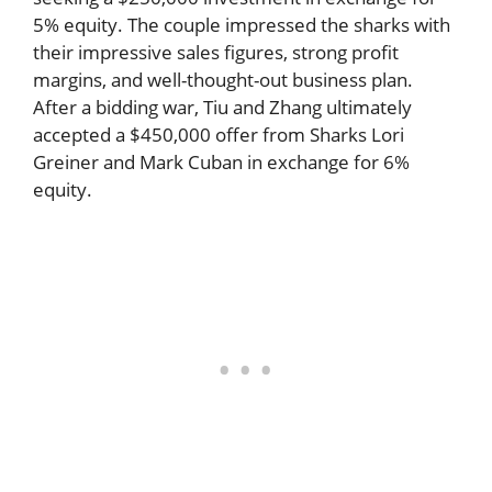
5% equity. The couple impressed the sharks with
their impressive sales figures, strong profit
margins, and well-thought-out business plan.
After a bidding war, Tiu and Zhang ultimately
accepted a $450,000 offer from Sharks Lori
Greiner and Mark Cuban in exchange for 6%
equity.