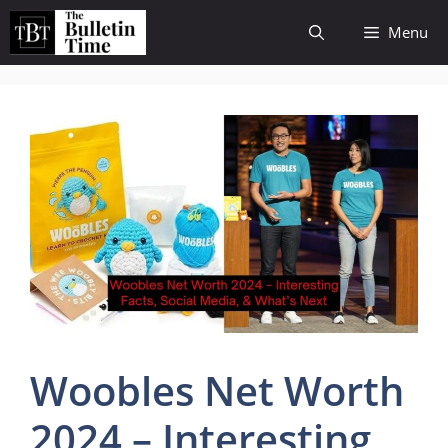
Skip
Menu
to
content
Woobles Net Worth
2024 – Interesting