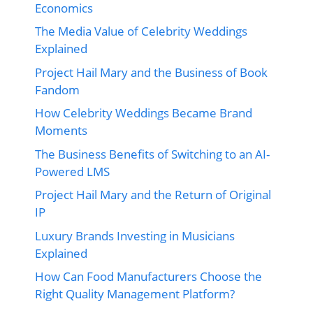
Economics
The Media Value of Celebrity Weddings
Explained
Project Hail Mary and the Business of Book
Fandom
How Celebrity Weddings Became Brand
Moments
The Business Benefits of Switching to an AI-
Powered LMS
Project Hail Mary and the Return of Original
IP
Luxury Brands Investing in Musicians
Explained
How Can Food Manufacturers Choose the
Right Quality Management Platform?