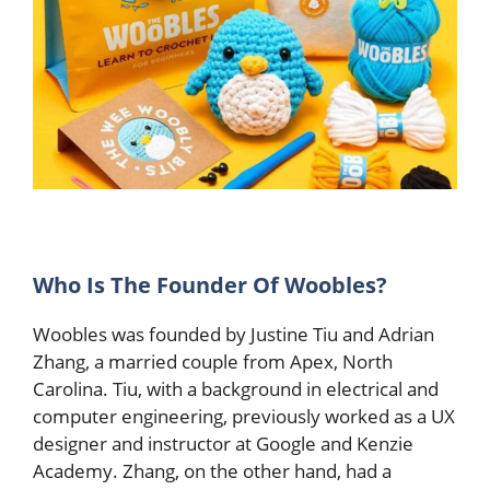
Who Is The Founder Of Woobles?
Woobles was founded by Justine Tiu and Adrian
Zhang, a married couple from Apex, North
Carolina. Tiu, with a background in electrical and
computer engineering, previously worked as a UX
designer and instructor at Google and Kenzie
Academy. Zhang, on the other hand, had a