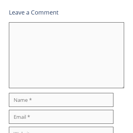
Leave a Comment
Comment
Name
Email
Website