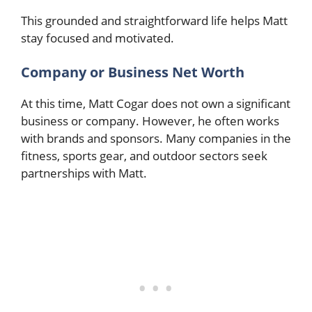
This grounded and straightforward life helps Matt
stay focused and motivated.
Company or Business Net Worth
At this time, Matt Cogar does not own a significant
business or company. However, he often works
with brands and sponsors. Many companies in the
fitness, sports gear, and outdoor sectors seek
partnerships with Matt.