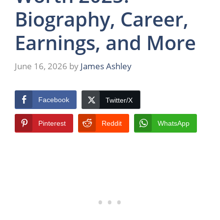
Biography, Career,
Earnings, and More
June 16, 2026
by
James Ashley
Facebook
Twitter/X
Pinterest
Reddit
WhatsApp