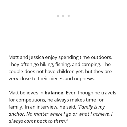
Matt and Jessica enjoy spending time outdoors.
They often go hiking, fishing, and camping. The
couple does not have children yet, but they are
very close to their nieces and nephews.
Matt believes in
balance
. Even though he travels
for competitions, he always makes time for
family. In an interview, he said,
“Family is my
anchor. No matter where I go or what I achieve, I
always come back to them.”