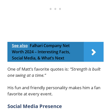
See also
Falhari Company Net
Worth 2024 – Interesting Facts,
Social Media, & What’s Next
One of Matt’s favorite quotes is:
“Strength is built
one swing at a time.”
His fun and friendly personality makes him a fan
favorite at every event.
Social Media Presence