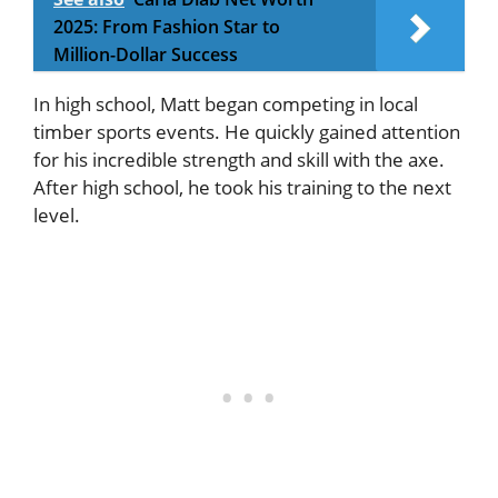
2025: From Fashion Star to
Million-Dollar Success
In high school, Matt began competing in local
timber sports events. He quickly gained attention
for his incredible strength and skill with the axe.
After high school, he took his training to the next
level.