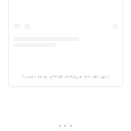
A post shared by Matthew Cogar (@mattcogar)