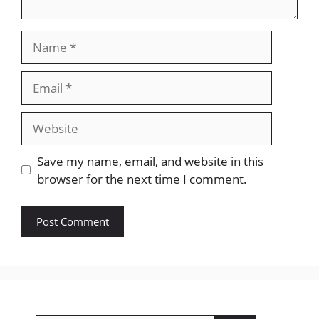
Name
Email
Website
Save my name, email, and website in this
browser for the next time I comment.