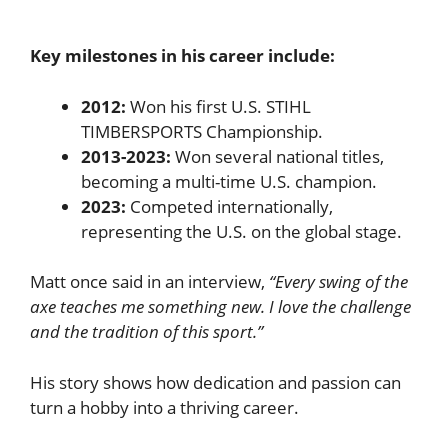
Key milestones in his career include:
2012:
Won his first U.S. STIHL
TIMBERSPORTS Championship.
2013-2023:
Won several national titles,
becoming a multi-time U.S. champion.
2023:
Competed internationally,
representing the U.S. on the global stage.
Matt once said in an interview,
“Every swing of the
axe teaches me something new. I love the challenge
and the tradition of this sport.”
His story shows how dedication and passion can
turn a hobby into a thriving career.