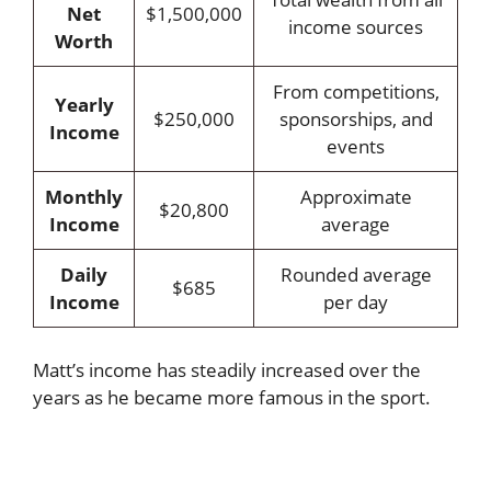
Net
$1,500,000
income sources
Worth
From competitions,
Yearly
$250,000
sponsorships, and
Income
events
Monthly
Approximate
$20,800
Income
average
Daily
Rounded average
$685
Income
per day
Matt’s income has steadily increased over the
years as he became more famous in the sport.