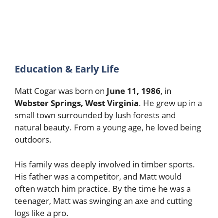
Education & Early Life
Matt Cogar was born on
June 11, 1986
, in
Webster Springs, West Virginia
. He grew up in a
small town surrounded by lush forests and
natural beauty. From a young age, he loved being
outdoors.
His family was deeply involved in timber sports.
His father was a competitor, and Matt would
often watch him practice. By the time he was a
teenager, Matt was swinging an axe and cutting
logs like a pro.