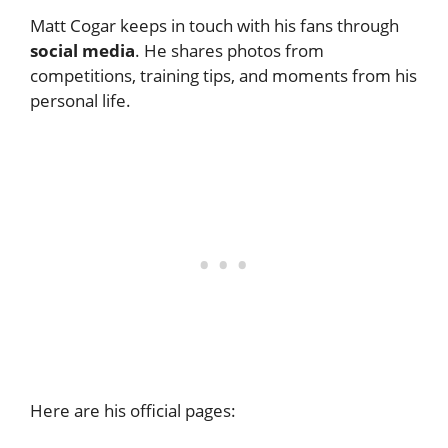
Matt Cogar keeps in touch with his fans through
social media
. He shares photos from
competitions, training tips, and moments from his
personal life.
Here are his official pages: