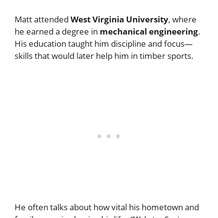
Matt attended
West Virginia University
, where
he earned a degree in
mechanical engineering
.
His education taught him discipline and focus—
skills that would later help him in timber sports.
He often talks about how vital his hometown and