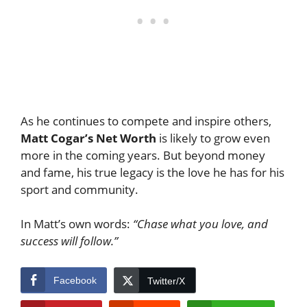
As he continues to compete and inspire others,
Matt Cogar’s Net Worth
is likely to grow even
more in the coming years. But beyond money
and fame, his true legacy is the love he has for his
sport and community.
In Matt’s own words:
“Chase what you love, and
success will follow.”
Facebook
Twitter/X