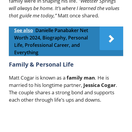
family were in shaping his life.
“Webster Springs
will always be home. It’s where I learned the values
that guide me today,”
Matt once shared.
See also
Danielle Panabaker Net
Worth 2024, Biography, Personal
Life, Professional Career, and
Everything
Family & Personal Life
Matt Cogar is known as a
family man
. He is
married to his longtime partner,
Jessica Cogar
.
The couple shares a strong bond and supports
each other through life’s ups and downs.