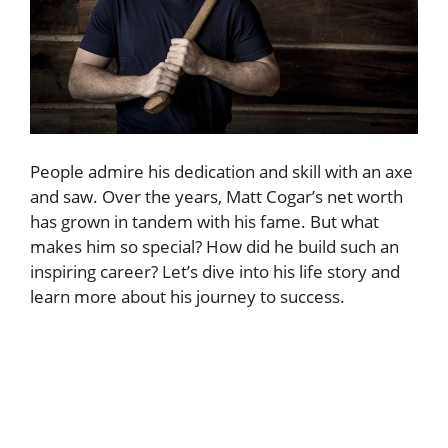
People admire his dedication and skill with an axe
and saw. Over the years, Matt Cogar’s net worth
has grown in tandem with his fame. But what
makes him so special? How did he build such an
inspiring career? Let’s dive into his life story and
learn more about his journey to success.