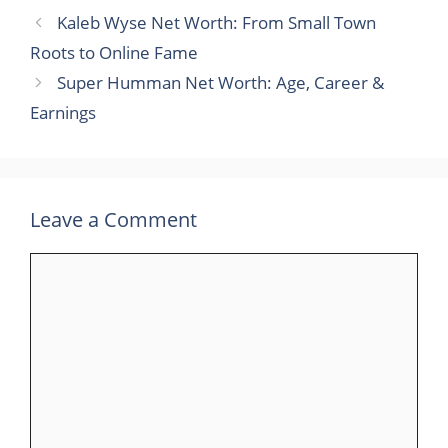
Kaleb Wyse Net Worth: From Small Town
Roots to Online Fame
Super Humman Net Worth: Age, Career &
Earnings
Leave a Comment
Comment