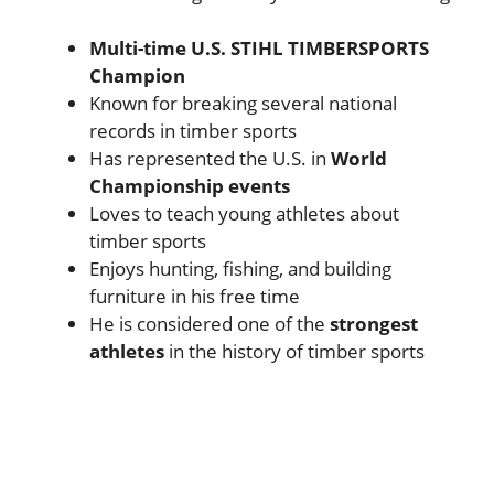
Multi-time U.S. STIHL TIMBERSPORTS
Champion
Known for breaking several national
records in timber sports
Has represented the U.S. in
World
Championship events
Loves to teach young athletes about
timber sports
Enjoys hunting, fishing, and building
furniture in his free time
He is considered one of the
strongest
athletes
in the history of timber sports