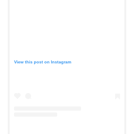
View this post on Instagram