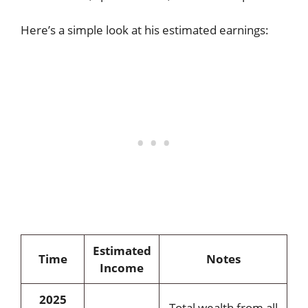
Here’s a simple look at his estimated earnings:
Estimated
Time
Notes
Income
2025
Total wealth from all