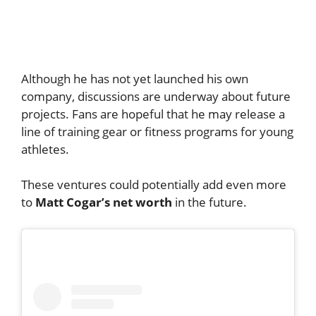
Although he has not yet launched his own
company, discussions are underway about future
projects. Fans are hopeful that he may release a
line of training gear or fitness programs for young
athletes.
These ventures could potentially add even more
to
Matt Cogar’s net worth
in the future.