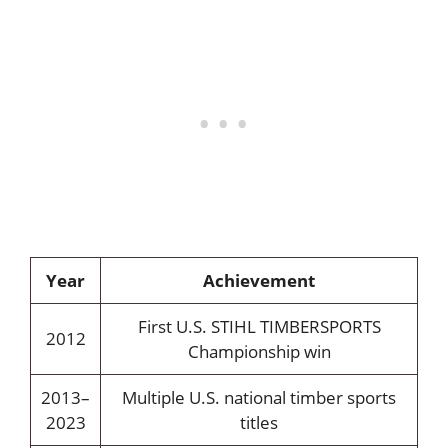
Year
Achievement
First U.S. STIHL TIMBERSPORTS
2012
Championship win
2013–
Multiple U.S. national timber sports
2023
titles