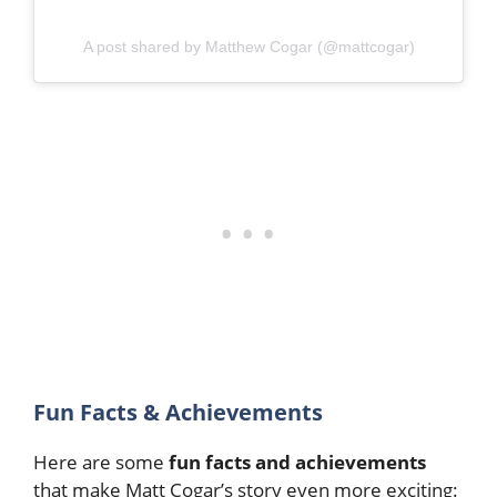
A post shared by Matthew Cogar (@mattcogar)
Fun Facts & Achievements
Here are some
fun facts and achievements
that make Matt Cogar’s story even more exciting: