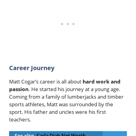
Career Journey
Matt Cogar’s career is all about
hard work and
passion
. He started his journey at a young age.
Coming from a family of lumberjacks and timber
sports athletes, Matt was surrounded by the
sport. His father and uncles were his first
teachers.
See also
Carla Diab Net Worth