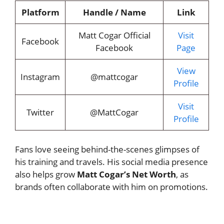
Platform
Handle / Name
Link
Matt Cogar Official
Visit
Facebook
Facebook
Page
View
Instagram
@mattcogar
Profile
Visit
Twitter
@MattCogar
Profile
Fans love seeing behind-the-scenes glimpses of
his training and travels. His social media presence
also helps grow
Matt Cogar’s Net Worth
, as
brands often collaborate with him on promotions.