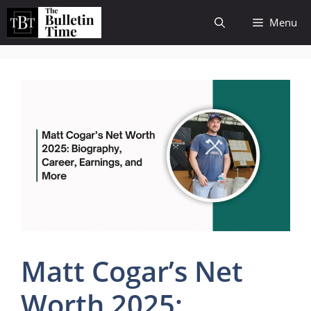
Skip
Menu
to
content
Matt Cogar’s Net
Worth 2025: