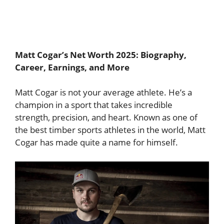
Matt Cogar’s Net Worth 2025: Biography,
Career, Earnings, and More
Matt Cogar is not your average athlete. He’s a
champion in a sport that takes incredible
strength, precision, and heart. Known as one of
the best timber sports athletes in the world, Matt
Cogar has made quite a name for himself.