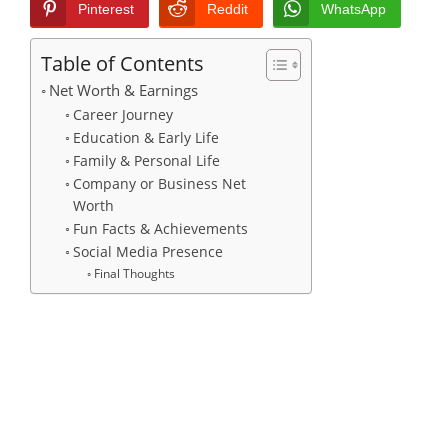
Pinterest
Reddit
WhatsApp
Table of Contents
Net Worth & Earnings
Career Journey
Education & Early Life
Family & Personal Life
Company or Business Net
Worth
Fun Facts & Achievements
Social Media Presence
Final Thoughts