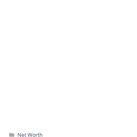
Categories
Net Worth