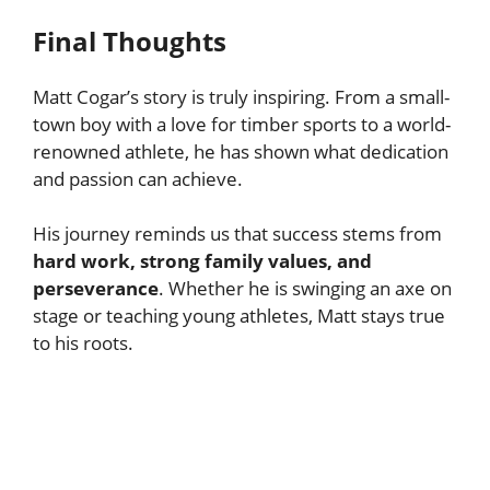
Final Thoughts
Matt Cogar’s story is truly inspiring. From a small-
town boy with a love for timber sports to a world-
renowned athlete, he has shown what dedication
and passion can achieve.
His journey reminds us that success stems from
hard work, strong family values, and
perseverance
. Whether he is swinging an axe on
stage or teaching young athletes, Matt stays true
to his roots.