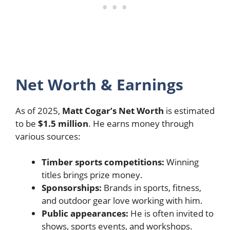
Net Worth & Earnings
As of 2025,
Matt Cogar’s Net Worth
is estimated
to be
$1.5 million
. He earns money through
various sources:
Timber sports competitions:
Winning
titles brings prize money.
Sponsorships:
Brands in sports, fitness,
and outdoor gear love working with him.
Public appearances:
He is often invited to
shows, sports events, and workshops.