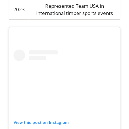
Represented Team USA in
2023
international timber sports events
View this post on Instagram