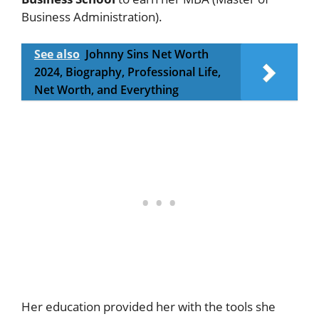
Business Administration).
See also
Johnny Sins Net Worth
2024, Biography, Professional Life,
Net Worth, and Everything
Her education provided her with the tools she