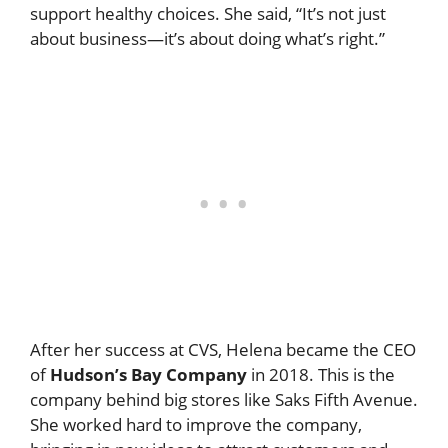
support healthy choices. She said, “It’s not just
about business—it’s about doing what’s right.”
After her success at CVS, Helena became the CEO
of
Hudson’s Bay Company
in 2018. This is the
company behind big stores like Saks Fifth Avenue.
She worked hard to improve the company,