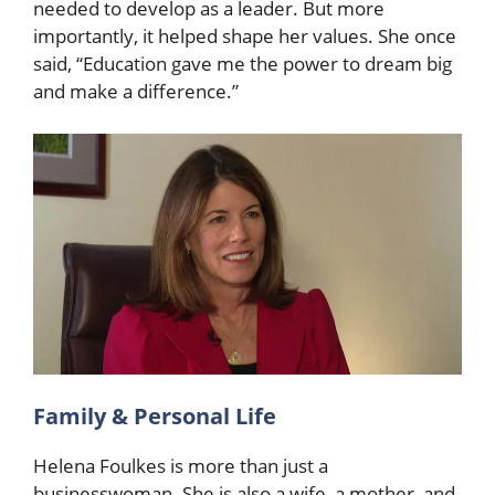
needed to develop as a leader. But more
importantly, it helped shape her values. She once
said, “Education gave me the power to dream big
and make a difference.”
Family & Personal Life
Helena Foulkes is more than just a
businesswoman. She is also a wife, a mother, and