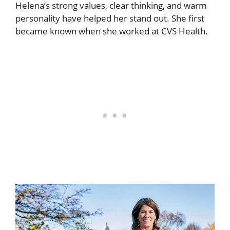
Helena’s strong values, clear thinking, and warm
personality have helped her stand out. She first
became known when she worked at CVS Health.