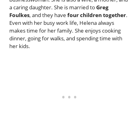
a caring daughter. She is married to
Greg
Foulkes
, and they have
four children together
.
Even with her busy work life, Helena always
makes time for her family. She enjoys cooking
dinner, going for walks, and spending time with
her kids.