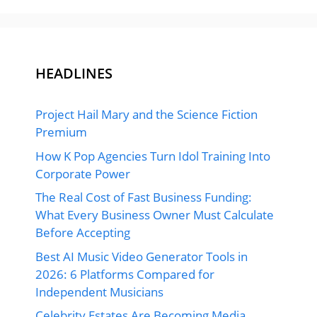
HEADLINES
Project Hail Mary and the Science Fiction
Premium
How K Pop Agencies Turn Idol Training Into
Corporate Power
The Real Cost of Fast Business Funding:
What Every Business Owner Must Calculate
Before Accepting
Best AI Music Video Generator Tools in
2026: 6 Platforms Compared for
Independent Musicians
Celebrity Estates Are Becoming Media