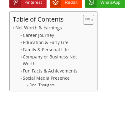
Pinterest
Reddit
WhatsApp
Table of Contents
Net Worth & Earnings
Career Journey
Education & Early Life
Family & Personal Life
Company or Business Net
Worth
Fun Facts & Achievements
Social Media Presence
Final Thoughts