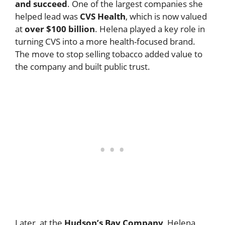
and succeed
. One of the largest companies she
helped lead was
CVS Health
, which is now valued
at
over $100 billion
. Helena played a key role in
turning CVS into a more health-focused brand.
The move to stop selling tobacco added value to
the company and built public trust.
Later, at the
Hudson’s Bay Company
, Helena