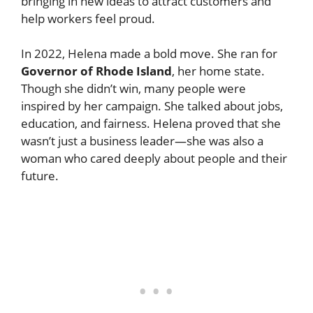
bringing in new ideas to attract customers and
help workers feel proud.
In 2022, Helena made a bold move. She ran for
Governor of Rhode Island
, her home state.
Though she didn’t win, many people were
inspired by her campaign. She talked about jobs,
education, and fairness. Helena proved that she
wasn’t just a business leader—she was also a
woman who cared deeply about people and their
future.