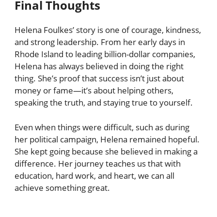
Final Thoughts
Helena Foulkes’ story is one of courage, kindness,
and strong leadership. From her early days in
Rhode Island to leading billion-dollar companies,
Helena has always believed in doing the right
thing. She’s proof that success isn’t just about
money or fame—it’s about helping others,
speaking the truth, and staying true to yourself.
Even when things were difficult, such as during
her political campaign, Helena remained hopeful.
She kept going because she believed in making a
difference. Her journey teaches us that with
education, hard work, and heart, we can all
achieve something great.