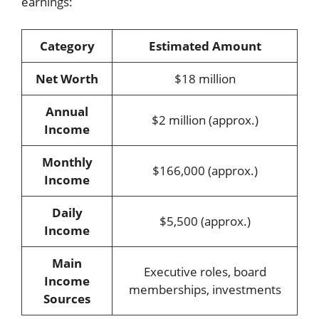
earnings:
Category
Estimated Amount
Net Worth
$18 million
Annual
$2 million (approx.)
Income
Monthly
$166,000 (approx.)
Income
Daily
$5,500 (approx.)
Income
Main
Executive roles, board
Income
memberships, investments
Sources