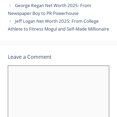
George Regan Net Worth 2025: From
Newspaper Boy to PR Powerhouse
Jeff Logan Net Worth 2025: From College
Athlete to Fitness Mogul and Self-Made Millionaire
Leave a Comment
Comment