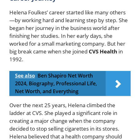
Helena Foulkes’ career started like many others
—by working hard and learning step by step. She
began her journey in the business world after
finishing her studies. In her early days, she
worked for a small marketing company. But her
big break came when she joined
CVS Health
in
1992.
See also
Ben Shapiro Net Worth
2024, Biography, Professional Life,
Net Worth, and Everything
Over the next 25 years, Helena climbed the
ladder at CVS. She played a significant role in
creating a major change when the company
decided to stop selling cigarettes in its stores.
Helena believed that a health company should