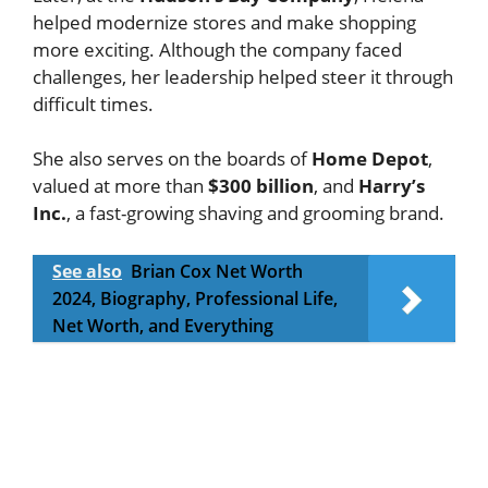
helped modernize stores and make shopping
more exciting. Although the company faced
challenges, her leadership helped steer it through
difficult times.
She also serves on the boards of
Home Depot
,
valued at more than
$300 billion
, and
Harry’s
Inc.
, a fast-growing shaving and grooming brand.
See also
Brian Cox Net Worth
2024, Biography, Professional Life,
Net Worth, and Everything