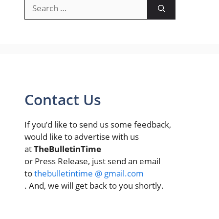
Search
for:
Contact Us
If you’d like to send us some feedback,
would like to advertise with us
at
TheBulletinTime
or Press Release, just send an email
to
thebulletintime @ gmail.com
. And, we will get back to you shortly.