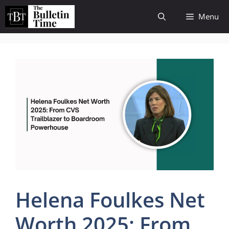
Skip
Menu
to
content
Helena Foulkes Net
Worth 2025: From