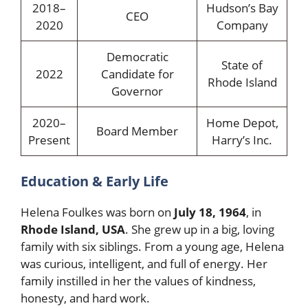
2018–
Hudson’s Bay
CEO
2020
Company
Democratic
State of
2022
Candidate for
Rhode Island
Governor
2020–
Home Depot,
Board Member
Present
Harry’s Inc.
Education & Early Life
Helena Foulkes was born on
July 18, 1964
, in
Rhode Island, USA
. She grew up in a big, loving
family with six siblings. From a young age, Helena
was curious, intelligent, and full of energy. Her
family instilled in her the values of kindness,
honesty, and hard work.