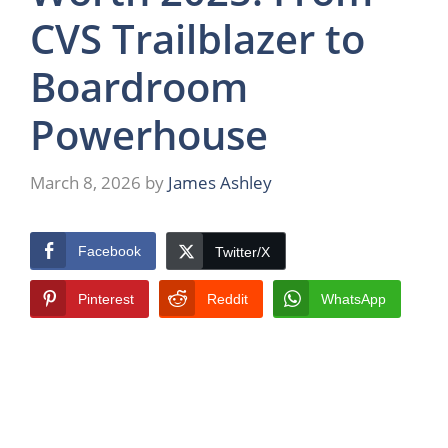
CVS Trailblazer to
Boardroom
Powerhouse
March 8, 2026
by
James Ashley
Facebook
Twitter/X
Pinterest
Reddit
WhatsApp