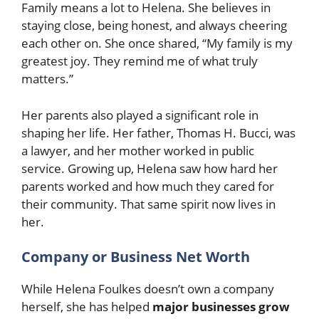
Family means a lot to Helena. She believes in
staying close, being honest, and always cheering
each other on. She once shared, “My family is my
greatest joy. They remind me of what truly
matters.”
Her parents also played a significant role in
shaping her life. Her father, Thomas H. Bucci, was
a lawyer, and her mother worked in public
service. Growing up, Helena saw how hard her
parents worked and how much they cared for
their community. That same spirit now lives in
her.
Company or Business Net Worth
While Helena Foulkes doesn’t own a company
herself, she has helped
major businesses grow