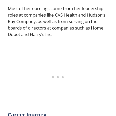
Most of her earnings come from her leadership
roles at companies like CVS Health and Hudson’s
Bay Company, as well as from serving on the
boards of directors at companies such as Home
Depot and Harry’s Inc.
Career Journey