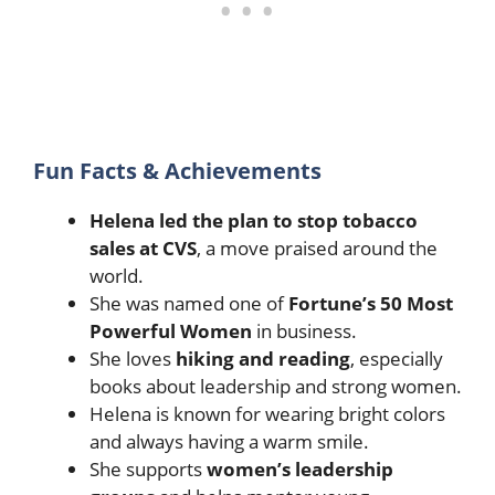
Fun Facts & Achievements
Helena led the plan to stop tobacco
sales at CVS
, a move praised around the
world.
She was named one of
Fortune’s 50 Most
Powerful Women
in business.
She loves
hiking and reading
, especially
books about leadership and strong women.
Helena is known for wearing bright colors
and always having a warm smile.
She supports
women’s leadership