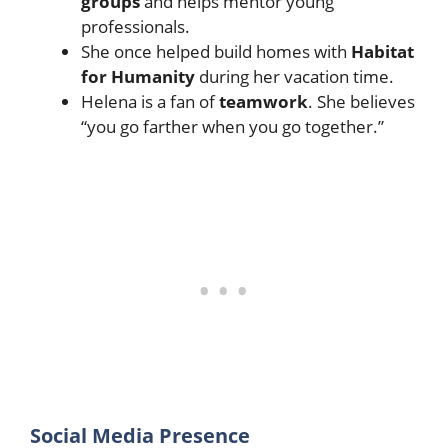
groups
and helps mentor young
professionals.
She once helped build homes with
Habitat
for Humanity
during her vacation time.
Helena is a fan of
teamwork
. She believes
“you go farther when you go together.”
Social Media Presence