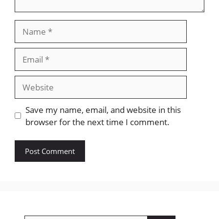
Name
Email
Website
Save my name, email, and website in this
browser for the next time I comment.