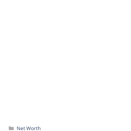
Categories
Net Worth