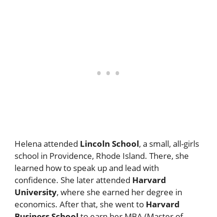
Helena attended
Lincoln School
, a small, all-girls
school in Providence, Rhode Island. There, she
learned how to speak up and lead with
confidence. She later attended
Harvard
University
, where she earned her degree in
economics. After that, she went to
Harvard
Business School
to earn her MBA (Master of