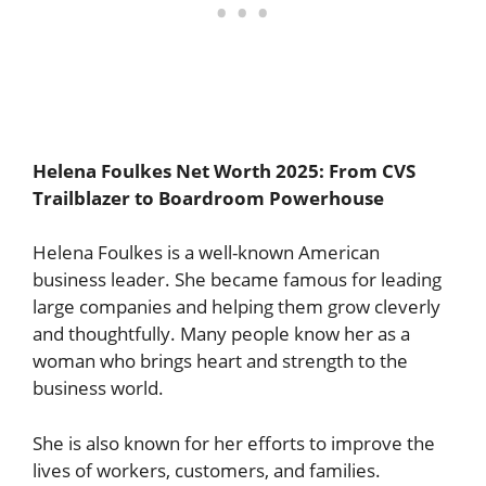
Helena Foulkes Net Worth 2025: From CVS
Trailblazer to Boardroom Powerhouse
Helena Foulkes is a well-known American
business leader. She became famous for leading
large companies and helping them grow cleverly
and thoughtfully. Many people know her as a
woman who brings heart and strength to the
business world.
She is also known for her efforts to improve the
lives of workers, customers, and families.