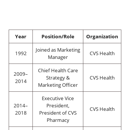
Year
Position/Role
Organization
Joined as Marketing
1992
CVS Health
Manager
Chief Health Care
2009–
Strategy &
CVS Health
2014
Marketing Officer
Executive Vice
2014–
President,
CVS Health
2018
President of CVS
Pharmacy