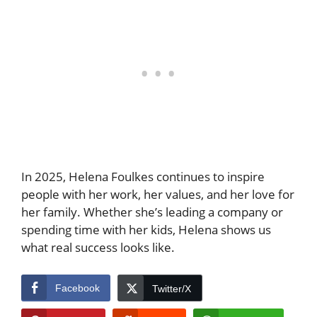
In 2025, Helena Foulkes continues to inspire
people with her work, her values, and her love for
her family. Whether she’s leading a company or
spending time with her kids, Helena shows us
what real success looks like.
Facebook
Twitter/X