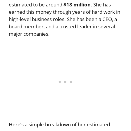
estimated to be around
$18 million
. She has
earned this money through years of hard work in
high-level business roles. She has been a CEO, a
board member, and a trusted leader in several
major companies.
Here’s a simple breakdown of her estimated