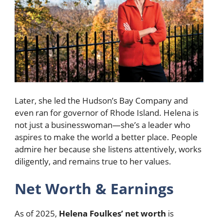
Later, she led the Hudson’s Bay Company and
even ran for governor of Rhode Island. Helena is
not just a businesswoman—she’s a leader who
aspires to make the world a better place. People
admire her because she listens attentively, works
diligently, and remains true to her values.
Net Worth & Earnings
As of 2025,
Helena Foulkes’ net worth
is