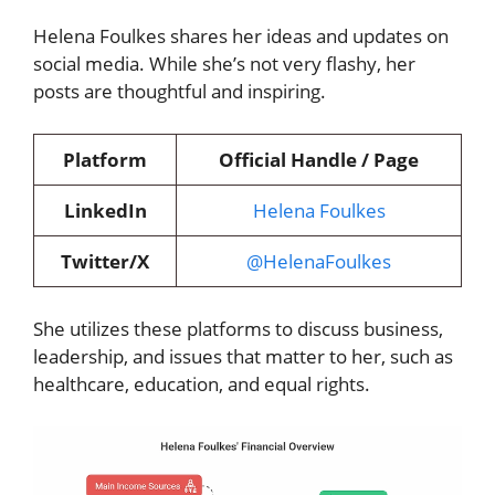
Helena Foulkes shares her ideas and updates on
social media. While she’s not very flashy, her
posts are thoughtful and inspiring.
Platform
Official Handle / Page
LinkedIn
Helena Foulkes
Twitter/X
@HelenaFoulkes
She utilizes these platforms to discuss business,
leadership, and issues that matter to her, such as
healthcare, education, and equal rights.