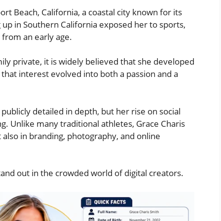
t Beach, California, a coastal city known for its
g up in Southern California exposed her to sports,
e from an early age.
ly private, it is widely believed that she developed
, that interest evolved into both a passion and a
blicly detailed in depth, but her rise on social
g. Unlike many traditional athletes, Grace Charis
 also in branding, photography, and online
nd out in the crowded world of digital creators.