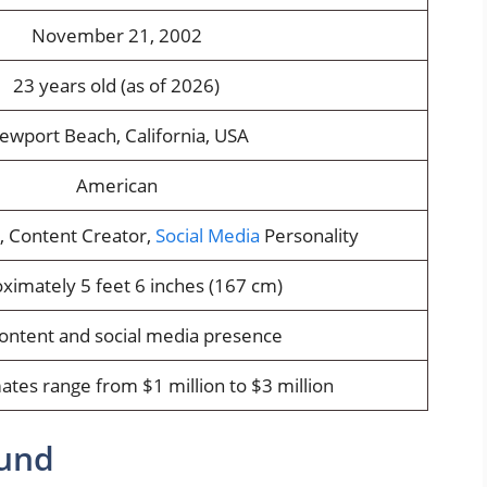
November 21, 2002
23 years old (as of 2026)
ewport Beach, California, USA
American
r, Content Creator,
Social Media
Personality
ximately 5 feet 6 inches (167 cm)
content and social media presence
ates range from $1 million to $3 million
ound