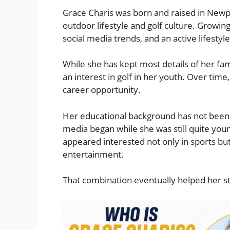
Grace Charis was born and raised in Newpor
outdoor lifestyle and golf culture. Growin
social media trends, and an active lifestyl
While she has kept most details of her fami
an interest in golf in her youth. Over time
career opportunity.
Her educational background has not been pu
media began while she was still quite youn
appeared interested not only in sports but
entertainment.
That combination eventually helped her sta