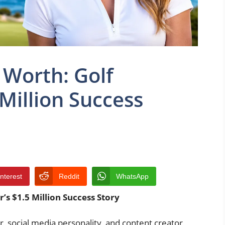
 Worth: Golf
 Million Success
interest
Reddit
WhatsApp
’s $1.5 Million Success Story
r, social media personality, and content creator