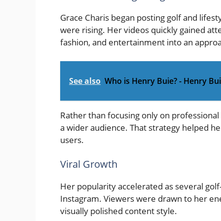
Grace Charis began posting golf and lifest
were rising. Her videos quickly gained att
fashion, and entertainment into an appro
See also
Who is Henry Buie? - Henry Bu
Rather than focusing only on professional
a wider audience. That strategy helped her
users.
Viral Growth
Her popularity accelerated as several golf-
Instagram. Viewers were drawn to her ene
visually polished content style.