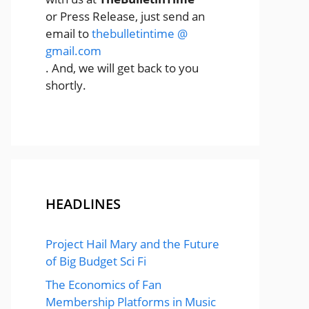
or Press Release, just send an
email to
thebulletintime @
gmail.com
. And, we will get back to you
shortly.
HEADLINES
Project Hail Mary and the Future
of Big Budget Sci Fi
The Economics of Fan
Membership Platforms in Music