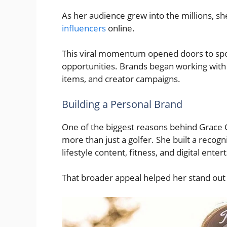
As her audience grew into the millions, s
influencers
online.
This viral momentum opened doors to spo
opportunities. Brands began working with 
items, and creator campaigns.
Building a Personal Brand
One of the biggest reasons behind Grace Ch
more than just a golfer. She built a recog
lifestyle content, fitness, and digital ente
That broader appeal helped her stand out