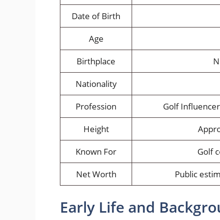
Date of Birth
Age
Birthplace
N
Nationality
Profession
Golf Influence
Height
Appro
Known For
Golf 
Net Worth
Public estim
Early Life and Backgr