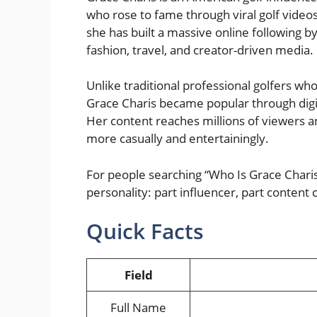
who rose to fame through viral golf videos
she has built a massive online following b
fashion, travel, and creator-driven media.
Unlike traditional professional golfers w
Grace Charis became popular through digit
Her content reaches millions of viewers a
more casually and entertainingly.
For people searching “Who Is Grace Chari
personality: part influencer, part content c
Quick Facts
Field
Full Name