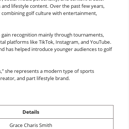
 and lifestyle content. Over the past few years,
y combining golf culture with entertainment,
ho gain recognition mainly through tournaments,
al platforms like TikTok, Instagram, and YouTube.
nd has helped introduce younger audiences to golf
s,” she represents a modern type of sports
reator, and part lifestyle brand.
Details
Grace Charis Smith