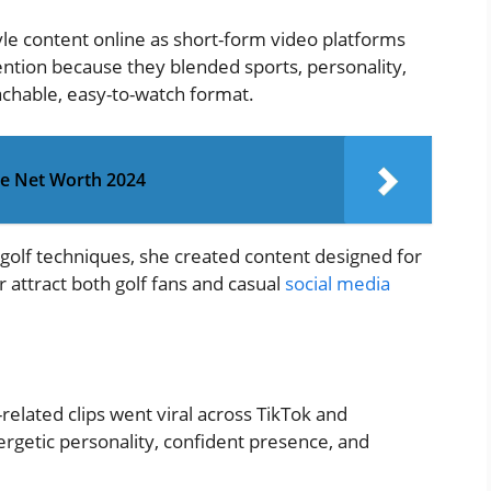
yle content online as short-form video platforms
ention because they blended sports, personality,
achable, easy-to-watch format.
ie Net Worth 2024
 golf techniques, she created content designed for
 attract both golf fans and casual
social media
related clips went viral across TikTok and
rgetic personality, confident presence, and