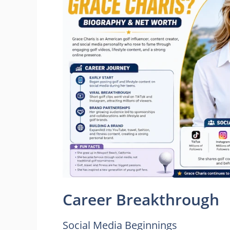
Career Breakthrough
Social Media Beginnings