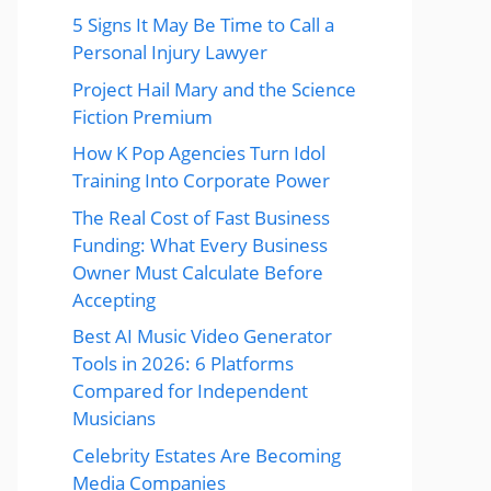
5 Signs It May Be Time to Call a
Personal Injury Lawyer
Project Hail Mary and the Science
Fiction Premium
How K Pop Agencies Turn Idol
Training Into Corporate Power
The Real Cost of Fast Business
Funding: What Every Business
Owner Must Calculate Before
Accepting
Best AI Music Video Generator
Tools in 2026: 6 Platforms
Compared for Independent
Musicians
Celebrity Estates Are Becoming
Media Companies