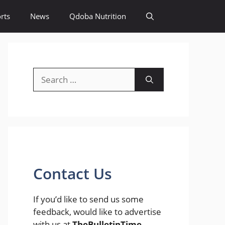
rts
News
Qdoba Nutrition
Search
for:
Contact Us
If you’d like to send us some
feedback, would like to advertise
with us at
TheBulletinTime