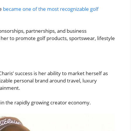
he
became one of the most recognizable golf
nsorships, partnerships, and business
her to promote golf products, sportswear, lifestyle
aris’ success is her ability to market herself as
nizable personal brand around travel, luxury
rtainment.
 in the rapidly growing creator economy.