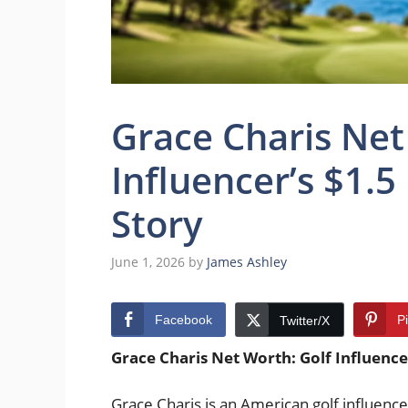
Grace Charis Net
Influencer’s $1.5
Story
June 1, 2026
by
James Ashley
Facebook
P
Twitter/X
Grace Charis Net Worth: Golf Influencer
Grace Charis is an American golf influence