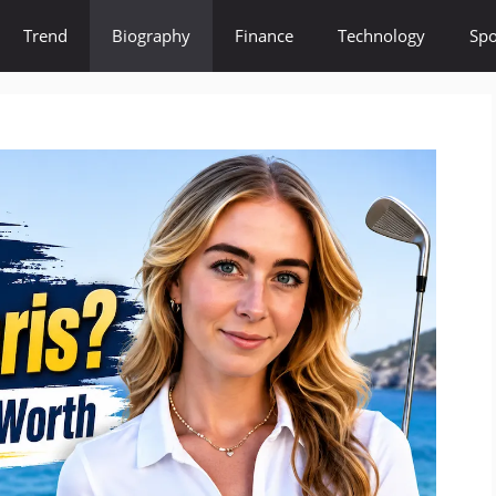
Trend
Biography
Finance
Technology
Spo