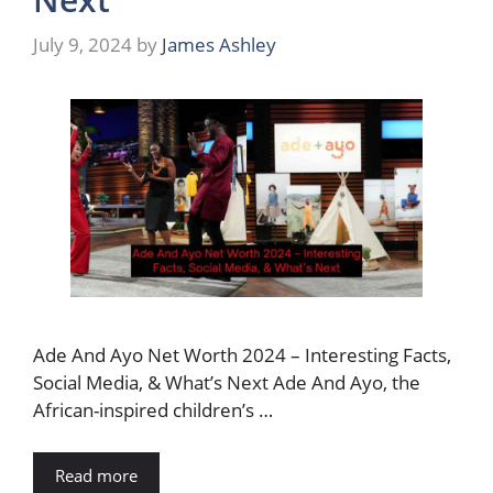
July 9, 2024
by
James Ashley
Ade And Ayo Net Worth 2024 – Interesting Facts,
Social Media, & What’s Next Ade And Ayo, the
African-inspired children’s …
Read more