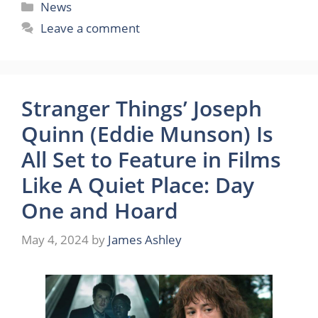
Categories
News
Leave a comment
Stranger Things’ Joseph
Quinn (Eddie Munson) Is
All Set to Feature in Films
Like A Quiet Place: Day
One and Hoard
May 4, 2024
by
James Ashley