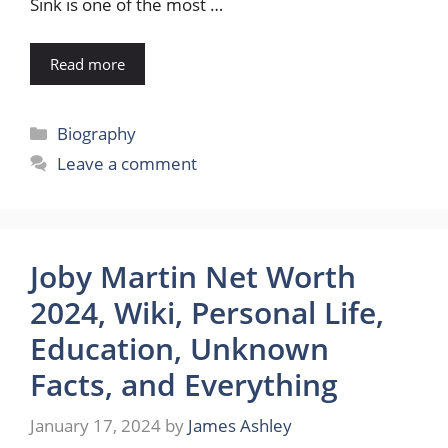
Sink is one of the most …
Read more
Categories
Biography
Leave a comment
Joby Martin Net Worth
2024, Wiki, Personal Life,
Education, Unknown
Facts, and Everything
January 17, 2024
by
James Ashley