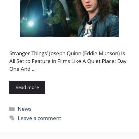
Stranger Things’ Joseph Quinn (Eddie Munson) Is
All Set to Feature in Films Like A Quiet Place: Day
One And …
Read more
Categories
News
Leave a comment