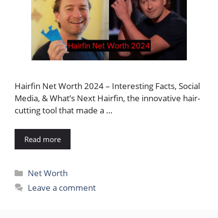
Hairfin Net Worth 2024 – Interesting Facts, Social
Media, & What’s Next Hairfin, the innovative hair-
cutting tool that made a …
Read more
Categories
Net Worth
Leave a comment