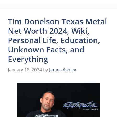
Tim Donelson Texas Metal
Net Worth 2024, Wiki,
Personal Life, Education,
Unknown Facts, and
Everything
January 18, 2024
by
James Ashley