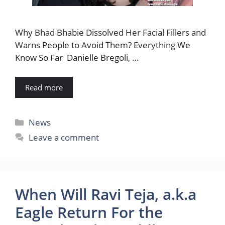
Why Bhad Bhabie Dissolved Her Facial Fillers and
Warns People to Avoid Them? Everything We
Know So Far Danielle Bregoli, …
Read more
Categories
News
Leave a comment
When Will Ravi Teja, a.k.a
Eagle Return For the