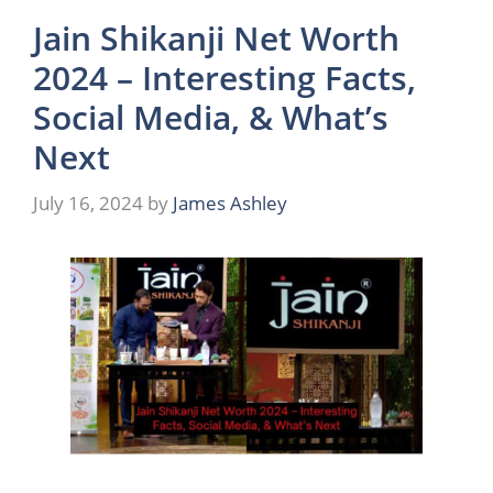
Jain Shikanji Net Worth
2024 – Interesting Facts,
Social Media, & What’s
Next
July 16, 2024
by
James Ashley