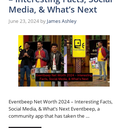
Media, & What’s Next
June 23, 2024
by
James Ashley
Eventbeep Net Worth 2024 – Interesting Facts,
Social Media, & What’s Next Eventbeep, a
community app that has taken the …