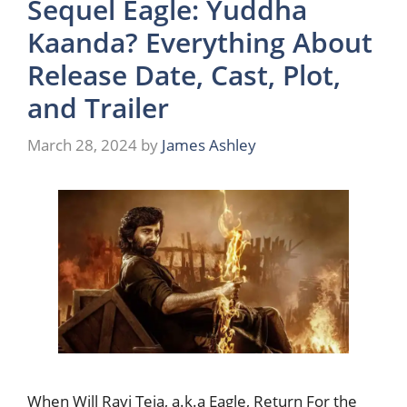
Sequel Eagle: Yuddha
Kaanda? Everything About
Release Date, Cast, Plot,
and Trailer
March 28, 2024
by
James Ashley
When Will Ravi Teja, a.k.a Eagle, Return For the