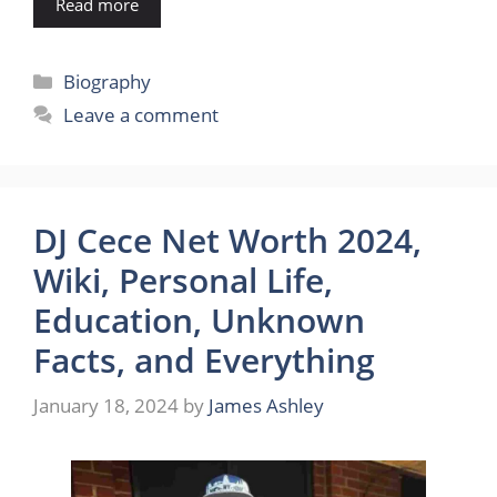
Read more
Categories
Biography
Leave a comment
DJ Cece Net Worth 2024,
Wiki, Personal Life,
Education, Unknown
Facts, and Everything
January 18, 2024
by
James Ashley