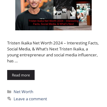
Tristen Ikaika Net Worth 2024 – Interesting Facts,
Social Media, & What’s Next Tristen Ikaika, a
young entrepreneur and social media influencer,
has …
Read more
Categories
Net Worth
Leave a comment