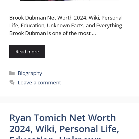
Brook Dubman Net Worth 2024, Wiki, Personal
Life, Education, Unknown Facts, and Everything
Brook Dubman is one of the most …
Read more
Categories
Biography
Leave a comment
Ryan Tomich Net Worth
2024, Wiki, Personal Life,