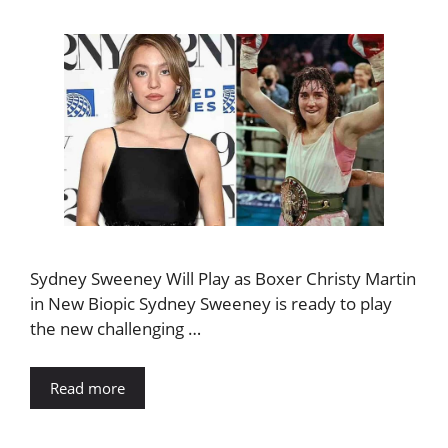
Sydney Sweeney Will Play as Boxer Christy Martin
in New Biopic Sydney Sweeney is ready to play
the new challenging …
Read more