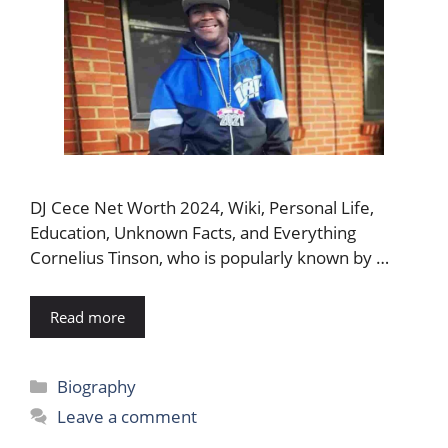
DJ Cece Net Worth 2024, Wiki, Personal Life,
Education, Unknown Facts, and Everything
Cornelius Tinson, who is popularly known by …
Read more
Categories
Biography
Leave a comment