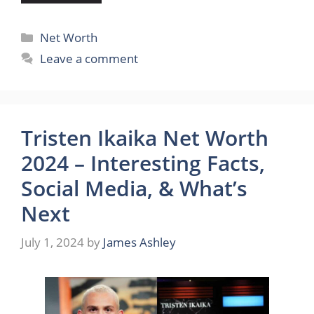
Categories
Net Worth
Leave a comment
Tristen Ikaika Net Worth
2024 – Interesting Facts,
Social Media, & What’s
Next
July 1, 2024
by
James Ashley