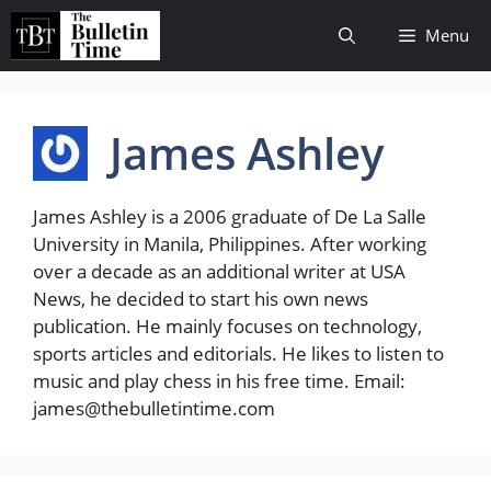
Skip
Menu
to
content
James Ashley
James Ashley is a 2006 graduate of De La Salle
University in Manila, Philippines. After working
over a decade as an additional writer at USA
News, he decided to start his own news
publication. He mainly focuses on technology,
sports articles and editorials. He likes to listen to
music and play chess in his free time. Email:
james@thebulletintime.com