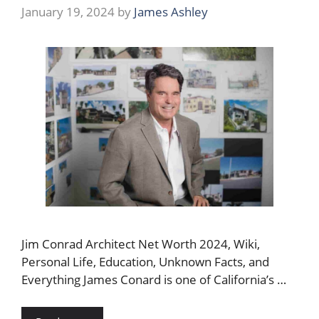
January 19, 2024
by
James Ashley
Jim Conrad Architect Net Worth 2024, Wiki,
Personal Life, Education, Unknown Facts, and
Everything James Conard is one of California’s …