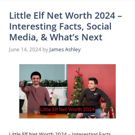
Little Elf Net Worth 2024 –
Interesting Facts, Social
Media, & What’s Next
June 14, 2024
by
James Ashley
Little Elf Net Worth 2024 – Interesting Facts,