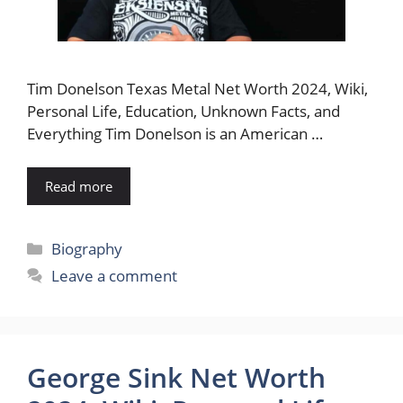
Tim Donelson Texas Metal Net Worth 2024, Wiki,
Personal Life, Education, Unknown Facts, and
Everything Tim Donelson is an American …
Read more
Categories
Biography
Leave a comment
George Sink Net Worth