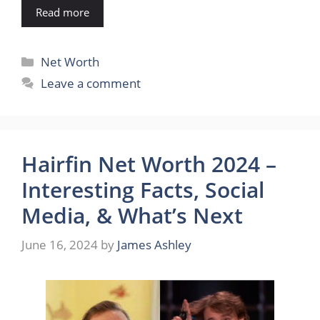
Read more
Categories
Net Worth
Leave a comment
Hairfin Net Worth 2024 –
Interesting Facts, Social
Media, & What’s Next
June 16, 2024
by
James Ashley