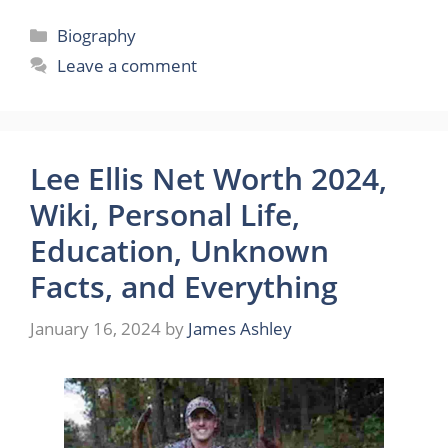
Categories
Biography
Leave a comment
Lee Ellis Net Worth 2024,
Wiki, Personal Life,
Education, Unknown
Facts, and Everything
January 16, 2024
by
James Ashley