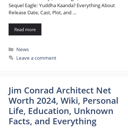
Sequel Eagle: Yuddha Kaanda? Everything About
Release Date, Cast, Plot, and …
Read more
Categories
News
Leave a comment
Jim Conrad Architect Net
Worth 2024, Wiki, Personal
Life, Education, Unknown
Facts, and Everything