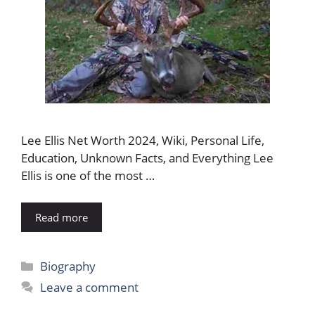
Lee Ellis Net Worth 2024, Wiki, Personal Life,
Education, Unknown Facts, and Everything Lee
Ellis is one of the most …
Read more
Categories
Biography
Leave a comment