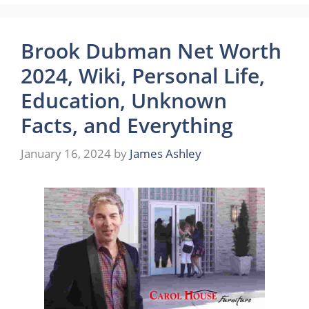
Brook Dubman Net Worth
2024, Wiki, Personal Life,
Education, Unknown
Facts, and Everything
January 16, 2024
by
James Ashley