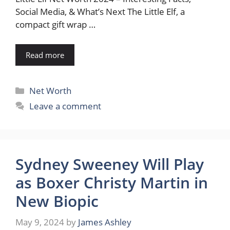
Social Media, & What’s Next The Little Elf, a
compact gift wrap …
Read more
Categories
Net Worth
Leave a comment
Sydney Sweeney Will Play
as Boxer Christy Martin in
New Biopic
May 9, 2024
by
James Ashley