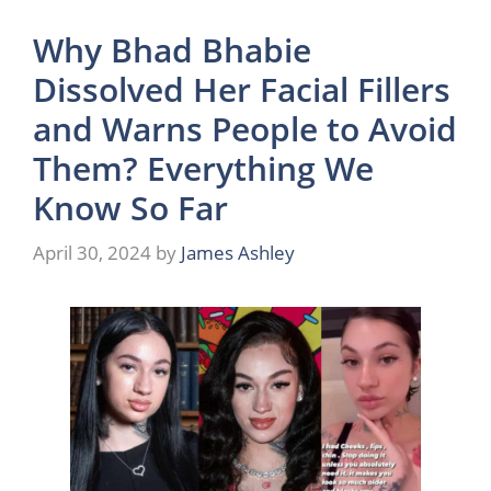
Why Bhad Bhabie
Dissolved Her Facial Fillers
and Warns People to Avoid
Them? Everything We
Know So Far
April 30, 2024
by
James Ashley