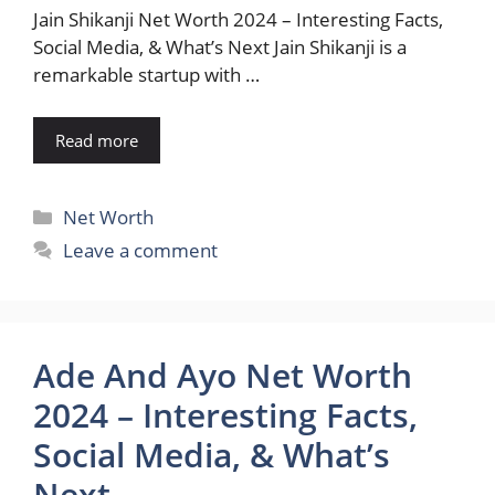
Jain Shikanji Net Worth 2024 – Interesting Facts,
Social Media, & What’s Next Jain Shikanji is a
remarkable startup with …
Read more
Categories
Net Worth
Leave a comment
Ade And Ayo Net Worth
2024 – Interesting Facts,
Social Media, & What’s
Next