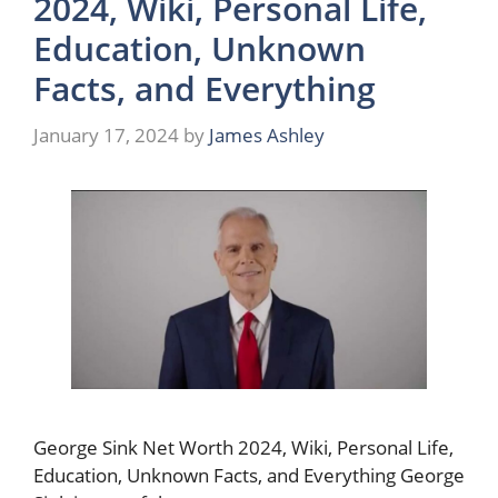
2024, Wiki, Personal Life,
Education, Unknown
Facts, and Everything
January 17, 2024
by
James Ashley
George Sink Net Worth 2024, Wiki, Personal Life,
Education, Unknown Facts, and Everything George