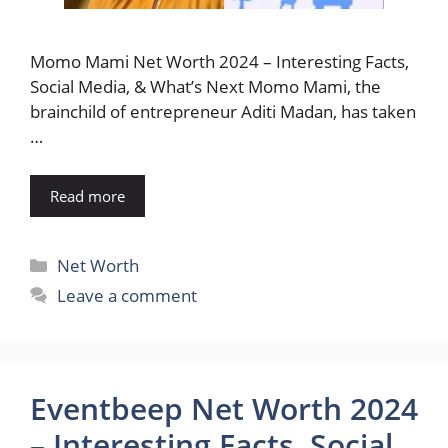
Momo Mami Net Worth 2024 – Interesting Facts,
Social Media, & What’s Next Momo Mami, the
brainchild of entrepreneur Aditi Madan, has taken
…
Read more
Categories
Net Worth
Leave a comment
Eventbeep Net Worth 2024
– Interesting Facts, Social