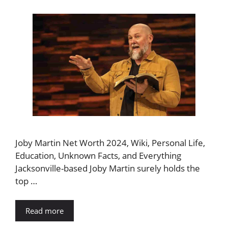
Joby Martin Net Worth 2024, Wiki, Personal Life,
Education, Unknown Facts, and Everything
Jacksonville-based Joby Martin surely holds the
top …
Read more