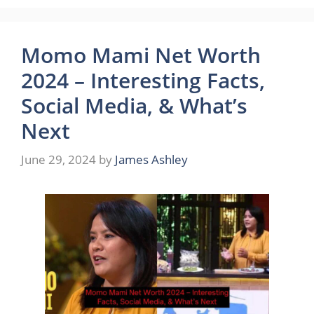
Momo Mami Net Worth
2024 – Interesting Facts,
Social Media, & What’s
Next
June 29, 2024
by
James Ashley